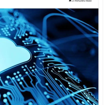
3 minutes read