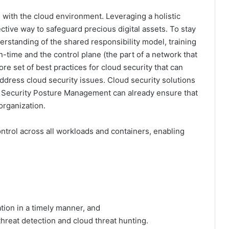
s with the cloud environment. Leveraging a holistic
ective way to safeguard precious digital assets. To stay
erstanding of the shared responsibility model, training
n-time and the control plane (the part of a network that
re set of best practices for cloud security that can
ddress cloud security issues. Cloud security solutions
 Security Posture Management can already ensure that
organization.
ontrol across all workloads and containers, enabling
on in a timely manner, and
eat detection and cloud threat hunting.