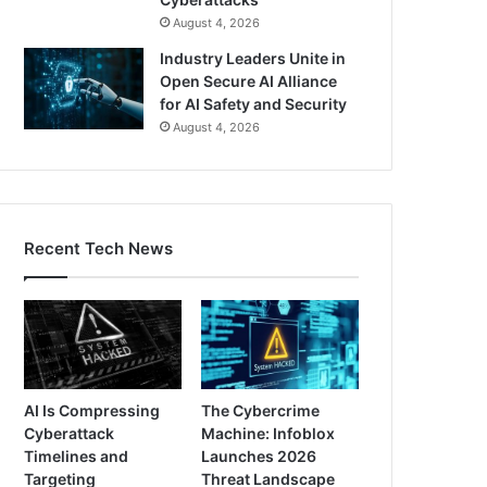
August 4, 2026
Industry Leaders Unite in
Open Secure AI Alliance
for AI Safety and Security
August 4, 2026
Recent Tech News
AI Is Compressing
The Cybercrime
Cyberattack
Machine: Infoblox
Timelines and
Launches 2026
Targeting
Threat Landscape