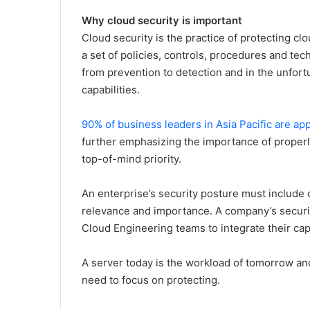
Why cloud security is important
Cloud security is the practice of protecting cl
a set of policies, controls, procedures and tech
from prevention to detection and in the unfort
capabilities.
90% of business leaders in Asia Pacific are a
further emphasizing the importance of properl
top-of-mind priority.
An enterprise’s security posture must include c
relevance and importance. A company’s securi
Cloud Engineering teams to integrate their capa
A server today is the workload of tomorrow an
need to focus on protecting.