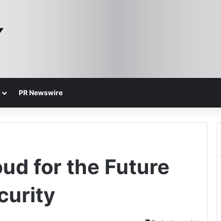
PR Newswire
ud for the Future
curity