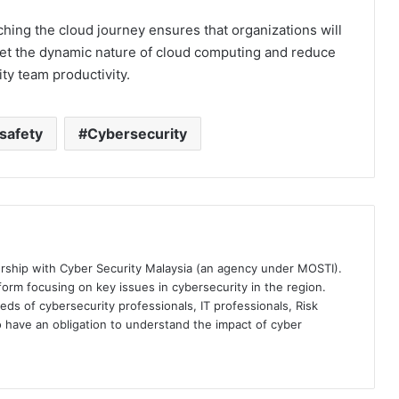
hing the cloud journey ensures that organizations will
meet the dynamic nature of cloud computing and reduce
ity team productivity.
safety
Cybersecurity
ership with Cyber Security Malaysia (an agency under MOSTI).
orm focusing on key issues in cybersecurity in the region.
eds of cybersecurity professionals, IT professionals, Risk
 have an obligation to understand the impact of cyber