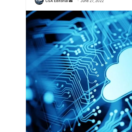
Send
CSA Editorial
June 27, 2022
an
email