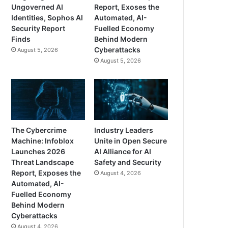
Ungoverned AI
Report, Exoses the
Identities, Sophos AI
Automated, AI-
Security Report
Fuelled Economy
Finds
Behind Modern
Cyberattacks
August 5, 2026
August 5, 2026
The Cybercrime
Industry Leaders
Machine: Infoblox
Unite in Open Secure
Launches 2026
AI Alliance for AI
Threat Landscape
Safety and Security
Report, Exposes the
August 4, 2026
Automated, AI-
Fuelled Economy
Behind Modern
Cyberattacks
August 4, 2026