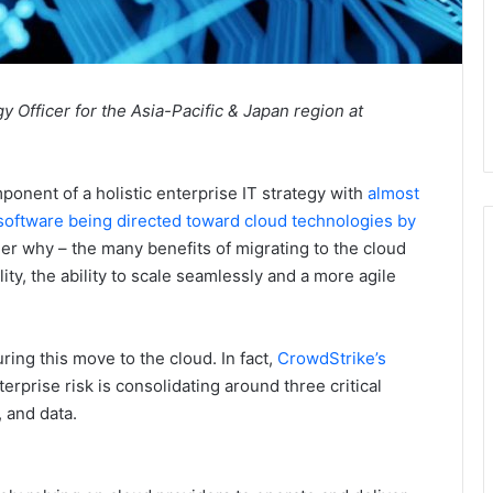
 Officer for the Asia-Pacific & Japan region at
ponent of a holistic enterprise IT strategy with
almost
 software being directed toward cloud technologies by
der why – the many benefits of migrating to the cloud
lity, the ability to scale seamlessly and a more agile
ing this move to the cloud. In fact,
CrowdStrike’s
rprise risk is consolidating around three critical
 and data.