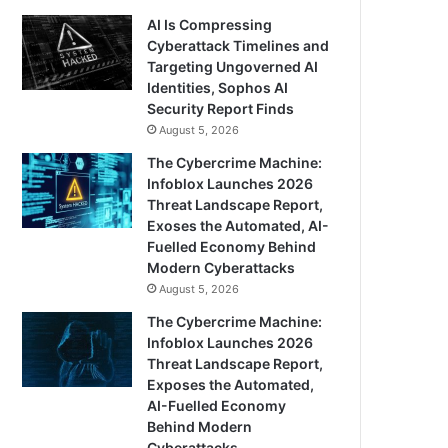
AI Is Compressing
Cyberattack Timelines and
Targeting Ungoverned AI
Identities, Sophos AI
Security Report Finds
August 5, 2026
The Cybercrime Machine:
Infoblox Launches 2026
Threat Landscape Report,
Exoses the Automated, AI-
Fuelled Economy Behind
Modern Cyberattacks
August 5, 2026
The Cybercrime Machine:
Infoblox Launches 2026
Threat Landscape Report,
Exposes the Automated,
AI-Fuelled Economy
Behind Modern
Cyberattacks