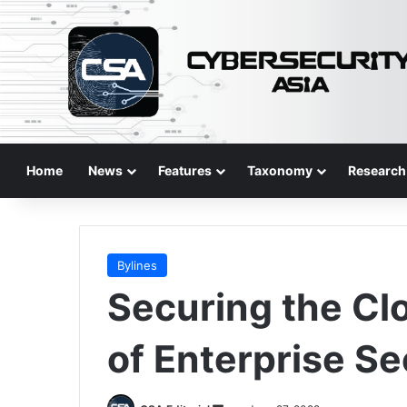
Home
News
Features
Taxonomy
Research
Bylines
Securing the Clo
of Enterprise Se