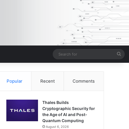
Sea
for
Popular
Recent
Comments
Thales Builds
Cryptographic Security for
the Age of AI and Post-
Quantum Computing
August 6, 2026