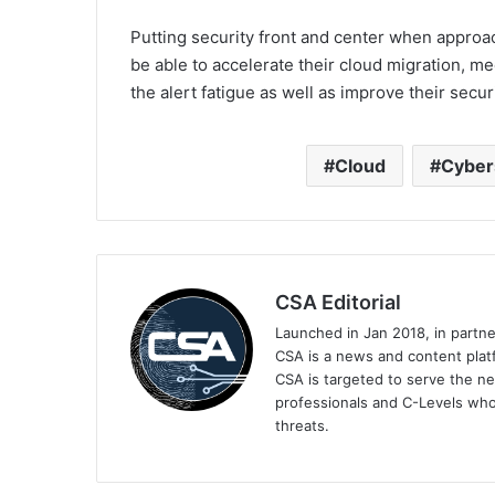
Putting security front and center when approac
be able to accelerate their cloud migration, 
the alert fatigue as well as improve their secur
Cloud
Cyber
CSA Editorial
Launched in Jan 2018, in partn
CSA is a news and content platf
CSA is targeted to serve the ne
professionals and C-Levels who
threats.