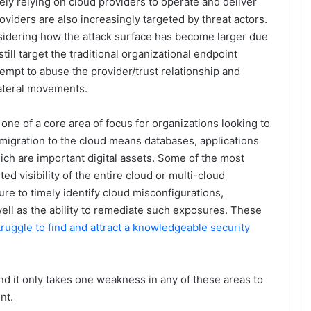
y relying on cloud providers to operate and deliver
viders are also increasingly targeted by threat actors.
onsidering how the attack surface has become larger due
ill target the traditional organizational endpoint
tempt to abuse the provider/trust relationship and
lateral movements.
one of a core area of focus for organizations looking to
migration to the cloud means databases, applications
hich are important digital assets. Some of the most
d visibility of the entire cloud or multi-cloud
ure to timely identify cloud misconfigurations,
ll as the ability to remediate such exposures. These
truggle to find and attract a knowledgeable security
and it only takes one weakness in any of these areas to
nt.