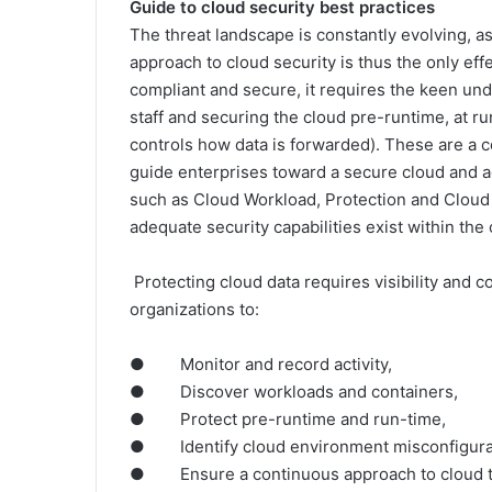
Guide to cloud security best practices
The threat landscape is constantly evolving, a
approach to cloud security is thus the only eff
compliant and secure, it requires the keen und
staff and securing the cloud pre-runtime, at ru
controls how data is forwarded). These are a co
guide enterprises toward a secure cloud and a
such as Cloud Workload, Protection and Cloud
adequate security capabilities exist within the 
Protecting cloud data requires visibility and c
organizations to:
● Monitor and record activity,
● Discover workloads and containers,
● Protect pre-runtime and run-time,
● Identify cloud environment misconfigurati
● Ensure a continuous approach to cloud thr