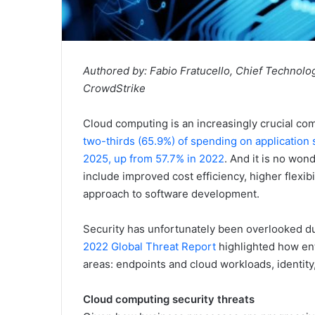
Authored by: Fabio Fratucello, Chief Technology
CrowdStrike
Cloud computing is an increasingly crucial com
two-thirds (65.9%) of spending on application
2025, up from 57.7% in 2022
. And it is no won
include improved cost efficiency, higher flexibi
approach to software development.
Security has unfortunately been overlooked dur
2022 Global Threat Report
highlighted how ente
areas: endpoints and cloud workloads, identity,
Cloud computing security threats