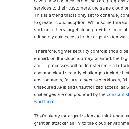
Given how business processes are progressivel
services to their customers, the same cloud pro
This is a trend that is only set to continue, c
to greater cloud adoption. While some threats st
surface, others target cloud providers in an at
ultimately gain access to the organization via 
Therefore, tighter security controls should be 
embark on the cloud journey. Granted, the big 
and IT processes will be transferred – all of w
common cloud security challenges include limite
environments, failure to secure workloads, fail
unsecured APIs and unauthorized access, as we
challenges are compounded by the
constant s
workforce
.
That’s plenty for organizations to think about 
grant an attacker an ‘in’ to the cloud environme