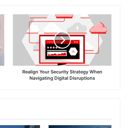
Realign
Your
Security
Strategy
When
Navigating
Digital
Disruptions
Realign Your Security Strategy When
Navigating Digital Disruptions