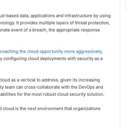
oud-based data, applications and infrastructure by using
nology. It provides multiple layers of threat protection,
unate event of a breach, the appropriate response
pproaching the cloud opportunity more aggressively
,
y configuring cloud deployments with security as a
loud as a vertical to address, given its increasing
ty team can cross-collaborate with the DevOps and
bilities for the most robust cloud security solution.
d cloud is the next environment that organizations