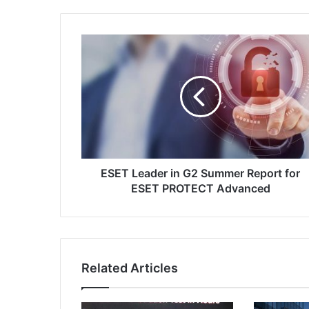
ESET
Leader
in
G2
Summer
Report
for
ESET
PROTECT
Advanced
ESET Leader in G2 Summer Report for
ESET PROTECT Advanced
Related Articles