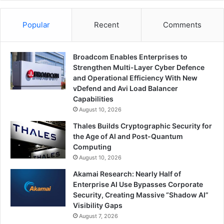
Popular
Recent
Comments
Broadcom Enables Enterprises to
Strengthen Multi-Layer Cyber Defence
and Operational Efficiency With New
vDefend and Avi Load Balancer
Capabilities
August 10, 2026
Thales Builds Cryptographic Security for
the Age of AI and Post-Quantum
Computing
August 10, 2026
Akamai Research: Nearly Half of
Enterprise AI Use Bypasses Corporate
Security, Creating Massive “Shadow AI”
Visibility Gaps
August 7, 2026