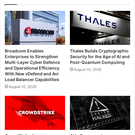
Broadcom Enables
Thales Builds Cryptographic
Enterprises to Strengthen
Security for the Age of AI and
Multi-Layer Cyber Defence
Post-Quantum Computing
and Operational Efficiency
August 10, 2026
With New vDefend and Avi
Load Balancer Capabilities
August 10, 2026