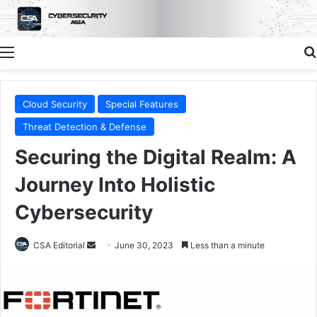
Menu
Cloud Security
Special Features
Threat Detection & Defense
Securing the Digital Realm: A
Journey Into Holistic
Cybersecurity
Send
CSA Editorial
June 30, 2023
Less than a minute
an
email