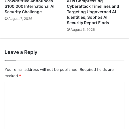
CrowdStrike Announces
AI Is Compressing
$100,000 International AI
Cyberattack Timelines and
Security Challenge
Targeting Ungoverned AI
Identities, Sophos AI
August 7, 2026
Security Report Finds
August 5, 2026
Leave a Reply
Your email address will not be published.
Required fields are
marked
*
C
o
m
m
e