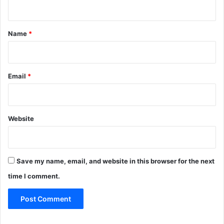
n
t
*
Name
*
Email
*
Website
Save my name, email, and website in this browser for the next
time I comment.