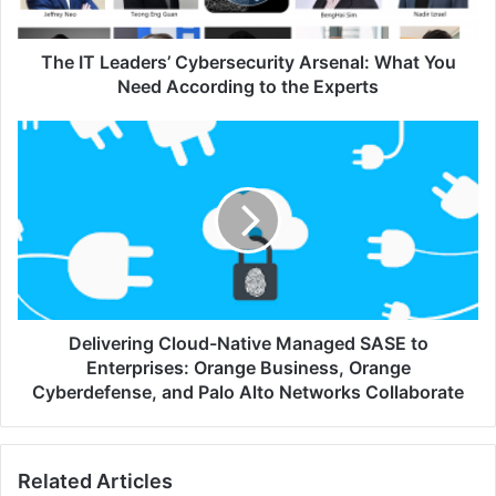
Need
According
to
The IT Leaders’ Cybersecurity Arsenal: What You
the
Need According to the Experts
Experts
Delivering
Cloud-
Native
Managed
SASE
to
Enterprises:
Orange
Business,
Orange
Delivering Cloud-Native Managed SASE to
Cyberdefense,
Enterprises: Orange Business, Orange
and
Cyberdefense, and Palo Alto Networks Collaborate
Palo
Alto
Networks
Related Articles
Collaborate