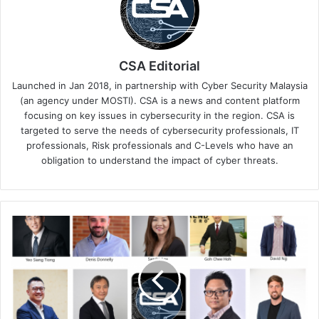
CSA Editorial
Launched in Jan 2018, in partnership with Cyber Security Malaysia
(an agency under MOSTI). CSA is a news and content platform
focusing on key issues in cybersecurity in the region. CSA is
targeted to serve the needs of cybersecurity professionals, IT
professionals, Risk professionals and C-Levels who have an
obligation to understand the impact of cyber threats.
The
IT
Leaders’
Cybersecurity
Arsenal:
What
You