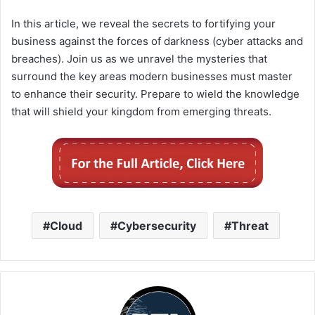
In this article, we reveal the secrets to fortifying your
business against the forces of darkness (cyber attacks and
breaches). Join us as we unravel the mysteries that
surround the key areas modern businesses must master
to enhance their security. Prepare to wield the knowledge
that will shield your kingdom from emerging threats.
Cloud
Cybersecurity
Threat