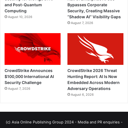
and Post-Quantum
Bypasses Corporate
Computing
Security, Creating Massive
“Shadow AI” Visibility Gaps
August 10, 2026
August 7, 2026
CrowdStrike Announces
CrowdStrike 2026 Threat
$100,000 International AI
Hunting Report: AI Is Now
Security Challenge
Embedded Across Modern
Adversary Operations
August 7, 2026
August 6, 2026
(c) Asia Online Publishing Group 2024 - Media and PR enquiries -