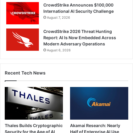
CrowdStrike Announces $100,000
International AI Security Challenge
August 7, 2026
CrowdStrike 2026 Threat Hunting
Report: AI Is Now Embedded Across
Modern Adversary Operations
August 6, 2026
Recent Tech News
Thales Builds Cryptographic
Akamai Research: Nearly
Security for the Age of AI
Half of Enterprise AI Use