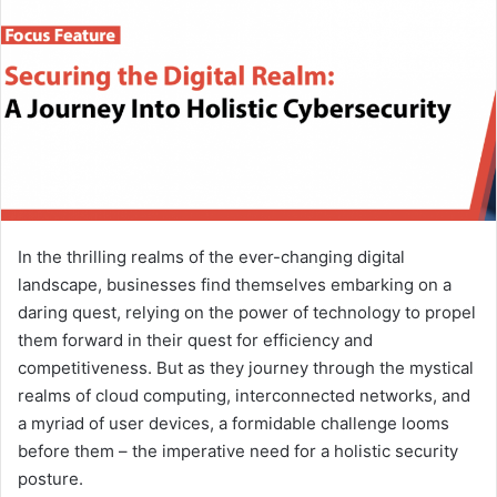
In the thrilling realms of the ever-changing digital
landscape, businesses find themselves embarking on a
daring quest, relying on the power of technology to propel
them forward in their quest for efficiency and
competitiveness. But as they journey through the mystical
realms of cloud computing, interconnected networks, and
a myriad of user devices, a formidable challenge looms
before them – the imperative need for a holistic security
posture.