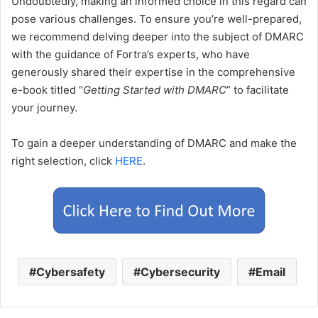
Undoubtedly, making an informed choice in this regard can
pose various challenges. To ensure you’re well-prepared,
we recommend delving deeper into the subject of DMARC
with the guidance of Fortra’s experts, who have
generously shared their expertise in the comprehensive
e-book titled “
Getting Started with DMARC
” to facilitate
your journey.
To gain a deeper understanding of DMARC and make the
right selection, click
HERE
.
Cybersafety
Cybersecurity
Email