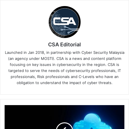
CSA Editorial
Launched in Jan 2018, in partnership with Cyber Security Malaysia
(an agency under MOSTI). CSA is a news and content platform
focusing on key issues in cybersecurity in the region. CSA is
targeted to serve the needs of cybersecurity professionals, IT
professionals, Risk professionals and C-Levels who have an
obligation to understand the impact of cyber threats.
Singapore
Organisations
Embrace
Generative