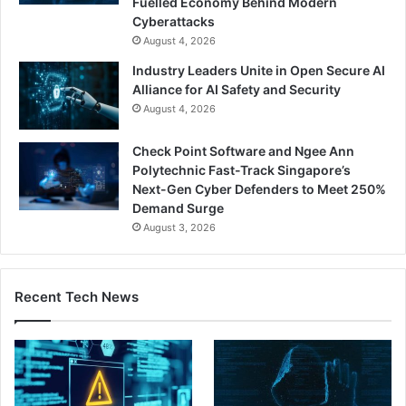
Fuelled Economy Behind Modern
Cyberattacks
August 4, 2026
Industry Leaders Unite in Open Secure AI
Alliance for AI Safety and Security
August 4, 2026
Check Point Software and Ngee Ann
Polytechnic Fast-Track Singapore’s
Next-Gen Cyber Defenders to Meet 250%
Demand Surge
August 3, 2026
Recent Tech News