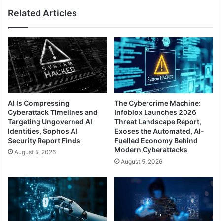
Related Articles
AI Is Compressing
The Cybercrime Machine:
Cyberattack Timelines and
Infoblox Launches 2026
Targeting Ungoverned AI
Threat Landscape Report,
Identities, Sophos AI
Exoses the Automated, AI-
Security Report Finds
Fuelled Economy Behind
Modern Cyberattacks
August 5, 2026
August 5, 2026