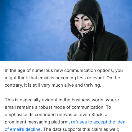
In the age of numerous new communication options, you
might think that email is becoming less relevant. On the
contrary, it is still very much alive and thriving.
This is especially evident in the business world, where
email remains a robust mode of communication. To
emphasise its continued relevance, even Slack, a
prominent messaging platform,
refuses to accept the idea
of email’s decline
. The data supports this claim as well;