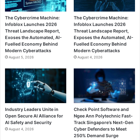
The Cybercrime Machine:
The Cybercrime Machine:
Infoblox Launches 2026
Infoblox Launches 2026
Threat Landscape Report,
Threat Landscape Report,
Exoses the Automated, AI-
Exposes the Automated, AI-
Fuelled Economy Behind
Fuelled Economy Behind
Modern Cyberattacks
Modern Cyberattacks
August 5, 2026
August 4, 2026
Industry Leaders Unite in
Check Point Software and
Open Secure AI Alliance for
Ngee Ann Polytechnic Fast-
AI Safety and Security
Track Singapore’s Next-Gen
Cyber Defenders to Meet
August 4, 2026
250% Demand Surge