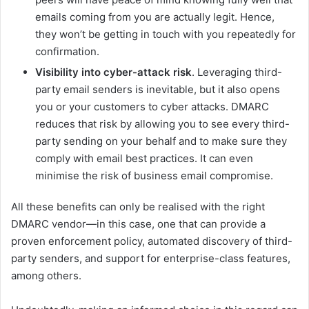
emails coming from you are actually legit. Hence,
they won’t be getting in touch with you repeatedly for
confirmation.
Visibility into cyber-attack risk
. Leveraging third-
party email senders is inevitable, but it also opens
you or your customers to cyber attacks. DMARC
reduces that risk by allowing you to see every third-
party sending on your behalf and to make sure they
comply with email best practices. It can even
minimise the risk of business email compromise.
All these benefits can only be realised with the right
DMARC vendor—in this case, one that can provide a
proven enforcement policy, automated discovery of third-
party senders, and support for enterprise-class features,
among others.