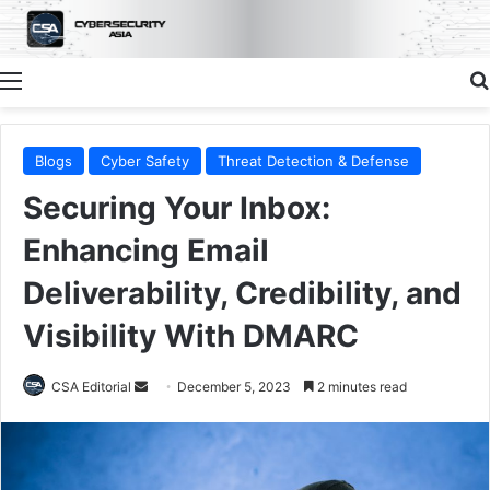
Menu
Blogs
Cyber Safety
Threat Detection & Defense
Securing Your Inbox:
Enhancing Email
Deliverability, Credibility, and
Visibility With DMARC
Send
CSA Editorial
December 5, 2023
2 minutes read
an
email