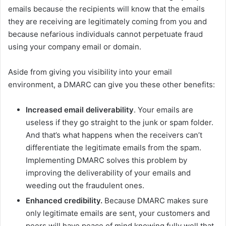
emails because the recipients will know that the emails
they are receiving are legitimately coming from you and
because nefarious individuals cannot perpetuate fraud
using your company email or domain.
Aside from giving you visibility into your email
environment, a DMARC can give you these other benefits:
Increased email deliverability
. Your emails are
useless if they go straight to the junk or spam folder.
And that’s what happens when the receivers can’t
differentiate the legitimate emails from the spam.
Implementing DMARC solves this problem by
improving the deliverability of your emails and
weeding out the fraudulent ones.
Enhanced credibility.
Because DMARC makes sure
only legitimate emails are sent, your customers and
peers will have peace of mind knowing fully well that