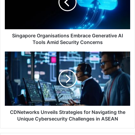
AI
Tools
Amid
Security
Concerns
Singapore Organisations Embrace Generative AI
Tools Amid Security Concerns
CDNetworks
Unveils
Strategies
for
Navigating
the
Unique
Cybersecurity
Challenges
in
CDNetworks Unveils Strategies for Navigating the
ASEAN
Unique Cybersecurity Challenges in ASEAN