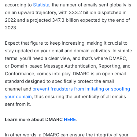
according to
Statista
, the number of emails sent globally is
on an upward trajectory, with 333.2 billion dispatched in
2022 and a projected 347.3 billion expected by the end of
2023.
Expect that figure to keep increasing, making it crucial to
stay updated on your email and domain activities. In simple
terms, you’ll need a clear view, and that’s where DMARC,
or Domain-based Message Authentication, Reporting, and
Conformance, comes into play. DMARC is an open email
standard designed to specifically protect the email
channel and
prevent fraudsters from imitating or spoofing
your domain
, thus ensuring the authenticity of all emails
sent from it.
Learn more about DMARC
HERE
.
In other words, a DMARC can ensure the integrity of your