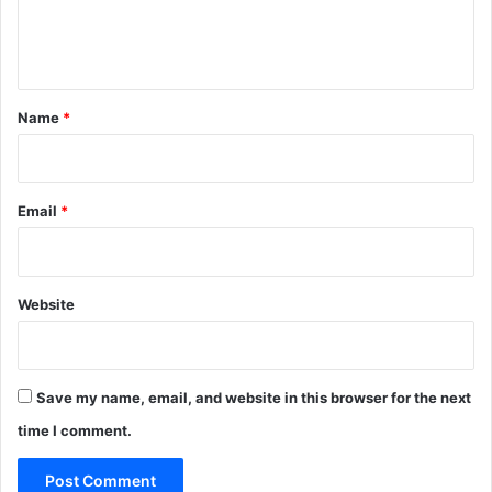
e
n
t
*
Name
*
Email
*
Website
Save my name, email, and website in this browser for the next
time I comment.