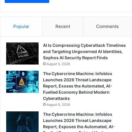
Popular
Recent
Comments
AI Is Compressing Cyberattack Timelines
and Targeting Ungoverned AI Identities,
Sophos AI Security Report Finds
August 5, 2026
The Cybercrime Machine: Infoblox
Launches 2026 Threat Landscape
Report, Exoses the Automated, AI-
Fuelled Economy Behind Modern
Cyberattacks
August 5, 2026
The Cybercrime Machine: Infoblox
Launches 2026 Threat Landscape
Report, Exposes the Automated, AI-