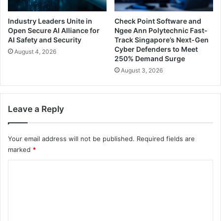
Industry Leaders Unite in
Check Point Software and
Open Secure AI Alliance for
Ngee Ann Polytechnic Fast-
AI Safety and Security
Track Singapore’s Next-Gen
Cyber Defenders to Meet
August 4, 2026
250% Demand Surge
August 3, 2026
Leave a Reply
Your email address will not be published.
Required fields are
marked
*
C
o
m
m