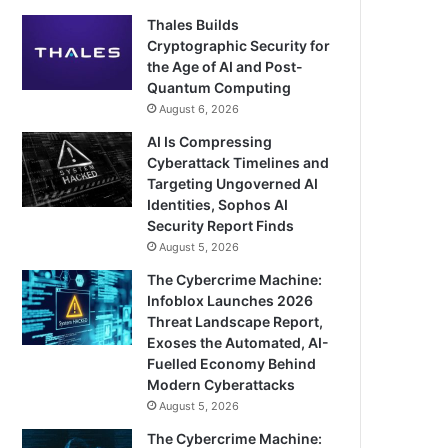
Thales Builds
Cryptographic Security for
the Age of AI and Post-
Quantum Computing
August 6, 2026
AI Is Compressing
Cyberattack Timelines and
Targeting Ungoverned AI
Identities, Sophos AI
Security Report Finds
August 5, 2026
The Cybercrime Machine:
Infoblox Launches 2026
Threat Landscape Report,
Exoses the Automated, AI-
Fuelled Economy Behind
Modern Cyberattacks
August 5, 2026
The Cybercrime Machine: