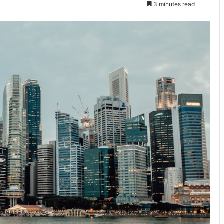
3 minutes read