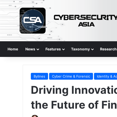
Home
News
Features
Taxonomy
Research
Bylines
Cyber Crime & Forensic
Identity & A
Driving Innovati
the Future of Fi