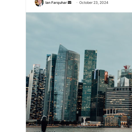
Send
Ian Farquhar
October 23, 2024
an
email