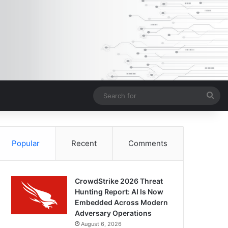
Sea
for
Popular
Recent
Comments
CrowdStrike 2026 Threat
Hunting Report: AI Is Now
Embedded Across Modern
Adversary Operations
August 6, 2026