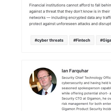
Financial institutions cannot afford to fall be
against a threat that they don’t know is in thei
networks — including encrypted data any traff
protect against unforeseen attacks and disrupt
cyber threats
Fintech
Gig
Ian Farquhar
Security Chief Technology Offic
cybersecurity and having held k
seasoned spokesperson capable o
while offering potential short-
Security CTO at Gigamon, he ove
risk management for both ente
Gigamon Product Security Incid