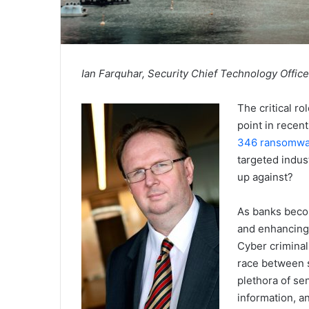
Ian Farquhar, Security Chief Technology Offic
The critical r
point in recent
346 ransomwar
targeted indus
up against?
As banks beco
and enhancing 
Cyber criminal
race between s
plethora of se
information, an