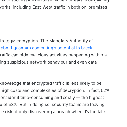
networks, including East-West traffic in both on-premises
trategy: encryption. The Monetary Authority of
 about quantum computing’s potential to break
raffic can hide malicious activities happening within a
ting suspicious network behaviour and even data
nowledge that encrypted traffic is less likely to be
high costs and complexities of decryption. In fact, 62%
 consider it time-consuming and costly — the highest
e of 53%. But in doing so, security teams are leaving
e risk of only discovering a breach when it’s too late