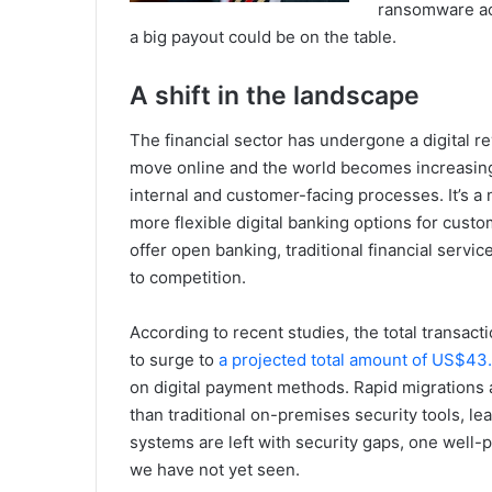
ransomware act
a big payout could be on the table.
A shift in the landscape
The financial sector has undergone a digital re
move online and the world becomes increasing
internal and customer-facing processes. It’s a n
more flexible digital banking options for cust
offer open banking, traditional financial servic
to competition.
According to recent studies, the total transact
to surge to
a projected total amount of US$43
on digital payment methods. Rapid migrations 
than traditional on-premises security tools, leav
systems are left with security gaps, one well-pl
we have not yet seen.