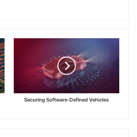
Securing
Software-
Defined
Vehicles
Securing Software-Defined Vehicles