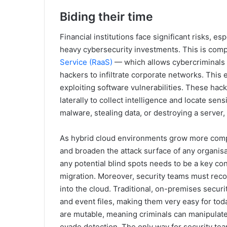
Biding their time
Financial institutions face significant risks, 
heavy cybersecurity investments. This is co
Service (RaaS)
— which allows cybercriminals 
hackers to infiltrate corporate networks. This
exploiting software vulnerabilities. These hac
laterally to collect intelligence and locate sen
malware, stealing data, or destroying a serv
As hybrid cloud environments grow more com
and broaden the attack surface of any organisati
any potential blind spots needs to be a key con
migration. Moreover, security teams must reconfi
into the cloud. Traditional, on-premises securit
and event files, making them very easy for toda
are mutable, meaning criminals can manipulate 
evade detection. The only way for security tea