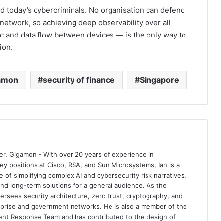
hind today’s cybercriminals. No organisation can defend
r network, so achieving deep observability over all
ic and data flow between devices — is the only way to
ion.
amon
security of finance
Singapore
er, Gigamon - With over 20 years of experience in
ey positions at Cisco, RSA, and Sun Microsystems, Ian is a
f simplifying complex AI and cybersecurity risk narratives,
 and long-term solutions for a general audience. As the
rsees security architecture, zero trust, cryptography, and
rprise and government networks. He is also a member of the
ent Response Team and has contributed to the design of