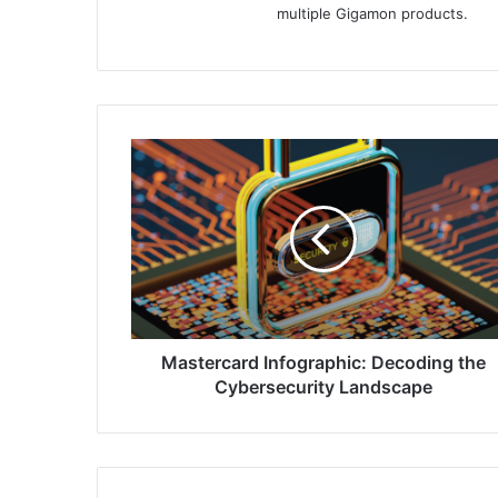
multiple Gigamon products.
Mastercard
Infographic:
Decoding
the
Cybersecurity
Landscape
Mastercard Infographic: Decoding the
Cybersecurity Landscape