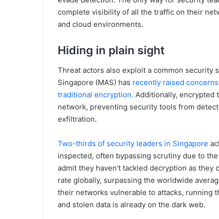
complete visibility of all the traffic on their 
and cloud environments.
Hiding in plain sight
Threat actors also exploit a common security s
Singapore (MAS) has
recently raised concerns
traditional encryption.
Additionally, encrypted t
network, preventing security tools from detec
exfiltration.
Two-thirds of security leaders in Singapore
ack
inspected, often bypassing scrutiny due to the 
admit they haven’t tackled decryption as they
rate globally, surpassing the worldwide averag
their networks vulnerable to attacks, running th
and stolen data is already on the dark web.