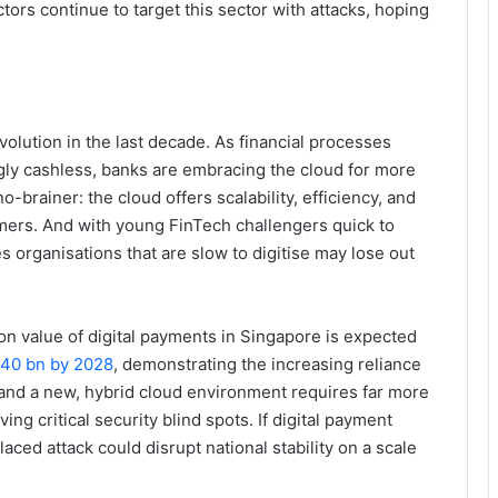
ors continue to target this sector with attacks, hoping
volution in the last decade. As financial processes
ly cashless, banks are embracing the cloud for more
o-brainer: the cloud offers scalability, efficiency, and
omers. And with young FinTech challengers quick to
es organisations that are slow to digitise may lose out
ion value of digital payments in Singapore is expected
.40 bn by 2028
, demonstrating the increasing reliance
and a new, hybrid cloud environment requires far more
ing critical security blind spots. If digital payment
aced attack could disrupt national stability on a scale