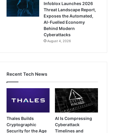
Infoblox Launches 2026
Threat Landscape Report,
Exposes the Automated,
AI-Fuelled Economy
Behind Modern
Cyberattacks
August 4, 2026
Recent Tech News
Thales Builds
AI Is Compressing
Cryptographic
Cyberattack
Security for the Age
Timelines and