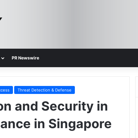
PR Newswire
ccess
Threat Detection & Defense
on and Security in
nance in Singapore