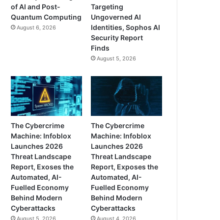
of AI and Post-
Targeting
Quantum Computing
Ungoverned AI
Identities, Sophos AI
August 6, 2026
Security Report
Finds
August 5, 2026
The Cybercrime
The Cybercrime
Machine: Infoblox
Machine: Infoblox
Launches 2026
Launches 2026
Threat Landscape
Threat Landscape
Report, Exoses the
Report, Exposes the
Automated, AI-
Automated, AI-
Fuelled Economy
Fuelled Economy
Behind Modern
Behind Modern
Cyberattacks
Cyberattacks
August 5, 2026
August 4, 2026