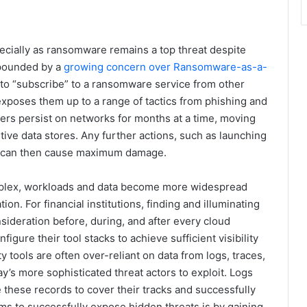
especially as ransomware remains a top threat despite
mpounded by a
growing concern over Ransomware-as-a-
to “subscribe” to a ransomware service from other
 exposes them up to a range of tactics from phishing and
kers persist on networks for months at a time, moving
sitive data stores. Any further actions, such as launching
er, can then cause maximum damage.
plex, workloads and data become more widespread
on. For financial institutions, finding and illuminating
sideration before, during, and after every cloud
gure their tool stacks to achieve sufficient visibility
y tools are often over-reliant on data from logs, traces,
y’s more sophisticated threat actors to exploit. Logs
these records to cover their tracks and successfully
ms to successfully expose hidden threats is by gaining