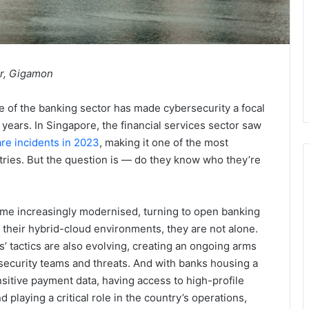
er, Gigamon
ole of the banking sector has made cybersecurity a focal
 years. In Singapore, the financial services sector saw
e incidents in 2023
, making it one of the most
tries. But the question is — do they know who they’re
me increasingly modernised, turning to open banking
their hybrid-cloud environments, they are not alone.
s’ tactics are also evolving, creating an ongoing arms
ecurity teams and threats. And with banks housing a
nsitive payment data, having access to high-profile
d playing a critical role in the country’s operations,