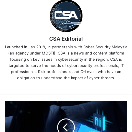
CSA Editorial
Launched in Jan 2018, in partnership with Cyber Security Malaysia
(an agency under MOSTI). CSA is a news and content platform
focusing on key issues in cybersecurity in the region. CSA is
targeted to serve the needs of cybersecurity professionals, IT
professionals, Risk professionals and C-Levels who have an
obligation to understand the impact of cyber threats.
Keeper®
Security
Introduces
Exclusive
2FA