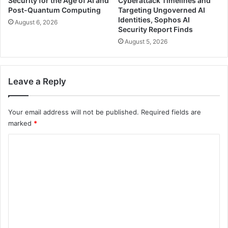
Security for the Age of AI and
Cyberattack Timelines and
Post-Quantum Computing
Targeting Ungoverned AI
Identities, Sophos AI
August 6, 2026
Security Report Finds
August 5, 2026
Leave a Reply
Your email address will not be published.
Required fields are
marked
*
C
o
m
m
e
n