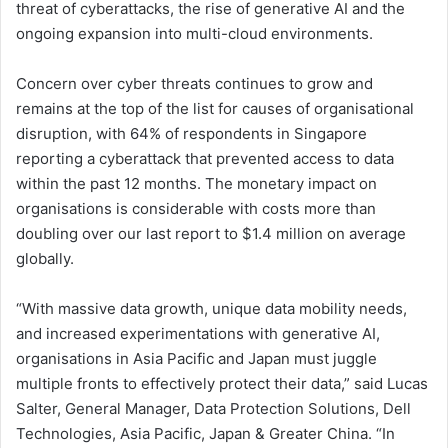
threat of cyberattacks, the rise of generative AI and the
ongoing expansion into multi-cloud environments.
Concern over cyber threats continues to grow and
remains at the top of the list for causes of organisational
disruption, with 64% of respondents in Singapore
reporting a cyberattack that prevented access to data
within the past 12 months. The monetary impact on
organisations is considerable with costs more than
doubling over our last report to $1.4 million on average
globally.
“With massive data growth, unique data mobility needs,
and increased experimentations with generative AI,
organisations in Asia Pacific and Japan must juggle
multiple fronts to effectively protect their data,” said Lucas
Salter, General Manager, Data Protection Solutions, Dell
Technologies, Asia Pacific, Japan & Greater China. “In