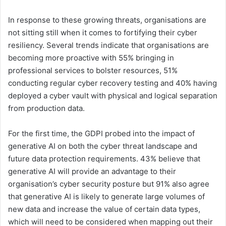
In response to these growing threats, organisations are
not sitting still when it comes to fortifying their cyber
resiliency. Several trends indicate that organisations are
becoming more proactive with 55% bringing in
professional services to bolster resources, 51%
conducting regular cyber recovery testing and 40% having
deployed a cyber vault with physical and logical separation
from production data.
For the first time, the GDPI probed into the impact of
generative AI on both the cyber threat landscape and
future data protection requirements. 43% believe that
generative AI will provide an advantage to their
organisation’s cyber security posture but 91% also agree
that generative AI is likely to generate large volumes of
new data and increase the value of certain data types,
which will need to be considered when mapping out their