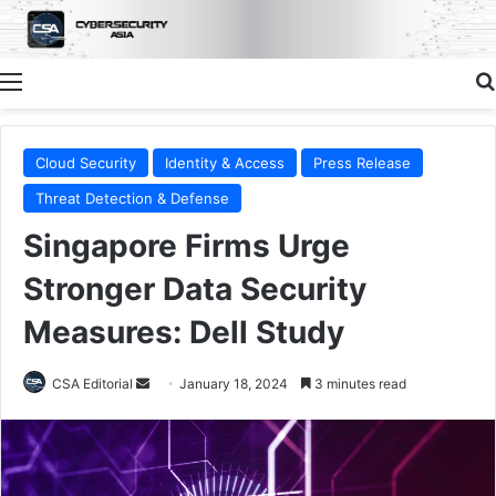
Menu
Cloud Security
Identity & Access
Press Release
Threat Detection & Defense
Singapore Firms Urge
Stronger Data Security
Measures: Dell Study
Send
CSA Editorial
January 18, 2024
3 minutes read
an
email