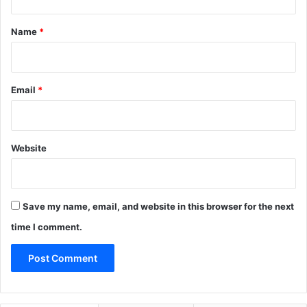
t
*
Name
*
Email
*
Website
Save my name, email, and website in this browser for the next
time I comment.