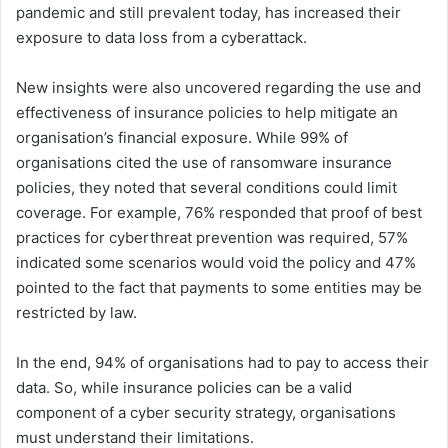
pandemic and still prevalent today, has increased their
exposure to data loss from a cyberattack.
New insights were also uncovered regarding the use and
effectiveness of insurance policies to help mitigate an
organisation’s financial exposure. While 99% of
organisations cited the use of ransomware insurance
policies, they noted that several conditions could limit
coverage. For example, 76% responded that proof of best
practices for cyberthreat prevention was required, 57%
indicated some scenarios would void the policy and 47%
pointed to the fact that payments to some entities may be
restricted by law.
In the end, 94% of organisations had to pay to access their
data. So, while insurance policies can be a valid
component of a cyber security strategy, organisations
must understand their limitations.