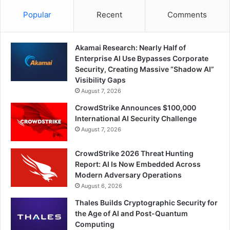
Popular
Recent
Comments
Akamai Research: Nearly Half of
Enterprise AI Use Bypasses Corporate
Security, Creating Massive “Shadow AI”
Visibility Gaps
August 7, 2026
CrowdStrike Announces $100,000
International AI Security Challenge
August 7, 2026
CrowdStrike 2026 Threat Hunting
Report: AI Is Now Embedded Across
Modern Adversary Operations
August 6, 2026
Thales Builds Cryptographic Security for
the Age of AI and Post-Quantum
Computing