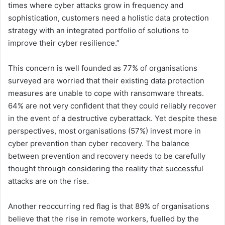
times where cyber attacks grow in frequency and
sophistication, customers need a holistic data protection
strategy with an integrated portfolio of solutions to
improve their cyber resilience.”
This concern is well founded as 77% of organisations
surveyed are worried that their existing data protection
measures are unable to cope with ransomware threats.
64% are not very confident that they could reliably recover
in the event of a destructive cyberattack. Yet despite these
perspectives, most organisations (57%) invest more in
cyber prevention than cyber recovery. The balance
between prevention and recovery needs to be carefully
thought through considering the reality that successful
attacks are on the rise.
Another reoccurring red flag is that 89% of organisations
believe that the rise in remote workers, fuelled by the