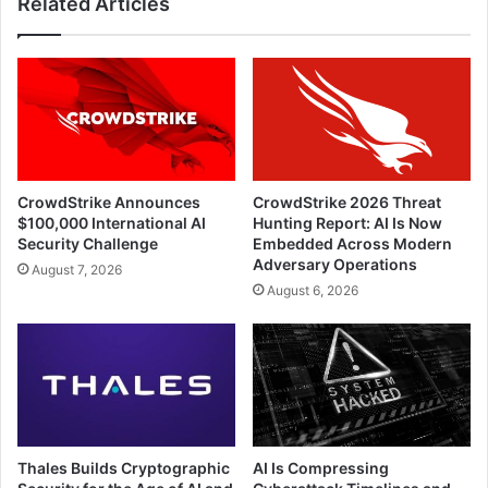
Related Articles
CrowdStrike Announces
CrowdStrike 2026 Threat
$100,000 International AI
Hunting Report: AI Is Now
Security Challenge
Embedded Across Modern
Adversary Operations
August 7, 2026
August 6, 2026
Thales Builds Cryptographic
AI Is Compressing