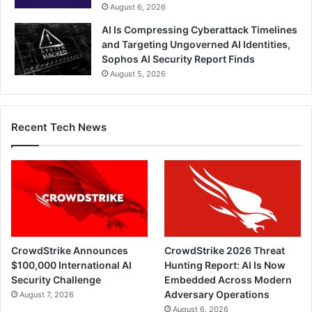
August 6, 2026
AI Is Compressing Cyberattack Timelines
and Targeting Ungoverned AI Identities,
Sophos AI Security Report Finds
August 5, 2026
Recent Tech News
CrowdStrike Announces
CrowdStrike 2026 Threat
$100,000 International AI
Hunting Report: AI Is Now
Security Challenge
Embedded Across Modern
Adversary Operations
August 7, 2026
August 6, 2026