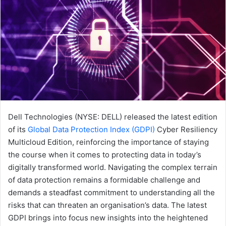
Dell Technologies (NYSE: DELL) released the latest edition
of its
Global Data Protection Index (GDPI)
Cyber Resiliency
Multicloud Edition, reinforcing the importance of staying
the course when it comes to protecting data in today’s
digitally transformed world. Navigating the complex terrain
of data protection remains a formidable challenge and
demands a steadfast commitment to understanding all the
risks that can threaten an organisation’s data. The latest
GDPI brings into focus new insights into the heightened