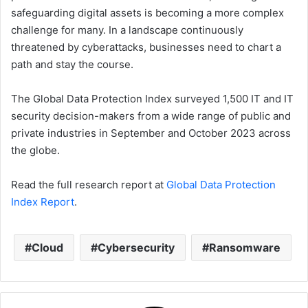
safeguarding digital assets is becoming a more complex
challenge for many. In a landscape continuously
threatened by cyberattacks, businesses need to chart a
path and stay the course.
The Global Data Protection Index surveyed 1,500 IT and IT
security decision-makers from a wide range of public and
private industries in September and October 2023 across
the globe.
Read the full research report at
Global Data Protection
Index Report
.
Cloud
Cybersecurity
Ransomware