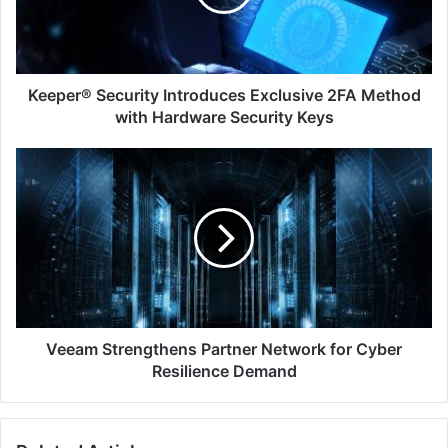
Method
with
Hardware
Security
Keys
Keeper® Security Introduces Exclusive 2FA Method
with Hardware Security Keys
Veeam
Strengthens
Partner
Network
for
Cyber
Resilience
Demand
Veeam Strengthens Partner Network for Cyber
Resilience Demand