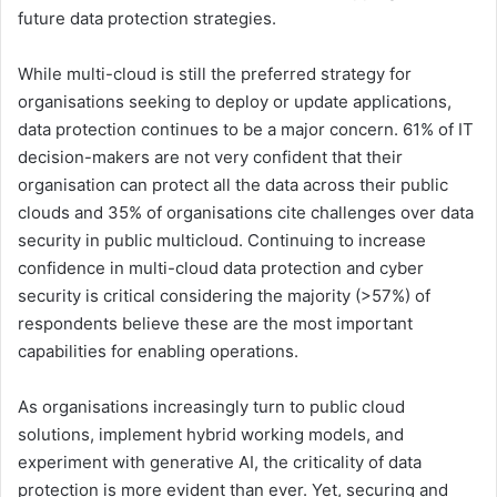
future data protection strategies.
While multi-cloud is still the preferred strategy for
organisations seeking to deploy or update applications,
data protection continues to be a major concern. 61% of IT
decision-makers are not very confident that their
organisation can protect all the data across their public
clouds and 35% of organisations cite challenges over data
security in public multicloud. Continuing to increase
confidence in multi-cloud data protection and cyber
security is critical considering the majority (>57%) of
respondents believe these are the most important
capabilities for enabling operations.
As organisations increasingly turn to public cloud
solutions, implement hybrid working models, and
experiment with generative AI, the criticality of data
protection is more evident than ever. Yet, securing and