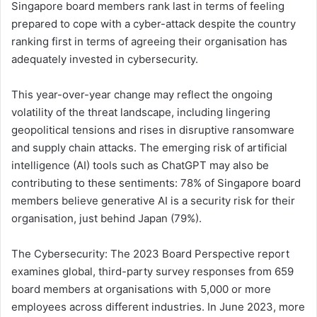
Singapore board members rank last in terms of feeling
prepared to cope with a cyber-attack despite the country
ranking first in terms of agreeing their organisation has
adequately invested in cybersecurity.
This year-over-year change may reflect the ongoing
volatility of the threat landscape, including lingering
geopolitical tensions and rises in disruptive ransomware
and supply chain attacks. The emerging risk of artificial
intelligence (AI) tools such as ChatGPT may also be
contributing to these sentiments: 78% of Singapore board
members believe generative AI is a security risk for their
organisation, just behind Japan (79%).
The Cybersecurity: The 2023 Board Perspective report
examines global, third-party survey responses from 659
board members at organisations with 5,000 or more
employees across different industries. In June 2023, more