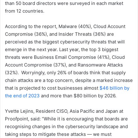
than 50 board directors were surveyed in each market
from 12 countries.
According to the report, Malware (40%), Cloud Account
Compromise (36%), and Insider Threats (36%) are
perceived as the biggest cybersecurity threats that will
emerge in the next year. Last year, the top 3 biggest
threats were Business Email Compromise (41%), Cloud
Account Compromise (37%), and Ransomware Attacks
(32%). Worryingly, only 26% of boards think that supply
chain attacks are a top concern, despite a marked increase
that is projected to cost businesses almost
$46 billion by
the end of 2023
and more than $80 billion by 2026.
Yvette Lejins, Resident CISO, Asia Pacific and Japan at
Proofpoint, said: “While it is encouraging that boards are
recognising changes in the cybersecurity landscape and
taking steps to mitigate these attacks — we must