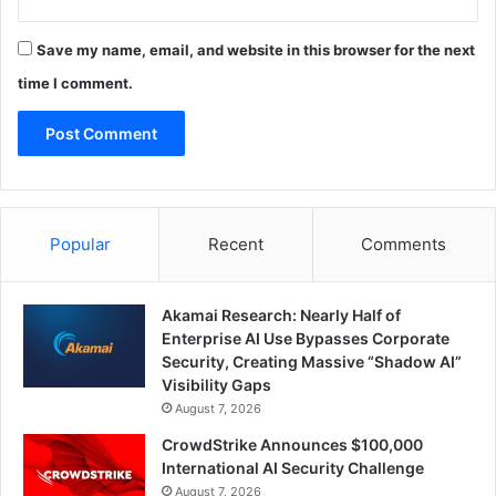
Save my name, email, and website in this browser for the next
time I comment.
Popular
Recent
Comments
Akamai Research: Nearly Half of
Enterprise AI Use Bypasses Corporate
Security, Creating Massive “Shadow AI”
Visibility Gaps
August 7, 2026
CrowdStrike Announces $100,000
International AI Security Challenge
August 7, 2026