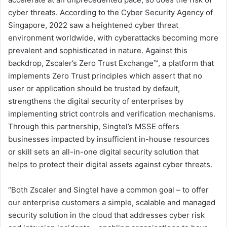
cyber threats. According to the Cyber Security Agency of
Singapore, 2022 saw a heightened cyber threat
environment worldwide, with cyberattacks becoming more
prevalent and sophisticated in nature. Against this
backdrop, Zscaler’s Zero Trust Exchange™, a platform that
implements Zero Trust principles which assert that no
user or application should be trusted by default,
strengthens the digital security of enterprises by
implementing strict controls and verification mechanisms.
Through this partnership, Singtel’s MSSE offers
businesses impacted by insufficient in-house resources
or skill sets an all-in-one digital security solution that
helps to protect their digital assets against cyber threats.
“Both Zscaler and Singtel have a common goal – to offer
our enterprise customers a simple, scalable and managed
security solution in the cloud that addresses cyber risk