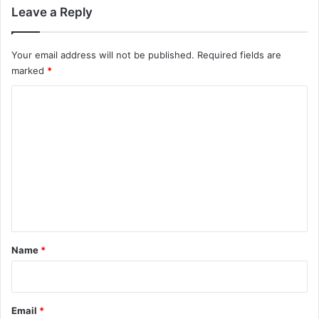
Leave a Reply
Your email address will not be published.
Required fields are
marked
*
C
o
m
m
e
n
t
*
Name
*
Email
*