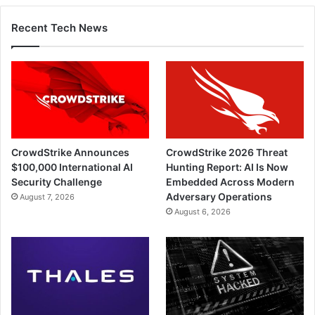
Recent Tech News
CrowdStrike Announces
CrowdStrike 2026 Threat
$100,000 International AI
Hunting Report: AI Is Now
Security Challenge
Embedded Across Modern
Adversary Operations
August 7, 2026
August 6, 2026