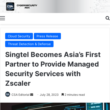
Menu
Cloud Security
Press Release
Threat Detection & Defense
Singtel Becomes Asia’s First
Partner to Provide Managed
Security Services with
Zscaler
Send
CSA Editorial
July 28, 2023
2 minutes read
an
email