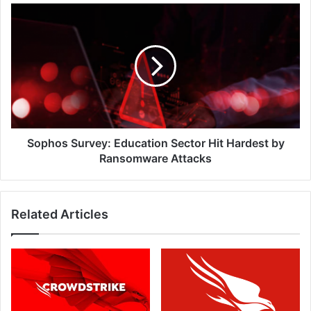
Sophos
Survey:
Education
Sector
Hit
Hardest
by
Ransomware
Attacks
Sophos Survey: Education Sector Hit Hardest by
Ransomware Attacks
Related Articles