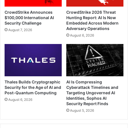
CrowdStrike Announces
CrowdStrike 2026 Threat
$100,000 International AI
Hunting Report: AI Is Now
Security Challenge
Embedded Across Modern
Adversary Operations
August 7, 2026
August 6, 2026
Thales Builds Cryptographic
AI Is Compressing
Security for the Age of AI and
Cyberattack Timelines and
Post-Quantum Computing
Targeting Ungoverned AI
Identities, Sophos AI
August 6, 2026
Security Report Finds
August 5, 2026