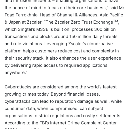
and intrusion incidents – enabling organisations to have
the peace of mind to focus on their core business,” said Mr
Foad Farrokhnia, Head of Channel & Alliances, Asia Pacific
TM
& Japan at Zscaler. “The Zscaler Zero Trust Exchange
,
which Singtel’s MSSE is built on, processes 300 billion
transactions and blocks around 150 million daily threats
and rule violations. Leveraging Zscaler’s cloud-native
platform helps customers reduce cost and complexity in
their security stack. It also enhances the user experience
by delivering rapid access to required applications
anywhere.”
Cyberattacks are considered among the world’s fastest-
growing crimes today. Beyond financial losses,
cyberattacks can lead to reputation damage as well, while
consumer data, when compromised, can subject
organisations to strict regulations and costly settlements.
According to the FBI’s Internet Crime Complaint Center