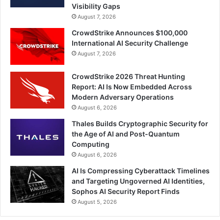
Visibility Gaps
August 7, 2026
CrowdStrike Announces $100,000
International AI Security Challenge
August 7, 2026
CrowdStrike 2026 Threat Hunting
Report: AI Is Now Embedded Across
Modern Adversary Operations
August 6, 2026
Thales Builds Cryptographic Security for
the Age of AI and Post-Quantum
Computing
August 6, 2026
AI Is Compressing Cyberattack Timelines
and Targeting Ungoverned AI Identities,
Sophos AI Security Report Finds
August 5, 2026