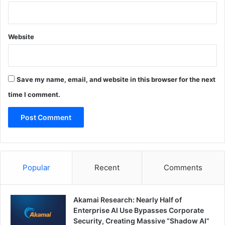
Website
Save my name, email, and website in this browser for the next
time I comment.
Popular
Recent
Comments
Akamai Research: Nearly Half of
Enterprise AI Use Bypasses Corporate
Security, Creating Massive “Shadow AI”