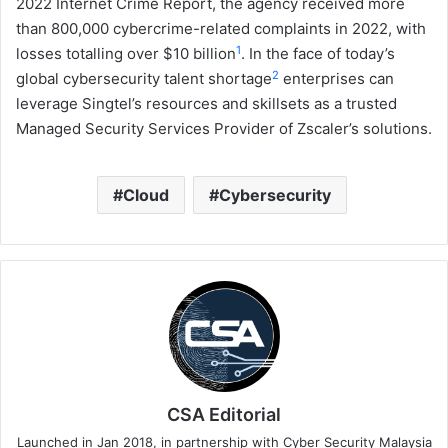
2022 Internet Crime Report, the agency received more
than 800,000 cybercrime-related complaints in 2022, with
1
losses totalling over $10 billion
. In the face of today’s
2
global cybersecurity talent shortage
enterprises can
leverage Singtel’s resources and skillsets as a trusted
Managed Security Services Provider of Zscaler’s solutions.
Cloud
Cybersecurity
CSA Editorial
Launched in Jan 2018, in partnership with Cyber Security Malaysia