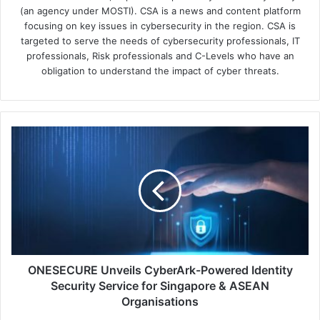
(an agency under MOSTI). CSA is a news and content platform
focusing on key issues in cybersecurity in the region. CSA is
targeted to serve the needs of cybersecurity professionals, IT
professionals, Risk professionals and C-Levels who have an
obligation to understand the impact of cyber threats.
ONESECURE
Unveils
CyberArk-
Powered
Identity
Security
Service
for
Singapore
&
ONESECURE Unveils CyberArk-Powered Identity
ASEAN
Security Service for Singapore & ASEAN
Organisations
Organisations