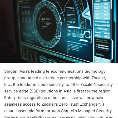
Singtel, Asia’s leading telecommunications technology
group, announced a strategic partnership with Zscaler,
Inc., the leader in cloud security, to offer Zscaler’s security
service edge (SSE) solutions in Asia, a first for the region.
Enterprises regardless of business size will now have
seamless access to Zscaler’s Zero Trust Exchange™, a
cloud-based platform through Singtel’s Managed Security
Service Edge (MSSE) suite of services, which include pre-