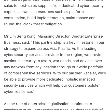
sales to post-sales support from dedicated cybersecurity
experts as well as resources such as platform
consultation, build implementation, maintenance and
round-the-clock threat mitigation.
Mr Lim Seng Kong, Managing Director, Singtel Enterprise
Business, said, “This partnership is a key milestone in our
strategy to expand across Asia Pacific. As the leading
cybersecurity services provider in the region, we provide
maximum security to users, workloads, and devices over
any network from any location through our wide portfolio
of comprehensive services. With our partner, Zscaler, we’ll
be able to provide more dedicated, holistic managed
security services which will help our customers bolster
cyber resilience.”
As the rate of enterprise digitalisation continues to
accelerate at an unprecedented pace, so does the risk of