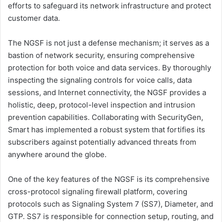
efforts to safeguard its network infrastructure and protect
customer data.
The NGSF is not just a defense mechanism; it serves as a
bastion of network security, ensuring comprehensive
protection for both voice and data services. By thoroughly
inspecting the signaling controls for voice calls, data
sessions, and Internet connectivity, the NGSF provides a
holistic, deep, protocol-level inspection and intrusion
prevention capabilities. Collaborating with SecurityGen,
Smart has implemented a robust system that fortifies its
subscribers against potentially advanced threats from
anywhere around the globe.
One of the key features of the NGSF is its comprehensive
cross-protocol signaling firewall platform, covering
protocols such as Signaling System 7 (SS7), Diameter, and
GTP. SS7 is responsible for connection setup, routing, and