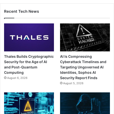
Recent Tech News
Thales Builds Cryptographic
AI Is Compressing
Security for the Age of AI
Cyberattack Timelines and
and Post-Quantum
Targeting Ungoverned AI
Computing
Identities, Sophos AI
Security Report Finds
August 6, 2026
August 5, 2026