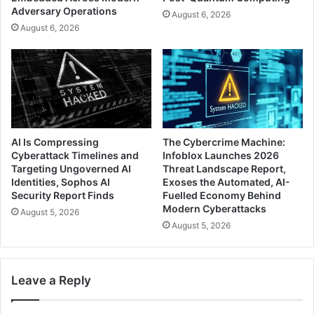
Adversary Operations
August 6, 2026
August 6, 2026
AI Is Compressing
The Cybercrime Machine:
Cyberattack Timelines and
Infoblox Launches 2026
Targeting Ungoverned AI
Threat Landscape Report,
Identities, Sophos AI
Exoses the Automated, AI-
Security Report Finds
Fuelled Economy Behind
Modern Cyberattacks
August 5, 2026
August 5, 2026
Leave a Reply