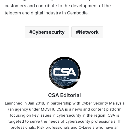
customers and contribute to the development of the
telecom and digital industry in Cambodia.
Cybersecurity
Network
CSA Editorial
Launched in Jan 2018, in partnership with Cyber Security Malaysia
(an agency under MOSTI). CSA is a news and content platform
focusing on key issues in cybersecurity in the region. CSA is
targeted to serve the needs of cybersecurity professionals, IT
professionals, Risk professionals and C-Levels who have an