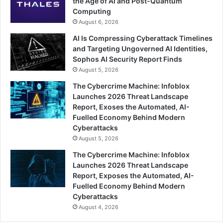
the Age of AI and Post-Quantum
Computing
August 6, 2026
AI Is Compressing Cyberattack Timelines
and Targeting Ungoverned AI Identities,
Sophos AI Security Report Finds
August 5, 2026
The Cybercrime Machine: Infoblox
Launches 2026 Threat Landscape
Report, Exoses the Automated, AI-
Fuelled Economy Behind Modern
Cyberattacks
August 5, 2026
The Cybercrime Machine: Infoblox
Launches 2026 Threat Landscape
Report, Exposes the Automated, AI-
Fuelled Economy Behind Modern
Cyberattacks
August 4, 2026