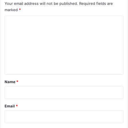
Your email address will not be published.
Required fields are
marked
*
C
o
m
m
e
n
t
*
Name
*
Email
*