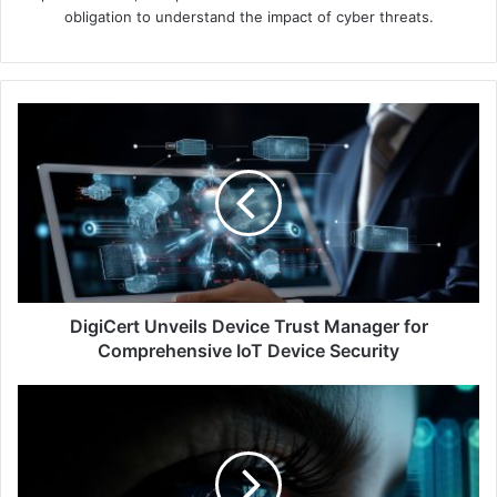
obligation to understand the impact of cyber threats.
DigiCert
Unveils
Device
Trust
Manager
for
Comprehensive
IoT
Device
Security
DigiCert Unveils Device Trust Manager for
Comprehensive IoT Device Security
Ping
Identity
Survey:
99%
of