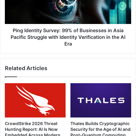
Businesses
in
Asia
Pacific
Struggle
Ping Identity Survey: 99% of Businesses in Asia
with
Pacific Struggle with Identity Verification in the AI
Identity
Era
Verification
in
the
Related Articles
AI
Era
CrowdStrike 2026 Threat
Thales Builds Cryptographic
Hunting Report: AI Is Now
Security for the Age of AI and
Embedded Across Modern
Post-Quantum Computing