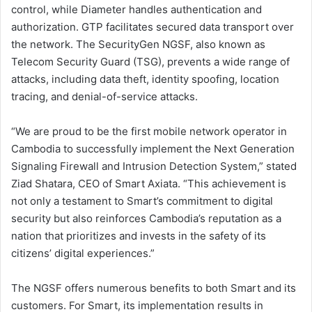
control, while Diameter handles authentication and
authorization. GTP facilitates secured data transport over
the network. The SecurityGen NGSF, also known as
Telecom Security Guard (TSG), prevents a wide range of
attacks, including data theft, identity spoofing, location
tracing, and denial-of-service attacks.
“We are proud to be the first mobile network operator in
Cambodia to successfully implement the Next Generation
Signaling Firewall and Intrusion Detection System,” stated
Ziad Shatara, CEO of Smart Axiata. “This achievement is
not only a testament to Smart’s commitment to digital
security but also reinforces Cambodia’s reputation as a
nation that prioritizes and invests in the safety of its
citizens’ digital experiences.”
The NGSF offers numerous benefits to both Smart and its
customers. For Smart, its implementation results in