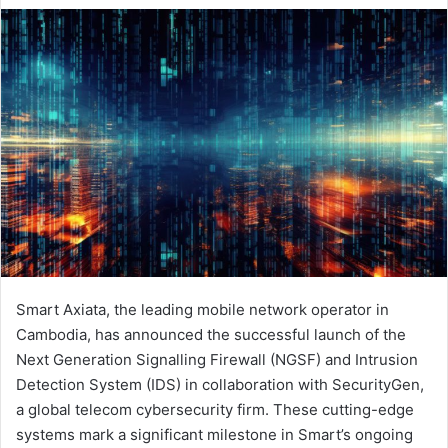
email
Smart Axiata, the leading mobile network operator in
Cambodia, has announced the successful launch of the
Next Generation Signalling Firewall (NGSF) and Intrusion
Detection System (IDS) in collaboration with SecurityGen,
a global telecom cybersecurity firm. These cutting-edge
systems mark a significant milestone in Smart’s ongoing