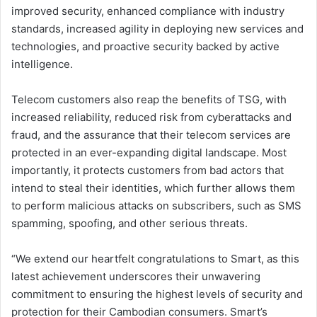
improved security, enhanced compliance with industry
standards, increased agility in deploying new services and
technologies, and proactive security backed by active
intelligence.
Telecom customers also reap the benefits of TSG, with
increased reliability, reduced risk from cyberattacks and
fraud, and the assurance that their telecom services are
protected in an ever-expanding digital landscape. Most
importantly, it protects customers from bad actors that
intend to steal their identities, which further allows them
to perform malicious attacks on subscribers, such as SMS
spamming, spoofing, and other serious threats.
“We extend our heartfelt congratulations to Smart, as this
latest achievement underscores their unwavering
commitment to ensuring the highest levels of security and
protection for their Cambodian consumers. Smart’s