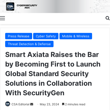
Menu
Press Release
Cyber Safety
Mobile & Wireless
Threat Detection & Defense
Smart Axiata Raises the Bar
by Becoming First to Launch
Global Standard Security
Solutions in Collaboration
With SecurityGen
Send
CSA Editorial
May 23, 2024
2 minutes read
an