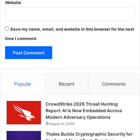
Website
Save my name, email, and website in this browser for the next
time I comment.
Popular
Recent
Comments
CrowdStrike 2026 Threat Hunting
Report: AI Is Now Embedded Across
Modern Adversary Operations
August 6, 2026
Thales Builds Cryptographic Security for