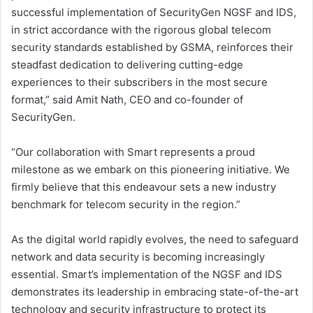
successful implementation of SecurityGen NGSF and IDS,
in strict accordance with the rigorous global telecom
security standards established by GSMA, reinforces their
steadfast dedication to delivering cutting-edge
experiences to their subscribers in the most secure
format,” said Amit Nath, CEO and co-founder of
SecurityGen.
“Our collaboration with Smart represents a proud
milestone as we embark on this pioneering initiative. We
firmly believe that this endeavour sets a new industry
benchmark for telecom security in the region.”
As the digital world rapidly evolves, the need to safeguard
network and data security is becoming increasingly
essential. Smart’s implementation of the NGSF and IDS
demonstrates its leadership in embracing state-of-the-art
technology and security infrastructure to protect its