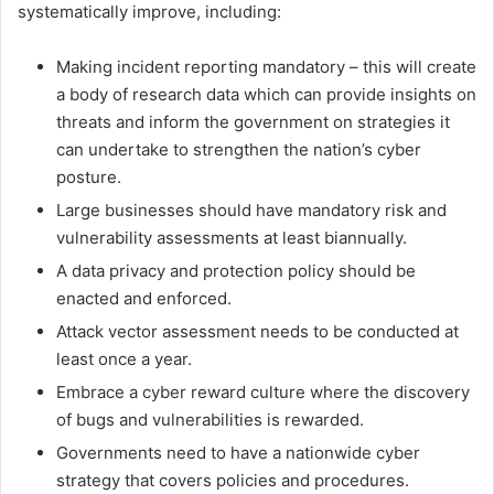
systematically improve, including:
Making incident reporting mandatory – this will create
a body of research data which can provide insights on
threats and inform the government on strategies it
can undertake to strengthen the nation’s cyber
posture.
Large businesses should have mandatory risk and
vulnerability assessments at least biannually.
A data privacy and protection policy should be
enacted and enforced.
Attack vector assessment needs to be conducted at
least once a year.
Embrace a cyber reward culture where the discovery
of bugs and vulnerabilities is rewarded.
Governments need to have a nationwide cyber
strategy that covers policies and procedures.