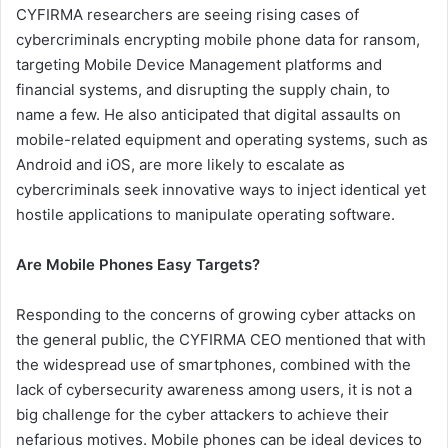
CYFIRMA researchers are seeing rising cases of
cybercriminals encrypting mobile phone data for ransom,
targeting Mobile Device Management platforms and
financial systems, and disrupting the supply chain, to
name a few. He also anticipated that digital assaults on
mobile-related equipment and operating systems, such as
Android and iOS, are more likely to escalate as
cybercriminals seek innovative ways to inject identical yet
hostile applications to manipulate operating software.
Are Mobile Phones Easy Targets?
Responding to the concerns of growing cyber attacks on
the general public, the CYFIRMA CEO mentioned that with
the widespread use of smartphones, combined with the
lack of cybersecurity awareness among users, it is not a
big challenge for the cyber attackers to achieve their
nefarious motives. Mobile phones can be ideal devices to