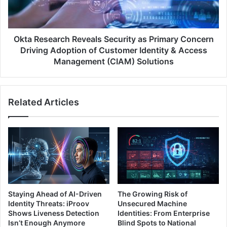
Concern
Driving
Adoption
of
Okta Research Reveals Security as Primary Concern
Customer
Driving Adoption of Customer Identity & Access
Identity
Management (CIAM) Solutions
&
Access
Management
Related Articles
(CIAM)
Solutions
Staying Ahead of AI-Driven
The Growing Risk of
Identity Threats: iProov
Unsecured Machine
Shows Liveness Detection
Identities: From Enterprise
Isn’t Enough Anymore
Blind Spots to National