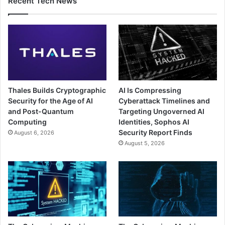
Recent Tech News
Thales Builds Cryptographic
AI Is Compressing
Security for the Age of AI
Cyberattack Timelines and
and Post-Quantum
Targeting Ungoverned AI
Computing
Identities, Sophos AI
Security Report Finds
August 6, 2026
August 5, 2026