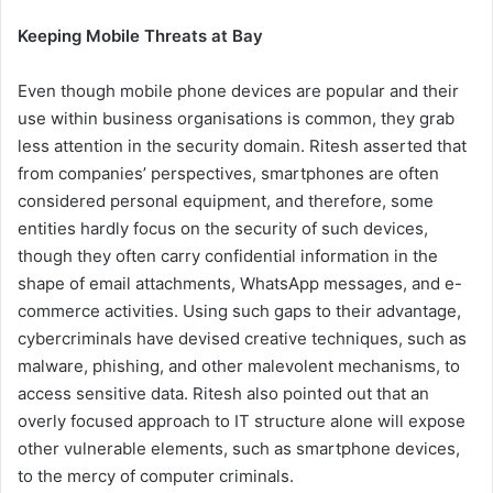
Keeping Mobile Threats at Bay
Even though mobile phone devices are popular and their
use within business organisations is common, they grab
less attention in the security domain. Ritesh asserted that
from companies’ perspectives, smartphones are often
considered personal equipment, and therefore, some
entities hardly focus on the security of such devices,
though they often carry confidential information in the
shape of email attachments, WhatsApp messages, and e-
commerce activities. Using such gaps to their advantage,
cybercriminals have devised creative techniques, such as
malware, phishing, and other malevolent mechanisms, to
access sensitive data. Ritesh also pointed out that an
overly focused approach to IT structure alone will expose
other vulnerable elements, such as smartphone devices,
to the mercy of computer criminals.