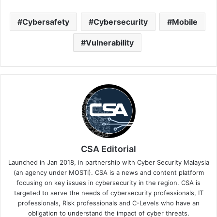
Cybersafety
Cybersecurity
Mobile
Vulnerability
CSA Editorial
Launched in Jan 2018, in partnership with Cyber Security Malaysia
(an agency under MOSTI). CSA is a news and content platform
focusing on key issues in cybersecurity in the region. CSA is
targeted to serve the needs of cybersecurity professionals, IT
professionals, Risk professionals and C-Levels who have an
obligation to understand the impact of cyber threats.