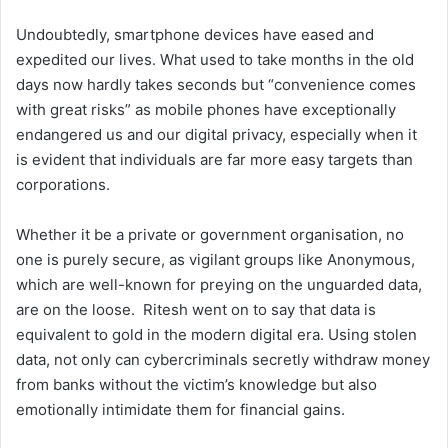
Undoubtedly, smartphone devices have eased and
expedited our lives. What used to take months in the old
days now hardly takes seconds but “convenience comes
with great risks” as mobile phones have exceptionally
endangered us and our digital privacy, especially when it
is evident that individuals are far more easy targets than
corporations.
Whether it be a private or government organisation, no
one is purely secure, as vigilant groups like Anonymous,
which are well-known for preying on the unguarded data,
are on the loose. Ritesh went on to say that data is
equivalent to gold in the modern digital era. Using stolen
data, not only can cybercriminals secretly withdraw money
from banks without the victim’s knowledge but also
emotionally intimidate them for financial gains.