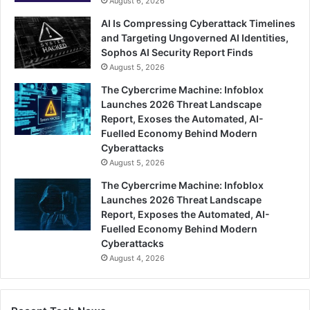
August 6, 2026
AI Is Compressing Cyberattack Timelines
and Targeting Ungoverned AI Identities,
Sophos AI Security Report Finds
August 5, 2026
The Cybercrime Machine: Infoblox
Launches 2026 Threat Landscape
Report, Exoses the Automated, AI-
Fuelled Economy Behind Modern
Cyberattacks
August 5, 2026
The Cybercrime Machine: Infoblox
Launches 2026 Threat Landscape
Report, Exposes the Automated, AI-
Fuelled Economy Behind Modern
Cyberattacks
August 4, 2026