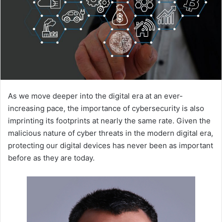
As we move deeper into the digital era at an ever-
increasing pace, the importance of cybersecurity is also
imprinting its footprints at nearly the same rate. Given the
malicious nature of cyber threats in the modern digital era,
protecting our digital devices has never been as important
before as they are today.