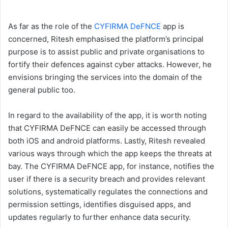
As far as the role of the
CYFIRMA DeFNCE
app is
concerned, Ritesh emphasised the platform’s principal
purpose is to assist public and private organisations to
fortify their defences against cyber attacks. However, he
envisions bringing the services into the domain of the
general public too.
In regard to the availability of the app, it is worth noting
that CYFIRMA DeFNCE can easily be accessed through
both iOS and android platforms. Lastly, Ritesh revealed
various ways through which the app keeps the threats at
bay. The CYFIRMA DeFNCE app, for instance, notifies the
user if there is a security breach and provides relevant
solutions, systematically regulates the connections and
permission settings, identifies disguised apps, and
updates regularly to further enhance data security.