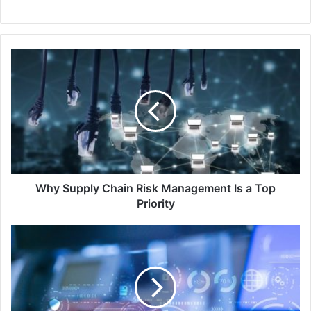
Why
Supply
Chain
Risk
Management
Is
a
Top
Priority
Why Supply Chain Risk Management Is a Top
Priority
Okta
Research
Reveals
Security
as
Primary