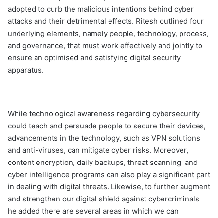
adopted to curb the malicious intentions behind cyber
attacks and their detrimental effects. Ritesh outlined four
underlying elements, namely people, technology, process,
and governance, that must work effectively and jointly to
ensure an optimised and satisfying digital security
apparatus.
While technological awareness regarding cybersecurity
could teach and persuade people to secure their devices,
advancements in the technology, such as VPN solutions
and anti-viruses, can mitigate cyber risks. Moreover,
content encryption, daily backups, threat scanning, and
cyber intelligence programs can also play a significant part
in dealing with digital threats. Likewise, to further augment
and strengthen our digital shield against cybercriminals,
he added there are several areas in which we can