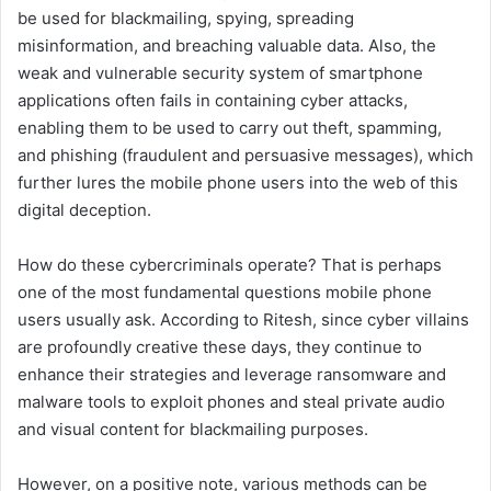
be used for blackmailing, spying, spreading
misinformation, and breaching valuable data. Also, the
weak and vulnerable security system of smartphone
applications often fails in containing cyber attacks,
enabling them to be used to carry out theft, spamming,
and phishing (fraudulent and persuasive messages), which
further lures the mobile phone users into the web of this
digital deception.
How do these cybercriminals operate? That is perhaps
one of the most fundamental questions mobile phone
users usually ask. According to Ritesh, since cyber villains
are profoundly creative these days, they continue to
enhance their strategies and leverage ransomware and
malware tools to exploit phones and steal private audio
and visual content for blackmailing purposes.
However, on a positive note, various methods can be