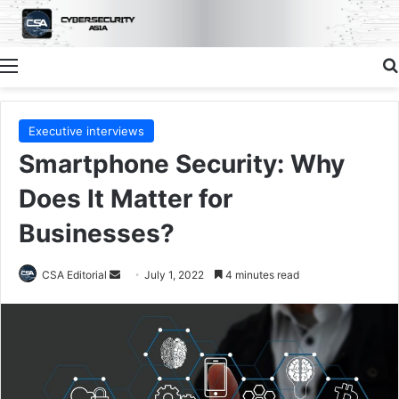
Menu
Executive interviews
Smartphone Security: Why
Does It Matter for
Businesses?
Send
CSA Editorial
July 1, 2022
4 minutes read
an
email