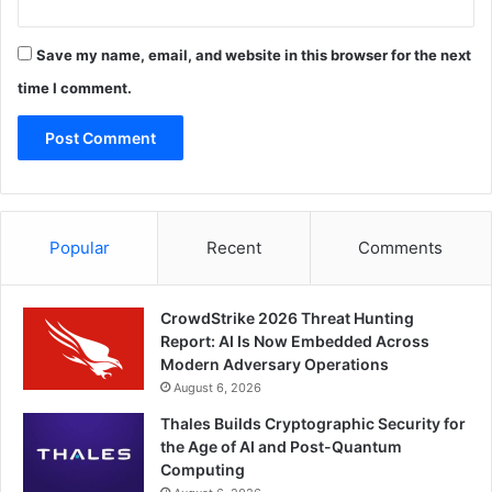
Save my name, email, and website in this browser for the next
time I comment.
Popular
Recent
Comments
CrowdStrike 2026 Threat Hunting
Report: AI Is Now Embedded Across
Modern Adversary Operations
August 6, 2026
Thales Builds Cryptographic Security for
the Age of AI and Post-Quantum
Computing