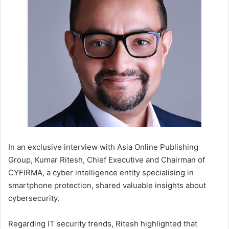
In an exclusive interview with Asia Online Publishing
Group, Kumar Ritesh, Chief Executive and Chairman of
CYFIRMA, a cyber intelligence entity specialising in
smartphone protection, shared valuable insights about
cybersecurity.
Regarding IT security trends, Ritesh highlighted that