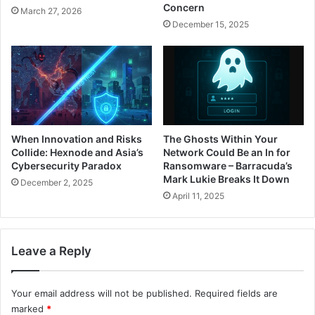
Concern
March 27, 2026
December 15, 2025
When Innovation and Risks
The Ghosts Within Your
Collide: Hexnode and Asia’s
Network Could Be an In for
Cybersecurity Paradox
Ransomware – Barracuda’s
Mark Lukie Breaks It Down
December 2, 2025
April 11, 2025
Leave a Reply
Your email address will not be published.
Required fields are
marked
*