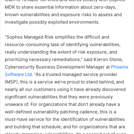
MDR to share essential information about zero-days,
known vulnerabilities and exposure risks to assess and
investigate possibly exploited environments.
“Sophos Managed Risk simplifies the difficult and
resource-consuming task of identifying vulnerabilities,
really understanding the extent of risk exposure, and
prioritizing necessary remediations,” said Kieron Stone,
Cybersecurity Business Development Manager at
Phoenix
Software Ltd
. “As a trusted managed service provider
(MSP), this is a service we’re proud to stand behind, and
nearly all our customers using it have already discovered
significant vulnerabilities that they were previously
unaware of. For organizations that don’t already have a
well-defined vulnerability patching cadence, this is a
must-have service for the identification of vulnerabilities
and building that schedule; and for organizations that are