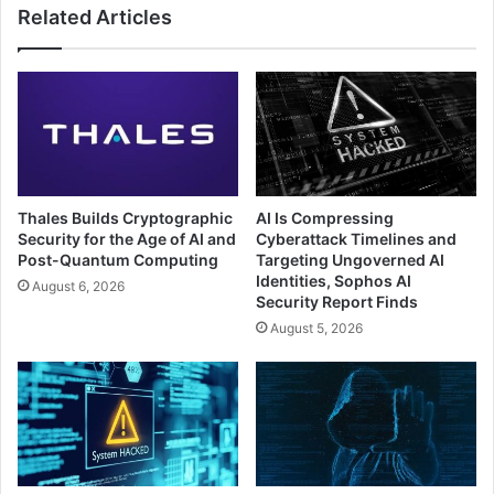
Related Articles
Thales Builds Cryptographic
AI Is Compressing
Security for the Age of AI and
Cyberattack Timelines and
Post-Quantum Computing
Targeting Ungoverned AI
Identities, Sophos AI
August 6, 2026
Security Report Finds
August 5, 2026