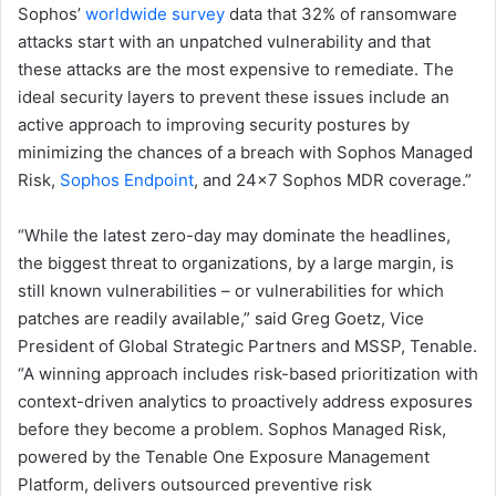
Sophos’
worldwide survey
data that 32% of ransomware
attacks start with an unpatched vulnerability and that
these attacks are the most expensive to remediate. The
ideal security layers to prevent these issues include an
active approach to improving security postures by
minimizing the chances of a breach with Sophos Managed
Risk,
Sophos Endpoint
, and 24×7 Sophos MDR coverage.”
“While the latest zero-day may dominate the headlines,
the biggest threat to organizations, by a large margin, is
still known vulnerabilities – or vulnerabilities for which
patches are readily available,” said Greg Goetz, Vice
President of Global Strategic Partners and MSSP, Tenable.
“A winning approach includes risk-based prioritization with
context-driven analytics to proactively address exposures
before they become a problem. Sophos Managed Risk,
powered by the Tenable One Exposure Management
Platform, delivers outsourced preventive risk