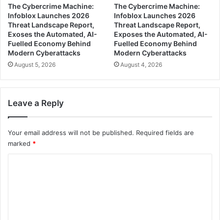
The Cybercrime Machine:
The Cybercrime Machine:
Infoblox Launches 2026
Infoblox Launches 2026
Threat Landscape Report,
Threat Landscape Report,
Exoses the Automated, AI-
Exposes the Automated, AI-
Fuelled Economy Behind
Fuelled Economy Behind
Modern Cyberattacks
Modern Cyberattacks
August 5, 2026
August 4, 2026
Leave a Reply
Your email address will not be published.
Required fields are
marked
*
C
o
m
m