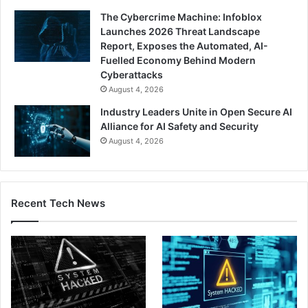
The Cybercrime Machine: Infoblox
Launches 2026 Threat Landscape
Report, Exposes the Automated, AI-
Fuelled Economy Behind Modern
Cyberattacks
August 4, 2026
Industry Leaders Unite in Open Secure AI
Alliance for AI Safety and Security
August 4, 2026
Recent Tech News