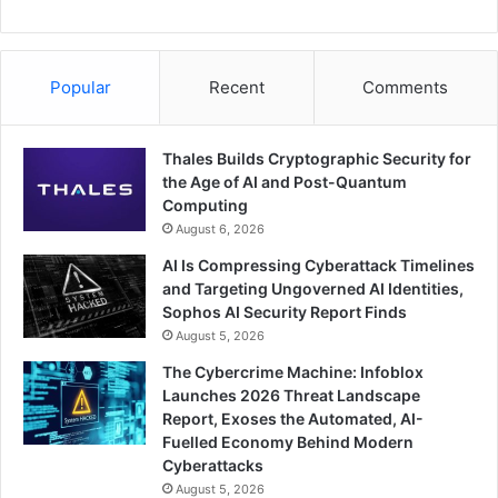
Popular
Recent
Comments
Thales Builds Cryptographic Security for
the Age of AI and Post-Quantum
Computing
August 6, 2026
AI Is Compressing Cyberattack Timelines
and Targeting Ungoverned AI Identities,
Sophos AI Security Report Finds
August 5, 2026
The Cybercrime Machine: Infoblox
Launches 2026 Threat Landscape
Report, Exoses the Automated, AI-
Fuelled Economy Behind Modern
Cyberattacks
August 5, 2026