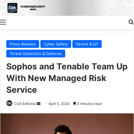
Menu
Press Release
Cyber Safety
Device & IoT
Threat Detection & Defense
Sophos and Tenable Team Up
With New Managed Risk
Service
Send
CSA Editorial
April 5, 2024
4 minutes read
an
email