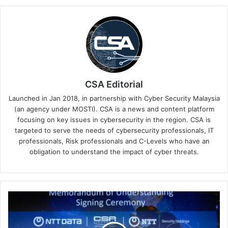
CSA Editorial
Launched in Jan 2018, in partnership with Cyber Security Malaysia
(an agency under MOSTI). CSA is a news and content platform
focusing on key issues in cybersecurity in the region. CSA is
targeted to serve the needs of cybersecurity professionals, IT
professionals, Risk professionals and C-Levels who have an
obligation to understand the impact of cyber threats.
NTT
Teams
Up