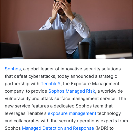
Sophos
, a global leader of innovative security solutions
that defeat cyberattacks, today announced a strategic
partnership with
Tenable®
, the Exposure Management
company, to provide
Sophos Managed Risk
, a worldwide
vulnerability and attack surface management service. The
new service features a dedicated Sophos team that
leverages Tenable’s
exposure management
technology
and collaborates with the security operations experts from
Sophos
Managed Detection and Response
(MDR) to