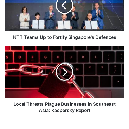
to
Fortify
Singapore's
Defences
NTT Teams Up to Fortify Singapore's Defences
Local
Threats
Plague
Businesses
in
Southeast
Asia:
Kaspersky
Report
Local Threats Plague Businesses in Southeast
Asia: Kaspersky Report