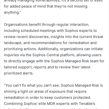
already managing vulnerabilities, it’s a second set of eyes
for added peace of mind that they’re not missing
anything.”
Organisations benefit through regular interaction,
including scheduled meetings with Sophos experts to
review recent discoveries, insights into the current threat
landscape, and recommendations for remediation and
prioritizing actions. Additionally, organizations can initiate
inquiries via the Sophos Central platform, allowing users
to directly engage with the Sophos Managed Risk team for
tailored support, reports and to review their latest
prioritized alerts.
“You can’t fix what you can’t see. Sophos Managed Risk is
shining a light on areas of exposure that require
remediation in order to keep customers protected.
Combining Sophos’ elite MDR experts with Tenable’s