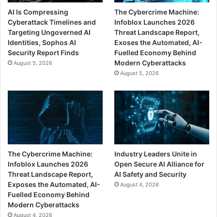
AI Is Compressing
The Cybercrime Machine:
Cyberattack Timelines and
Infoblox Launches 2026
Targeting Ungoverned AI
Threat Landscape Report,
Identities, Sophos AI
Exoses the Automated, AI-
Security Report Finds
Fuelled Economy Behind
Modern Cyberattacks
August 5, 2026
August 5, 2026
The Cybercrime Machine:
Industry Leaders Unite in
Infoblox Launches 2026
Open Secure AI Alliance for
Threat Landscape Report,
AI Safety and Security
Exposes the Automated, AI-
August 4, 2026
Fuelled Economy Behind
Modern Cyberattacks
August 4, 2026