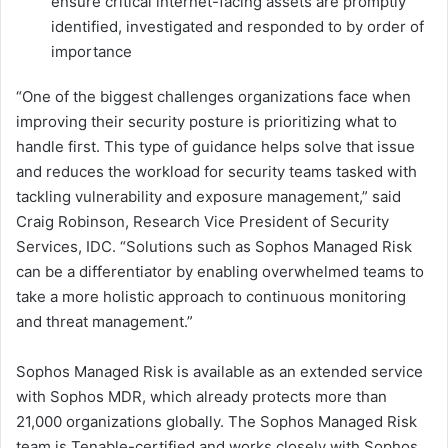
ensure critical internet-facing assets are promptly
identified, investigated and responded to by order of
importance
“One of the biggest challenges organizations face when
improving their security posture is prioritizing what to
handle first. This type of guidance helps solve that issue
and reduces the workload for security teams tasked with
tackling vulnerability and exposure management,” said
Craig Robinson, Research Vice President of Security
Services, IDC. “Solutions such as Sophos Managed Risk
can be a differentiator by enabling overwhelmed teams to
take a more holistic approach to continuous monitoring
and threat management.”
Sophos Managed Risk is available as an extended service
with Sophos MDR, which already protects more than
21,000 organizations globally. The Sophos Managed Risk
team is Tenable-certified and works closely with Sophos