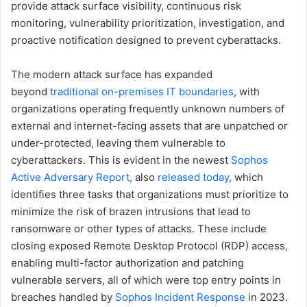
provide attack surface visibility, continuous risk
monitoring, vulnerability prioritization, investigation, and
proactive notification designed to prevent cyberattacks.
The modern attack surface has expanded
beyond
traditional on-premises IT boundaries
, with
organizations operating frequently unknown numbers of
external and internet-facing assets that are unpatched or
under-protected, leaving them vulnerable to
cyberattackers. This is evident in the newest
Sophos
Active Adversary Report,
also
released today
, which
identifies three tasks that organizations must prioritize to
minimize the risk of brazen intrusions that lead to
ransomware or other types of attacks. These include
closing exposed Remote Desktop Protocol (RDP) access,
enabling multi-factor authorization and patching
vulnerable servers, all of which were top entry points in
breaches handled by
Sophos Incident Response
in 2023.