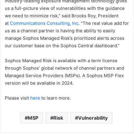
industry-leading exposure management technology gives
us a full-picture view of vulnerabilities with the guidance
we need to minimize risk,” said Brooks Roy, President
at
Communications Consulting
,
Inc
. “The real value add for
us as a channel partner is having the ability to easily
manage Sophos Managed Risk’s prioritized alerts across
our customer base on the Sophos Central dashboard.”
Sophos Managed Risk is available with a term license
through Sophos’ global network of channel partners and
Managed Service Providers (MSPs). A Sophos MSP Flex
version will be available in 2024.
Please visit
here
to learn more.
MSP
Risk
Vulnerability