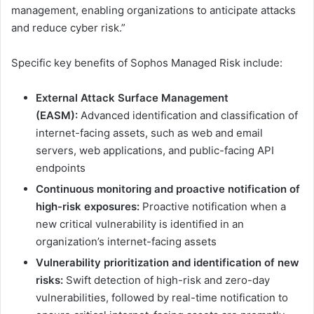
management, enabling organizations to anticipate attacks
and reduce cyber risk.”
Specific key benefits of Sophos Managed Risk include:
External Attack Surface Management
(EASM):
Advanced identification and classification of
internet-facing assets, such as web and email
servers, web applications, and public-facing API
endpoints
Continuous monitoring and proactive notification of
high-risk exposures:
Proactive notification when a
new critical vulnerability is identified in an
organization’s internet-facing assets
Vulnerability prioritization and identification of new
risks:
Swift detection of high-risk and zero-day
vulnerabilities, followed by real-time notification to