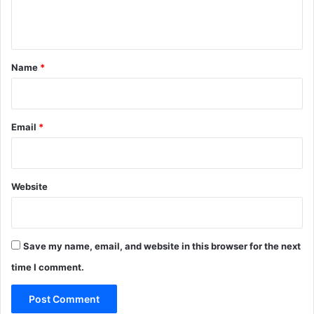
e
n
t
*
Name
*
Email
*
Website
Save my name, email, and website in this browser for the next
time I comment.