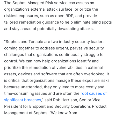
The Sophos Managed Risk service can assess an
organization’s external attack surface, prioritize the
riskiest exposures, such as open RDP, and provide
tailored remediation guidance to help eliminate blind spots
and stay ahead of potentially devastating attacks.
“Sophos and Tenable are two industry security leaders
coming together to address urgent, pervasive security
challenges that organizations continuously struggle to
control. We can now help organizations identify and
prioritize the remediation of vulnerabilities in external
assets, devices and software that are often overlooked. It
is critical that organizations manage these exposure risks,
because unattended, they only lead to more costly and
time-consuming issues and are often the
root causes of
significant breaches
,” said Rob Harrison, Senior Vice
President for Endpoint and Security Operations Product
Management at Sophos. “We know from