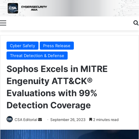
Menu
Cyber Safety
Press Release
Threat Detection & Defense
Sophos Excels in MITRE
Engenuity ATT&CK®
Evaluations with 99%
Detection Coverage
Send
CSA Editorial
September 26, 2023
2 minutes read
an
email