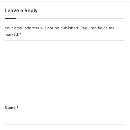
Leave a Reply
Your email address will not be published.
Required fields are
marked
*
C
o
m
m
e
n
t
*
Name
*