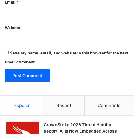
Email
*
Website
Save my name, email, and website in this browser for the next
time I comment.
Popular
Recent
Comments
CrowdStrike 2026 Threat Hunting
Report: AI Is Now Embedded Across