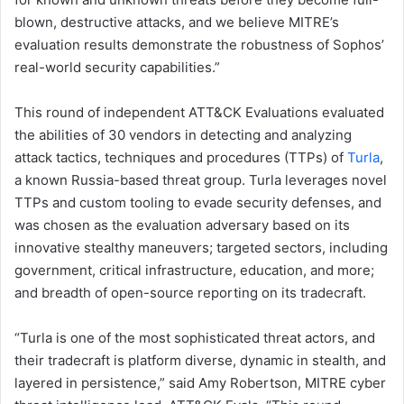
blown, destructive attacks, and we believe MITRE’s
evaluation results demonstrate the robustness of Sophos’
real-world security capabilities.”
This round of independent ATT&CK Evaluations evaluated
the abilities of 30 vendors in detecting and analyzing
attack tactics, techniques and procedures (TTPs) of
Turla
,
a known Russia-based threat group. Turla leverages novel
TTPs and custom tooling to evade security defenses, and
was chosen as the evaluation adversary based on its
innovative stealthy maneuvers; targeted sectors, including
government, critical infrastructure, education, and more;
and breadth of open-source reporting on its tradecraft.
“Turla is one of the most sophisticated threat actors, and
their tradecraft is platform diverse, dynamic in stealth, and
layered in persistence,” said Amy Robertson, MITRE cyber