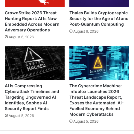
CrowdStrike 2026 Threat
Thales Builds Cryptographic
Hunting Report: AI Is Now
Security for the Age of AI and
Embedded Across Modern
Post-Quantum Computing
Adversary Operations
August 6, 2026
August 6, 2026
AI Is Compressing
The Cybercrime Machine:
Cyberattack Timelines and
Infoblox Launches 2026
Targeting Ungoverned AI
Threat Landscape Report,
Identities, Sophos AI
Exoses the Automated, AI-
Security Report Finds
Fuelled Economy Behind
Modern Cyberattacks
August 5, 2026
August 5, 2026