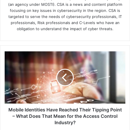
(an agency under MOSTI). CSA is a news and content platform
focusing on key issues in cybersecurity in the region. CSA is
targeted to serve the needs of cybersecurity professionals, IT
professionals, Risk professionals and C-Levels who have an
obligation to understand the impact of cyber threats.
Mobile
Identities
Have
Reached
Their
Tipping
Point
–
What
Does
Mobile Identities Have Reached Their Tipping Point
That
– What Does That Mean for the Access Control
Mean
Industry?
for