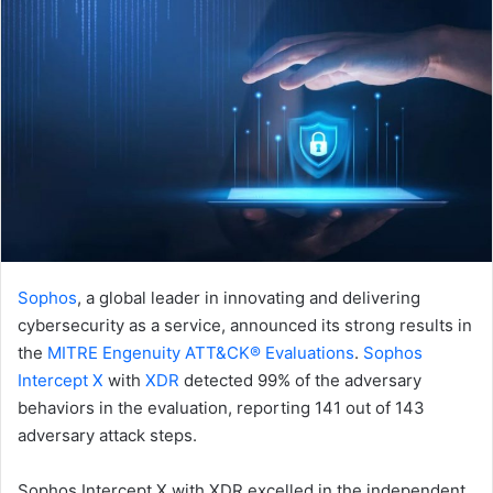
Sophos
, a global leader in innovating and delivering
cybersecurity as a service, announced its strong results in
the
MITRE Engenuity ATT&CK® Evaluations
.
Sophos
Intercept X
with
XDR
detected 99% of the adversary
behaviors in the evaluation, reporting 141 out of 143
adversary attack steps.
Sophos Intercept X with XDR excelled in the independent