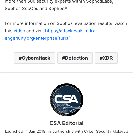
more than 500 security experts within SophosLabs,
Sophos SecOps and SophosAI.
For more information on Sophos’ evaluation results, watch
this
video
and visit
https://attackevals.mitre-
engenuity.org/enterprise/turla/
.
Cyberattack
Detection
XDR
CSA Editorial
Launched in Jan 2018, in partnership with Cyber Security Malaysia