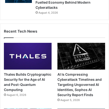
Fuelled Economy Behind Modern
Cyberattacks
August 4, 2026
Recent Tech News
Thales Builds Cryptographic
AI Is Compressing
Security for the Age of AI
Cyberattack Timelines and
and Post-Quantum
Targeting Ungoverned AI
Computing
Identities, Sophos AI
Security Report Finds
August 6, 2026
August 5, 2026