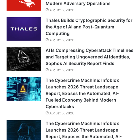
Modern Adversary Operations
August 6, 2026
Thales Builds Cryptographic Security for
the Age of AI and Post-Quantum
Computing
August 6, 2026
AI Is Compressing Cyberattack Timelines
and Targeting Ungoverned AI Identities,
Sophos AI Security Report Finds
August 5, 2026
The Cybercrime Machine: Infoblox
Launches 2026 Threat Landscape
Report, Exoses the Automated, AI-
Fuelled Economy Behind Modern
Cyberattacks
August 5, 2026
The Cybercrime Machine: Infoblox
Launches 2026 Threat Landscape
Report, Exposes the Automated, AI-