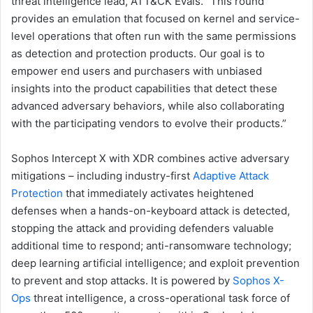
threat intelligence lead, ATT&CK Evals. “This round
provides an emulation that focused on kernel and service-
level operations that often run with the same permissions
as detection and protection products. Our goal is to
empower end users and purchasers with unbiased
insights into the product capabilities that detect these
advanced adversary behaviors, while also collaborating
with the participating vendors to evolve their products.”
Sophos Intercept X with XDR combines active adversary
mitigations – including industry-first
Adaptive Attack
Protection
that immediately activates heightened
defenses when a hands-on-keyboard attack is detected,
stopping the attack and providing defenders valuable
additional time to respond; anti-ransomware technology;
deep learning artificial intelligence; and exploit prevention
to prevent and stop attacks. It is powered by
Sophos X-
Ops
threat intelligence, a cross-operational task force of