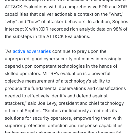
ATT&CK Evaluations with its comprehensive EDR and XDR
capabilities that deliver actionable context on the “what,”
“why” and “how” of attacker behaviors. In addition, Sophos
Intercept X with XDR recorded rich analytic data on 98% of
the substeps in the ATT&CK Evaluations.
“As
active adversaries
continue to prey upon the
unprepared, good cybersecurity outcomes increasingly
depend upon competent technologies in the hands of
skilled operators. MITRE’s evaluation is a powerful
objective measurement of a technology’s ability to
produce the fundamental observations and classifications
needed to effectively identify and defend against
attackers,” said Joe Levy, president and chief technology
officer at Sophos. “Sophos meticulously architects its
solutions for security operators, empowering them with
superior protection, detection and response capabilities
for known and unknown threats before they become full-