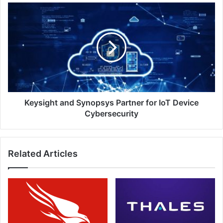
the
Keysight
Access
and
Control
Synopsys
Industry?
Partner
for
IoT
Device
Cybersecurity
Keysight and Synopsys Partner for IoT Device
Cybersecurity
Related Articles