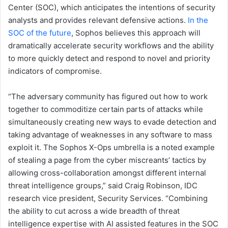
Center (SOC), which anticipates the intentions of security
analysts and provides relevant defensive actions.
In the
SOC of the future
, Sophos believes this approach will
dramatically accelerate security workflows and the ability
to more quickly detect and respond to novel and priority
indicators of compromise.
“The adversary community has figured out how to work
together to commoditize certain parts of attacks while
simultaneously creating new ways to evade detection and
taking advantage of weaknesses in any software to mass
exploit it. The Sophos X-Ops umbrella is a noted example
of stealing a page from the cyber miscreants’ tactics by
allowing cross-collaboration amongst different internal
threat intelligence groups,” said Craig Robinson, IDC
research vice president, Security Services. “Combining
the ability to cut across a wide breadth of threat
intelligence expertise with AI assisted features in the SOC