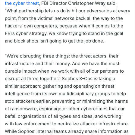
the cyber threat
, FBI Director Christopher Wray said,
“What partnership lets us do is hit our adversaries at every
point, from the victims’ networks back all the way to the
hackers’ own computers, because when it comes to the
FBI’s cyber strategy, we know trying to stand in the goal
and block shots isn’t going to get the job done.
“We’re disrupting three things: the threat actors, their
infrastructure and their money. And we have the most
durable impact when we work with all of our partners to
disrupt all three together.” Sophos X-Ops is taking a
similar approach: gathering and operating on threat
intelligence from its own multidisciplinary groups to help
stop attackers earlier, preventing or minimizing the harms
of ransomware, espionage or other cybercrimes that can
befall organizations of all types and sizes, and working
with law enforcement to neutralize attacker infrastructure.
While Sophos’ internal teams already share information as