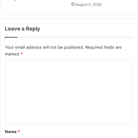
August 5, 2026
Leave a Reply
Your email address will not be published.
Required fields are
marked
*
C
o
m
m
e
n
t
*
Name
*