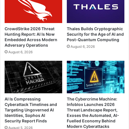
CrowdStrike 2026 Threat
Thales Builds Cryptographic
Hunting Report: AI Is Now
Security for the Age of AI and
Embedded Across Modern
Post-Quantum Computing
Adversary Operations
August 6, 2026
August 6, 2026
AI Is Compressing
The Cybercrime Machine:
Cyberattack Timelines and
Infoblox Launches 2026
Targeting Ungoverned AI
Threat Landscape Report,
Identities, Sophos AI
Exoses the Automated, AI-
Security Report Finds
Fuelled Economy Behind
Modern Cyberattacks
August 5, 2026