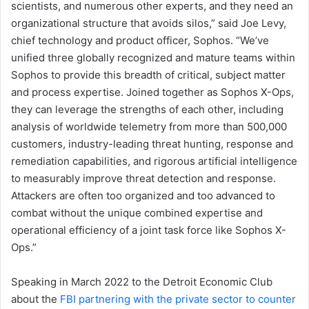
scientists, and numerous other experts, and they need an
organizational structure that avoids silos,” said Joe Levy,
chief technology and product officer, Sophos. “We’ve
unified three globally recognized and mature teams within
Sophos to provide this breadth of critical, subject matter
and process expertise. Joined together as Sophos X-Ops,
they can leverage the strengths of each other, including
analysis of worldwide telemetry from more than 500,000
customers, industry-leading threat hunting, response and
remediation capabilities, and rigorous artificial intelligence
to measurably improve threat detection and response.
Attackers are often too organized and too advanced to
combat without the unique combined expertise and
operational efficiency of a joint task force like Sophos X-
Ops.”
Speaking in March 2022 to the Detroit Economic Club
about the
FBI partnering with the private sector to counter