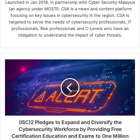
Launched in Jan 2018, in partnership with Cyber Security Malaysia
(an agency under MOSTI). CSA is a news and content platform
focusing on key issues in cybersecurity in the region. CSA is
targeted to serve the needs of cybersecurity professionals, IT
professionals, Risk professionals and C-Levels who have an
obligation to understand the impact of cyber threats.
(ISC)2
Pledges
to
Expand
and
Diversify
the
Cybersecurity
Workforce
by
(ISC)2 Pledges to Expand and Diversify the
Providing
Cybersecurity Workforce by Providing Free
Free
Certification Education and Exams to One Million