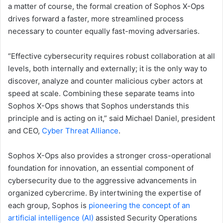
a matter of course, the formal creation of Sophos X-Ops
drives forward a faster, more streamlined process
necessary to counter equally fast-moving adversaries.
“Effective cybersecurity requires robust collaboration at all
levels, both internally and externally; it is the only way to
discover, analyze and counter malicious cyber actors at
speed at scale. Combining these separate teams into
Sophos X-Ops shows that Sophos understands this
principle and is acting on it,” said Michael Daniel, president
and CEO,
Cyber Threat Alliance
.
Sophos X-Ops also provides a stronger cross-operational
foundation for innovation, an essential component of
cybersecurity due to the aggressive advancements in
organized cybercrime. By intertwining the expertise of
each group, Sophos is
pioneering the concept of an
artificial intelligence (AI)
assisted Security Operations