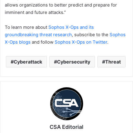
allows organizations to better predict and prepare for
imminent and future attacks.”
To learn more about
Sophos X-Ops and its
groundbreaking threat research
, subscribe to the
Sophos
X-Ops blogs
and follow
Sophos X-Ops on Twitter
.
Cyberattack
Cybersecurity
Threat
CSA Editorial