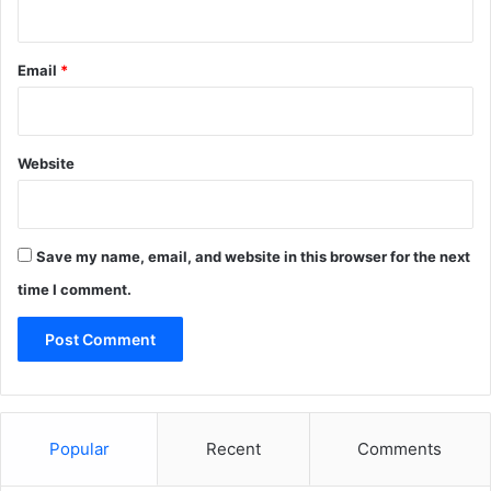
Email
*
Website
Save my name, email, and website in this browser for the next
time I comment.
Popular
Recent
Comments