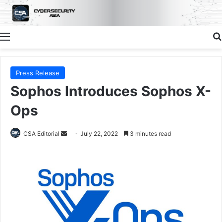
Menu
Press Release
Sophos Introduces Sophos X-
Ops
Send
CSA Editorial
July 22, 2022
3 minutes read
an
email