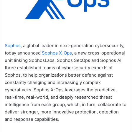
Sophos
, a global leader in next-generation cybersecurity,
today announced
Sophos X-Ops
, a new cross-operational
unit linking SophosLabs, Sophos SecOps and Sophos AI,
three established teams of cybersecurity experts at
Sophos, to help organizations better defend against
constantly changing and increasingly complex
cyberattacks. Sophos X-Ops leverages the predictive,
real-time, real-world, and deeply researched threat
intelligence from each group, which, in turn, collaborate to
deliver stronger, more innovative protection, detection
and response capabilities.