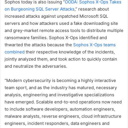
Sophos today is also issuing “
OODA: Sophos X-Ops Takes
on Burgeoning SQL Server Attacks
,” research about
increased attacks against unpatched Microsoft SQL
servers and how attackers used a fake downloading site
and grey-market remote access tools to distribute multiple
ransomware families. Sophos X-Ops identified and
thwarted the attacks because the
Sophos X-Ops teams
combined
their respective knowledge of the incidents,
jointly analyzed them, and took action to quickly contain
and neutralize the adversaries.
“Modern cybersecurity is becoming a highly interactive
team sport, and as the industry has matured, necessary
analysis, engineering and investigative specializations
have emerged. Scalable end-to-end operations now need
to include software developers, automation engineers,
malware analysts, reverse engineers, cloud infrastructure
engineers, incident responders, data engineers and