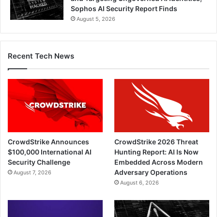
Sophos AI Security Report Finds
August 5, 2026
Recent Tech News
CrowdStrike Announces
CrowdStrike 2026 Threat
$100,000 International AI
Hunting Report: AI Is Now
Security Challenge
Embedded Across Modern
Adversary Operations
August 7, 2026
August 6, 2026