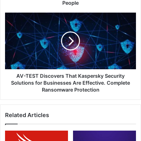
Certification
People
Education
and
AV-
Exams
TEST
to
Discovers
One
That
Million
Kaspersky
People
Security
Solutions
for
Businesses
Are
AV-TEST Discovers That Kaspersky Security
Effective.
Solutions for Businesses Are Effective. Complete
Complete
Ransomware Protection
Ransomware
Protection
Related Articles