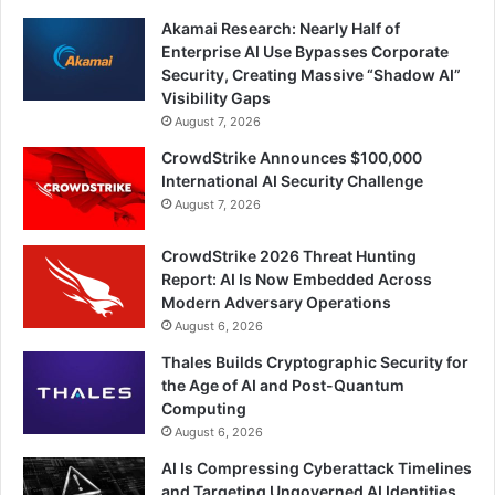
Akamai Research: Nearly Half of
Enterprise AI Use Bypasses Corporate
Security, Creating Massive “Shadow AI”
Visibility Gaps
August 7, 2026
CrowdStrike Announces $100,000
International AI Security Challenge
August 7, 2026
CrowdStrike 2026 Threat Hunting
Report: AI Is Now Embedded Across
Modern Adversary Operations
August 6, 2026
Thales Builds Cryptographic Security for
the Age of AI and Post-Quantum
Computing
August 6, 2026
AI Is Compressing Cyberattack Timelines
and Targeting Ungoverned AI Identities,