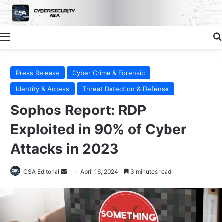
Menu
Press Release
Cyber Crime & Forensic
Identity & Access
Threat Detection & Defense
Sophos Report: RDP
Exploited in 90% of Cyber
Attacks in 2023
Send
CSA Editorial
April 16, 2024
3 minutes read
an
email