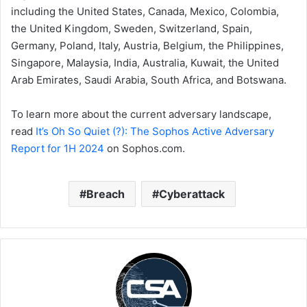
including the United States, Canada, Mexico, Colombia,
the United Kingdom, Sweden, Switzerland, Spain,
Germany, Poland, Italy, Austria, Belgium, the Philippines,
Singapore, Malaysia, India, Australia, Kuwait, the United
Arab Emirates, Saudi Arabia, South Africa, and Botswana.
To learn more about the current adversary landscape,
read
It’s Oh So Quiet (?): The Sophos Active Adversary
Report for 1H 2024
on Sophos.com.
Breach
Cyberattack