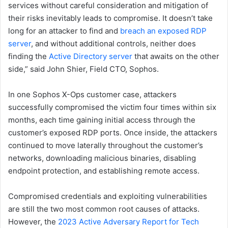
services without careful consideration and mitigation of
their risks inevitably leads to compromise. It doesn’t take
long for an attacker to find and
breach an exposed RDP
server
, and without additional controls, neither does
finding the
Active Directory server
that awaits on the other
side,” said John Shier, Field CTO, Sophos.
In one Sophos X-Ops customer case, attackers
successfully compromised the victim four times within six
months, each time gaining initial access through the
customer’s exposed RDP ports. Once inside, the attackers
continued to move laterally throughout the customer’s
networks, downloading malicious binaries, disabling
endpoint protection, and establishing remote access.
Compromised credentials and exploiting vulnerabilities
are still the two most common root causes of attacks.
However, the
2023 Active Adversary Report for Tech