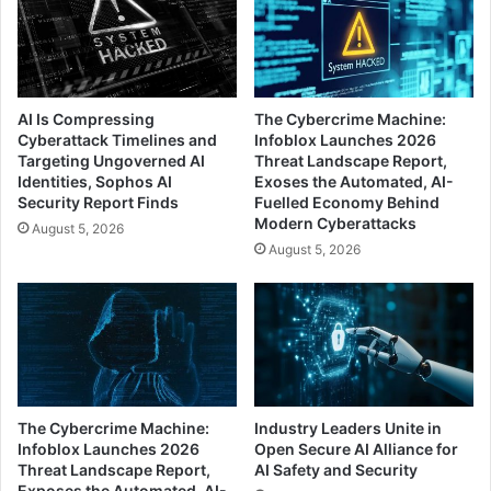
AI Is Compressing
The Cybercrime Machine:
Cyberattack Timelines and
Infoblox Launches 2026
Targeting Ungoverned AI
Threat Landscape Report,
Identities, Sophos AI
Exoses the Automated, AI-
Security Report Finds
Fuelled Economy Behind
Modern Cyberattacks
August 5, 2026
August 5, 2026
The Cybercrime Machine:
Industry Leaders Unite in
Infoblox Launches 2026
Open Secure AI Alliance for
Threat Landscape Report,
AI Safety and Security
Exposes the Automated, AI-