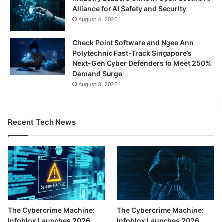
Alliance for AI Safety and Security
August 4, 2026
Check Point Software and Ngee Ann
Polytechnic Fast-Track Singapore’s
Next-Gen Cyber Defenders to Meet 250%
Demand Surge
August 3, 2026
Recent Tech News
The Cybercrime Machine:
The Cybercrime Machine:
Infoblox Launches 2026
Infoblox Launches 2026