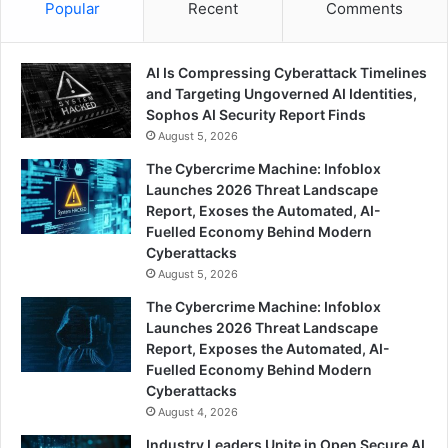
Popular
Recent
Comments
AI Is Compressing Cyberattack Timelines
and Targeting Ungoverned AI Identities,
Sophos AI Security Report Finds
August 5, 2026
The Cybercrime Machine: Infoblox
Launches 2026 Threat Landscape
Report, Exoses the Automated, AI-
Fuelled Economy Behind Modern
Cyberattacks
August 5, 2026
The Cybercrime Machine: Infoblox
Launches 2026 Threat Landscape
Report, Exposes the Automated, AI-
Fuelled Economy Behind Modern
Cyberattacks
August 4, 2026
Industry Leaders Unite in Open Secure AI