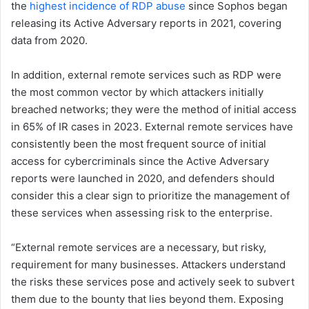
the
highest incidence of RDP abuse
since Sophos began
releasing its Active Adversary reports in 2021, covering
data from 2020.
In addition, external remote services such as RDP were
the most common vector by which attackers initially
breached networks; they were the method of initial access
in 65% of IR cases in 2023. External remote services have
consistently been the most frequent source of initial
access for cybercriminals since the Active Adversary
reports were launched in 2020, and defenders should
consider this a clear sign to prioritize the management of
these services when assessing risk to the enterprise.
“External remote services are a necessary, but risky,
requirement for many businesses. Attackers understand
the risks these services pose and actively seek to subvert
them due to the bounty that lies beyond them. Exposing