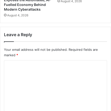
August 4, 2026
Fuelled Economy Behind
Modern Cyberattacks
August 4, 2026
Leave a Reply
Your email address will not be published.
Required fields are
marked
*
C
o
m
m
e
n
t