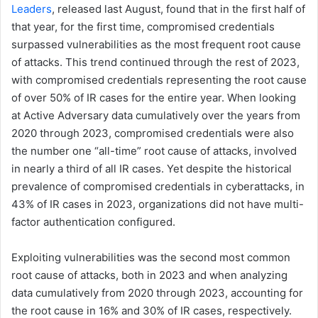
Leaders
, released last August, found that in the first half of
that year, for the first time, compromised credentials
surpassed vulnerabilities as the most frequent root cause
of attacks. This trend continued through the rest of 2023,
with compromised credentials representing the root cause
of over 50% of IR cases for the entire year. When looking
at Active Adversary data cumulatively over the years from
2020 through 2023, compromised credentials were also
the number one “all-time” root cause of attacks, involved
in nearly a third of all IR cases. Yet despite the historical
prevalence of compromised credentials in cyberattacks, in
43% of IR cases in 2023, organizations did not have multi-
factor authentication configured.
Exploiting vulnerabilities was the second most common
root cause of attacks, both in 2023 and when analyzing
data cumulatively from 2020 through 2023, accounting for
the root cause in 16% and 30% of IR cases, respectively.