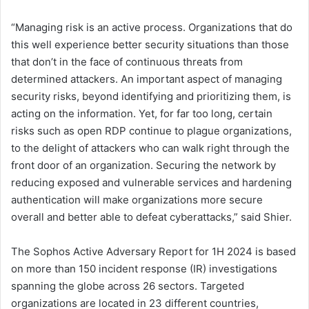
“Managing risk is an active process. Organizations that do
this well experience better security situations than those
that don’t in the face of continuous threats from
determined attackers. An important aspect of managing
security risks, beyond identifying and prioritizing them, is
acting on the information. Yet, for far too long, certain
risks such as open RDP continue to plague organizations,
to the delight of attackers who can walk right through the
front door of an organization. Securing the network by
reducing exposed and vulnerable services and hardening
authentication will make organizations more secure
overall and better able to defeat cyberattacks,” said Shier.
The Sophos Active Adversary Report for 1H 2024 is based
on more than 150 incident response (IR) investigations
spanning the globe across 26 sectors. Targeted
organizations are located in 23 different countries,