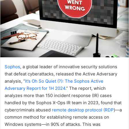
Sophos
, a global leader of innovative security solutions
that defeat cyberattacks, released the Active Adversary
analysis, “
It’s Oh So Quiet (?): The Sophos Active
Adversary Report for 1H 2024
.” The report, which
analyzes more than 150 incident response (IR) cases
handled by the Sophos X-Ops IR team in 2023, found that
cybercriminals abused
remote desktop protocol (RDP
)—a
common method for establishing remote access on
Windows systems—in 90% of attacks. This was