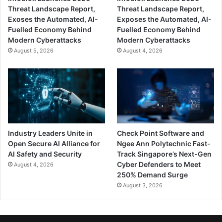
Threat Landscape Report,
Threat Landscape Report,
Exoses the Automated, AI-
Exposes the Automated, AI-
Fuelled Economy Behind
Fuelled Economy Behind
Modern Cyberattacks
Modern Cyberattacks
August 5, 2026
August 4, 2026
Industry Leaders Unite in
Check Point Software and
Open Secure AI Alliance for
Ngee Ann Polytechnic Fast-
AI Safety and Security
Track Singapore’s Next-Gen
Cyber Defenders to Meet
August 4, 2026
250% Demand Surge
August 3, 2026