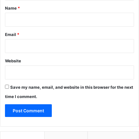
*
Name
*
Email
*
Website
Save my name, email, and website in this browser for the next
time I comment.