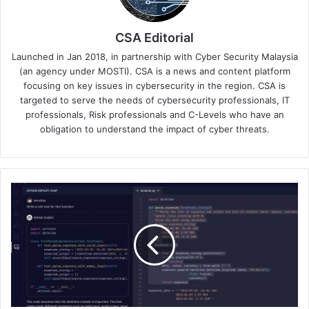
CSA Editorial
Launched in Jan 2018, in partnership with Cyber Security Malaysia
(an agency under MOSTI). CSA is a news and content platform
focusing on key issues in cybersecurity in the region. CSA is
targeted to serve the needs of cybersecurity professionals, IT
professionals, Risk professionals and C-Levels who have an
obligation to understand the impact of cyber threats.
GitHub
Boosts
Security
and
Power
for
Hosted
Runners