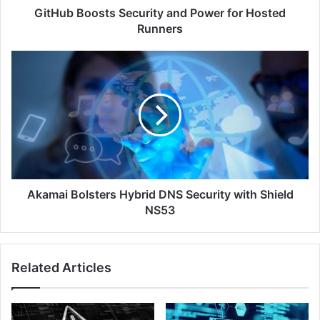
GitHub Boosts Security and Power for Hosted
Runners
Akamai
Bolsters
Hybrid
DNS
Security
with
Shield
NS53
Akamai Bolsters Hybrid DNS Security with Shield
NS53
Related Articles