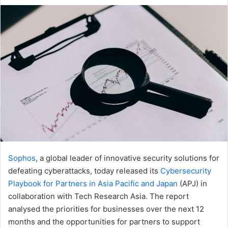
an
email
Sophos
, a global leader of innovative security solutions for
defeating cyberattacks, today released its
Cybersecurity
Playbook for Partners in Asia Pacific and Japan
(APJ) in
collaboration with Tech Research Asia. The report
analysed the priorities for businesses over the next 12
months and the opportunities for partners to support