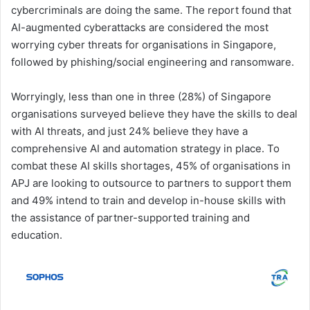
cybercriminals are doing the same. The report found that
AI-augmented cyberattacks are considered the most
worrying cyber threats for organisations in Singapore,
followed by phishing/social engineering and ransomware.
Worryingly, less than one in three (28%) of Singapore
organisations surveyed believe they have the skills to deal
with AI threats, and just 24% believe they have a
comprehensive AI and automation strategy in place. To
combat these AI skills shortages, 45% of organisations in
APJ are looking to outsource to partners to support them
and 49% intend to train and develop in-house skills with
the assistance of partner-supported training and
education.