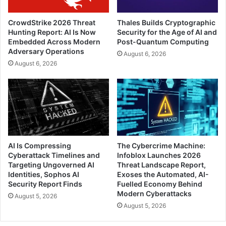
CrowdStrike 2026 Threat
Thales Builds Cryptographic
Hunting Report: AI Is Now
Security for the Age of AI and
Embedded Across Modern
Post-Quantum Computing
Adversary Operations
August 6, 2026
August 6, 2026
AI Is Compressing
The Cybercrime Machine:
Cyberattack Timelines and
Infoblox Launches 2026
Targeting Ungoverned AI
Threat Landscape Report,
Identities, Sophos AI
Exoses the Automated, AI-
Security Report Finds
Fuelled Economy Behind
Modern Cyberattacks
August 5, 2026
August 5, 2026