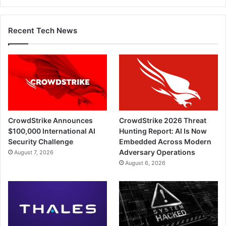
Recent Tech News
CrowdStrike Announces
CrowdStrike 2026 Threat
$100,000 International AI
Hunting Report: AI Is Now
Security Challenge
Embedded Across Modern
Adversary Operations
August 7, 2026
August 6, 2026