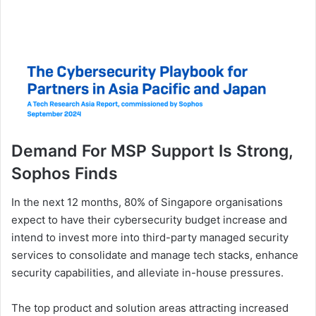
Demand For MSP Support Is Strong,
Sophos Finds
In the next 12 months, 80% of Singapore organisations
expect to have their cybersecurity budget increase and
intend to invest more into third-party managed security
services to consolidate and manage tech stacks, enhance
security capabilities, and alleviate in-house pressures.
The top product and solution areas attracting increased