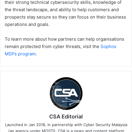
their strong technical cybersecurity skills, knowledge of
the threat landscape, and ability to help customers and
prospects stay secure so they can focus on their business
operations and goals.
To learn more about how partners can help organisations
remain protected from cyber threats, visit the
Sophos
MSPs program
.
CSA Editorial
Launched in Jan 2018, in partnership with Cyber Security Malaysia
(an agency under MOSTI). CSA is a news and content platform