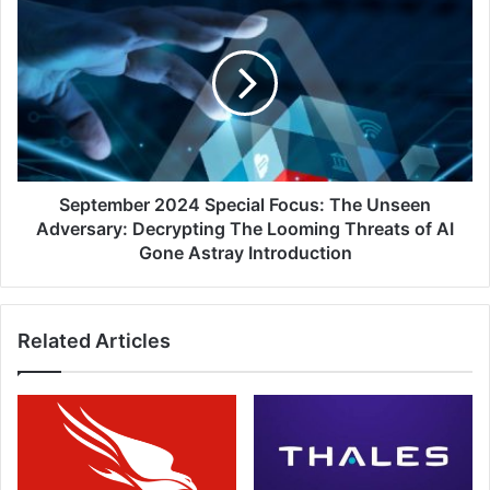
Remove
2024
Complexity
Special
and
Focus:
Stop
The
Breaches
Unseen
Adversary:
Decrypting
The
Looming
September 2024 Special Focus: The Unseen
Threats
Adversary: Decrypting The Looming Threats of AI
of
Gone Astray Introduction
AI
Gone
Astray
Related Articles
Introduction