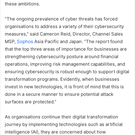
these ambitions.
“The ongoing prevalence of cyber threats has forced
organisations to address a variety of their cybersecurity
measures,” said Cameron Reid, Director, Channel Sales
MSP,
Sophos
Asia Pacific and Japan. “The report found
that the top three areas of importance for businesses are
strengthening cybersecurity posture around financial
operations, improving risk management capabilities, and
ensuring cybersecurity is robust enough to support digital
transformation programs. Evidently, when businesses
invest in new technologies, it is front of mind that this is
done in a secure manner to ensure potential attack
surfaces are protected.”
As organisations continue their digital transformation
journey by implementing technologies such as artificial
intelligence (AI), they are concerned about how