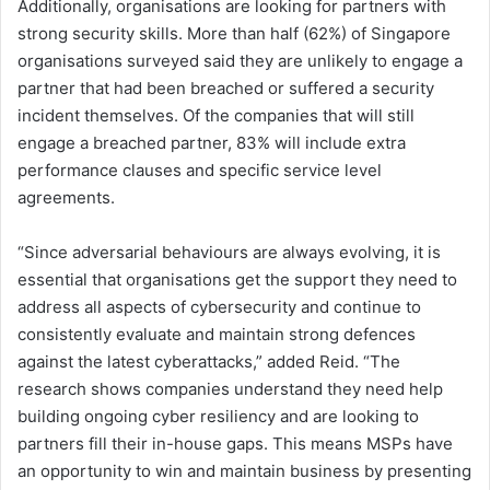
Additionally, organisations are looking for partners with
strong security skills. More than half (62%) of Singapore
organisations surveyed said they are unlikely to engage a
partner that had been breached or suffered a security
incident themselves. Of the companies that will still
engage a breached partner, 83% will include extra
performance clauses and specific service level
agreements.
“Since adversarial behaviours are always evolving, it is
essential that organisations get the support they need to
address all aspects of cybersecurity and continue to
consistently evaluate and maintain strong defences
against the latest cyberattacks,” added Reid. “The
research shows companies understand they need help
building ongoing cyber resiliency and are looking to
partners fill their in-house gaps. This means MSPs have
an opportunity to win and maintain business by presenting