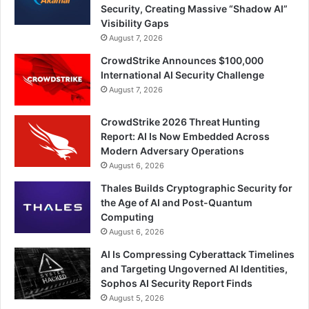
Security, Creating Massive “Shadow AI”
Visibility Gaps
August 7, 2026
CrowdStrike Announces $100,000
International AI Security Challenge
August 7, 2026
CrowdStrike 2026 Threat Hunting
Report: AI Is Now Embedded Across
Modern Adversary Operations
August 6, 2026
Thales Builds Cryptographic Security for
the Age of AI and Post-Quantum
Computing
August 6, 2026
AI Is Compressing Cyberattack Timelines
and Targeting Ungoverned AI Identities,
Sophos AI Security Report Finds
August 5, 2026