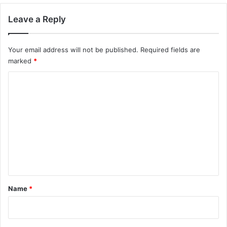
Leave a Reply
Your email address will not be published.
Required fields are
marked
*
C
o
m
m
e
n
t
*
Name
*