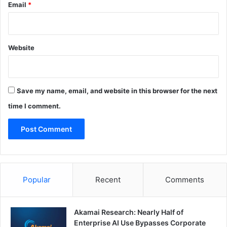
Email
*
Website
Save my name, email, and website in this browser for the next
time I comment.
Popular
Recent
Comments
Akamai Research: Nearly Half of
Enterprise AI Use Bypasses Corporate