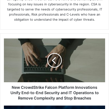
focusing on key issues in cybersecurity in the region. CSA is
targeted to serve the needs of cybersecurity professionals, IT
professionals, Risk professionals and C-Levels who have an
obligation to understand the impact of cyber threats.
New
CrowdStrike
Falcon
Platform
Innovations
Unify
End-
to-
End
Security
New CrowdStrike Falcon Platform Innovations
and
Unify End-to-End Security and IT Operations to
IT
Remove Complexity and Stop Breaches
Operations
to
September