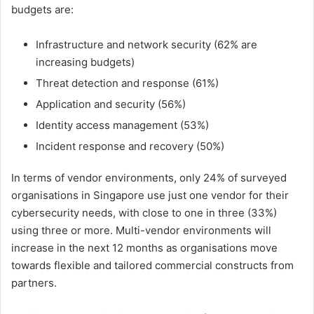
budgets are:
Infrastructure and network security (62% are
increasing budgets)
Threat detection and response (61%)
Application and security (56%)
Identity access management (53%)
Incident response and recovery (50%)
In terms of vendor environments, only 24% of surveyed
organisations in Singapore use just one vendor for their
cybersecurity needs, with close to one in three (33%)
using three or more. Multi-vendor environments will
increase in the next 12 months as organisations move
towards flexible and tailored commercial constructs from
partners.