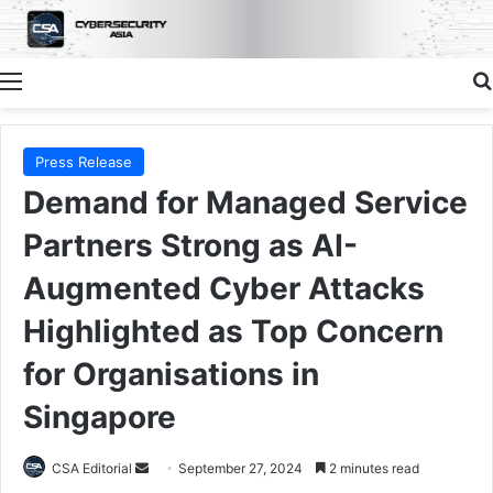
Menu
Press Release
Demand for Managed Service
Partners Strong as AI-
Augmented Cyber Attacks
Highlighted as Top Concern
for Organisations in
Singapore
Send
CSA Editorial
September 27, 2024
2 minutes read