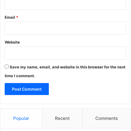
Email
*
Website
Save my name, email, and website in this browser for the next
time I comment.
Popular
Recent
Comments