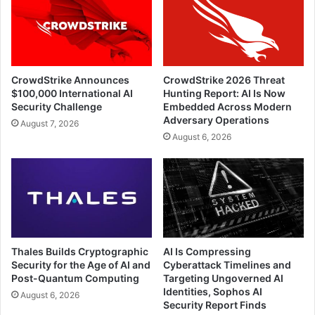
CrowdStrike Announces
CrowdStrike 2026 Threat
$100,000 International AI
Hunting Report: AI Is Now
Security Challenge
Embedded Across Modern
Adversary Operations
August 7, 2026
August 6, 2026
Thales Builds Cryptographic
AI Is Compressing
Security for the Age of AI and
Cyberattack Timelines and
Post-Quantum Computing
Targeting Ungoverned AI
Identities, Sophos AI
August 6, 2026
Security Report Finds