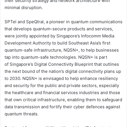
their security strategy and network architecture with
minimal disruption.
SPTel and SpeQtral, a pioneer in quantum communications
that develops quantum-secure products and services,
were jointly appointed by Singapore’s Infocomm Media
Development Authority to build Southeast Asia’s first
quantum-safe infrastructure, NQSN+, to help businesses
tap into quantum-safe technologies. NQSN+ is part
of Singapore’s Digital Connectivity Blueprint that outlines
the next bound of the nation’s digital connectivity plans up
to 2030. NQSN+ is envisaged to help enhance resiliency
and security for the public and private sectors, especially
the healthcare and financial services industries and those
that own critical infrastructure, enabling them to safeguard
data transmission and fortify their cyber defences against
quantum threats.