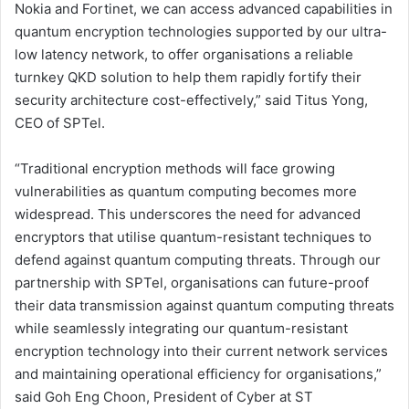
Nokia and Fortinet, we can access advanced capabilities in
quantum encryption technologies supported by our ultra-
low latency network, to offer organisations a reliable
turnkey QKD solution to help them rapidly fortify their
security architecture cost-effectively,” said Titus Yong,
CEO of SPTel.
“Traditional encryption methods will face growing
vulnerabilities as quantum computing becomes more
widespread. This underscores the need for advanced
encryptors that utilise quantum-resistant techniques to
defend against quantum computing threats. Through our
partnership with SPTel, organisations can future-proof
their data transmission against quantum computing threats
while seamlessly integrating our quantum-resistant
encryption technology into their current network services
and maintaining operational efficiency for organisations,”
said Goh Eng Choon, President of Cyber at ST