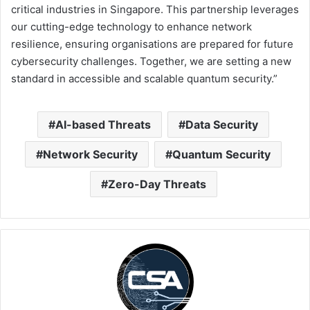
critical industries in Singapore. This partnership leverages
our cutting-edge technology to enhance network
resilience, ensuring organisations are prepared for future
cybersecurity challenges. Together, we are setting a new
standard in accessible and scalable quantum security.”
AI-based Threats
Data Security
Network Security
Quantum Security
Zero-Day Threats