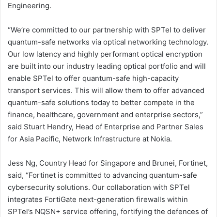
Engineering.
“We’re committed to our partnership with SPTel to deliver
quantum-safe networks via optical networking technology.
Our low latency and highly performant optical encryption
are built into our industry leading optical portfolio and will
enable SPTel to offer quantum-safe high-capacity
transport services. This will allow them to offer advanced
quantum-safe solutions today to better compete in the
finance, healthcare, government and enterprise sectors,”
said Stuart Hendry, Head of Enterprise and Partner Sales
for Asia Pacific, Network Infrastructure at Nokia.
Jess Ng, Country Head for Singapore and Brunei, Fortinet,
said, “Fortinet is committed to advancing quantum-safe
cybersecurity solutions. Our collaboration with SPTel
integrates FortiGate next-generation firewalls within
SPTel’s NQSN+ service offering, fortifying the defences of