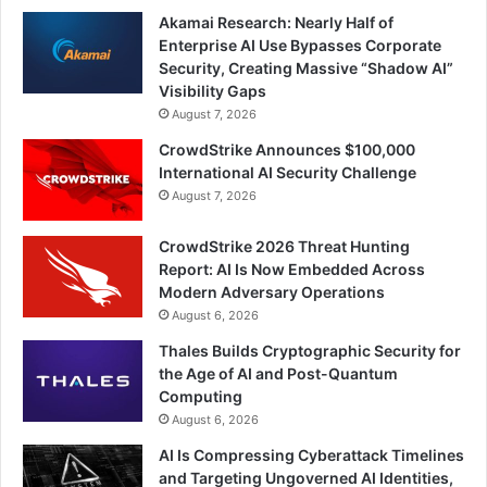
Akamai Research: Nearly Half of
Enterprise AI Use Bypasses Corporate
Security, Creating Massive “Shadow AI”
Visibility Gaps
August 7, 2026
CrowdStrike Announces $100,000
International AI Security Challenge
August 7, 2026
CrowdStrike 2026 Threat Hunting
Report: AI Is Now Embedded Across
Modern Adversary Operations
August 6, 2026
Thales Builds Cryptographic Security for
the Age of AI and Post-Quantum
Computing
August 6, 2026
AI Is Compressing Cyberattack Timelines
and Targeting Ungoverned AI Identities,