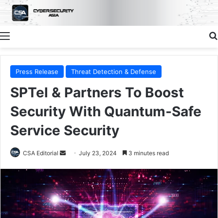
Menu
Press Release
Threat Detection & Defense
SPTel & Partners To Boost
Security With Quantum-Safe
Service Security
Send
CSA Editorial
July 23, 2024
3 minutes read
an
email