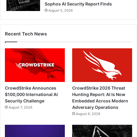
Sophos AI Security Report Finds
August 5, 2026
Recent Tech News
CrowdStrike Announces
CrowdStrike 2026 Threat
$100,000 International AI
Hunting Report: AI Is Now
Security Challenge
Embedded Across Modern
Adversary Operations
August 7, 2026
August 6, 2026