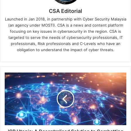
CSA Editorial
Launched in Jan 2018, in partnership with Cyber Security Malaysia
(an agency under MOSTI). CSA is a news and content platform
focusing on key issues in cybersecurity in the region. CSA is
targeted to serve the needs of cybersecurity professionals, IT
professionals, Risk professionals and C-Levels who have an
obligation to understand the impact of cyber threats.
ICP
Utopia:
A
Decentralised
Solution
to
Combatting
Growing
Cybersecurity
Threats