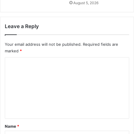
August 5, 2026
Leave a Reply
Your email address will not be published.
Required fields are
marked
*
C
o
m
m
e
n
t
*
Name
*