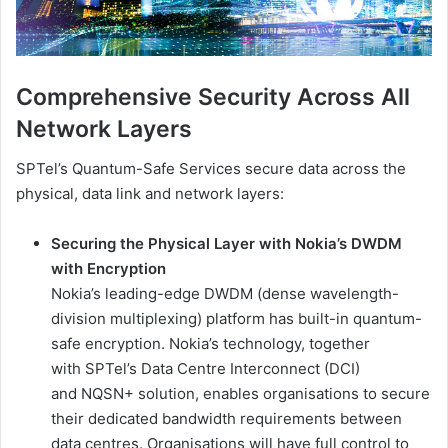
Comprehensive Security Across All
Network Layers
SPTel’s Quantum-Safe Services secure data across the
physical, data link and network layers:
Securing the Physical Layer with Nokia’s DWDM
with Encryption
Nokia’s leading-edge DWDM (dense wavelength-
division multiplexing) platform has built-in quantum-
safe encryption. Nokia’s technology, together
with SPTel’s Data Centre Interconnect (DCI)
and NQSN+ solution, enables organisations to secure
their dedicated bandwidth requirements between
data centres. Organisations will have full control to