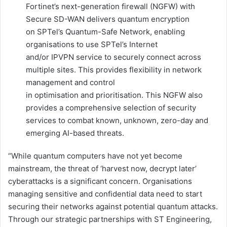
Fortinet’s next-generation firewall (NGFW) with
Secure SD-WAN delivers quantum encryption
on SPTel’s Quantum-Safe Network, enabling
organisations to use SPTel’s Internet
and/or IPVPN service to securely connect across
multiple sites. This provides flexibility in network
management and control
in optimisation and prioritisation. This NGFW also
provides a comprehensive selection of security
services to combat known, unknown, zero-day and
emerging AI-based threats.
“While quantum computers have not yet become
mainstream, the threat of ‘harvest now, decrypt later’
cyberattacks is a significant concern. Organisations
managing sensitive and confidential data need to start
securing their networks against potential quantum attacks.
Through our strategic partnerships with ST Engineering,