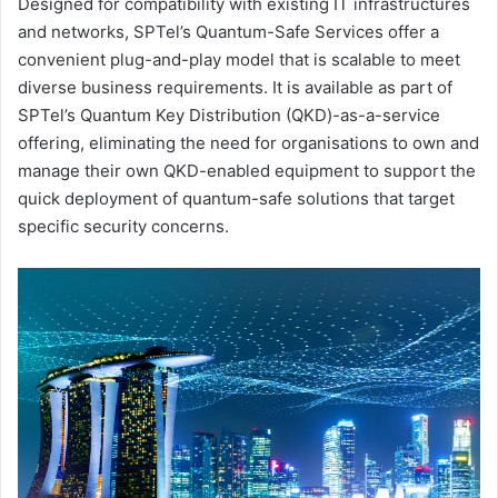
Designed for compatibility with existing IT infrastructures
and networks, SPTel’s Quantum-Safe Services offer a
convenient plug-and-play model that is scalable to meet
diverse business requirements. It is available as part of
SPTel’s Quantum Key Distribution (QKD)-as-a-service
offering, eliminating the need for organisations to own and
manage their own QKD-enabled equipment to support the
quick deployment of quantum-safe solutions that target
specific security concerns.