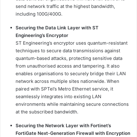
send network traffic at the highest bandwidth,
including 100G/400G.
Securing the Data Link Layer with ST
Engineering’s Encryptor
ST Engineering’s encryptor uses quantum-resistant
techniques to secure data transmissions against
quantum-based attacks, protecting sensitive data
from unauthorised access and tampering. It also
enables organisations to securely bridge their LAN
network across multiple sites nationwide. When
paired with SPTel’s Metro Ethernet service, it
seamlessly integrates into existing LAN
environments while maintaining secure connections
at the subscribed bandwidth.
Securing the Network Layer with Fortinet’s
FortiGate Next-Generation Firewall with Encryption