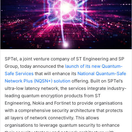
SPTel, a joint venture company of ST Engineering and SP
Group, today announced the
launch of its new Quantum-
Safe Services
that will enhance its
National Quantum-Safe
Network Plus (NQSN+) solution
offering. Built on SPTel’s
ultra-low latency network, the services integrate industry-
leading quantum encryption products from ST
Engineering, Nokia and Fortinet to provide organisations
with a comprehensive security architecture that protects
all layers of network connectivity. This allows
organisations to leverage quantum security to enhance