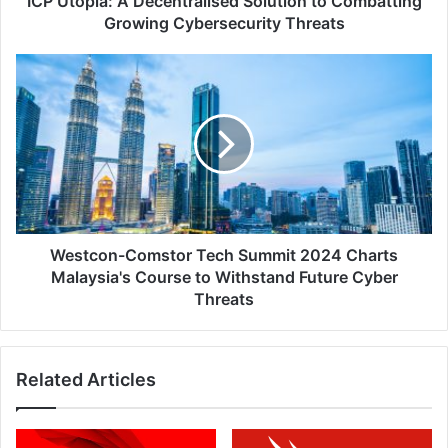
ICP Utopia: A Decentralised Solution to Combatting
Growing Cybersecurity Threats
Westcon-
Comstor
Tech
Summit
2024
Charts
Malaysia's
Course
to
Withstand
Westcon-Comstor Tech Summit 2024 Charts
Future
Malaysia's Course to Withstand Future Cyber
Cyber
Threats
Threats
Related Articles