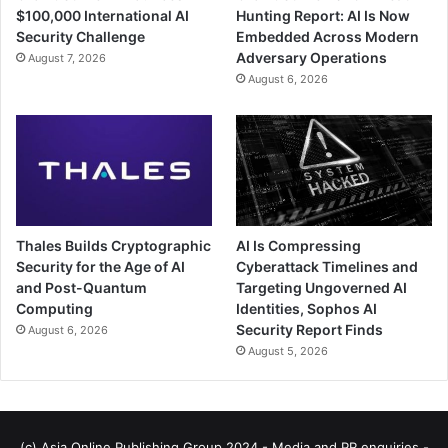
$100,000 International AI
Hunting Report: AI Is Now
Security Challenge
Embedded Across Modern
Adversary Operations
August 7, 2026
August 6, 2026
Thales Builds Cryptographic
AI Is Compressing
Security for the Age of AI
Cyberattack Timelines and
and Post-Quantum
Targeting Ungoverned AI
Computing
Identities, Sophos AI
Security Report Finds
August 6, 2026
August 5, 2026
(c) Asia Online Publishing Group 2024 - Media and PR enquiries -