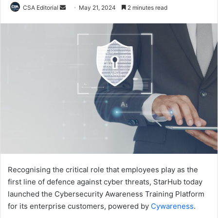
Send
CSA Editorial
May 21, 2024
2 minutes read
an
email
Recognising the critical role that employees play as the
first line of defence against cyber threats, StarHub today
launched the Cybersecurity Awareness Training Platform
for its enterprise customers, powered by
Cywareness
.