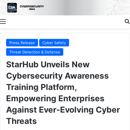
Menu
Press Release
Cyber Safety
Threat Detection & Defense
StarHub Unveils New
Cybersecurity Awareness
Training Platform,
Empowering Enterprises
Against Ever-Evolving Cyber
Threats