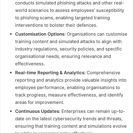
conducts simulated phishing attacks and other real-
world scenarios to assess employees’ susceptibility
to phishing scams, enabling targeted training
interventions to bolster their defences.
Customisation Options
: Organisations can customise
training content and simulated attacks to align with
industry regulations, security policies, and specific
organisational needs, ensuring relevance and
effectiveness.
Real-time Reporting & Analytics:
Comprehensive
reporting and analytics provide valuable insights into
employee performance, enabling organisations to
track progress, measure effectiveness, and identify
areas for improvement.
Continuous Updates:
Enterprises can remain up-to-
date on the latest cybersecurity trends and threats,
ensuring that training content and simulations evolve