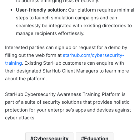
to address emerging risks effectively.
User-friendly solution:
Our platform requires minimal
steps to launch simulation campaigns and can
seamlessly be integrated with existing directories to
manage recipients effortlessly.
Interested parties can sign up or request for a demo by
filling out the web form at
starhub.com/cybersecurity-
training
. Existing StarHub customers can enquire with
their designated StarHub Client Managers to learn more
about the platform.
StarHub Cybersecurity Awareness Training Platform is
part of a suite of security solutions that provides holistic
protection for your enterprise’s apps and devices against
cyber attacks.
Cybersecurity
Education