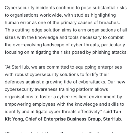
Cybersecurity incidents continue to pose substantial risks
to organisations worldwide, with studies highlighting
human error as one of the primary causes of breaches.
This cutting-edge solution aims to arm organisations of all
sizes with the knowledge and tools necessary to combat
the ever-evolving landscape of cyber threats, particularly
focusing on mitigating the risks posed by phishing attacks.
“At StarHub, we are committed to equipping enterprises
with robust cybersecurity solutions to fortify their
defences against a growing tide of cyberattacks. Our new
cybersecurity awareness training platform allows
organisations to foster a cyber-resilient environment by
empowering employees with the knowledge and skills to
identify and mitigate cyber threats effectively,” said
Tan
Kit Yong, Chief of Enterprise Business Group, StarHub
.