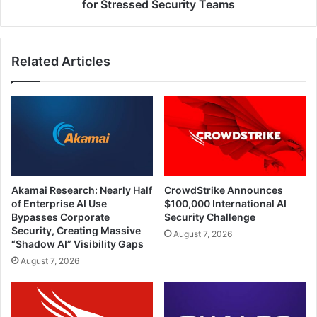
Net
for Stressed Security Teams
for
Stressed
Security
Related Articles
Teams
Akamai Research: Nearly Half
CrowdStrike Announces
of Enterprise AI Use
$100,000 International AI
Bypasses Corporate
Security Challenge
Security, Creating Massive
August 7, 2026
“Shadow AI” Visibility Gaps
August 7, 2026