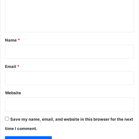
m
e
n
t
*
Name
*
Email
*
Website
Save my name, email, and website in this browser for the next
time I comment.