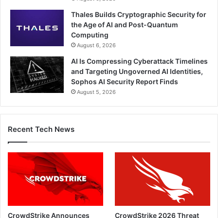
Thales Builds Cryptographic Security for
the Age of AI and Post-Quantum
Computing
August 6, 2026
AI Is Compressing Cyberattack Timelines
and Targeting Ungoverned AI Identities,
Sophos AI Security Report Finds
August 5, 2026
Recent Tech News
CrowdStrike Announces
CrowdStrike 2026 Threat