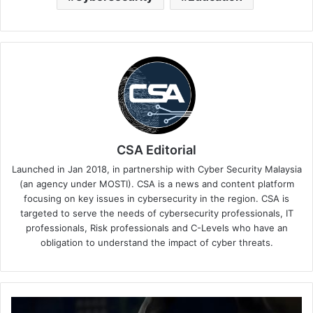
CSA Editorial
Launched in Jan 2018, in partnership with Cyber Security Malaysia
(an agency under MOSTI). CSA is a news and content platform
focusing on key issues in cybersecurity in the region. CSA is
targeted to serve the needs of cybersecurity professionals, IT
professionals, Risk professionals and C-Levels who have an
obligation to understand the impact of cyber threats.
FICO