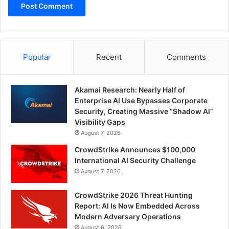
Popular
Recent
Comments
Akamai Research: Nearly Half of
Enterprise AI Use Bypasses Corporate
Security, Creating Massive “Shadow AI”
Visibility Gaps
August 7, 2026
CrowdStrike Announces $100,000
International AI Security Challenge
August 7, 2026
CrowdStrike 2026 Threat Hunting
Report: AI Is Now Embedded Across
Modern Adversary Operations
August 6, 2026