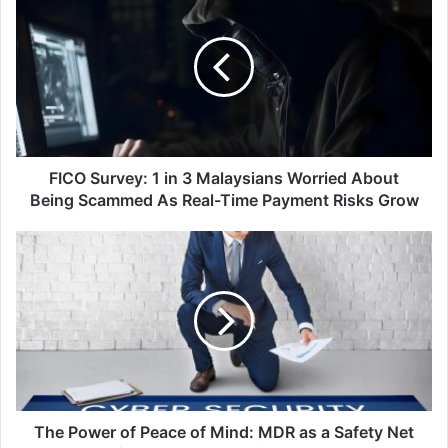
Survey:
1
in
3
Malaysians
Worried
About
Being
Scammed
FICO Survey: 1 in 3 Malaysians Worried About
As
Being Scammed As Real-Time Payment Risks Grow
Real-
Time
The
Payment
Power
Risks
of
Grow
Peace
of
Mind:
MDR
as
a
Safety
The Power of Peace of Mind: MDR as a Safety Net