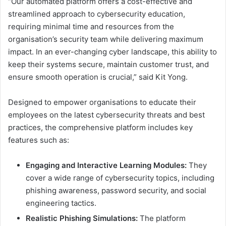
“Our automated platform offers a cost-effective and
streamlined approach to cybersecurity education,
requiring minimal time and resources from the
organisation’s security team while delivering maximum
impact. In an ever-changing cyber landscape, this ability to
keep their systems secure, maintain customer trust, and
ensure smooth operation is crucial,” said Kit Yong.
Designed to empower organisations to educate their
employees on the latest cybersecurity threats and best
practices, the comprehensive platform includes key
features such as:
Engaging and Interactive Learning Modules:
They
cover a wide range of cybersecurity topics, including
phishing awareness, password security, and social
engineering tactics.
Realistic Phishing Simulations:
The platform