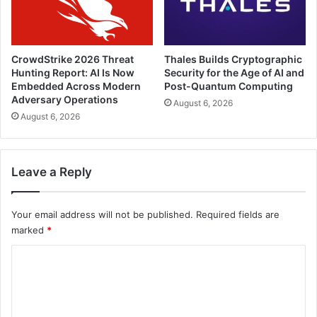
CrowdStrike 2026 Threat
Thales Builds Cryptographic
Hunting Report: AI Is Now
Security for the Age of AI and
Embedded Across Modern
Post-Quantum Computing
Adversary Operations
August 6, 2026
August 6, 2026
Leave a Reply
Your email address will not be published.
Required fields are
marked
*
C
o
m