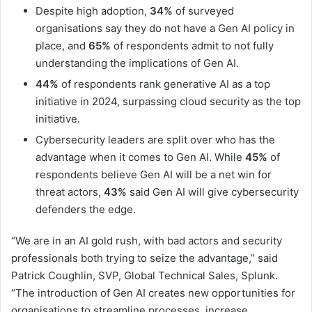
Despite high adoption,
34%
of surveyed
organisations say they do not have a Gen AI policy in
place, and
65%
of respondents admit to not fully
understanding the implications of Gen AI.
44%
of respondents rank generative AI as a top
initiative in 2024, surpassing cloud security as the top
initiative.
Cybersecurity leaders are split over who has the
advantage when it comes to Gen AI. While
45%
of
respondents believe Gen AI will be a net win for
threat actors,
43%
said Gen AI will give cybersecurity
defenders the edge.
“We are in an AI gold rush, with bad actors and security
professionals both trying to seize the advantage,” said
Patrick Coughlin, SVP, Global Technical Sales, Splunk.
“The introduction of Gen AI creates new opportunities for
organisations to streamline processes, increase