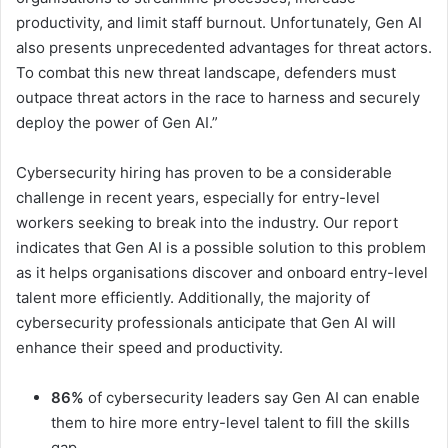
productivity, and limit staff burnout. Unfortunately, Gen AI
also presents unprecedented advantages for threat actors.
To combat this new threat landscape, defenders must
outpace threat actors in the race to harness and securely
deploy the power of Gen AI.”
Cybersecurity hiring has proven to be a considerable
challenge in recent years, especially for entry-level
workers seeking to break into the industry. Our report
indicates that Gen AI is a possible solution to this problem
as it helps organisations discover and onboard entry-level
talent more efficiently. Additionally, the majority of
cybersecurity professionals anticipate that Gen AI will
enhance their speed and productivity.
86%
of cybersecurity leaders say Gen AI can enable
them to hire more entry-level talent to fill the skills
gap.