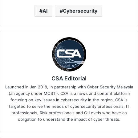
AI
Cybersecurity
CSA Editorial
Launched in Jan 2018, in partnership with Cyber Security Malaysia
(an agency under MOSTI). CSA is a news and content platform
focusing on key issues in cybersecurity in the region. CSA is
targeted to serve the needs of cybersecurity professionals, IT
professionals, Risk professionals and C-Levels who have an
obligation to understand the impact of cyber threats.