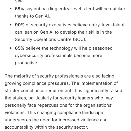
58%
say onboarding entry-level talent will be quicker
thanks to Gen AI.
90%
of security executives believe entry-level talent
can lean on Gen AI to develop their skills in the
Security Operations Centre (SOC).
65%
believe the technology will help seasoned
cybersecurity professionals become more
productive.
The majority of security professionals are also facing
growing compliance pressures. The implementation of
stricter compliance requirements has significantly raised
the stakes, particularly for security leaders who may
personally face repercussions for the organisations’
violations. This changing compliance landscape
underscores the need for increased vigilance and
accountability within the security sector.