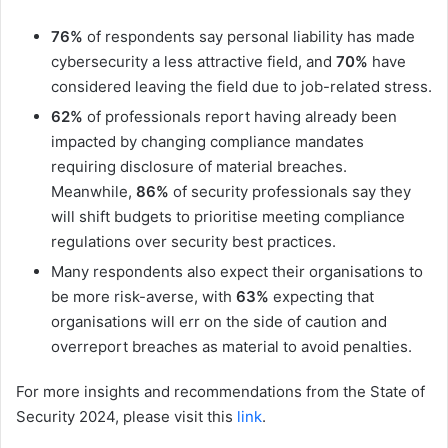
76%
of respondents say personal liability has made
cybersecurity a less attractive field, and
70%
have
considered leaving the field due to job-related stress.
62%
of professionals report having already been
impacted by changing compliance mandates
requiring disclosure of material breaches.
Meanwhile,
86%
of security professionals say they
will shift budgets to prioritise meeting compliance
regulations over security best practices.
Many respondents also expect their organisations to
be more risk-averse, with
63%
expecting that
organisations will err on the side of caution and
overreport breaches as material to avoid penalties.
For more insights and recommendations from the State of
Security 2024, please visit this
link
.