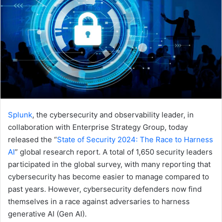
Splunk
, the cybersecurity and observability leader, in
collaboration with Enterprise Strategy Group, today
released the “
State of Security 2024
: The Race to Harness
AI
” global research report. A total of 1,650 security leaders
participated in the global survey, with many reporting that
cybersecurity has become easier to manage compared to
past years. However, cybersecurity defenders now find
themselves in a race against adversaries to harness
generative AI (Gen AI).