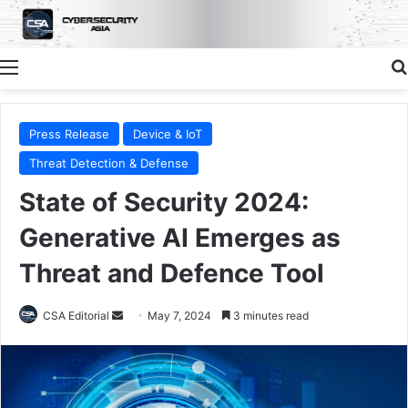
Menu
Press Release
Device & IoT
Threat Detection & Defense
State of Security 2024:
Generative AI Emerges as
Threat and Defence Tool
Send
CSA Editorial
May 7, 2024
3 minutes read
an
email