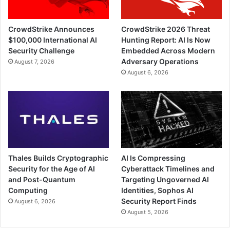
CrowdStrike Announces
CrowdStrike 2026 Threat
$100,000 International AI
Hunting Report: AI Is Now
Security Challenge
Embedded Across Modern
Adversary Operations
August 7, 2026
August 6, 2026
Thales Builds Cryptographic
AI Is Compressing
Security for the Age of AI
Cyberattack Timelines and
and Post-Quantum
Targeting Ungoverned AI
Computing
Identities, Sophos AI
Security Report Finds
August 6, 2026
August 5, 2026