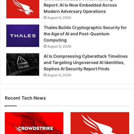
Report: AI Is Now Embedded Across
Modern Adversary Operations
August 6, 2026
Thales Builds Cryptographic Security for
the Age of AI and Post-Quantum
Computing
August 6, 2026
AI Is Compressing Cyberattack Timelines
and Targeting Ungoverned AI Identities,
Sophos AI Security Report Finds
August 5, 2026
Recent Tech News