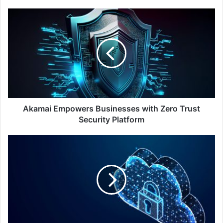
Akamai
Empowers
Businesses
with
Zero
Trust
Security
Platform
Akamai Empowers Businesses with Zero Trust
Security Platform
Nutanix
Study:
Public
Sector
IT
Prioritises
AI,
Ransomware