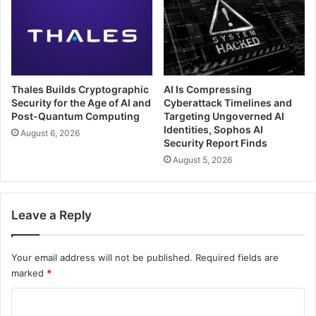
Thales Builds Cryptographic
AI Is Compressing
Security for the Age of AI and
Cyberattack Timelines and
Post-Quantum Computing
Targeting Ungoverned AI
Identities, Sophos AI
August 6, 2026
Security Report Finds
August 5, 2026
Leave a Reply
Your email address will not be published.
Required fields are
marked
*
C