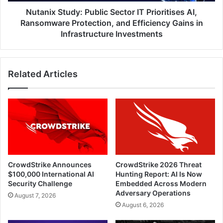
Protection,
and
Nutanix Study: Public Sector IT Prioritises AI,
Efficiency
Ransomware Protection, and Efficiency Gains in
Gains
Infrastructure Investments
in
Infrastructure
Investments
Related Articles
CrowdStrike Announces
CrowdStrike 2026 Threat
$100,000 International AI
Hunting Report: AI Is Now
Security Challenge
Embedded Across Modern
Adversary Operations
August 7, 2026
August 6, 2026