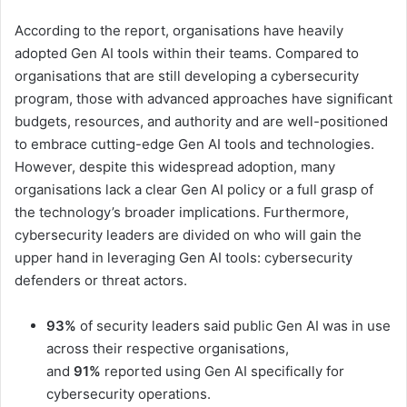
According to the report, organisations have heavily
adopted Gen AI tools within their teams. Compared to
organisations that are still developing a cybersecurity
program, those with advanced approaches have significant
budgets, resources, and authority and are well-positioned
to embrace cutting-edge Gen AI tools and technologies.
However, despite this widespread adoption, many
organisations lack a clear Gen AI policy or a full grasp of
the technology’s broader implications. Furthermore,
cybersecurity leaders are divided on who will gain the
upper hand in leveraging Gen AI tools: cybersecurity
defenders or threat actors.
93%
of security leaders said public Gen AI was in use
across their respective organisations,
and
91%
reported using Gen AI specifically for
cybersecurity operations.