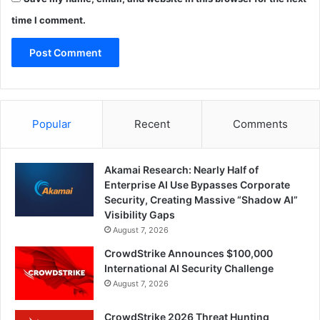
time I comment.
Popular
Recent
Comments
Akamai Research: Nearly Half of
Enterprise AI Use Bypasses Corporate
Security, Creating Massive “Shadow AI”
Visibility Gaps
August 7, 2026
CrowdStrike Announces $100,000
International AI Security Challenge
August 7, 2026
CrowdStrike 2026 Threat Hunting