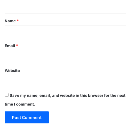
n
t
*
Name
*
Email
*
Website
Save my name, email, and website in this browser for the next
time I comment.