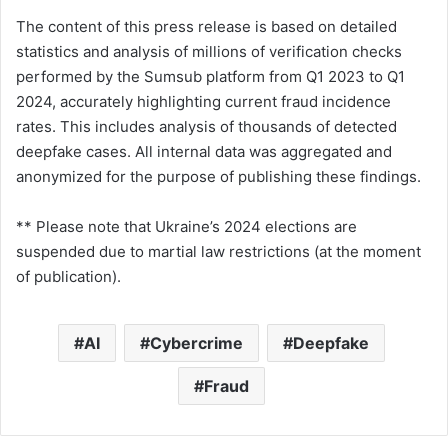
The content of this press release is based on detailed
statistics and analysis of millions of verification checks
performed by the Sumsub platform from Q1 2023 to Q1
2024, accurately highlighting current fraud incidence
rates. This includes analysis of thousands of detected
deepfake cases. All internal data was aggregated and
anonymized for the purpose of publishing these findings.
** Please note that Ukraine’s 2024 elections are
suspended due to martial law restrictions (at the moment
of publication).
AI
Cybercrime
Deepfake
Fraud