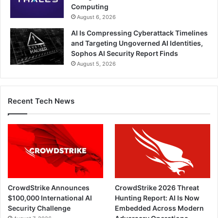
Computing
August 6, 2026
AI Is Compressing Cyberattack Timelines
and Targeting Ungoverned AI Identities,
Sophos AI Security Report Finds
August 5, 2026
Recent Tech News
CrowdStrike Announces
CrowdStrike 2026 Threat
$100,000 International AI
Hunting Report: AI Is Now
Security Challenge
Embedded Across Modern