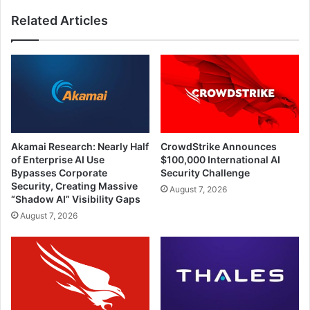
Clients
Related Articles
Akamai Research: Nearly Half
CrowdStrike Announces
of Enterprise AI Use
$100,000 International AI
Bypasses Corporate
Security Challenge
Security, Creating Massive
August 7, 2026
“Shadow AI” Visibility Gaps
August 7, 2026