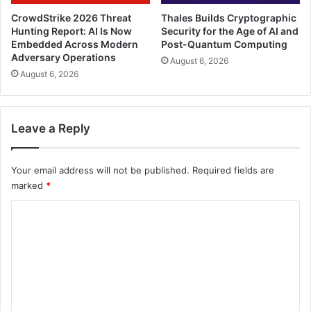
CrowdStrike 2026 Threat
Thales Builds Cryptographic
Hunting Report: AI Is Now
Security for the Age of AI and
Embedded Across Modern
Post-Quantum Computing
Adversary Operations
August 6, 2026
August 6, 2026
Leave a Reply
Your email address will not be published.
Required fields are
marked
*
C
o
m
m
e