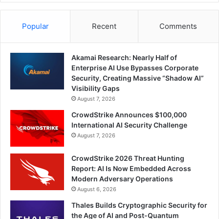
Popular
Recent
Comments
Akamai Research: Nearly Half of
Enterprise AI Use Bypasses Corporate
Security, Creating Massive “Shadow AI”
Visibility Gaps
August 7, 2026
CrowdStrike Announces $100,000
International AI Security Challenge
August 7, 2026
CrowdStrike 2026 Threat Hunting
Report: AI Is Now Embedded Across
Modern Adversary Operations
August 6, 2026
Thales Builds Cryptographic Security for
the Age of AI and Post-Quantum