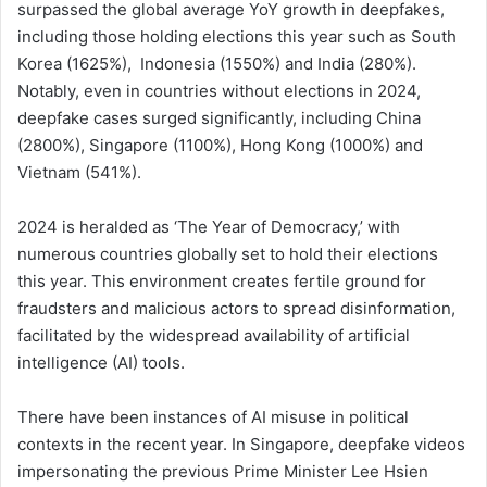
surpassed the global average YoY growth in deepfakes,
including those holding elections this year such as South
Korea (1625%), Indonesia (1550%) and India (280%).
Notably, even in countries without elections in 2024,
deepfake cases surged significantly, including China
(2800%), Singapore (1100%), Hong Kong (1000%) and
Vietnam (541%).
2024 is heralded as ‘The Year of Democracy,’ with
numerous countries globally set to hold their elections
this year. This environment creates fertile ground for
fraudsters and malicious actors to spread disinformation,
facilitated by the widespread availability of artificial
intelligence (AI) tools.
There have been instances of AI misuse in political
contexts in the recent year. In Singapore, deepfake videos
impersonating the previous Prime Minister Lee Hsien