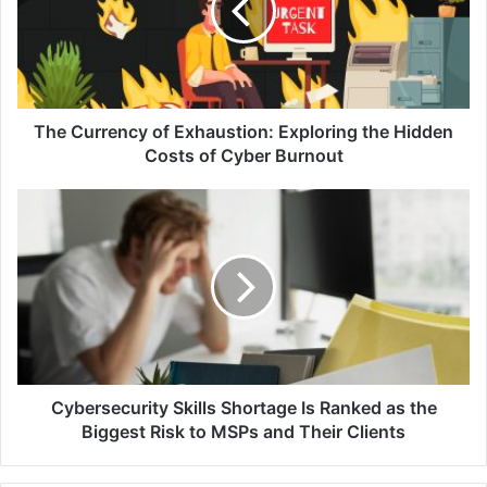
Exploring
the
Hidden
Costs
of
Cyber
The Currency of Exhaustion: Exploring the Hidden
Burnout
Costs of Cyber Burnout
Cybersecurity
Skills
Shortage
Is
Ranked
as
the
Biggest
Risk
to
Cybersecurity Skills Shortage Is Ranked as the
MSPs
Biggest Risk to MSPs and Their Clients
and
Their