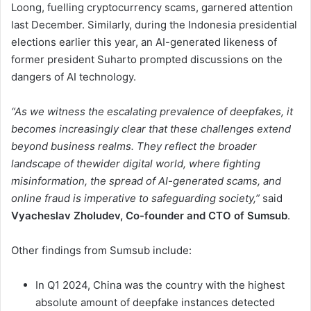
Loong, fuelling cryptocurrency scams, garnered attention
last December. Similarly, during the Indonesia presidential
elections earlier this year, an AI-generated likeness of
former president Suharto prompted discussions on the
dangers of AI technology.
“As we witness the escalating prevalence of deepfakes, it
becomes increasingly clear that these challenges extend
beyond business realms. They reflect the broader
landscape of thewider digital world, where fighting
misinformation, the spread of AI-generated scams, and
online fraud is imperative to safeguarding society,”
said
Vyacheslav Zholudev, Co-founder and CTO of Sumsub
.
Other findings from Sumsub include:
In Q1 2024, China was the country with the highest
absolute amount of deepfake instances detected