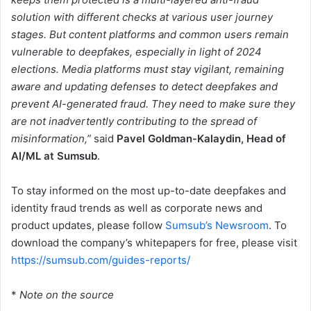
solution with different checks at various user journey
stages. But content platforms and common users remain
vulnerable to deepfakes, especially in light of 2024
elections. Media platforms must stay vigilant, remaining
aware and updating defenses to detect deepfakes and
prevent AI-generated fraud. They need to make sure they
are not inadvertently contributing to the spread of
misinformation,”
said
Pavel Goldman-Kalaydin, Head of
AI/ML at Sumsub
.
To stay informed on the most up-to-date deepfakes and
identity fraud trends as well as corporate news and
product updates, please follow
Sumsub’s Newsroom
. To
download the company’s whitepapers for free, please visit
https://sumsub.com/guides-reports/
*
Note on the source