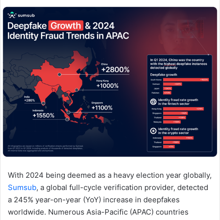
email
With 2024 being deemed as a heavy election year globally,
Sumsub
, a global full-cycle verification provider, detected
a 245% year-on-year (YoY) increase in deepfakes
worldwide. Numerous Asia-Pacific (APAC) countries