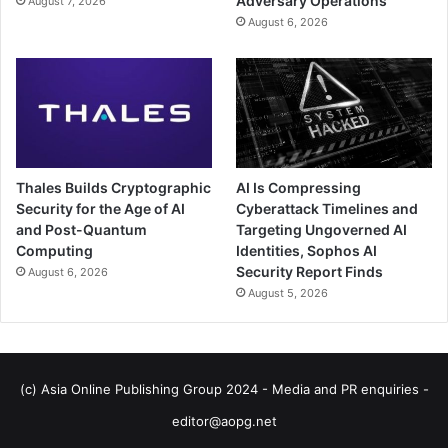
Adversary Operations
August 7, 2026
August 6, 2026
Thales Builds Cryptographic
AI Is Compressing
Security for the Age of AI
Cyberattack Timelines and
and Post-Quantum
Targeting Ungoverned AI
Computing
Identities, Sophos AI
Security Report Finds
August 6, 2026
August 5, 2026
(c) Asia Online Publishing Group 2024 - Media and PR enquiries -
editor@aopg.net