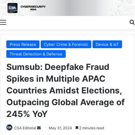
Menu
Press Release
Cyber Crime & Forensic
Device & IoT
Threat Detection & Defense
Sumsub: Deepfake Fraud
Spikes in Multiple APAC
Countries Amidst Elections,
Outpacing Global Average of
245% YoY
Send
CSA Editorial
May 31, 2024
2 minutes read
an