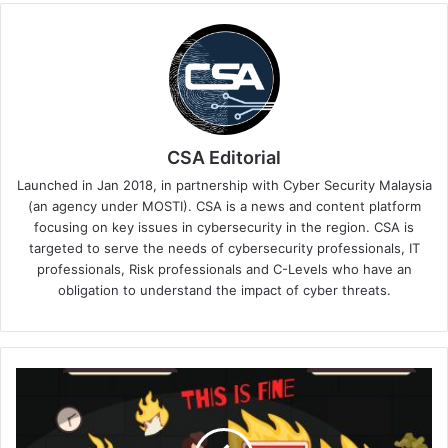
CSA Editorial
Launched in Jan 2018, in partnership with Cyber Security Malaysia
(an agency under MOSTI). CSA is a news and content platform
focusing on key issues in cybersecurity in the region. CSA is
targeted to serve the needs of cybersecurity professionals, IT
professionals, Risk professionals and C-Levels who have an
obligation to understand the impact of cyber threats.
The
Currency
of
Exhaustion: