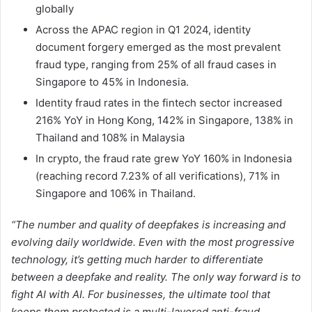
globally
Across the APAC region in Q1 2024, identity
document forgery emerged as the most prevalent
fraud type, ranging from 25% of all fraud cases in
Singapore to 45% in Indonesia.
Identity fraud rates in the fintech sector increased
216% YoY in Hong Kong, 142% in Singapore, 138% in
Thailand and 108% in Malaysia
In crypto, the fraud rate grew YoY 160% in Indonesia
(reaching record 7.23% of all verifications), 71% in
Singapore and 106% in Thailand.
“The number and quality of deepfakes is increasing and
evolving daily worldwide. Even with the most progressive
technology, it’s getting much harder to differentiate
between a deepfake and reality. The only way forward is to
fight AI with AI. For businesses, the ultimate tool that
keeps them protected is a multi-layered anti-fraud