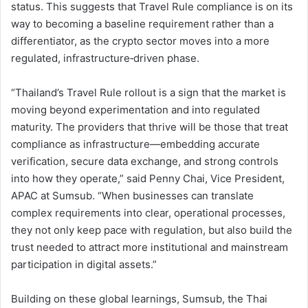
status. This suggests that Travel Rule compliance is on its
way to becoming a baseline requirement rather than a
differentiator, as the crypto sector moves into a more
regulated, infrastructure‑driven phase.
“Thailand’s Travel Rule rollout is a sign that the market is
moving beyond experimentation and into regulated
maturity. The providers that thrive will be those that treat
compliance as infrastructure—embedding accurate
verification, secure data exchange, and strong controls
into how they operate,” said Penny Chai, Vice President,
APAC at Sumsub. “When businesses can translate
complex requirements into clear, operational processes,
they not only keep pace with regulation, but also build the
trust needed to attract more institutional and mainstream
participation in digital assets.”
Building on these global learnings, Sumsub, the Thai