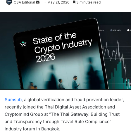
Send
CSA Editorial
May 21, 2026
3 minutes read
an
email
Sumsub
, a global verification and fraud prevention leader,
recently joined the Thai Digital Asset Association and
Cryptomind Group at “The Thai Gateway: Building Trust
and Transparency through Travel Rule Compliance”
industry forum in Bangkok.