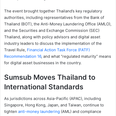
The event brought together Thailand’s key regulatory
authorities, including representatives from the Bank of
Thailand (BOT), the Anti-Money Laundering Office (AMLO),
and the Securities and Exchange Commission (SEC)
Thailand, along with policy advisors and digital asset
industry leaders to discuss the implementation of the
Travel Rule,
Financial Action Task Force (FATF)
Recommendation 16
, and what “regulated maturity” means
for digital asset businesses in the country.
Sumsub Moves Thailand to
International Standards
As jurisdictions across Asia-Pacific (APAC), including
Singapore, Hong Kong, Japan, and Taiwan, continue to
tighten
anti-money laundering
(AML) and compliance