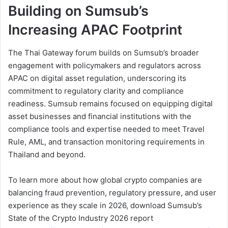
Building on Sumsub’s
Increasing APAC Footprint
The Thai Gateway forum builds on Sumsub’s broader
engagement with policymakers and regulators across
APAC on digital asset regulation, underscoring its
commitment to regulatory clarity and compliance
readiness. Sumsub remains focused on equipping digital
asset businesses and financial institutions with the
compliance tools and expertise needed to meet Travel
Rule, AML, and transaction monitoring requirements in
Thailand and beyond.
To learn more about how global crypto companies are
balancing fraud prevention, regulatory pressure, and user
experience as they scale in 2026, download Sumsub’s
State of the Crypto Industry 2026 report