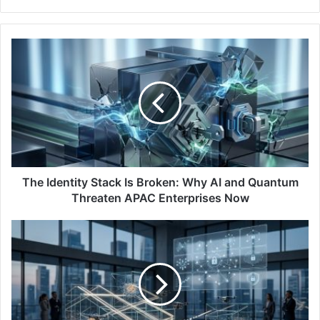
The
Identity
Stack
Is
Broken:
Why
AI
and
Quantum
Threaten
The Identity Stack Is Broken: Why AI and Quantum
APAC
Threaten APAC Enterprises Now
Enterprises
Now
Mimecast
Study:
Governance
an
Issue
as
APAC