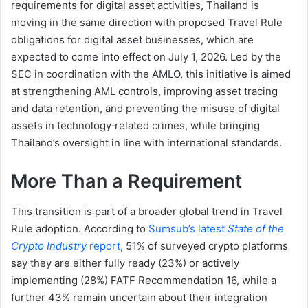
requirements for digital asset activities, Thailand is
moving in the same direction with proposed Travel Rule
obligations for digital asset businesses, which are
expected to come into effect on July 1, 2026. Led by the
SEC in coordination with the AMLO, this initiative is aimed
at strengthening AML controls, improving asset tracing
and data retention, and preventing the misuse of digital
assets in technology‑related crimes, while bringing
Thailand’s oversight in line with international standards.
More Than a Requirement
This transition is part of a broader global trend in Travel
Rule adoption. According to
Sumsub’s latest
State of the
Crypto Industry
report
, 51% of surveyed crypto platforms
say they are either fully ready (23%) or actively
implementing (28%) FATF Recommendation 16, while a
further 43% remain uncertain about their integration