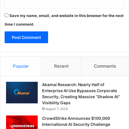
Save my name, email, and website in this browser for the next
time I comment.
Popular
Recent
Comments
Akamai Research: Nearly Half of
Enterprise AI Use Bypasses Corporate
Security, Creating Massive “Shadow AI”
Visibility Gaps
August 7, 2026
CrowdStrike Announces $100,000
International AI Security Challenge