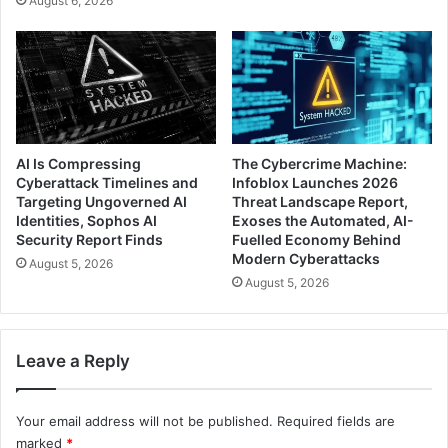
August 6, 2026
AI Is Compressing
The Cybercrime Machine:
Cyberattack Timelines and
Infoblox Launches 2026
Targeting Ungoverned AI
Threat Landscape Report,
Identities, Sophos AI
Exoses the Automated, AI-
Security Report Finds
Fuelled Economy Behind
Modern Cyberattacks
August 5, 2026
August 5, 2026
Leave a Reply
Your email address will not be published.
Required fields are
marked
*