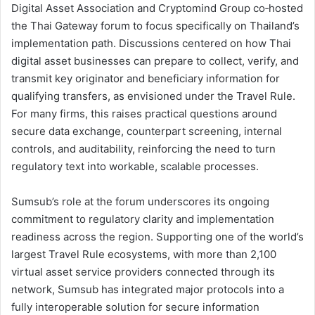
Digital Asset Association and Cryptomind Group co‑hosted
the Thai Gateway forum to focus specifically on Thailand’s
implementation path. Discussions centered on how Thai
digital asset businesses can prepare to collect, verify, and
transmit key originator and beneficiary information for
qualifying transfers, as envisioned under the Travel Rule.
For many firms, this raises practical questions around
secure data exchange, counterpart screening, internal
controls, and auditability, reinforcing the need to turn
regulatory text into workable, scalable processes.
Sumsub’s role at the forum underscores its ongoing
commitment to regulatory clarity and implementation
readiness across the region. Supporting one of the world’s
largest Travel Rule ecosystems, with more than 2,100
virtual asset service providers connected through its
network, Sumsub has integrated major protocols into a
fully interoperable solution for secure information