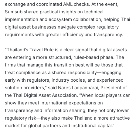
exchange and coordinated AML checks. At the event,
Sumsub shared practical insights on technical
implementation and ecosystem collaboration, helping Thai
digital asset businesses navigate complex regulatory
requirements with greater efficiency and transparency.
“Thailand’s Travel Rule is a clear signal that digital assets
are entering a more structured, rules‑based phase. The
firms that manage this transition best will be those that
treat compliance as a shared responsibility—engaging
early with regulators, industry bodies, and experienced
solution providers,” said Nares Laopannarai, President of
the Thai Digital Asset Association. “When local players can
show they meet international expectations on
transparency and information sharing, they not only lower
regulatory risk—they also make Thailand a more attractive
market for global partners and institutional capital.”