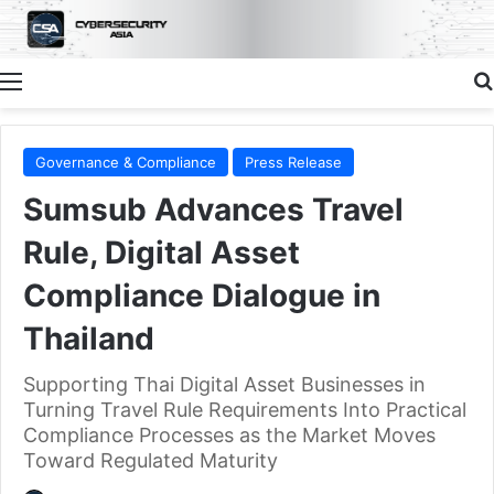
Menu
Governance & Compliance
Press Release
Sumsub Advances Travel
Rule, Digital Asset
Compliance Dialogue in
Thailand
Supporting Thai Digital Asset Businesses in
Turning Travel Rule Requirements Into Practical
Compliance Processes as the Market Moves
Toward Regulated Maturity