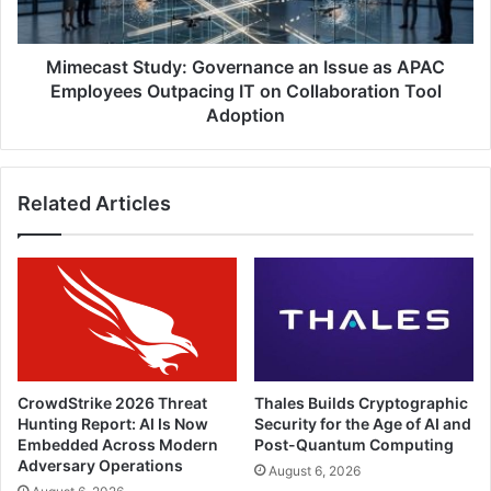
Employees
Outpacing
IT
Mimecast Study: Governance an Issue as APAC
on
Employees Outpacing IT on Collaboration Tool
Collaboration
Adoption
Tool
Adoption
Related Articles
CrowdStrike 2026 Threat
Thales Builds Cryptographic
Hunting Report: AI Is Now
Security for the Age of AI and
Embedded Across Modern
Post-Quantum Computing
Adversary Operations
August 6, 2026