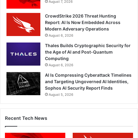
August 7, 2026
CrowdStrike 2026 Threat Hunting
Report: AI Is Now Embedded Across
Modern Adversary Operations
August 6, 2026
Thales Builds Cryptographic Security for
the Age of AI and Post-Quantum
Computing
August 6, 2026
AI Is Compressing Cyberattack Timelines
and Targeting Ungoverned AI Identities,
Sophos AI Security Report Finds
August 5, 2026
Recent Tech News