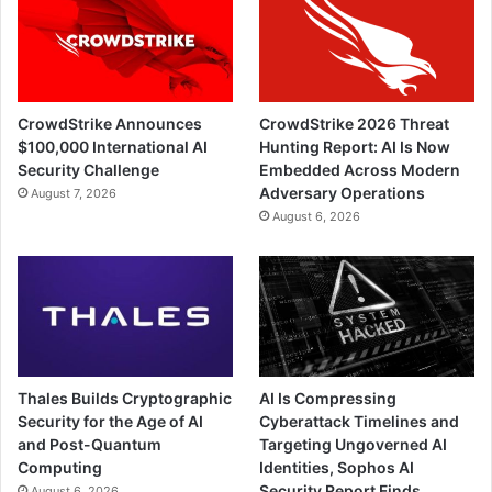
CrowdStrike Announces
CrowdStrike 2026 Threat
$100,000 International AI
Hunting Report: AI Is Now
Security Challenge
Embedded Across Modern
Adversary Operations
August 7, 2026
August 6, 2026
Thales Builds Cryptographic
AI Is Compressing
Security for the Age of AI
Cyberattack Timelines and
and Post-Quantum
Targeting Ungoverned AI
Computing
Identities, Sophos AI
Security Report Finds
August 6, 2026