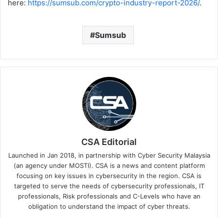
here:
https://sumsub.com/crypto-industry-report-2026/
.
Sumsub
CSA Editorial
Launched in Jan 2018, in partnership with Cyber Security Malaysia
(an agency under MOSTI). CSA is a news and content platform
focusing on key issues in cybersecurity in the region. CSA is
targeted to serve the needs of cybersecurity professionals, IT
professionals, Risk professionals and C-Levels who have an
obligation to understand the impact of cyber threats.