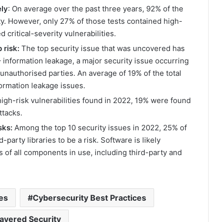
ely
: On average over the past three years, 92% of the
ty. However, only 27% of those tests contained high-
 critical-severity vulnerabilities.
 risk:
The top security issue that was uncovered has
nformation leakage, a major security issue occurring
unauthorised parties. An average of 19% of the total
nformation leakage issues.
 high-risk vulnerabilities found in 2022, 19% were found
ttacks.
sks:
Among the top 10 security issues in 2022, 25% of
party libraries to be a risk. Software is likely
s of all components in use, including third-party and
ies
Cybersecurity Best Practices
ayered Security