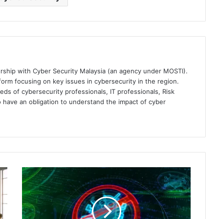
ership with Cyber Security Malaysia (an agency under MOSTI).
orm focusing on key issues in cybersecurity in the region.
eds of cybersecurity professionals, IT professionals, Risk
 have an obligation to understand the impact of cyber
Singapore
Faces
62%
Annual
Spike