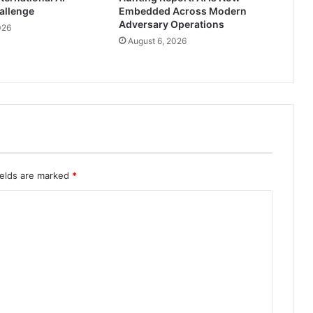
allenge
Embedded Across Modern
Adversary Operations
026
August 6, 2026
ields are marked
*