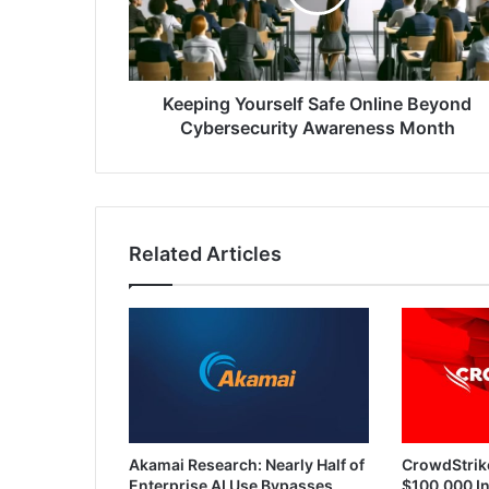
Cybersecurity
Awareness
Month
Keeping Yourself Safe Online Beyond
Cybersecurity Awareness Month
Related Articles
Akamai Research: Nearly Half of
CrowdStrik
Enterprise AI Use Bypasses
$100,000 In