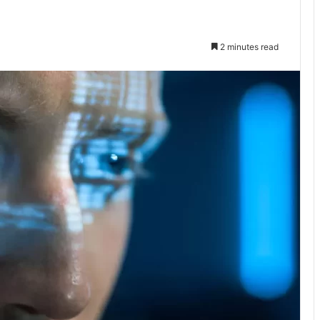
2 minutes read