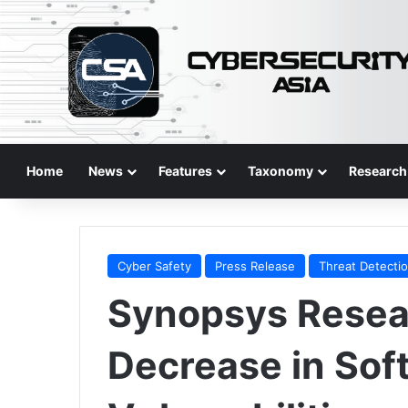
Home
News
Features
Taxonomy
Research
Cyber Safety
Press Release
Threat Detecti
Synopsys Rese
Decrease in Sof