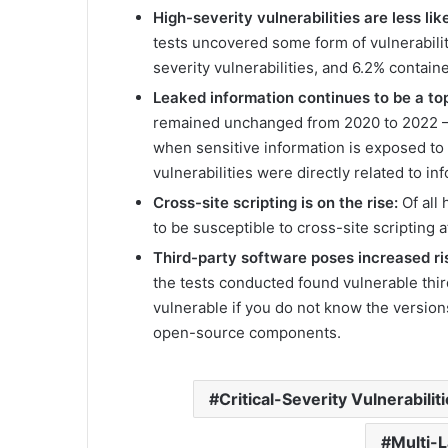
High-severity vulnerabilities are less lik
tests uncovered some form of vulnerabili
severity vulnerabilities, and 6.2% contained
Leaked information continues to be a top
remained unchanged from 2020 to 2022 – i
when sensitive information is exposed to 
vulnerabilities were directly related to i
Cross-site scripting is on the rise:
Of all
to be susceptible to cross-site scripting a
Third-party software poses increased ri
the tests conducted found vulnerable third-
vulnerable if you do not know the version
open-source components.
Critical-Severity Vulnerabilit
Multi-L