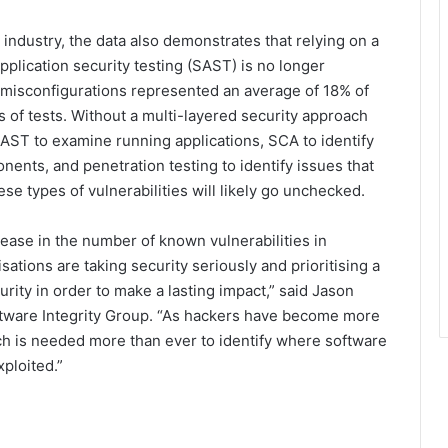
 industry, the data also demonstrates that relying on a
application security testing (SAST) is no longer
r misconfigurations represented an average of 18% of
rs of tests. Without a multi-layered security approach
DAST to examine running applications, SCA to identify
nents, and penetration testing to identify issues that
se types of vulnerabilities will likely go unchecked.
crease in the number of known vulnerabilities in
ations are taking security seriously and prioritising a
urity in order to make a lasting impact,” said Jason
tware Integrity Group. “As hackers have become more
ch is needed more than ever to identify where software
ploited.”