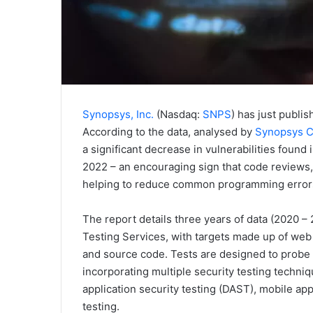
Synopsys, Inc.
(Nasdaq:
SNPS
) has just publi
According to the data, analysed by
Synopsys C
a significant decrease in vulnerabilities found
2022 – an encouraging sign that code reviews,
helping to reduce common programming error
The report details three years of data (2020 –
Testing Services, with targets made up of web
and source code. Tests are designed to probe 
incorporating multiple security testing techni
application security testing (DAST), mobile ap
testing.