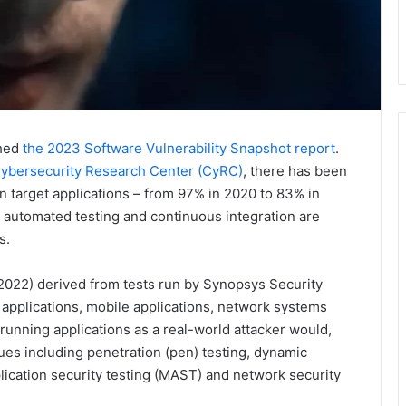
shed
the 2023 Software Vulnerability Snapshot report
.
ybersecurity Research Center (CyRC)
, there has been
 in target applications – from 97% in 2020 to 83% in
 automated testing and continuous integration are
s.
 2022) derived from tests run by Synopsys Security
 applications, mobile applications, network systems
running applications as a real-world attacker would,
ques including penetration (pen) testing, dynamic
plication security testing (MAST) and network security