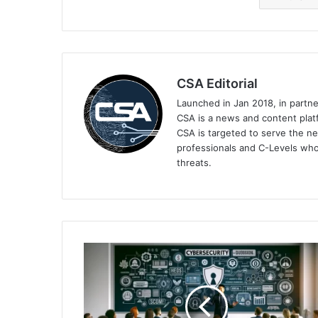
CSA Editorial
Launched in Jan 2018, in partn
CSA is a news and content platf
CSA is targeted to serve the ne
professionals and C-Levels who
threats.
Keeping
Yourself
Safe
Online
Beyond