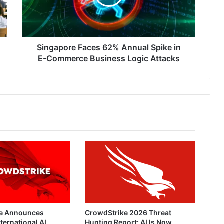
in
E-
Commerce
Business
Logic
Singapore Faces 62% Annual Spike in
Attacks
E-Commerce Business Logic Attacks
e Announces
CrowdStrike 2026 Threat
ternational AI
Hunting Report: AI Is Now