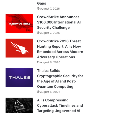
Gaps
August 7, 2026
CrowdStrike Announces
$100,000 International AI
Security Challenge
August 7, 2026
CrowdStrike 2026 Threat
Hunting Report: AI Is Now
Embedded Across Modern
Adversary Operations
August 6, 2026
Thales Builds
Cryptographic Security for
the Age of AI and Post-
Quantum Computing
August 6, 2026
AI Is Compressing
Cyberattack Timelines and
Targeting Ungoverned AI