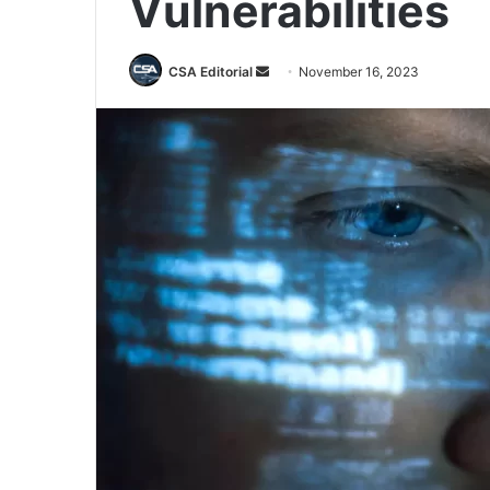
Vulnerabilities
Send
CSA Editorial
November 16, 2023
an
email