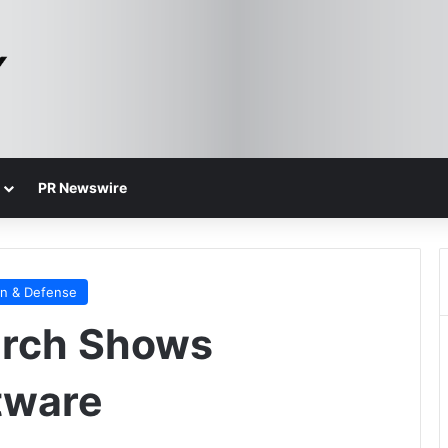
PR Newswire
on & Defense
arch Shows
tware