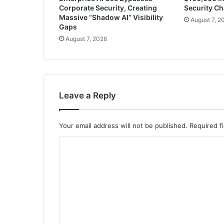
Corporate Security, Creating
Security Ch
Massive “Shadow AI” Visibility
August 7, 2
Gaps
August 7, 2026
Leave a Reply
Your email address will not be published.
Required f
C
o
m
m
e
n