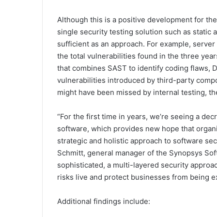
Although this is a positive development for the
single security testing solution such as static 
sufficient as an approach. For example, serve
the total vulnerabilities found in the three yea
that combines SAST to identify coding flaws, 
vulnerabilities introduced by third-party compo
might have been missed by internal testing, the
“For the first time in years, we’re seeing a de
software, which provides new hope that organis
strategic and holistic approach to software sec
Schmitt, general manager of the Synopsys Sof
sophisticated, a multi-layered security approa
risks live and protect businesses from being ex
Additional findings include: