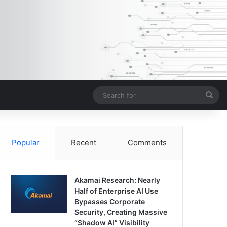
Sea
for
Popular
Recent
Comments
Akamai Research: Nearly
Half of Enterprise AI Use
Bypasses Corporate
Security, Creating Massive
“Shadow AI” Visibility