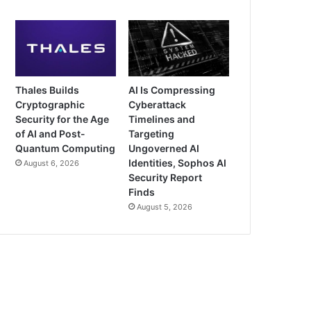
Thales Builds
AI Is Compressing
Cryptographic
Cyberattack
Security for the Age
Timelines and
of AI and Post-
Targeting
Quantum Computing
Ungoverned AI
Identities, Sophos AI
August 6, 2026
Security Report
Finds
August 5, 2026