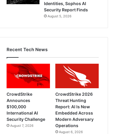
Identities, Sophos AI
Security Report Finds
August 5, 2026
Recent Tech News
CrowdStrike
CrowdStrike 2026
Announces
Threat Hunting
$100,000
Report: AI Is Now
International AI
Embedded Across
Security Challenge
Modern Adversary
Operations
August 7, 2026
August 6, 2026