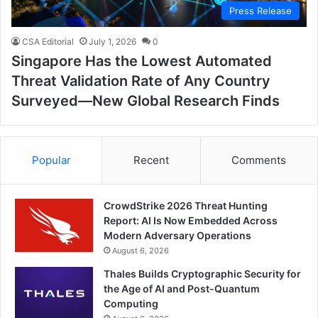
Press Release
CSA Editorial
July 1, 2026
0
Singapore Has the Lowest Automated
Threat Validation Rate of Any Country
Surveyed—New Global Research Finds
Popular
Recent
Comments
CrowdStrike 2026 Threat Hunting
Report: AI Is Now Embedded Across
Modern Adversary Operations
August 6, 2026
Thales Builds Cryptographic Security for
the Age of AI and Post-Quantum
Computing