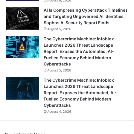
August 6, 2026
AI Is Compressing Cyberattack Timelines
and Targeting Ungoverned AI Identities,
Sophos AI Security Report Finds
August 5, 2026
The Cybercrime Machine: Infoblox
Launches 2026 Threat Landscape
Report, Exoses the Automated, AI-
Fuelled Economy Behind Modern
Cyberattacks
August 5, 2026
The Cybercrime Machine: Infoblox
Launches 2026 Threat Landscape
Report, Exposes the Automated, AI-
Fuelled Economy Behind Modern
Cyberattacks
August 4, 2026