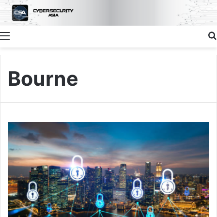
Menu
Bourne