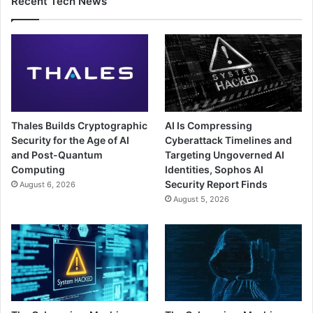
Recent Tech News
Thales Builds Cryptographic
AI Is Compressing
Security for the Age of AI
Cyberattack Timelines and
and Post-Quantum
Targeting Ungoverned AI
Computing
Identities, Sophos AI
Security Report Finds
August 6, 2026
August 5, 2026