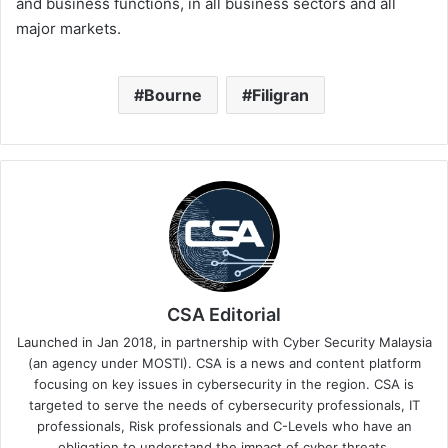
and business functions, in all business sectors and all
major markets.
Bourne
Filigran
CSA Editorial
Launched in Jan 2018, in partnership with Cyber Security Malaysia
(an agency under MOSTI). CSA is a news and content platform
focusing on key issues in cybersecurity in the region. CSA is
targeted to serve the needs of cybersecurity professionals, IT
professionals, Risk professionals and C-Levels who have an
obligation to understand the impact of cyber threats.