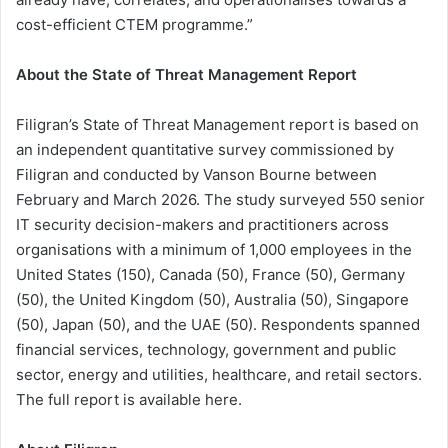
cost-efficient CTEM programme.”
About the State of Threat Management Report
Filigran’s State of Threat Management report is based on
an independent quantitative survey commissioned by
Filigran and conducted by Vanson Bourne between
February and March 2026. The study surveyed 550 senior
IT security decision-makers and practitioners across
organisations with a minimum of 1,000 employees in the
United States (150), Canada (50), France (50), Germany
(50), the United Kingdom (50), Australia (50), Singapore
(50), Japan (50), and the UAE (50). Respondents spanned
financial services, technology, government and public
sector, energy and utilities, healthcare, and retail sectors.
The full report is available here.