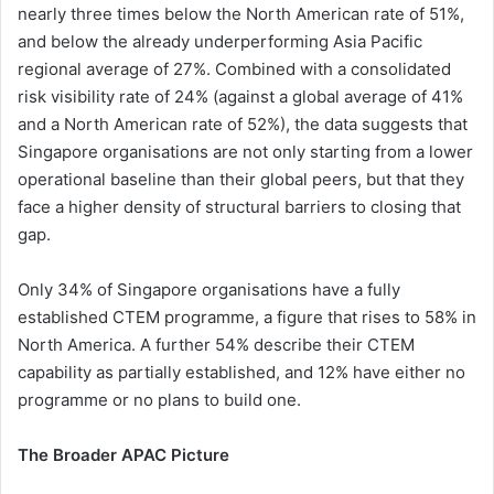
nearly three times below the North American rate of 51%,
and below the already underperforming Asia Pacific
regional average of 27%. Combined with a consolidated
risk visibility rate of 24% (against a global average of 41%
and a North American rate of 52%), the data suggests that
Singapore organisations are not only starting from a lower
operational baseline than their global peers, but that they
face a higher density of structural barriers to closing that
gap.
Only 34% of Singapore organisations have a fully
established CTEM programme, a figure that rises to 58% in
North America. A further 54% describe their CTEM
capability as partially established, and 12% have either no
programme or no plans to build one.
The Broader APAC Picture