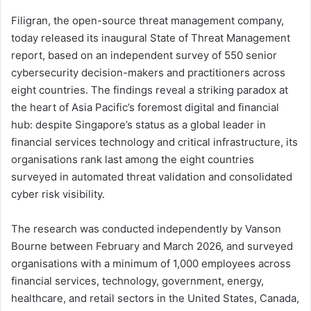
Filigran, the open-source threat management company,
today released its inaugural State of Threat Management
report, based on an independent survey of 550 senior
cybersecurity decision-makers and practitioners across
eight countries. The findings reveal a striking paradox at
the heart of Asia Pacific’s foremost digital and financial
hub: despite Singapore’s status as a global leader in
financial services technology and critical infrastructure, its
organisations rank last among the eight countries
surveyed in automated threat validation and consolidated
cyber risk visibility.
The research was conducted independently by Vanson
Bourne between February and March 2026, and surveyed
organisations with a minimum of 1,000 employees across
financial services, technology, government, energy,
healthcare, and retail sectors in the United States, Canada,