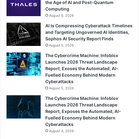
the Age of AI and Post-Quantum
Computing
August 6, 2026
AI Is Compressing Cyberattack Timelines
and Targeting Ungoverned AI Identities,
Sophos AI Security Report Finds
August 5, 2026
The Cybercrime Machine: Infoblox
Launches 2026 Threat Landscape
Report, Exoses the Automated, AI-
Fuelled Economy Behind Modern
Cyberattacks
August 5, 2026
The Cybercrime Machine: Infoblox
Launches 2026 Threat Landscape
Report, Exposes the Automated, AI-
Fuelled Economy Behind Modern
Cyberattacks
August 4, 2026