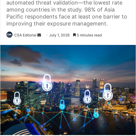
automated threat validation—the lowest rate
among countries in the study. 98% of Asia
Pacific respondents face at least one barrier to
improving their exposure management.
Send
CSA Editorial
July 1, 2026
5 minutes read
an
email