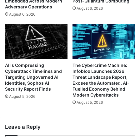
Embedded Across Modern
Post-Quantum Computing
Adversary Operations
August 6, 2026
August 6, 2026
AI Is Compressing
The Cybercrime Machine:
Cyberattack Timelines and
Infoblox Launches 2026
Targeting Ungoverned AI
Threat Landscape Report,
Identities, Sophos AI
Exoses the Automated, AI-
Security Report Finds
Fuelled Economy Behind
Modern Cyberattacks
August 5, 2026
August 5, 2026
Leave a Reply