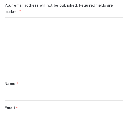
Your email address will not be published.
Required fields are
marked
*
C
o
m
m
e
n
t
*
Name
*
Email
*