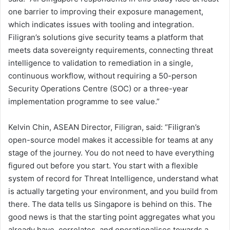
one barrier to improving their exposure management,
which indicates issues with tooling and integration.
Filigran’s solutions give security teams a platform that
meets data sovereignty requirements, connecting threat
intelligence to validation to remediation in a single,
continuous workflow, without requiring a 50-person
Security Operations Centre (SOC) or a three-year
implementation programme to see value.”
Kelvin Chin, ASEAN Director, Filigran, said: “Filigran’s
open-source model makes it accessible for teams at any
stage of the journey. You do not need to have everything
figured out before you start. You start with a flexible
system of record for Threat Intelligence, understand what
is actually targeting your environment, and you build from
there. The data tells us Singapore is behind on this. The
good news is that the starting point aggregates what you
already have, correlates, and operationalises towards a