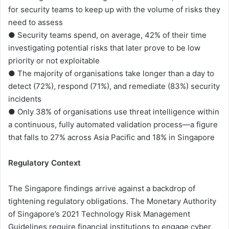
for security teams to keep up with the volume of risks they
need to assess
● Security teams spend, on average, 42% of their time
investigating potential risks that later prove to be low
priority or not exploitable
● The majority of organisations take longer than a day to
detect (72%), respond (71%), and remediate (83%) security
incidents
● Only 38% of organisations use threat intelligence within
a continuous, fully automated validation process—a figure
that falls to 27% across Asia Pacific and 18% in Singapore
Regulatory Context
The Singapore findings arrive against a backdrop of
tightening regulatory obligations. The Monetary Authority
of Singapore’s 2021 Technology Risk Management
Guidelines require financial institutions to engage cyber