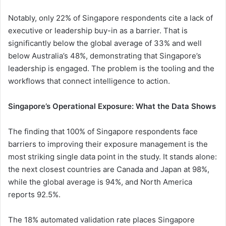
Notably, only 22% of Singapore respondents cite a lack of
executive or leadership buy-in as a barrier. That is
significantly below the global average of 33% and well
below Australia’s 48%, demonstrating that Singapore’s
leadership is engaged. The problem is the tooling and the
workflows that connect intelligence to action.
Singapore’s Operational Exposure: What the Data Shows
The finding that 100% of Singapore respondents face
barriers to improving their exposure management is the
most striking single data point in the study. It stands alone:
the next closest countries are Canada and Japan at 98%,
while the global average is 94%, and North America
reports 92.5%.
The 18% automated validation rate places Singapore