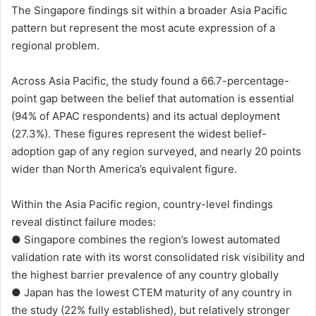
The Singapore findings sit within a broader Asia Pacific
pattern but represent the most acute expression of a
regional problem.
Across Asia Pacific, the study found a 66.7-percentage-
point gap between the belief that automation is essential
(94% of APAC respondents) and its actual deployment
(27.3%). These figures represent the widest belief-
adoption gap of any region surveyed, and nearly 20 points
wider than North America’s equivalent figure.
Within the Asia Pacific region, country-level findings
reveal distinct failure modes:
● Singapore combines the region’s lowest automated
validation rate with its worst consolidated risk visibility and
the highest barrier prevalence of any country globally
● Japan has the lowest CTEM maturity of any country in
the study (22% fully established), but relatively stronger