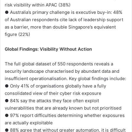
risk visibility within APAC (38%)
● Australia’s primary challenge is executive buy-in: 48%
of Australian respondents cite lack of leadership support
as a barrier, more than double Singapore’s equivalent
figure (22%)
Global Findings: Visibility Without Action
The full global dataset of 550 respondents reveals a
security landscape characterised by abundant data and
insufficient operationalisation. Key global findings include:
● Only 41% of organisations globally have a fully
consolidated view of their cyber risk exposure
● 84% say the attacks they face often exploit
vulnerabilities that are already known but not prioritised
● 97% report difficulties determining whether exposures
are actually exploitable
● 88% agree that without greater automation, it is difficult