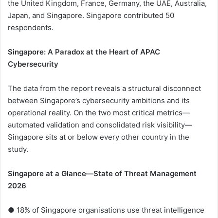
the United Kingdom, France, Germany, the UAE, Australia,
Japan, and Singapore. Singapore contributed 50
respondents.
Singapore: A Paradox at the Heart of APAC
Cybersecurity
The data from the report reveals a structural disconnect
between Singapore’s cybersecurity ambitions and its
operational reality. On the two most critical metrics—
automated validation and consolidated risk visibility—
Singapore sits at or below every other country in the
study.
Singapore at a Glance—State of Threat Management
2026
● 18% of Singapore organisations use threat intelligence