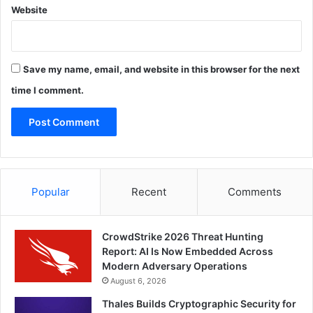
Website
Save my name, email, and website in this browser for the next
time I comment.
Popular
Recent
Comments
CrowdStrike 2026 Threat Hunting
Report: AI Is Now Embedded Across
Modern Adversary Operations
August 6, 2026
Thales Builds Cryptographic Security for