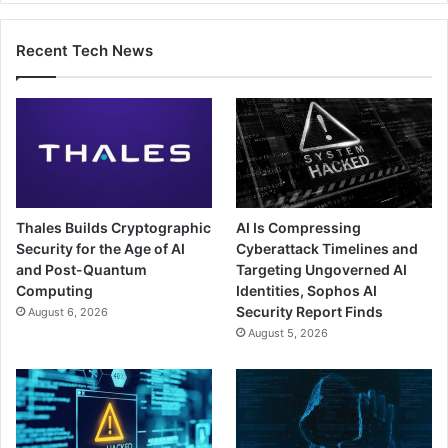
Recent Tech News
Thales Builds Cryptographic
AI Is Compressing
Security for the Age of AI
Cyberattack Timelines and
and Post-Quantum
Targeting Ungoverned AI
Computing
Identities, Sophos AI
Security Report Finds
August 6, 2026
August 5, 2026