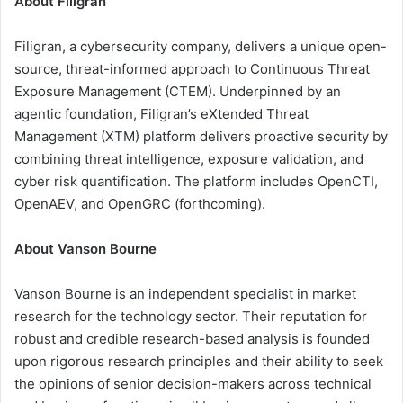
About Filigran
Filigran, a cybersecurity company, delivers a unique open-
source, threat-informed approach to Continuous Threat
Exposure Management (CTEM). Underpinned by an
agentic foundation, Filigran’s eXtended Threat
Management (XTM) platform delivers proactive security by
combining threat intelligence, exposure validation, and
cyber risk quantification. The platform includes OpenCTI,
OpenAEV, and OpenGRC (forthcoming).
About Vanson Bourne
Vanson Bourne is an independent specialist in market
research for the technology sector. Their reputation for
robust and credible research-based analysis is founded
upon rigorous research principles and their ability to seek
the opinions of senior decision-makers across technical