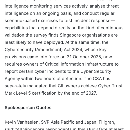
intelligence monitoring services actively, analyse threat
intelligence on an ongoing basis, and conduct regular
scenario-based exercises to test incident response—
capabilities that depend directly on the kind of continuous
validation the survey finds Singapore organisations are
least likely to have deployed. At the same time, the
Cybersecurity (Amendment) Act 2024, whose key
provisions came into force on 31 October 2025, now
requires owners of Critical Information Infrastructure to
report certain cyber incidents to the Cyber Security
Agency within two hours of detection. The CSA has
separately mandated that CII owners achieve Cyber Trust
Mark Level 5 certification by the end of 2027.
Spokesperson Quotes
Kevin Vanhaelen, SVP Asia Pacific and Japan, Filigran,
said: “All Singapore respondents in this study face at least