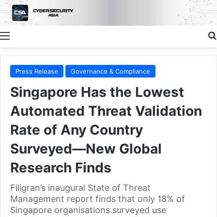
Menu
Press Release
Governance & Compliance
Singapore Has the Lowest
Automated Threat Validation
Rate of Any Country
Surveyed—New Global
Research Finds
Filigran’s inaugural State of Threat
Management report finds that only 18% of
Singapore organisations surveyed use