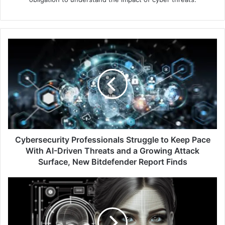
Cybersecurity
Professionals
Struggle
to
Keep
Pace
With
AI-
Driven
Threats
Cybersecurity Professionals Struggle to Keep Pace
and
With AI-Driven Threats and a Growing Attack
a
Surface, New Bitdefender Report Finds
Growing
Attack
Ungoverned
Surface,
AI
New
Agents
Bitdefender
and
Report
Sophisticated