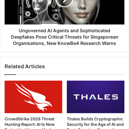
Finds
Deepfakes
Pose
Critical
Threats
for
Ungoverned AI Agents and Sophisticated
Singaporean
Deepfakes Pose Critical Threats for Singaporean
Organisations,
Organisations, New KnowBe4 Research Warns
New
KnowBe4
Research
Related Articles
Warns
CrowdStrike 2026 Threat
Thales Builds Cryptographic
Hunting Report: AI Is Now
Security for the Age of AI and