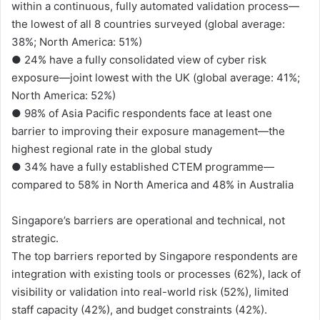
within a continuous, fully automated validation process—
the lowest of all 8 countries surveyed (global average:
38%; North America: 51%)
● 24% have a fully consolidated view of cyber risk
exposure—joint lowest with the UK (global average: 41%;
North America: 52%)
● 98% of Asia Pacific respondents face at least one
barrier to improving their exposure management—the
highest regional rate in the global study
● 34% have a fully established CTEM programme—
compared to 58% in North America and 48% in Australia
Singapore’s barriers are operational and technical, not
strategic.
The top barriers reported by Singapore respondents are
integration with existing tools or processes (62%), lack of
visibility or validation into real-world risk (52%), limited
staff capacity (42%), and budget constraints (42%).