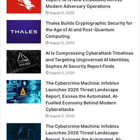
Modern Adversary Operations
August 6, 2026
Thales Builds Cryptographic Security for
the Age of AI and Post-Quantum
Computing
August 6, 2026
AI Is Compressing Cyberattack Timelines
and Targeting Ungoverned AI Identities,
Sophos AI Security Report Finds
August 5, 2026
The Cybercrime Machine: Infoblox
Launches 2026 Threat Landscape
Report, Exoses the Automated, AI-
Fuelled Economy Behind Modern
Cyberattacks
August 5, 2026
The Cybercrime Machine: Infoblox
Launches 2026 Threat Landscape
Report, Exposes the Automated, AI-