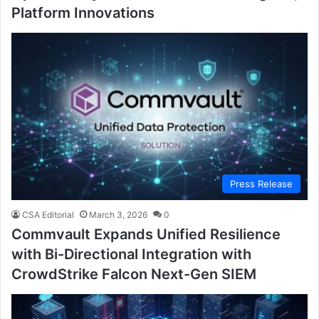
Platform Innovations
Press Release
CSA Editorial
March 3, 2026
0
Commvault Expands Unified Resilience
with Bi-Directional Integration with
CrowdStrike Falcon Next-Gen SIEM