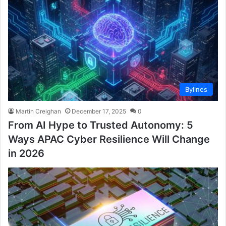
Bylines
Martin Creighan
December 17, 2025
0
From AI Hype to Trusted Autonomy: 5
Ways APAC Cyber Resilience Will Change
in 2026