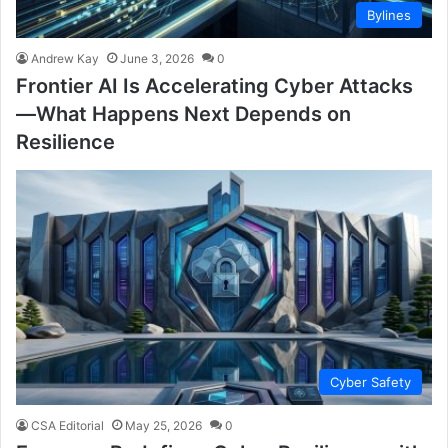
Bylines
Andrew Kay
June 3, 2026
0
Frontier AI Is Accelerating Cyber Attacks
—What Happens Next Depends on
Resilience
Cyber Safety
CSA Editorial
May 25, 2026
0