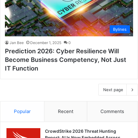
Bylines
Jan Bee
December 1, 2025
0
Prediction 2026: Cyber Resilience Will
Become Business Competency, Not Just
IT Function
Next page
Popular
Recent
Comments
CrowdStrike 2026 Threat Hunting
Report: AI Is Now Embedded Across