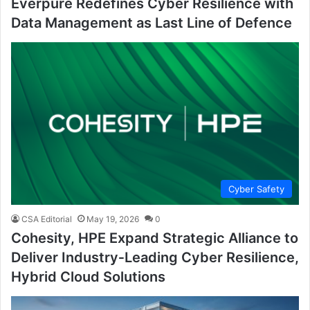
Everpure Redefines Cyber Resilience with
Data Management as Last Line of Defence
Cyber Safety
CSA Editorial
May 19, 2026
0
Cohesity, HPE Expand Strategic Alliance to
Deliver Industry‑Leading Cyber Resilience,
Hybrid Cloud Solutions