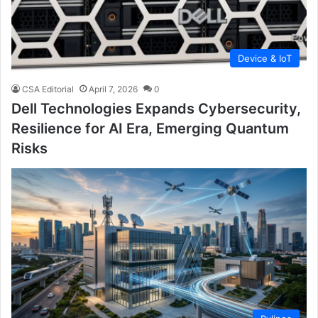
Device & IoT
CSA Editorial
April 7, 2026
0
Dell Technologies Expands Cybersecurity,
Resilience for AI Era, Emerging Quantum
Risks