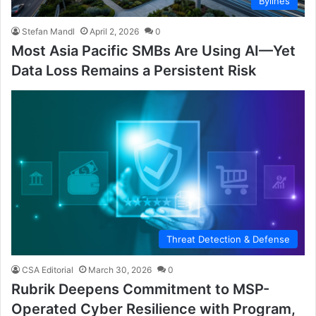
Bylines
Stefan Mandl
April 2, 2026
0
Most Asia Pacific SMBs Are Using AI—Yet
Data Loss Remains a Persistent Risk
Threat Detection & Defense
CSA Editorial
March 30, 2026
0
Rubrik Deepens Commitment to MSP-
Operated Cyber Resilience with Program,