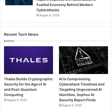
Fuelled Economy Behind Modern
Cyberattacks
August 4, 2026
Recent Tech News
Thales Builds Cryptographic
AI Is Compressing
Security for the Age of AI
Cyberattack Timelines and
and Post-Quantum
Targeting Ungoverned AI
Computing
Identities, Sophos AI
Security Report Finds
August 6, 2026
August 5, 2026