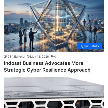
Cyber Safety
CSA Editorial
May 13, 2026
0
Indosat Business Advocates More
Strategic Cyber Resilience Approach