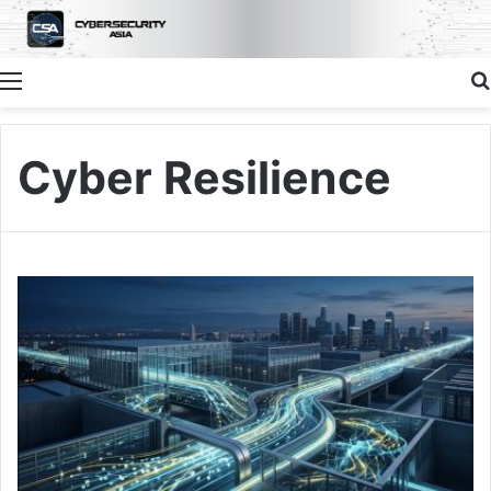
Menu
Cyber Resilience