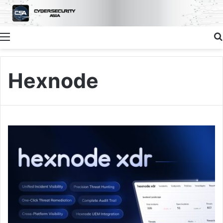
Menu
Hexnode