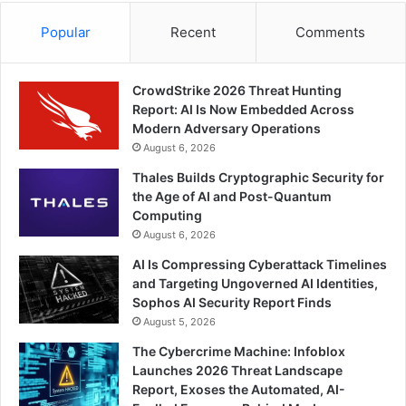
Popular
Recent
Comments
CrowdStrike 2026 Threat Hunting
Report: AI Is Now Embedded Across
Modern Adversary Operations
August 6, 2026
Thales Builds Cryptographic Security for
the Age of AI and Post-Quantum
Computing
August 6, 2026
AI Is Compressing Cyberattack Timelines
and Targeting Ungoverned AI Identities,
Sophos AI Security Report Finds
August 5, 2026
The Cybercrime Machine: Infoblox
Launches 2026 Threat Landscape
Report, Exoses the Automated, AI-