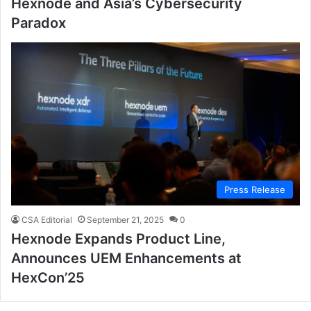
Hexnode and Asia’s Cybersecurity
Paradox
Press Release
CSA Editorial
September 21, 2025
0
Hexnode Expands Product Line,
Announces UEM Enhancements at
HexCon’25