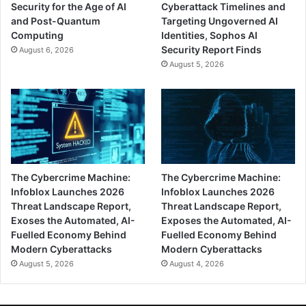
Security for the Age of AI
Cyberattack Timelines and
and Post-Quantum
Targeting Ungoverned AI
Computing
Identities, Sophos AI
Security Report Finds
August 6, 2026
August 5, 2026
The Cybercrime Machine:
The Cybercrime Machine:
Infoblox Launches 2026
Infoblox Launches 2026
Threat Landscape Report,
Threat Landscape Report,
Exoses the Automated, AI-
Exposes the Automated, AI-
Fuelled Economy Behind
Fuelled Economy Behind
Modern Cyberattacks
Modern Cyberattacks
August 5, 2026
August 4, 2026