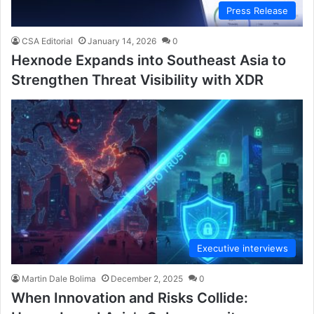
Press Release
CSA Editorial
January 14, 2026
0
Hexnode Expands into Southeast Asia to
Strengthen Threat Visibility with XDR
Executive interviews
Martin Dale Bolima
December 2, 2025
0
When Innovation and Risks Collide: