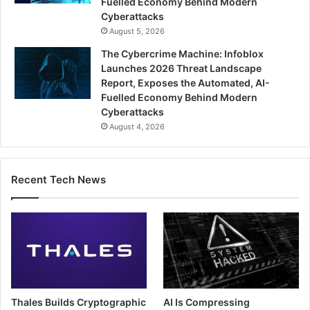
Fuelled Economy Behind Modern
Cyberattacks
August 5, 2026
The Cybercrime Machine: Infoblox
Launches 2026 Threat Landscape
Report, Exposes the Automated, AI-
Fuelled Economy Behind Modern
Cyberattacks
August 4, 2026
Recent Tech News
Thales Builds Cryptographic
AI Is Compressing