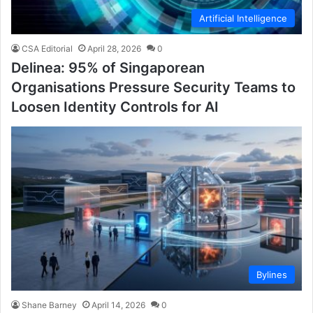
Artificial Intelligence
CSA Editorial
April 28, 2026
0
Delinea: 95% of Singaporean
Organisations Pressure Security Teams to
Loosen Identity Controls for AI
Bylines
Shane Barney
April 14, 2026
0