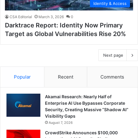
Identity & Access
CSA Editorial
March 3, 2026
0
Darktrace Report: Identity Now Primary
Target as Global Vulnerabilities Rise 20%
Next page
Popular
Recent
Comments
Akamai Research: Nearly Half of
Enterprise AI Use Bypasses Corporate
Security, Creating Massive “Shadow AI”
Visibility Gaps
August 7, 2026
CrowdStrike Announces $100,000