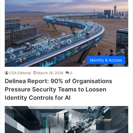
Identity & Access
CSA Editorial
March 26, 2026
0
Delinea Report: 90% of Organisations
Pressure Security Teams to Loosen
Identity Controls for AI