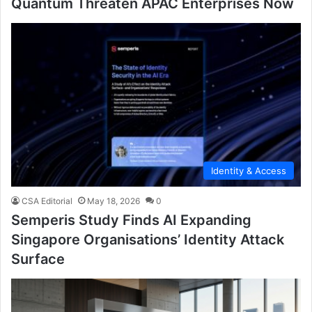
Quantum Threaten APAC Enterprises Now
Identity & Access
CSA Editorial
May 18, 2026
0
Semperis Study Finds AI Expanding
Singapore Organisations’ Identity Attack
Surface