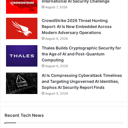
International AI Security Challenge
August 7, 2026
CrowdStrike 2026 Threat Hunting
Report: AI Is Now Embedded Across
Modern Adversary Operations
August 6, 2026
Thales Builds Cryptographic Security for
the Age of AI and Post-Quantum
Computing
August 6, 2026
AI Is Compressing Cyberattack Timelines
and Targeting Ungoverned AI Identities,
Sophos AI Security Report Finds
August 5, 2026
Recent Tech News