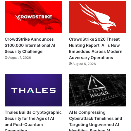
CrowdStrike Announces
CrowdStrike 2026 Threat
$100,000 International AI
Hunting Report: AI Is Now
Security Challenge
Embedded Across Modern
Adversary Operations
August 7, 2026
August 6, 2026
Thales Builds Cryptographic
AI Is Compressing
Security for the Age of AI
Cyberattack Timelines and
and Post-Quantum
Targeting Ungoverned AI
Computing
Identities, Sophos AI