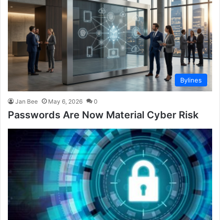
Bylines
Jan Bee
May 6, 2026
0
Passwords Are Now Material Cyber Risk