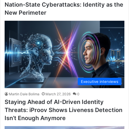
Nation-State Cyberattacks: Identity as the
New Perimeter
Executive interviews
Martin Dale Bolima
March 27, 2026
0
Staying Ahead of AI-Driven Identity
Threats: iProov Shows Liveness Detection
Isn’t Enough Anymore