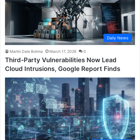
Daily News
Martin Dale Bolima
March 17, 2026
0
Third-Party Vulnerabilities Now Lead
Cloud Intrusions, Google Report Finds