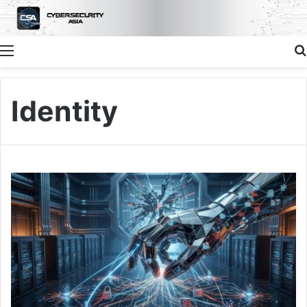
Menu
Identity