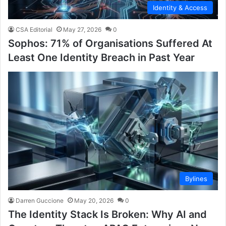
Identity & Access
CSA Editorial
May 27, 2026
0
Sophos: 71% of Organisations Suffered At
Least One Identity Breach in Past Year
Bylines
Darren Guccione
May 20, 2026
0
The Identity Stack Is Broken: Why AI and