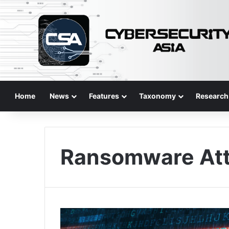
Home
News
Features
Taxonomy
Research
Ransomware At