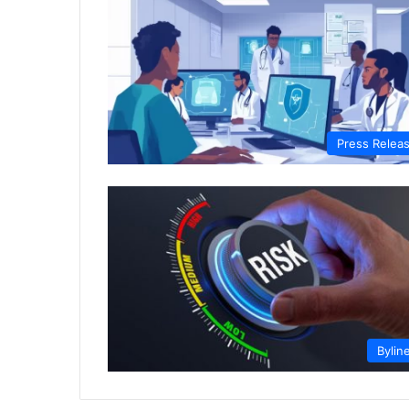
Press Relea
Bylin