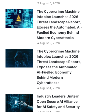
August 5, 2026
The Cybercrime Machine:
Infoblox Launches 2026
Threat Landscape Report,
Exoses the Automated, AI-
Fuelled Economy Behind
Modern Cyberattacks
August 5, 2026
The Cybercrime Machine:
Infoblox Launches 2026
Threat Landscape Report,
Exposes the Automated,
AI-Fuelled Economy
Behind Modern
Cyberattacks
August 4, 2026
Industry Leaders Unite in
Open Secure AI Alliance
for AI Safety and Security
August 4, 2026