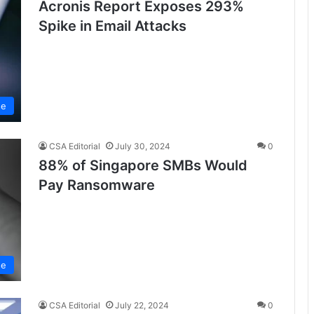
Acronis Report Exposes 293%
Spike in Email Attacks
se
CSA Editorial
July 30, 2024
0
88% of Singapore SMBs Would
Pay Ransomware
se
CSA Editorial
July 22, 2024
0