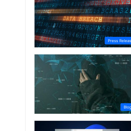
Press Relea
Blo