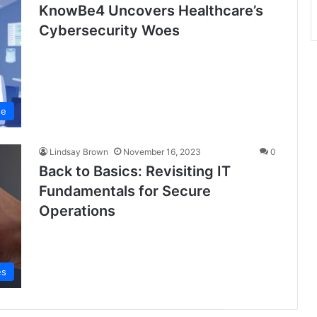
KnowBe4 Uncovers Healthcare’s
Cybersecurity Woes
se
Lindsay Brown
November 16, 2023
0
Back to Basics: Revisiting IT
Fundamentals for Secure
Operations
es