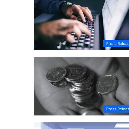
Press Relea
Press Relea