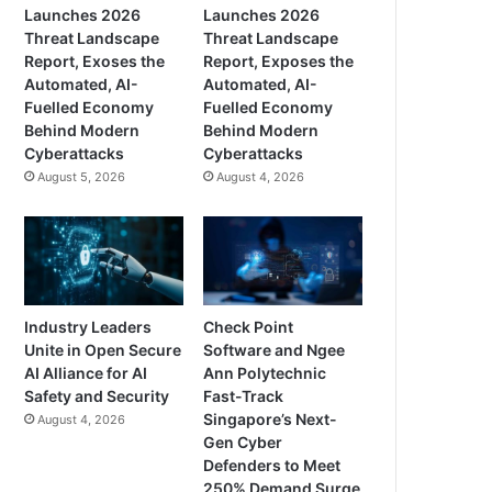
Launches 2026
Launches 2026
Threat Landscape
Threat Landscape
Report, Exoses the
Report, Exposes the
Automated, AI-
Automated, AI-
Fuelled Economy
Fuelled Economy
Behind Modern
Behind Modern
Cyberattacks
Cyberattacks
August 5, 2026
August 4, 2026
Industry Leaders
Check Point
Unite in Open Secure
Software and Ngee
AI Alliance for AI
Ann Polytechnic
Safety and Security
Fast-Track
Singapore’s Next-
August 4, 2026
Gen Cyber
Defenders to Meet
250% Demand Surge