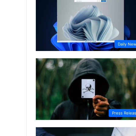
Daily Ne
Press Relea