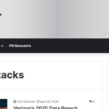
PR Newswire
tacks
CSA Editorial
April 28, 2025
0
Verizon’s 2025 Data Breach