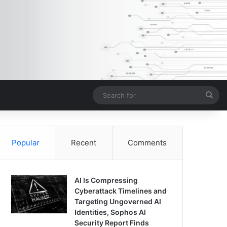
Sea
for
Popular
Recent
Comments
AI Is Compressing
Cyberattack Timelines and
Targeting Ungoverned AI
Identities, Sophos AI
Security Report Finds