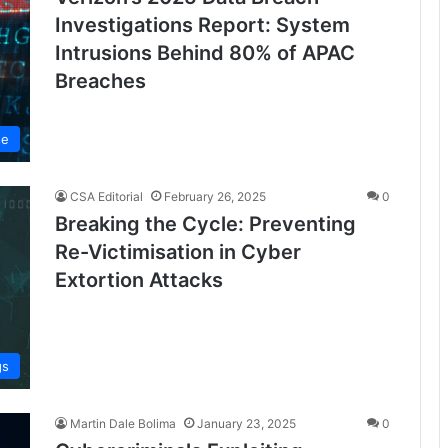
Investigations Report: System
Intrusions Behind 80% of APAC
Breaches
se
CSA Editorial
February 26, 2025
0
Breaking the Cycle: Preventing
Re-Victimisation in Cyber
Extortion Attacks
gs
Martin Dale Bolima
January 23, 2025
0