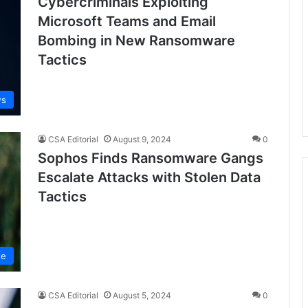
Cybercriminals Exploiting
Microsoft Teams and Email
Bombing in New Ransomware
Tactics
ws
CSA Editorial
August 9, 2024
0
Sophos Finds Ransomware Gangs
Escalate Attacks with Stolen Data
Tactics
se
CSA Editorial
August 5, 2024
0