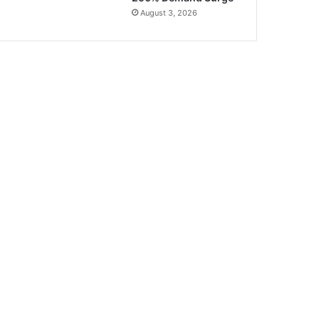
August 3, 2026