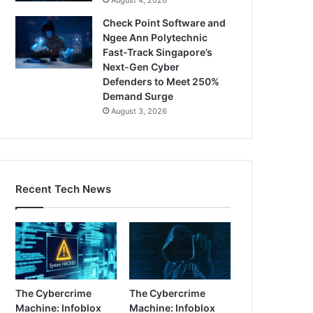
Check Point Software and
Ngee Ann Polytechnic
Fast-Track Singapore’s
Next-Gen Cyber
Defenders to Meet 250%
Demand Surge
August 3, 2026
Recent Tech News
The Cybercrime
The Cybercrime
Machine: Infoblox
Machine: Infoblox