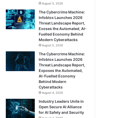
August 5, 2026
The Cybercrime Machine:
Infoblox Launches 2026
Threat Landscape Report,
Exoses the Automated, AI-
Fuelled Economy Behind
Modern Cyberattacks
August 5, 2026
The Cybercrime Machine:
Infoblox Launches 2026
Threat Landscape Report,
Exposes the Automated,
AI-Fuelled Economy
Behind Modern
Cyberattacks
August 4, 2026
Industry Leaders Unite in
Open Secure AI Alliance
for AI Safety and Security
August 4, 2026