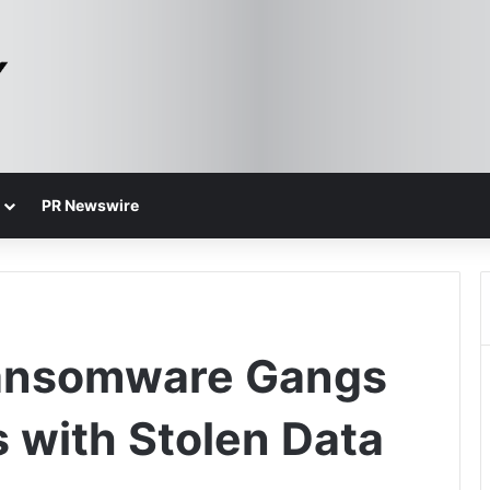
PR Newswire
Ransomware Gangs
s with Stolen Data