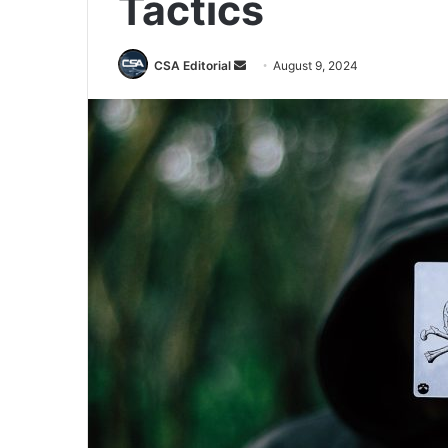
Tactics
Send
CSA Editorial
August 9, 2024
an
email