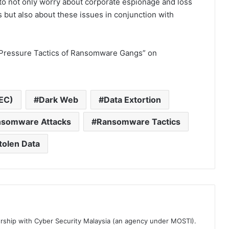
 to not only worry about corporate espionage and loss
es but also about these issues in conjunction with
e Pressure Tactics of Ransomware Gangs” on
EC)
Dark Web
Data Extortion
somware Attacks
Ransomware Tactics
tolen Data
ership with Cyber Security Malaysia (an agency under MOSTI).