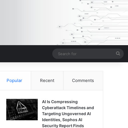
Sea
for
Popular
Recent
Comments
AI Is Compressing
Cyberattack Timelines and
Targeting Ungoverned AI
Identities, Sophos AI
Security Report Finds