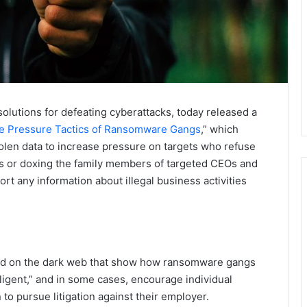
 solutions for defeating cyberattacks, today released a
he Pressure Tactics of Ransomware Gangs
,” which
olen data to increase pressure on targets who refuse
ils or doxing the family members of targeted CEOs and
rt any information about illegal business activities
und on the dark web that show how ransomware gangs
gligent,” and in some cases, encourage individual
to pursue litigation against their employer.