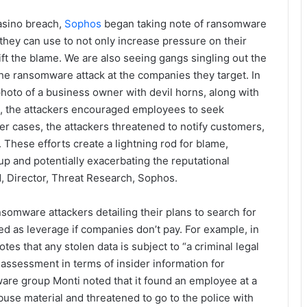
asino breach,
Sophos
began taking note of ransomware
 they can use to not only increase pressure on their
hift the blame. We are also seeing gangs singling out the
he ransomware attack at the companies they target. In
hoto of a business owner with devil horns, along with
ost, the attackers encouraged employees to seek
er cases, the attackers threatened to notify customers,
These efforts create a lightning rod for blame,
p and potentially exacerbating the reputational
, Director, Threat Research, Sophos.
somware attackers detailing their plans to search for
ed as leverage if companies don’t pay. For example, in
s that any stolen data is subject to “a criminal legal
ssessment in terms of insider information for
are group Monti noted that it found an employee at a
use material and threatened to go to the police with