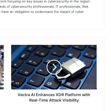
orm focusing on key issues in cybersecurity in the region.
eds of cybersecurity professionals, IT professionals, Risk
 have an obligation to understand the impact of cyber
Vectra
AI
Enhances
XDR
Platform
with
Real-
Time
Attack
Visibility
Vectra AI Enhances XDR Platform with
Real-Time Attack Visibility