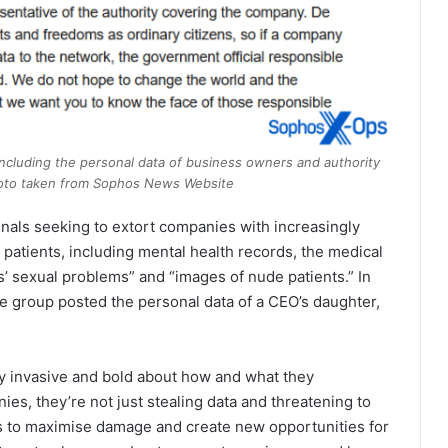
 including the personal data of business owners and authority
 Photo taken from Sophos News Website
inals seeking to extort companies with increasingly
r patients, including mental health records, the medical
s’ sexual problems” and “images of nude patients.” In
group posted the personal data of a CEO’s daughter,
 invasive and bold about how and what they
, they’re not just stealing data and threatening to
ways to maximise damage and create new opportunities for