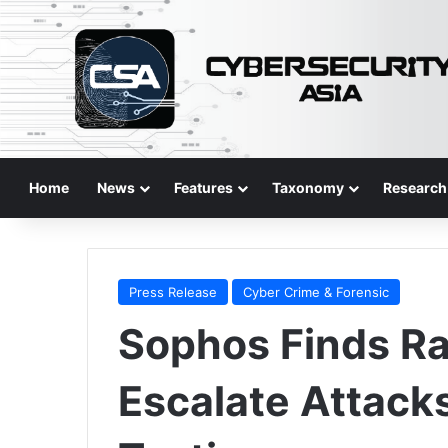
Home
News
Features
Taxonomy
Research
Press Release
Cyber Crime & Forensic
Sophos Finds 
Escalate Attack