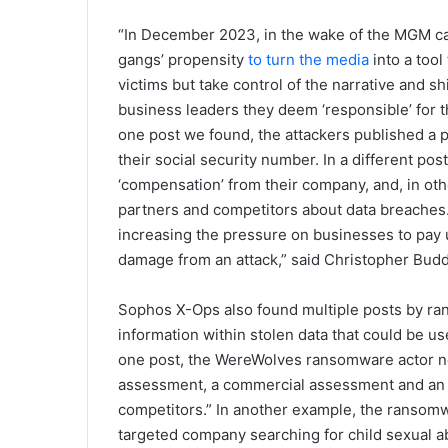
“In December 2023, in the wake of the MGM c
gangs’ propensity
to turn the media
into a tool
victims but take control of the narrative and s
business leaders they deem ‘responsible’ for t
one post we found, the attackers published a p
their social security number. In a different p
‘compensation’ from their company, and, in oth
partners and competitors about data breaches. 
increasing the pressure on businesses to pay u
damage from an attack,” said Christopher Budd
Sophos X-Ops also found multiple posts by ran
information within stolen data that could be us
one post, the WereWolves ransomware actor note
assessment, a commercial assessment and an a
competitors.” In another example, the ransomw
targeted company searching for child sexual ab