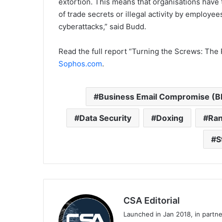
extortion. This means that organisations have
of trade secrets or illegal activity by employe
cyberattacks,” said Budd.
Read the full report “Turning the Screws: Th
Sophos.com
.
Business Email Compromise (B
Data Security
Doxing
Ran
S
CSA Editorial
Launched in Jan 2018, in partn