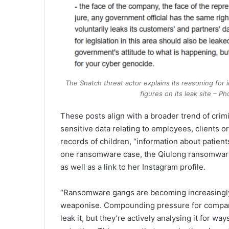
The Snatch threat actor explains its reasoning for
figures on its leak site –
These posts align with a broader trend of crim
sensitive data relating to employees, clients o
records of children, “information about patient
one ransomware case, the Qiulong ransomware 
as well as a link to her Instagram profile.
“Ransomware gangs are becoming increasingly
weaponise. Compounding pressure for companies
leak it, but they’re actively analysing it for 