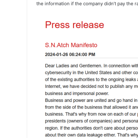
the information if the company didn’t pay the 