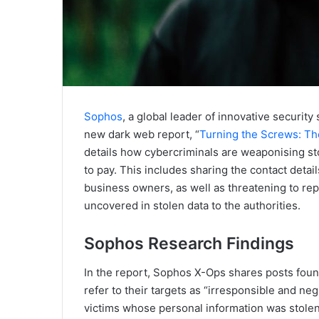
Sophos
, a global leader of innovative security
new dark web report, “
Turning the Screws: T
details how cybercriminals are weaponising st
to pay. This includes sharing the contact deta
business owners, as well as threatening to repo
uncovered in stolen data to the authorities.
Sophos Research Findings
In the report, Sophos X-Ops shares posts fo
refer to their targets as “irresponsible and ne
victims whose personal information was stolen 