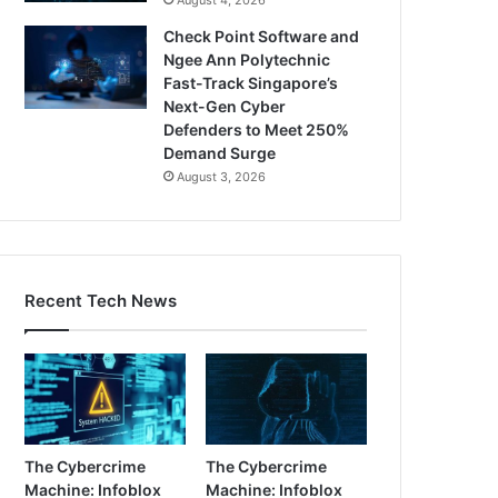
Check Point Software and
Ngee Ann Polytechnic
Fast-Track Singapore’s
Next-Gen Cyber
Defenders to Meet 250%
Demand Surge
August 3, 2026
Recent Tech News
The Cybercrime
The Cybercrime
Machine: Infoblox
Machine: Infoblox