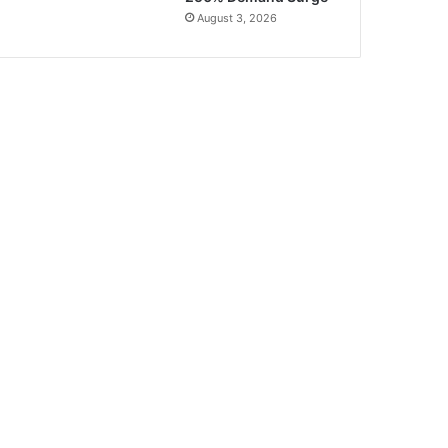
August 3, 2026