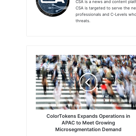
CSA is a news and content platf
CSA is targeted to serve the ne
professionals and C-Levels who
threats.
ColorTokens
Expands
Operations
in
APAC
to
Meet
Growing
Microsegmentation
Demand
ColorTokens Expands Operations in
APAC to Meet Growing
Microsegmentation Demand