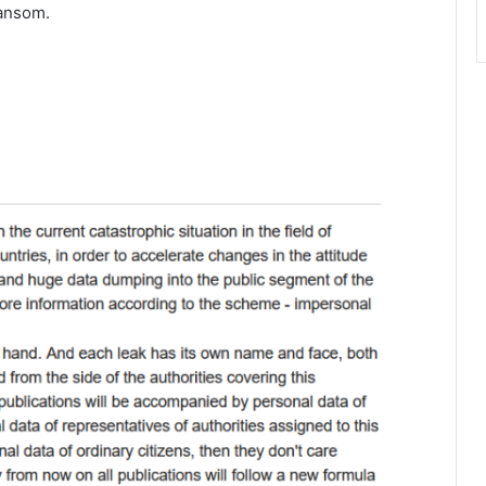
ransom.