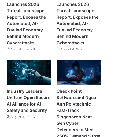
Launches 2026
Launches 2026
Threat Landscape
Threat Landscape
Report, Exoses the
Report, Exposes the
Automated, AI-
Automated, AI-
Fuelled Economy
Fuelled Economy
Behind Modern
Behind Modern
Cyberattacks
Cyberattacks
August 5, 2026
August 4, 2026
Industry Leaders
Check Point
Unite in Open Secure
Software and Ngee
AI Alliance for AI
Ann Polytechnic
Safety and Security
Fast-Track
Singapore’s Next-
August 4, 2026
Gen Cyber
Defenders to Meet
250% Demand Surge