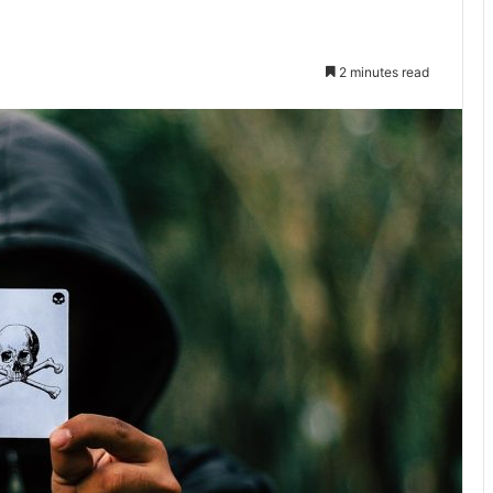
2 minutes read