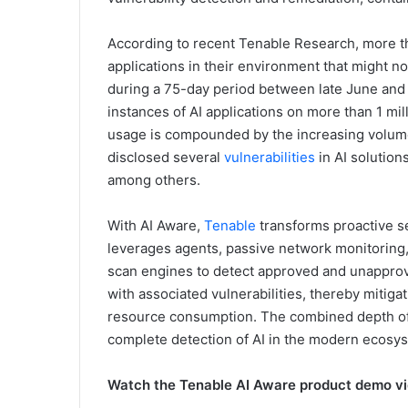
According to recent Tenable Research, more th
applications in their environment that might no
during a 75-day period between late June and 
instances of AI applications on more than 1 mil
usage is compounded by the increasing volume 
disclosed several
vulnerabilities
in AI solution
among others.
With AI Aware,
Tenable
transforms proactive se
leverages agents, passive network monitoring, 
scan engines to detect approved and unapprove
with associated vulnerabilities, thereby mitiga
resource consumption. The combined depth of
complete detection of AI in the modern ecosy
Watch the Tenable AI Aware product demo v