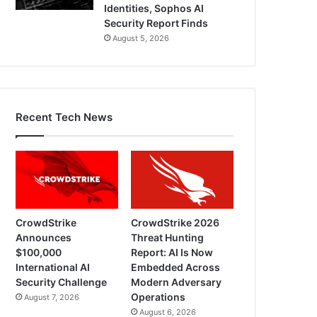
Identities, Sophos AI
Security Report Finds
August 5, 2026
Recent Tech News
CrowdStrike
CrowdStrike 2026
Announces
Threat Hunting
$100,000
Report: AI Is Now
International AI
Embedded Across
Security Challenge
Modern Adversary
Operations
August 7, 2026
August 6, 2026