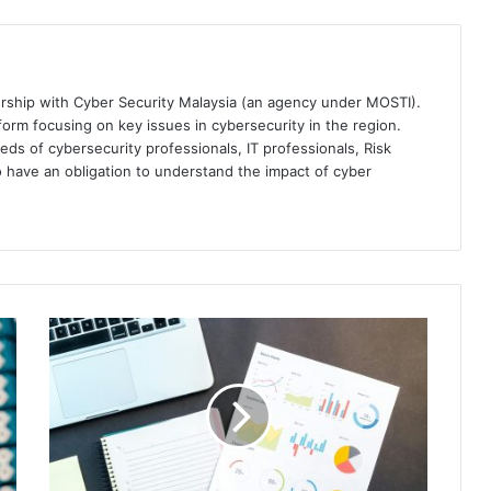
ership with Cyber Security Malaysia (an agency under MOSTI).
orm focusing on key issues in cybersecurity in the region.
eds of cybersecurity professionals, IT professionals, Risk
 have an obligation to understand the impact of cyber
Tanium
Announces
General
Availability
of
Tanium
Automate
for