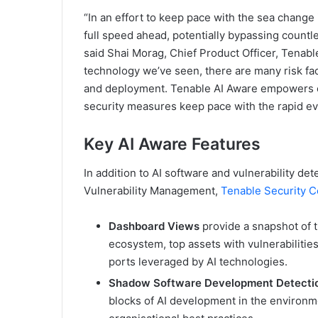
“In an effort to keep pace with the sea change
full speed ahead, potentially bypassing countl
said Shai Morag, Chief Product Officer, Tenab
technology we’ve seen, there are many risk fa
and deployment. Tenable AI Aware empowers org
security measures keep pace with the rapid evo
Key AI Aware Features
In addition to AI software and vulnerability de
Vulnerability Management,
Tenable Security C
Dashboard Views
provide a snapshot of 
ecosystem, top assets with vulnerabiliti
ports leveraged by AI technologies.
Shadow Software Development Detect
blocks of AI development in the environme