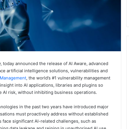
 today announced the release of AI Aware, advanced
e artificial intelligence solutions, vulnerabilities and
y Management
, the world’s #1 vulnerability management
sight into AI applications, libraries and plugins so
AI risk, without inhibiting business operations.
nologies in the past two years have introduced major
isations must proactively address without established
s face significant AI-related challenges, such as
ining data leakage and reining in unauthorised AI use.