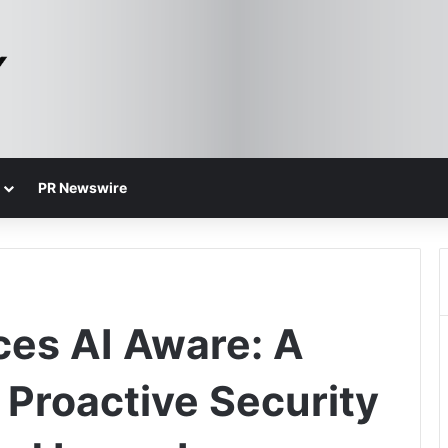
PR Newswire
ces AI Aware: A
Proactive Security