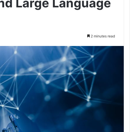
 and Large Language
2 minutes read