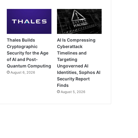
Thales Builds
AI Is Compressing
Cryptographic
Cyberattack
Security for the Age
Timelines and
of AI and Post-
Targeting
Quantum Computing
Ungoverned AI
Identities, Sophos AI
August 6, 2026
Security Report
Finds
August 5, 2026