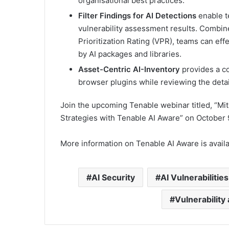
organisational best practices.
Filter Findings for AI Detections
enable t
vulnerability assessment results. Combin
Prioritization Rating (VPR), teams can effe
by AI packages and libraries.
Asset-Centric AI-Inventory
provides a c
browser plugins while reviewing the detail
Join the upcoming Tenable webinar titled, “Mit
Strategies with Tenable AI Aware” on October 9
More information on Tenable AI Aware is availa
AI Security
AI Vulnerabilities
Vulnerabilit