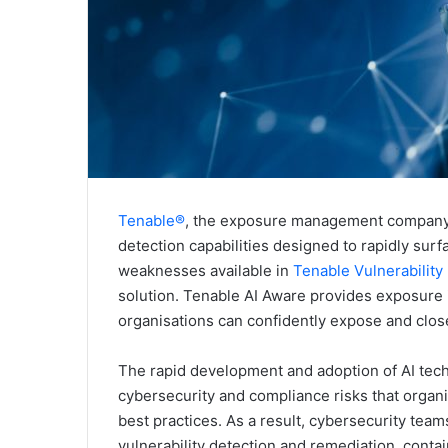
Tenable®
, the exposure management company,
detection capabilities designed to rapidly surfac
weaknesses available in
Tenable Vulnerabilit
solution. Tenable AI Aware provides exposure in
organisations can confidently expose and close 
The rapid development and adoption of AI tech
cybersecurity and compliance risks that organ
best practices. As a result, cybersecurity team
vulnerability detection and remediation, conta