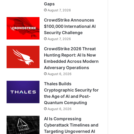
Gaps
August 7, 2026
CrowdStrike Announces
$100,000 International AI
Security Challenge
August 7, 2026
CrowdStrike 2026 Threat
Hunting Report: AI Is Now
Embedded Across Modern
Adversary Operations
August 6, 2026
Thales Builds
Cryptographic Security for
the Age of AI and Post-
Quantum Computing
August 6, 2026
AI Is Compressing
Cyberattack Timelines and
Targeting Ungoverned AI