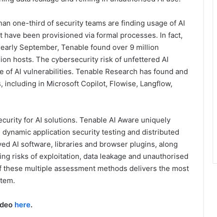
an one-third of security teams are finding usage of AI
t have been provisioned via formal processes. In fact,
early September, Tenable found over 9 million
lion hosts. The cybersecurity risk of unfettered AI
of AI vulnerabilities. Tenable Research has found and
s, including in Microsoft Copilot, Flowise, Langflow,
curity for AI solutions. Tenable AI Aware uniquely
dynamic application security testing and distributed
d AI software, libraries and browser plugins, along
ting risks of exploitation, data leakage and unauthorised
 these multiple assessment methods delivers the most
stem.
ideo
here
.