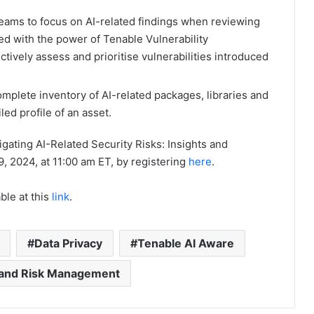
eams to focus on AI-related findings when reviewing
ed with the power of Tenable Vulnerability
ctively assess and prioritise vulnerabilities introduced
omplete inventory of AI-related packages, libraries and
ed profile of an asset.
igating AI-Related Security Risks: Insights and
, 2024, at 11:00 am ET, by registering
here
.
ble at this
link
.
Data Privacy
Tenable AI Aware
y and Risk Management