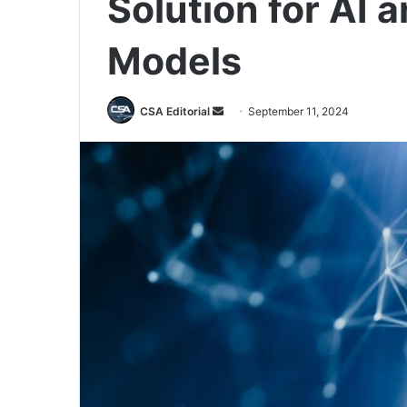
Solution for AI
Models
Send
CSA Editorial
September 11, 2024
an
email