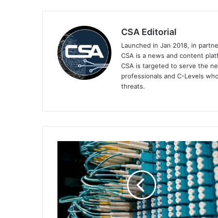
CSA Editorial
Launched in Jan 2018, in partn
CSA is a news and content platf
CSA is targeted to serve the ne
professionals and C-Levels who
threats.
Netskope
One’s
Proactive
DEM
Boosts
Network
Visibility
and