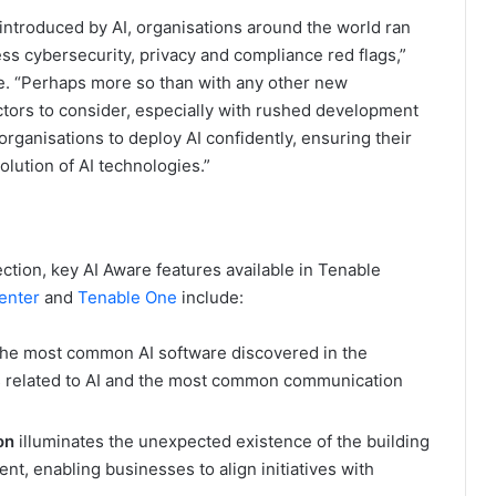
 introduced by AI, organisations around the world ran
ess cybersecurity, privacy and compliance red flags,”
le. “Perhaps more so than with any other new
ctors to consider, especially with rushed development
anisations to deploy AI confidently, ensuring their
lution of AI technologies.”
tection, key AI Aware features available in Tenable
enter
and
Tenable One
include:
the most common AI software discovered in the
es related to AI and the most common communication
ion
illuminates the unexpected existence of the building
nt, enabling businesses to align initiatives with