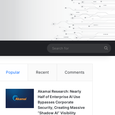
Sea
for
Popular
Recent
Comments
Akamai Research: Nearly
Half of Enterprise AI Use
Bypasses Corporate
Security, Creating Massive
“Shadow AI” Visibility