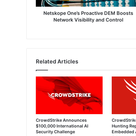
Control
Netskope One’s Proactive DEM Boosts
Network Visibility and Control
Related Articles
CrowdStrike Announces
CrowdStrik
$100,000 International AI
Hunting Rep
Security Challenge
Embedded 