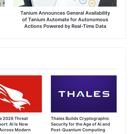
Autonomous
Actions
Tanium Announces General Availability
Powered
of Tanium Automate for Autonomous
by
Actions Powered by Real-Time Data
Real-
Time
Data
e 2026 Threat
Thales Builds Cryptographic
ort: AI Is Now
Security for the Age of AI and
Across Modern
Post-Quantum Computing