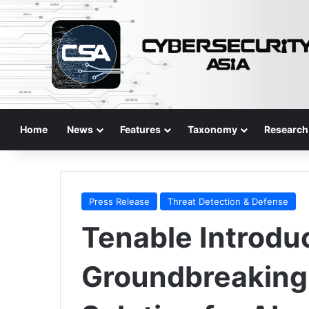
Home
News
Features
Taxonomy
Research
Press Release
Threat Detection & Defense
Tenable Introdu
Groundbreaking 