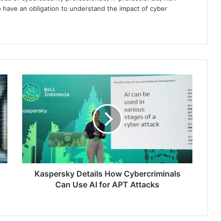
 have an obligation to understand the impact of cyber
Kaspersky
Details
How
Cybercriminals
Can
Use
AI
for
APT
Attacks
Kaspersky Details How Cybercriminals
Can Use AI for APT Attacks