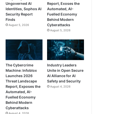
Ungoverned AI
Report, Exoses the
Identities, Sophos AI
Automated, AI-
Security Report
Fuelled Economy
Finds
Behind Modern
Cyberattacks
August 5, 2026
August 5, 2026
The Cybercrime
Industry Leaders
Machine: Infoblox
Unite in Open Secure
Launches 2026
AI Alliance for AI
Threat Landscape
Safety and Security
Report, Exposes the
August 4, 2026
Automated, AI-
Fuelled Economy
Behind Modern
Cyberattacks
August 4, 2026