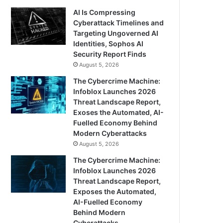
AI Is Compressing
Cyberattack Timelines and
Targeting Ungoverned AI
Identities, Sophos AI
Security Report Finds
August 5, 2026
The Cybercrime Machine:
Infoblox Launches 2026
Threat Landscape Report,
Exoses the Automated, AI-
Fuelled Economy Behind
Modern Cyberattacks
August 5, 2026
The Cybercrime Machine:
Infoblox Launches 2026
Threat Landscape Report,
Exposes the Automated,
AI-Fuelled Economy
Behind Modern
Cyberattacks