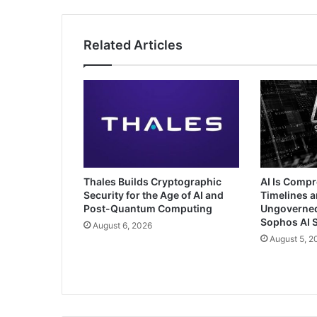
Related Articles
Thales Builds Cryptographic
AI Is Comp
Security for the Age of AI and
Timelines a
Post-Quantum Computing
Ungoverned 
Sophos AI S
August 6, 2026
August 5, 2