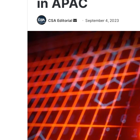
in APAC
Send
CSA Editorial
September 4, 2023
an
email