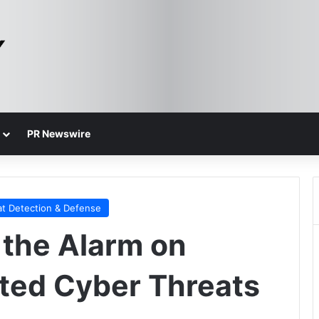
PR Newswire
at Detection & Defense
the Alarm on
ted Cyber Threats