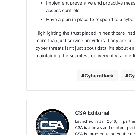
Implement preventive and proactive measu
access controls.
Have a plan in place to respond to a cyber
Highlighting the trust placed in healthcare inst
more than just service providers. They are pill
cyber threats isn’t just about data; it’s about 
maintaining the seamless delivery of vital medi
Cyberattack
Cy
CSA Editorial
Launched in Jan 2018, in partn
CSA is a news and content platf
CSA is targeted to serve the ne