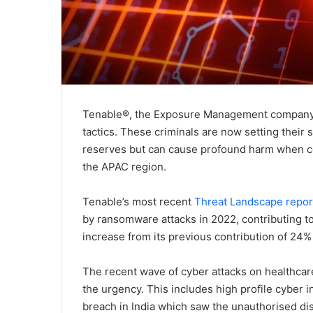
Tenable®, the Exposure Management company, is
tactics. These criminals are now setting their s
reserves but can cause profound harm when co
the APAC region.
Tenable’s most recent
Threat Landscape repor
by ransomware attacks in 2022, contributing t
increase from its previous contribution of 24% 
The recent wave of cyber attacks on healthcare
the urgency. This includes high profile cyber 
breach in India which saw the unauthorised dis