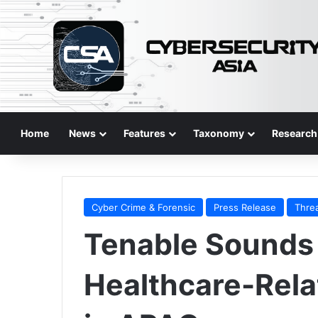
Home
News
Features
Taxonomy
Research
Cyber Crime & Forensic
Press Release
Thre
Tenable Sounds 
Healthcare-Rela