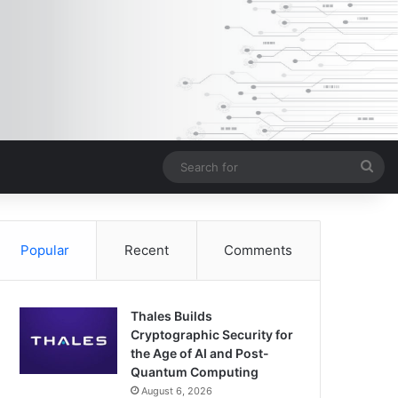
Sea
for
Popular
Recent
Comments
Thales Builds
Cryptographic Security for
the Age of AI and Post-
Quantum Computing
August 6, 2026