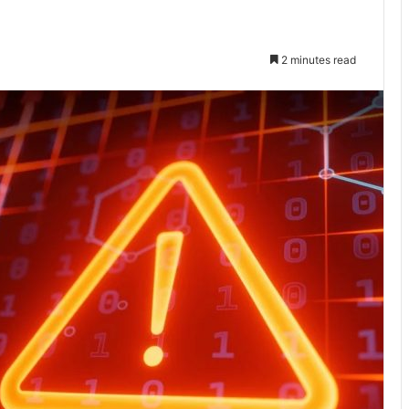
2 minutes read