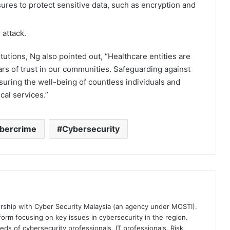
res to protect sensitive data, such as encryption and
 attack.
itutions, Ng also pointed out, “Healthcare entities are
ars of trust in our communities. Safeguarding against
ensuring the well-being of countless individuals and
cal services.”
bercrime
Cybersecurity
ership with Cyber Security Malaysia (an agency under MOSTI).
orm focusing on key issues in cybersecurity in the region.
eds of cybersecurity professionals, IT professionals, Risk