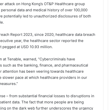
ber attack on Hong Kong’s OT&P Healthcare group
 personal data and medical history of over 100,000
 potentially led to unauthorized disclosures of both
le.
Breach Report 2023, since 2020, healthcare data breach
ecutive year, the healthcare sector reported the
t pegged at USD 10.93 million.
an at Tenable, warned, “Cybercriminals have
ets such as the banking, finance, and pharmaceutical
ir attention has been veering towards healthcare
e slower pace at which healthcare providers in our
measures.”
e – from substantial financial losses to disruptions in
atient data. The fact that more people are being
acing on the dark web further underscores the urgency