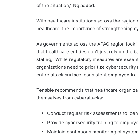
of the situation,” Ng added.
With healthcare institutions across the region 
healthcare, the importance of strengthening 
As governments across the APAC region look int
that healthcare entities don’t just rely on the
stating, “While regulatory measures are essent
organizations need to prioritize cybersecurity
entire attack surface, consistent employee tra
Tenable recommends that healthcare organizatio
themselves from cyberattacks:
Conduct regular risk assessments to identi
Provide cybersecurity training to employ
Maintain continuous monitoring of systems