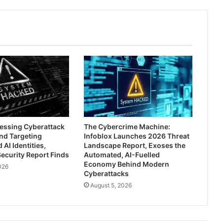
ressing Cyberattack
The Cybercrime Machine:
nd Targeting
Infoblox Launches 2026 Threat
AI Identities,
Landscape Report, Exoses the
ecurity Report Finds
Automated, AI-Fuelled
Economy Behind Modern
026
Cyberattacks
August 5, 2026