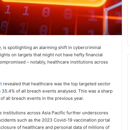
 spotlighting an alarming shift in cybercriminal
ights on targets that might not have hefty financial
mpromised – notably, healthcare institutions across
t
revealed that healthcare was the top targeted sector
o 35.4% of all breach events analysed. This was a sharp
of all breach events in the previous year.
 institutions across Asia Pacific further underscores
incidents such as the 2023 Covid-19 vaccination portal
closure of healthcare and personal data of millions of