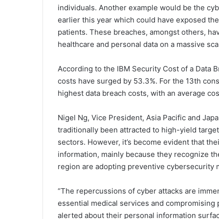
individuals. Another example would be the cy
earlier this year which could have exposed the
patients. These breaches, amongst others, have
healthcare and personal data on a massive sca
According to the IBM Security Cost of a Data 
costs have surged by 53.3%. For the 13th cons
highest data breach costs, with an average cos
Nigel Ng, Vice President, Asia Pacific and Jap
traditionally been attracted to high-yield targ
sectors. However, it’s become evident that the
information, mainly because they recognize th
region are adopting preventive cybersecurity 
“The repercussions of cyber attacks are immens
essential medical services and compromising p
alerted about their personal information surf