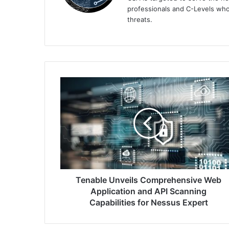
professionals and C-Levels who
threats.
Tenable
Unveils
Comprehensive
Web
Application
and
API
Scanning
Capabilities
for
Tenable Unveils Comprehensive Web
Nessus
Application and API Scanning
Expert
Capabilities for Nessus Expert