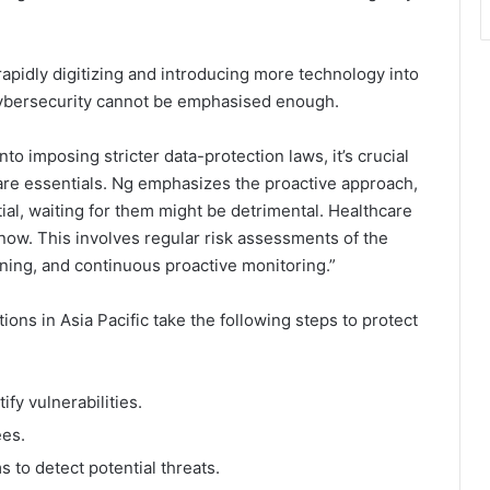
rapidly digitizing and introducing more technology into
cybersecurity cannot be emphasised enough.
o imposing stricter data-protection laws, it’s crucial
 bare essentials. Ng emphasizes the proactive approach,
ial, waiting for them might be detrimental. Healthcare
 now. This involves regular risk assessments of the
ining, and continuous proactive monitoring.”
ns in Asia Pacific take the following steps to protect
fy vulnerabilities.
ees.
 to detect potential threats.