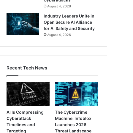
August 4, 2026
Industry Leaders Unite in
Open Secure AI Alliance
for AI Safety and Security
August 4, 2026
Recent Tech News
AI Is Compressing
The Cybercrime
Cyberattack
Machine: Infoblox
Timelines and
Launches 2026
Targeting
Threat Landscape