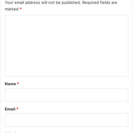
Your email address will not be published.
Required fields are
marked
*
C
o
m
m
e
n
t
*
Name
*
Email
*