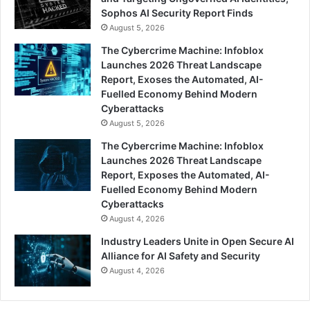
Sophos AI Security Report Finds
August 5, 2026
The Cybercrime Machine: Infoblox
Launches 2026 Threat Landscape
Report, Exoses the Automated, AI-
Fuelled Economy Behind Modern
Cyberattacks
August 5, 2026
The Cybercrime Machine: Infoblox
Launches 2026 Threat Landscape
Report, Exposes the Automated, AI-
Fuelled Economy Behind Modern
Cyberattacks
August 4, 2026
Industry Leaders Unite in Open Secure AI
Alliance for AI Safety and Security
August 4, 2026