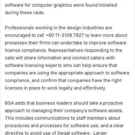
software for computer graphics were found installed
during these raids.
Professionals working in the design industries are
encouraged to call +60 11-3109 7827 to learn more about
processes their firms can undertake to improve software
license compliance. Representatives responding to the
calls will share information and connect callers with
software licensing experts who can help ensure that
companies are using the appropriate approach to software
compliance, and confirm that companies have the right
licenses in place to work legally and effectively.
BSA adds that business leaders should take a proactive
approach to managing their company’s software assets.
This includes communications to staff members about
procedures and processes for software use, and a clear
directive to avoid use of illegal software. Larger