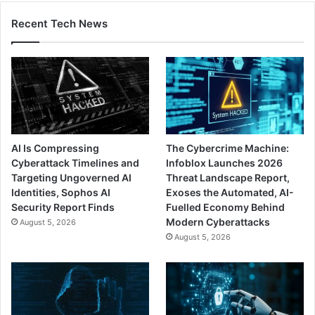
Recent Tech News
AI Is Compressing
The Cybercrime Machine:
Cyberattack Timelines and
Infoblox Launches 2026
Targeting Ungoverned AI
Threat Landscape Report,
Identities, Sophos AI
Exoses the Automated, AI-
Security Report Finds
Fuelled Economy Behind
Modern Cyberattacks
August 5, 2026
August 5, 2026