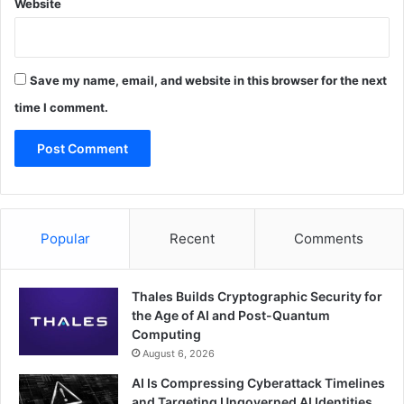
Website
Save my name, email, and website in this browser for the next
time I comment.
Popular
Recent
Comments
Thales Builds Cryptographic Security for
the Age of AI and Post-Quantum
Computing
August 6, 2026
AI Is Compressing Cyberattack Timelines
and Targeting Ungoverned AI Identities,