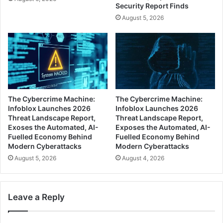
Security Report Finds
August 5, 2026
The Cybercrime Machine:
The Cybercrime Machine:
Infoblox Launches 2026
Infoblox Launches 2026
Threat Landscape Report,
Threat Landscape Report,
Exoses the Automated, AI-
Exposes the Automated, AI-
Fuelled Economy Behind
Fuelled Economy Behind
Modern Cyberattacks
Modern Cyberattacks
August 5, 2026
August 4, 2026
Leave a Reply