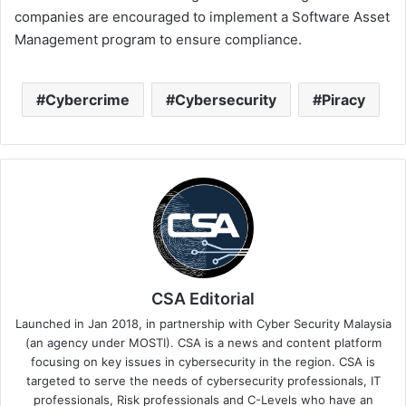
companies are encouraged to implement a Software Asset
Management program to ensure compliance.
Cybercrime
Cybersecurity
Piracy
CSA Editorial
Launched in Jan 2018, in partnership with Cyber Security Malaysia
(an agency under MOSTI). CSA is a news and content platform
focusing on key issues in cybersecurity in the region. CSA is
targeted to serve the needs of cybersecurity professionals, IT
professionals, Risk professionals and C-Levels who have an