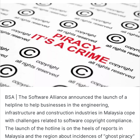
an
email
BSA | The Software Alliance announced the launch of a
helpline to help businesses in the engineering,
infrastructure and construction industries in Malaysia cope
with challenges related to software copyright compliance.
The launch of the hotline is on the heels of reports in
Malaysia and the region about incidences of “ghost piracy”