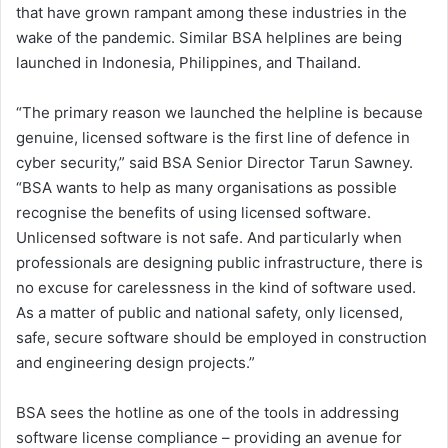
that have grown rampant among these industries in the
wake of the pandemic. Similar BSA helplines are being
launched in Indonesia, Philippines, and Thailand.
“The primary reason we launched the helpline is because
genuine, licensed software is the first line of defence in
cyber security,” said BSA Senior Director Tarun Sawney.
“BSA wants to help as many organisations as possible
recognise the benefits of using licensed software.
Unlicensed software is not safe. And particularly when
professionals are designing public infrastructure, there is
no excuse for carelessness in the kind of software used.
As a matter of public and national safety, only licensed,
safe, secure software should be employed in construction
and engineering design projects.”
BSA sees the hotline as one of the tools in addressing
software license compliance – providing an avenue for