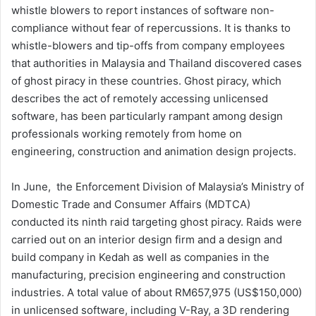
whistle blowers to report instances of software non-
compliance without fear of repercussions. It is thanks to
whistle-blowers and tip-offs from company employees
that authorities in Malaysia and Thailand discovered cases
of ghost piracy in these countries. Ghost piracy, which
describes the act of remotely accessing unlicensed
software, has been particularly rampant among design
professionals working remotely from home on
engineering, construction and animation design projects.
In June, the Enforcement Division of Malaysia’s Ministry of
Domestic Trade and Consumer Affairs (MDTCA)
conducted its ninth raid targeting ghost piracy. Raids were
carried out on an interior design firm and a design and
build company in Kedah as well as companies in the
manufacturing, precision engineering and construction
industries. A total value of about RM657,975 (US$150,000)
in unlicensed software, including V-Ray, a 3D rendering