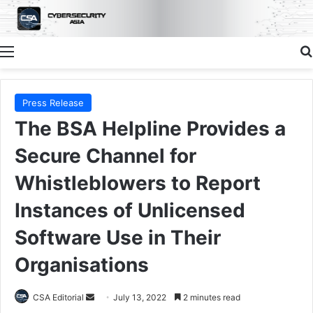
Menu
Press Release
The BSA Helpline Provides a
Secure Channel for
Whistleblowers to Report
Instances of Unlicensed
Software Use in Their
Organisations
Send
CSA Editorial
July 13, 2022
2 minutes read