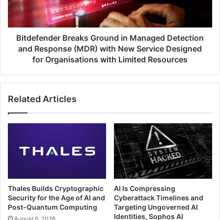
and
Response
(MDR)
with
Bitdefender Breaks Ground in Managed Detection
New
and Response (MDR) with New Service Designed
Service
for Organisations with Limited Resources
Designed
for
Organisations
Related Articles
with
Limited
Resources
Thales Builds Cryptographic
AI Is Compressing
Security for the Age of AI and
Cyberattack Timelines and
Post-Quantum Computing
Targeting Ungoverned AI
Identities, Sophos AI
August 6, 2026