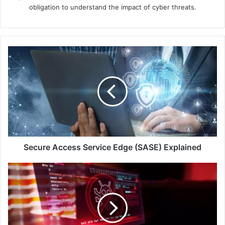
obligation to understand the impact of cyber threats.
Secure
Access
Service
Edge
(SASE)
Explained
Secure Access Service Edge (SASE) Explained
Bitdefender
Breaks
Ground
in
Managed
Detection