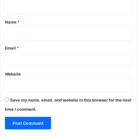
n
t
*
Name
*
Email
*
Website
Save my name, email, and website in this browser for the next
time I comment.