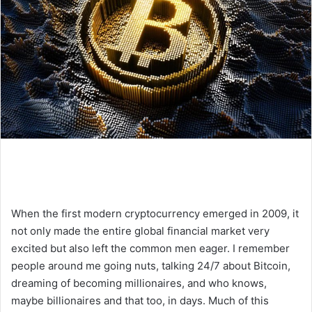
When the first modern cryptocurrency emerged in 2009, it
not only made the entire global financial market very
excited but also left the common men eager. I remember
people around me going nuts, talking 24/7 about Bitcoin,
dreaming of becoming millionaires, and who knows,
maybe billionaires and that too, in days. Much of this