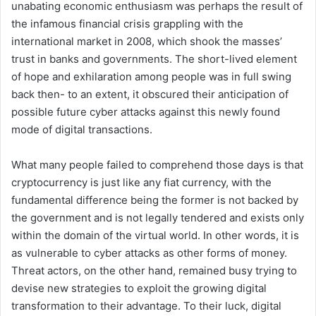
unabating economic enthusiasm was perhaps the result of
the infamous financial crisis grappling with the
international market in 2008, which shook the masses’
trust in banks and governments. The short-lived element
of hope and exhilaration among people was in full swing
back then- to an extent, it obscured their anticipation of
possible future cyber attacks against this newly found
mode of digital transactions.
What many people failed to comprehend those days is that
cryptocurrency is just like any fiat currency, with the
fundamental difference being the former is not backed by
the government and is not legally tendered and exists only
within the domain of the virtual world. In other words, it is
as vulnerable to cyber attacks as other forms of money.
Threat actors, on the other hand, remained busy trying to
devise new strategies to exploit the growing digital
transformation to their advantage. To their luck, digital