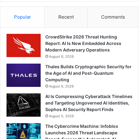
Popular
Recent
Comments
CrowdStrike 2026 Threat Hunting
Report: AI Is Now Embedded Across
Modern Adversary Operations
August 6, 2026
Thales Builds Cryptographic Security for
the Age of AI and Post-Quantum
Computing
August 6, 2026
AI Is Compressing Cyberattack Timelines
and Targeting Ungoverned AI Identities,
Sophos AI Security Report Finds
August 5, 2026
The Cybercrime Machine: Infoblox
Launches 2026 Threat Landscape