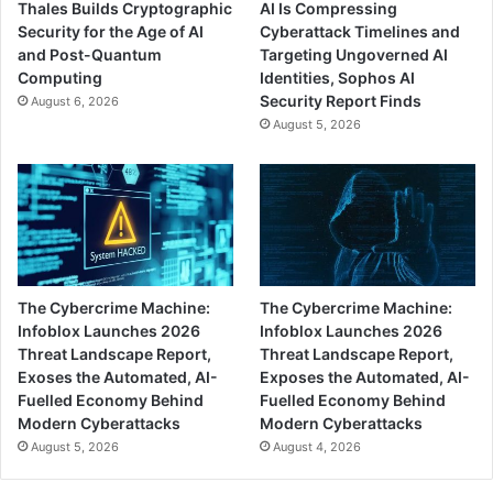
Thales Builds Cryptographic
AI Is Compressing
Security for the Age of AI
Cyberattack Timelines and
and Post-Quantum
Targeting Ungoverned AI
Computing
Identities, Sophos AI
Security Report Finds
August 6, 2026
August 5, 2026
The Cybercrime Machine:
The Cybercrime Machine:
Infoblox Launches 2026
Infoblox Launches 2026
Threat Landscape Report,
Threat Landscape Report,
Exoses the Automated, AI-
Exposes the Automated, AI-
Fuelled Economy Behind
Fuelled Economy Behind
Modern Cyberattacks
Modern Cyberattacks
August 5, 2026
August 4, 2026