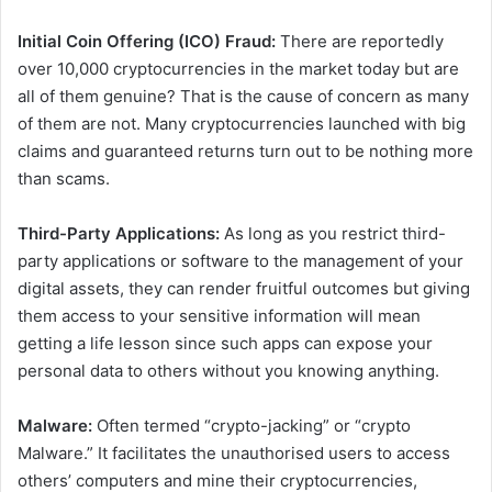
Initial Coin Offering (ICO) Fraud:
There are reportedly
over 10,000 cryptocurrencies in the market today but are
all of them genuine? That is the cause of concern as many
of them are not. Many cryptocurrencies launched with big
claims and guaranteed returns turn out to be nothing more
than scams.
Third-Party Applications:
As long as you restrict third-
party applications or software to the management of your
digital assets, they can render fruitful outcomes but giving
them access to your sensitive information will mean
getting a life lesson since such apps can expose your
personal data to others without you knowing anything.
Malware:
Often termed “crypto-jacking” or “crypto
Malware.” It facilitates the unauthorised users to access
others’ computers and mine their cryptocurrencies,