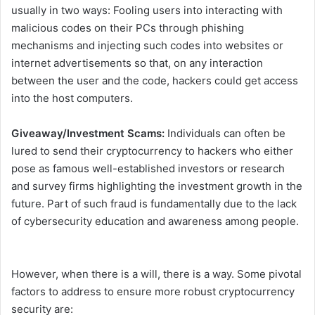
usually in two ways: Fooling users into interacting with
malicious codes on their PCs through phishing
mechanisms and injecting such codes into websites or
internet advertisements so that, on any interaction
between the user and the code, hackers could get access
into the host computers.
Giveaway/Investment Scams:
Individuals can often be
lured to send their cryptocurrency to hackers who either
pose as famous well-established investors or research
and survey firms highlighting the investment growth in the
future. Part of such fraud is fundamentally due to the lack
of cybersecurity education and awareness among people.
However, when there is a will, there is a way. Some pivotal
factors to address to ensure more robust cryptocurrency
security are: