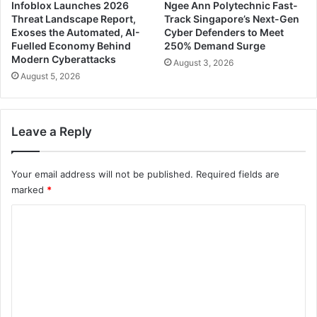
Infoblox Launches 2026
Ngee Ann Polytechnic Fast-
Threat Landscape Report,
Track Singapore’s Next-Gen
Exoses the Automated, AI-
Cyber Defenders to Meet
Fuelled Economy Behind
250% Demand Surge
Modern Cyberattacks
August 3, 2026
August 5, 2026
Leave a Reply
Your email address will not be published.
Required fields are
marked
*
C
o
m
m
e