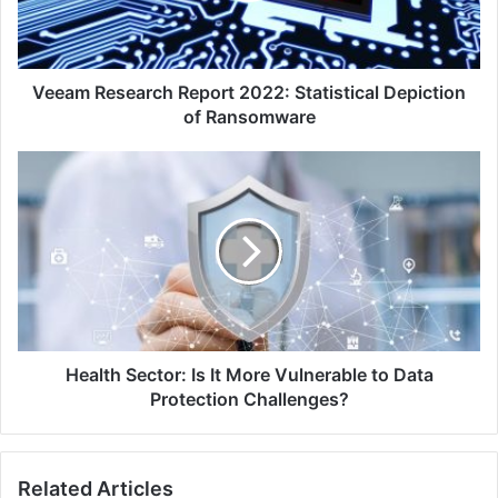
of
Ransomware
Veeam Research Report 2022: Statistical Depiction
of Ransomware
Health
Sector:
Is
It
More
Vulnerable
to
Data
Protection
Challenges?
Health Sector: Is It More Vulnerable to Data
Protection Challenges?
Related Articles