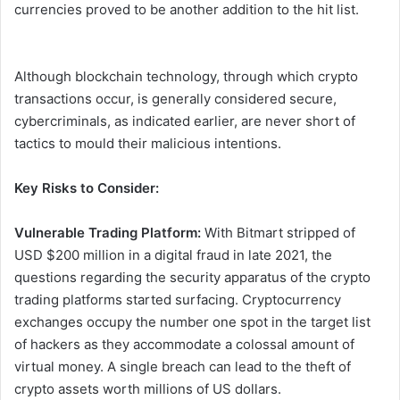
currencies proved to be another addition to the hit list.
Although blockchain technology, through which crypto
transactions occur, is generally considered secure,
cybercriminals, as indicated earlier, are never short of
tactics to mould their malicious intentions.
Key Risks to Consider:
Vulnerable Trading Platform:
With Bitmart stripped of
USD $200 million in a digital fraud in late 2021, the
questions regarding the security apparatus of the crypto
trading platforms started surfacing. Cryptocurrency
exchanges occupy the number one spot in the target list
of hackers as they accommodate a colossal amount of
virtual money. A single breach can lead to the theft of
crypto assets worth millions of US dollars.