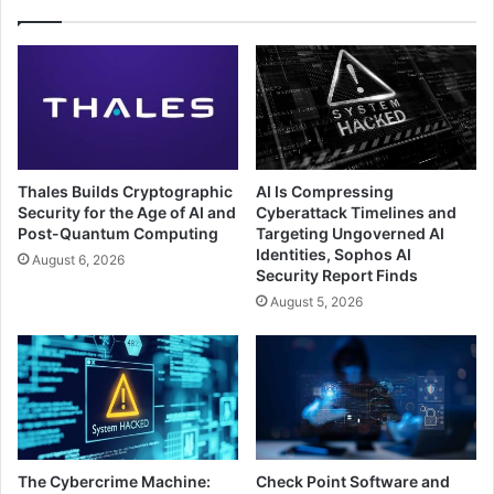
Thales Builds Cryptographic
AI Is Compressing
Security for the Age of AI and
Cyberattack Timelines and
Post-Quantum Computing
Targeting Ungoverned AI
Identities, Sophos AI
August 6, 2026
Security Report Finds
August 5, 2026
The Cybercrime Machine:
Check Point Software and