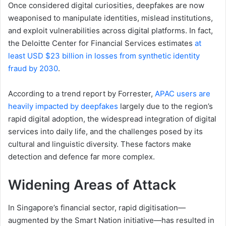
Once considered digital curiosities, deepfakes are now
weaponised to manipulate identities, mislead institutions,
and exploit vulnerabilities across digital platforms. In fact,
the Deloitte Center for Financial Services estimates
at
least USD $23 billion in losses from synthetic identity
fraud by 2030
.
According to a trend report by Forrester,
APAC users are
heavily impacted by deepfakes
largely due to the region’s
rapid digital adoption, the widespread integration of digital
services into daily life, and the challenges posed by its
cultural and linguistic diversity. These factors make
detection and defence far more complex.
Widening
A
reas of
At
tack
In Singapore’s financial sector, rapid digitisation—
augmented by the Smart Nation initiative—has resulted in