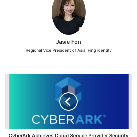
Jasie Fon
Regional Vice President of Asia, Ping Identity
CyberArk
Achieves
Cloud
Service
Provider
Security
Standard
Certification
from
Dubai
CyberArk Achieves Cloud Service Provider Security