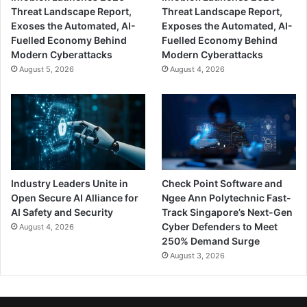
Threat Landscape Report,
Threat Landscape Report,
Exoses the Automated, AI-
Exposes the Automated, AI-
Fuelled Economy Behind
Fuelled Economy Behind
Modern Cyberattacks
Modern Cyberattacks
August 5, 2026
August 4, 2026
Industry Leaders Unite in
Check Point Software and
Open Secure AI Alliance for
Ngee Ann Polytechnic Fast-
AI Safety and Security
Track Singapore’s Next-Gen
Cyber Defenders to Meet
August 4, 2026
250% Demand Surge
August 3, 2026