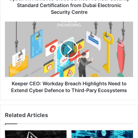
Electronic
Standard Certification from Dubai Electronic
Security
Security Centre
Centre
Keeper
CEO:
Workday
Breach
Highlights
Need
to
Extend
Cyber
Defence
Keeper CEO: Workday Breach Highlights Need to
to
Extend Cyber Defence to Third-Pary Ecosystems
Third-
Pary
Ecosystems
Related Articles