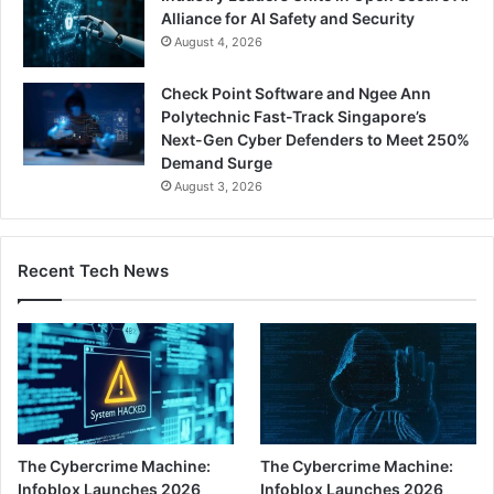
Alliance for AI Safety and Security
August 4, 2026
Check Point Software and Ngee Ann
Polytechnic Fast-Track Singapore’s
Next-Gen Cyber Defenders to Meet 250%
Demand Surge
August 3, 2026
Recent Tech News
The Cybercrime Machine:
The Cybercrime Machine:
Infoblox Launches 2026
Infoblox Launches 2026