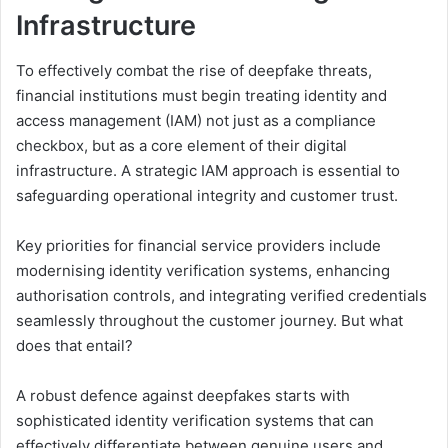
I
nfrastructure
To effectively combat the rise of deepfake threats,
financial institutions must begin treating identity and
access management (IAM) not just as a compliance
checkbox, but as a core element of their digital
infrastructure. A strategic IAM approach is essential to
safeguarding operational integrity and customer trust.
Key priorities for financial service providers include
modernising identity verification systems, enhancing
authorisation controls, and integrating verified credentials
seamlessly throughout the customer journey. But what
does that entail?
A robust defence against deepfakes starts with
sophisticated identity verification systems that can
effectively differentiate between genuine users and