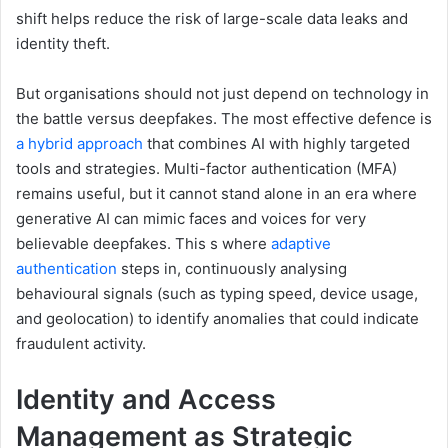
shift helps reduce the risk of large-scale data leaks and
identity theft.
But organisations should not just depend on technology in
the battle versus deepfakes. The most effective defence is
a hybrid approach
that combines AI with highly targeted
tools and strategies. Multi-factor authentication (MFA)
remains useful, but it cannot stand alone in an era where
generative AI can mimic faces and voices for very
believable deepfakes. This s where
adaptive
authentication
steps in, continuously analysing
behavioural signals (such as typing speed, device usage,
and geolocation) to identify anomalies that could indicate
fraudulent activity.
Identity and
A
ccess
M
anagement as
S
trategic