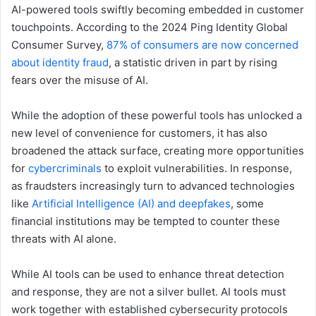
AI-powered tools swiftly becoming embedded in customer
touchpoints. According to the 2024 Ping Identity Global
Consumer Survey,
87% of consumers are now concerned
about identity fraud
, a statistic driven in part by rising
fears over the misuse of AI.
While the adoption of these powerful tools has unlocked a
new level of convenience for customers, it has also
broadened the attack surface, creating more opportunities
for
cybercriminals
to exploit vulnerabilities. In response,
as fraudsters increasingly turn to advanced technologies
like
ArtificiaI Intelligence (AI) and deepfakes
, some
financial institutions may be tempted to counter these
threats with AI alone.
While AI tools can be used to enhance threat detection
and response, they are not a silver bullet. AI tools must
work together with established cybersecurity protocols