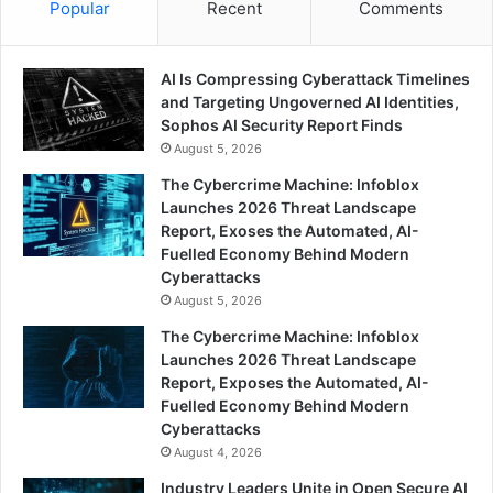
Popular
Recent
Comments
AI Is Compressing Cyberattack Timelines
and Targeting Ungoverned AI Identities,
Sophos AI Security Report Finds
August 5, 2026
The Cybercrime Machine: Infoblox
Launches 2026 Threat Landscape
Report, Exoses the Automated, AI-
Fuelled Economy Behind Modern
Cyberattacks
August 5, 2026
The Cybercrime Machine: Infoblox
Launches 2026 Threat Landscape
Report, Exposes the Automated, AI-
Fuelled Economy Behind Modern
Cyberattacks
August 4, 2026
Industry Leaders Unite in Open Secure AI