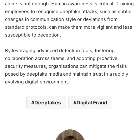
alone is not enough. Human awareness is critical. Training
employees to recognise deepfake attacks, such as subtle
changes in communication style or deviations from
standard protocols, can make them more vigilant and less
susceptible to deception.
By leveraging advanced detection tools, fostering
collaboration across teams, and adopting proactive
security measures, organisations can mitigate the risks
posed by deepfake media and maintain trust in a rapidly
evolving digital environment.
Deepfakes
Digital Fraud