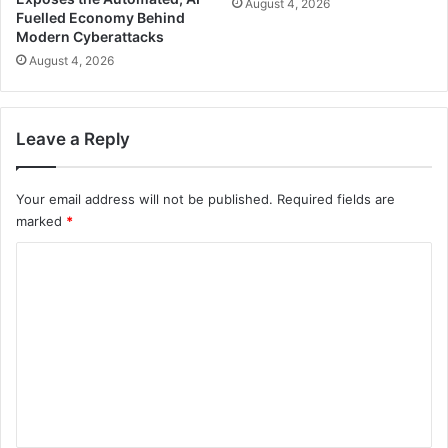
August 4, 2026
Fuelled Economy Behind
Modern Cyberattacks
August 4, 2026
Leave a Reply
Your email address will not be published.
Required fields are
marked
*
C
o
m
m
e
n
t