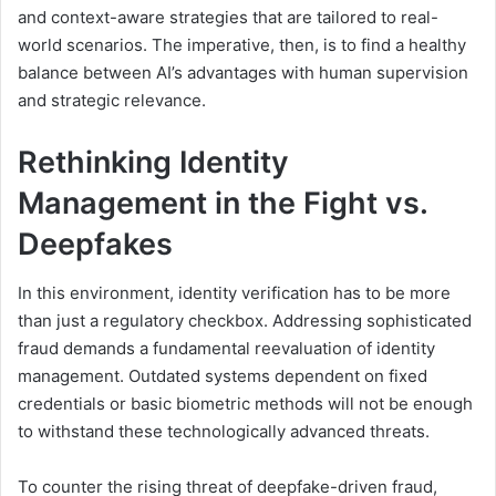
and context-aware strategies that are tailored to real-
world scenarios. The imperative, then, is to find a healthy
balance between AI’s advantages with human supervision
and strategic relevance.
Rethinking
I
dentity
M
anagement in the Fight vs.
Deepfakes
In this environment, identity verification has to be more
than just a regulatory checkbox. Addressing sophisticated
fraud demands a fundamental reevaluation of identity
management. Outdated systems dependent on fixed
credentials or basic biometric methods will not be enough
to withstand these technologically advanced threats.
To counter the rising threat of deepfake-driven fraud,