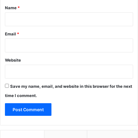
*
Name
*
Email
*
Website
Save my name, email, and website in this browser for the next
time I comment.