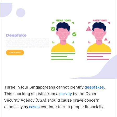
an
email
Three in four Singaporeans cannot identify
deepfakes
.
This shocking statistic from a
survey
by the Cyber
Security Agency (CSA) should cause grave concern,
especially as
cases
continue to ruin people financially.