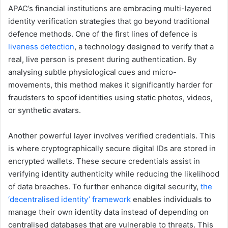
APAC’s financial institutions are embracing multi-layered
identity verification strategies that go beyond traditional
defence methods. One of the first lines of defence is
liveness detection
, a technology designed to verify that a
real, live person is present during authentication. By
analysing subtle physiological cues and micro-
movements, this method makes it significantly harder for
fraudsters to spoof identities using static photos, videos,
or synthetic avatars.
Another powerful layer involves verified credentials. This
is where cryptographically secure digital IDs are stored in
encrypted wallets. These secure credentials assist in
verifying identity authenticity while reducing the likelihood
of data breaches. To further enhance digital security,
the
‘decentralised identity’ framework
enables individuals to
manage their own identity data instead of depending on
centralised databases that are vulnerable to threats. This