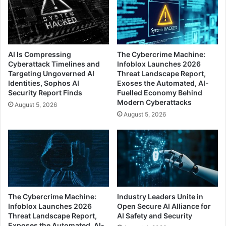
AI Is Compressing
The Cybercrime Machine:
Cyberattack Timelines and
Infoblox Launches 2026
Targeting Ungoverned AI
Threat Landscape Report,
Identities, Sophos AI
Exoses the Automated, AI-
Security Report Finds
Fuelled Economy Behind
Modern Cyberattacks
August 5, 2026
August 5, 2026
The Cybercrime Machine:
Industry Leaders Unite in
Infoblox Launches 2026
Open Secure AI Alliance for
Threat Landscape Report,
AI Safety and Security
Exposes the Automated, AI-