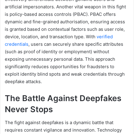
artificial impersonators. Another vital weapon in this fight
is policy-based access controls (PBAC). PBAC offers
dynamic and fine-grained authorisation, ensuring access
is granted based on contextual factors such as user role,
device, location, and transaction type. With
verified
credentials
, users can securely share specific attributes
(such as proof of identity or employment) without
exposing unnecessary personal data. This approach
significantly reduces opportunities for fraudsters to
exploit identity blind spots and weak credentials through
deepfake attacks.
The
B
attle
Ag
ainst
D
eepfakes
N
ever
S
tops
The fight against deepfakes is a dynamic battle that
requires constant vigilance and innovation. Technology