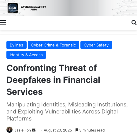
Menu
Bylines
Cyber Crime & Forensic
Cyber Safety
Identity & Access
Confronting Threat of
Deepfakes in Financial
Services
Manipulating Identities, Misleading Institutions,
and Exploiting Vulnerabilities Across Digital
Platforms
Send
Jasie Fon
August 20, 2025
3 minutes read