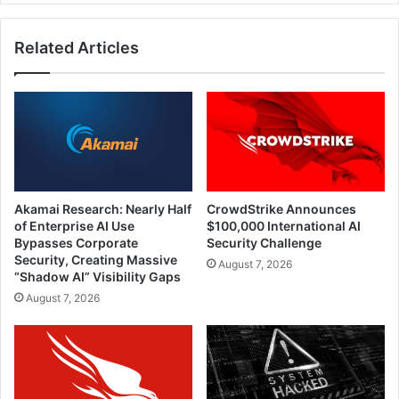
Related Articles
Akamai Research: Nearly Half
CrowdStrike Announces
of Enterprise AI Use
$100,000 International AI
Bypasses Corporate
Security Challenge
Security, Creating Massive
August 7, 2026
“Shadow AI” Visibility Gaps
August 7, 2026