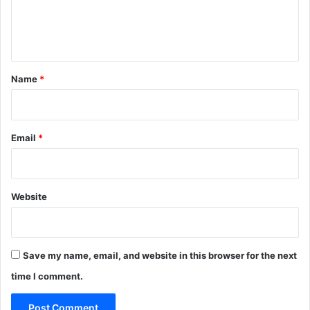
e
n
t
*
Name
*
Email
*
Website
Save my name, email, and website in this browser for the next
time I comment.