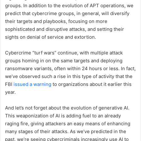
groups. In addition to the evolution of APT operations, we
predict that cybercrime groups, in general, will diversify
their targets and playbooks, focusing on more
sophisticated and disruptive attacks, and setting their
sights on denial of service and extortion.
Cybercrime “turf wars” continue, with multiple attack
groups homing in on the same targets and deploying
ransomware variants, often within 24 hours or less. In fact,
we’ve observed such a rise in this type of activity that the
FBI
issued a warning
to organizations about it earlier this
year.
And let’s not forget about the evolution of generative AI.
This weaponization of AI is adding fuel to an already
raging fire, giving attackers an easy means of enhancing
many stages of their attacks. As we’ve predicted in the
past, we’re seeing cybercriminals increasingly use AI to