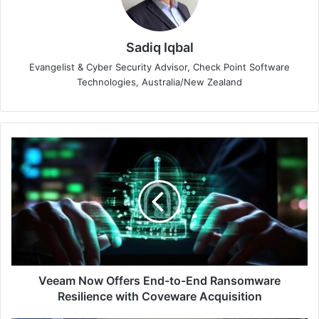
Sadiq Iqbal
Evangelist & Cyber Security Advisor, Check Point Software
Technologies, Australia/New Zealand
Veeam
Now
Offers
End-
to-
End
Ransomware
Resilience
with
Coveware
Veeam Now Offers End-to-End Ransomware
Acquisition
Resilience with Coveware Acquisition