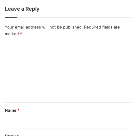
Leave a Reply
Your email address will not be published.
Required fields are
marked
*
C
o
m
m
e
n
t
*
Name
*