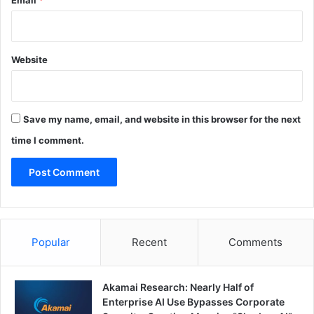
Email
*
Website
Save my name, email, and website in this browser for the next
time I comment.
Popular
Recent
Comments
Akamai Research: Nearly Half of
Enterprise AI Use Bypasses Corporate