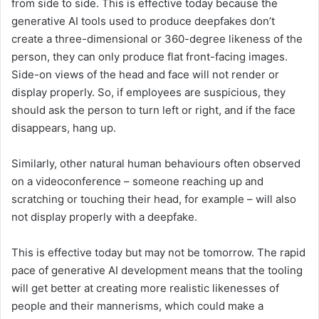
from side to side. This is effective today because the
generative AI tools used to produce deepfakes don’t
create a three-dimensional or 360-degree likeness of the
person, they can only produce flat front-facing images.
Side-on views of the head and face will not render or
display properly. So, if employees are suspicious, they
should ask the person to turn left or right, and if the face
disappears, hang up.
Similarly, other natural human behaviours often observed
on a videoconference – someone reaching up and
scratching or touching their head, for example – will also
not display properly with a deepfake.
This is effective today but may not be tomorrow. The rapid
pace of generative AI development means that the tooling
will get better at creating more realistic likenesses of
people and their mannerisms, which could make a