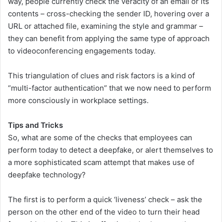
way, people currently check the veracity of an email or its
contents – cross-checking the sender ID, hovering over a
URL or attached file, examining the style and grammar –
they can benefit from applying the same type of approach
to videoconferencing engagements today.
This triangulation of clues and risk factors is a kind of
“multi-factor authentication” that we now need to perform
more consciously in workplace settings.
Tips and Tricks
So, what are some of the checks that employees can
perform today to detect a deepfake, or alert themselves to
a more sophisticated scam attempt that makes use of
deepfake technology?
The first is to perform a quick ‘liveness’ check – ask the
person on the other end of the video to turn their head