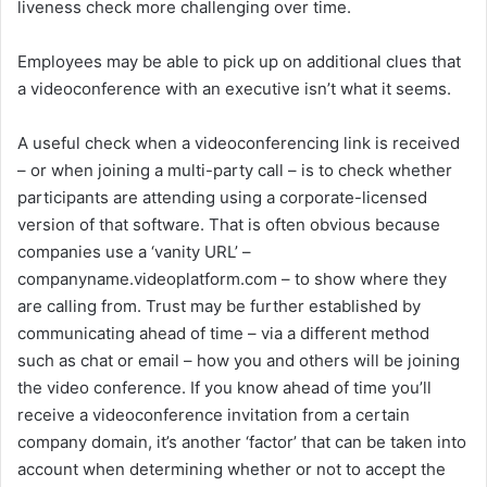
liveness check more challenging over time.
Employees may be able to pick up on additional clues that
a videoconference with an executive isn’t what it seems.
A useful check when a videoconferencing link is received
– or when joining a multi-party call – is to check whether
participants are attending using a corporate-licensed
version of that software. That is often obvious because
companies use a ‘vanity URL’ –
companyname.videoplatform.com – to show where they
are calling from. Trust may be further established by
communicating ahead of time – via a different method
such as chat or email – how you and others will be joining
the video conference. If you know ahead of time you’ll
receive a videoconference invitation from a certain
company domain, it’s another ‘factor’ that can be taken into
account when determining whether or not to accept the