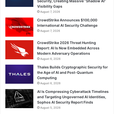
Security, Creating Massive “Shadow AI”
Visibility Gaps
August 7, 2026
CrowdStrike Announces $100,000
International AI Security Challenge
August 7, 2026
CrowdStrike 2026 Threat Hunting
Report: AI Is Now Embedded Across
Modern Adversary Operations
August 6, 2026
Thales Builds Cryptographic Security for
the Age of AI and Post-Quantum
Computing
August 6, 2026
AI Is Compressing Cyberattack Timelines
and Targeting Ungoverned AI Identities,
Sophos AI Security Report Finds
August 5, 2026