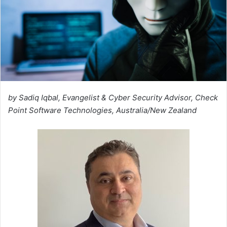
by Sadiq Iqbal, Evangelist & Cyber Security Advisor, Check
Point Software Technologies, Australia/New Zealand