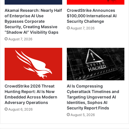
Akamai Research: Nearly Half
CrowdStrike Announces
of Enterprise AI Use
$100,000 International AI
Bypasses Corporate
Security Challenge
Security, Creating Massive
August 7, 2026
“Shadow AI” Visibility Gaps
August 7, 2026
CrowdStrike 2026 Threat
AI Is Compressing
Hunting Report: AI Is Now
Cyberattack Timelines and
Embedded Across Modern
Targeting Ungoverned AI
Adversary Operations
Identities, Sophos AI
Security Report Finds
August 6, 2026
August 5, 2026