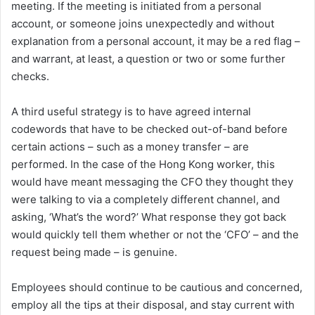
meeting. If the meeting is initiated from a personal
account, or someone joins unexpectedly and without
explanation from a personal account, it may be a red flag –
and warrant, at least, a question or two or some further
checks.
A third useful strategy is to have agreed internal
codewords that have to be checked out-of-band before
certain actions – such as a money transfer – are
performed. In the case of the Hong Kong worker, this
would have meant messaging the CFO they thought they
were talking to via a completely different channel, and
asking, ‘What’s the word?’ What response they got back
would quickly tell them whether or not the ‘CFO’ – and the
request being made – is genuine.
Employees should continue to be cautious and concerned,
employ all the tips at their disposal, and stay current with