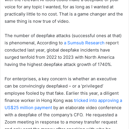
voice for any topic I wanted, for as long as I wanted at
practically little to no cost. That is a game changer and the
same thing is now true of video.
The number of deepfake attacks (successful ones at that)
is phenomenal, According to
a Sumsub Research
report
conducted last year, global deepfake incidents have
surged tenfold from 2022 to 2023 with North America
having the highest deepfake attack growth of 1740%.
For enterprises, a key concern is whether an executive
can be convincingly deepfaked – or a ‘privileged’
employee fooled by that fake. Earlier this year, a diligent
finance worker in Hong Kong was
tricked into approving a
US$25 million payment
by an elaborate video conference
with a deepfake of the company’s CFO. He requested a
Zoom meeting in response to a money transfer request