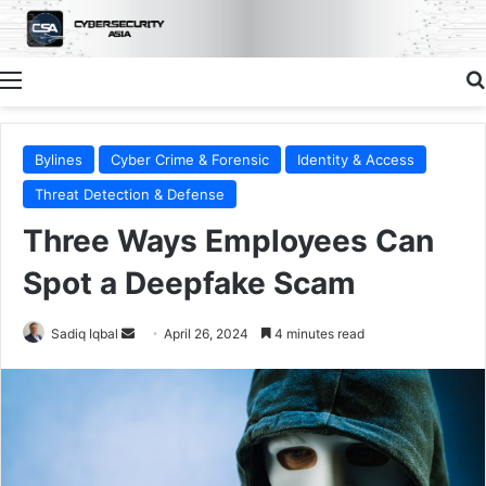
Menu
Bylines
Cyber Crime & Forensic
Identity & Access
Threat Detection & Defense
Three Ways Employees Can
Spot a Deepfake Scam
Send
Sadiq Iqbal
April 26, 2024
4 minutes read
an
email