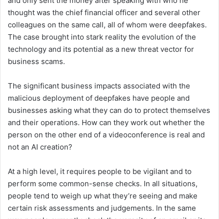
and only sent the money after speaking with who he
thought was the chief financial officer and several other
colleagues on the same call, all of whom were deepfakes.
The case brought into stark reality the evolution of the
technology and its potential as a new threat vector for
business scams.
The significant business impacts associated with the
malicious deployment of deepfakes have people and
businesses asking what they can do to protect themselves
and their operations. How can they work out whether the
person on the other end of a videoconference is real and
not an AI creation?
At a high level, it requires people to be vigilant and to
perform some common-sense checks. In all situations,
people tend to weigh up what they’re seeing and make
certain risk assessments and judgements. In the same