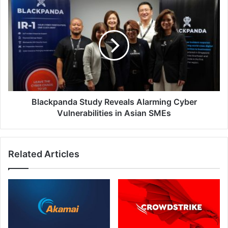
Blackpanda
Study
Reveals
Alarming
Cyber
Vulnerabilities
in
Asian
SMEs
Blackpanda Study Reveals Alarming Cyber
Vulnerabilities in Asian SMEs
Related Articles