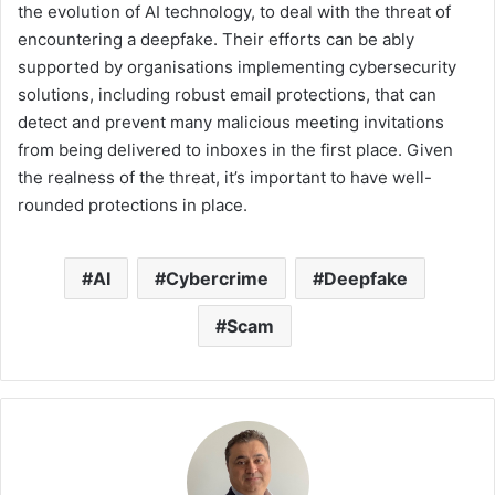
the evolution of AI technology, to deal with the threat of
encountering a deepfake. Their efforts can be ably
supported by organisations implementing cybersecurity
solutions, including robust email protections, that can
detect and prevent many malicious meeting invitations
from being delivered to inboxes in the first place. Given
the realness of the threat, it’s important to have well-
rounded protections in place.
AI
Cybercrime
Deepfake
Scam