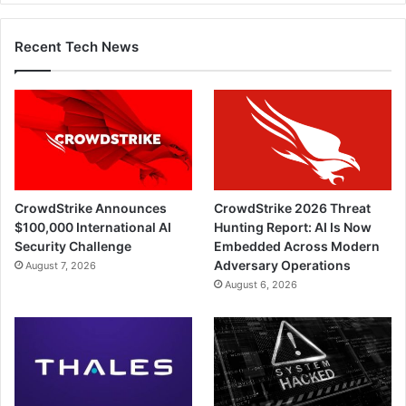
Recent Tech News
CrowdStrike Announces
CrowdStrike 2026 Threat
$100,000 International AI
Hunting Report: AI Is Now
Security Challenge
Embedded Across Modern
Adversary Operations
August 7, 2026
August 6, 2026