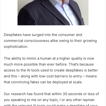
Deepfakes have surged into the consumer and
commercial consciousness alike owing to their growing
sophistication.
The ability to mimic a human at a higher quality is now
much more possible than ever before. That’s because
access to the AI tools used to create deepfakes is better
and this – along with low-cost barriers to entry – means
that convincing fakes can be deployed at scale.
Our research has found that within 30 seconds or less of
you speaking to me on any topic, I or any other layman
with the relevant AI tools could make a deepfake of your