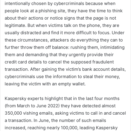
intentionally chosen by cybercriminals because when
people look at a phishing site, they have the time to think
about their actions or notice signs that the page is not
legitimate. But when victims talk on the phone, they are
usually distracted and find it more difficult to focus. Under
these circumstances, attackers do everything they can to
further throw them off balance: rushing them, intimidating
them and demanding that they urgently provide their
credit card details to cancel the supposed fraudulent
transaction. After gaining the victim’s bank account details,
cybercriminals use the information to steal their money,
leaving the victim with an empty wallet.
Kaspersky experts highlight that in the last four months
(from March to June 2022) they have detected almost
350,000 vishing emails, asking victims to call in and cancel
a transaction. In June, the number of such emails
increased, reaching nearly 100,000, leading Kaspersky