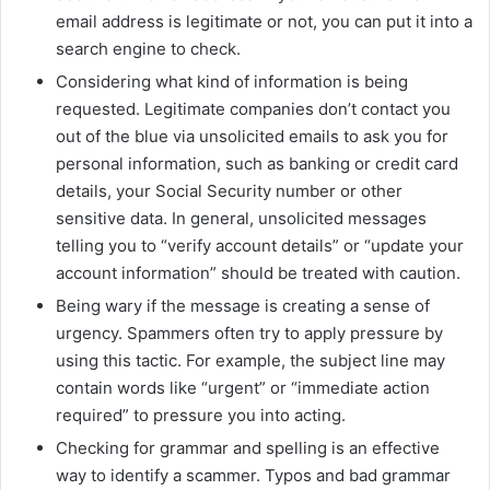
email address is legitimate or not, you can put it into a
search engine to check.
Considering what kind of information is being
requested. Legitimate companies don’t contact you
out of the blue via unsolicited emails to ask you for
personal information, such as banking or credit card
details, your Social Security number or other
sensitive data. In general, unsolicited messages
telling you to “verify account details” or “update your
account information” should be treated with caution.
Being wary if the message is creating a sense of
urgency. Spammers often try to apply pressure by
using this tactic. For example, the subject line may
contain words like “urgent” or “immediate action
required” to pressure you into acting.
Checking for grammar and spelling is an effective
way to identify a scammer. Typos and bad grammar