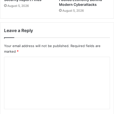
Modern Cyberattacks
August 5, 2026
August 5, 2026
Leave a Reply
Your email address will not be published.
Required fields are
marked
*
C
o
m
m
e
n
t