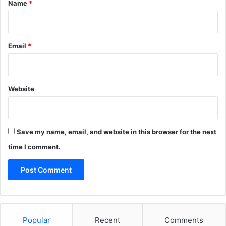
*
Name
*
Email
*
Website
Save my name, email, and website in this browser for the next
time I comment.
Popular
Recent
Comments