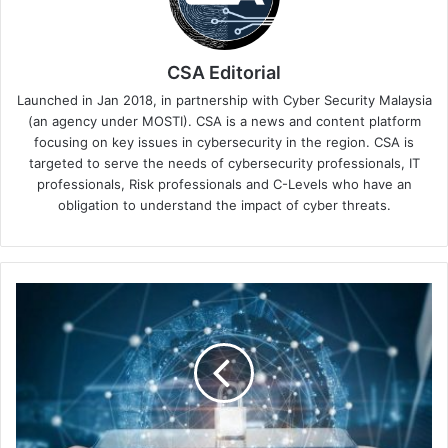
CSA Editorial
Launched in Jan 2018, in partnership with Cyber Security Malaysia
(an agency under MOSTI). CSA is a news and content platform
focusing on key issues in cybersecurity in the region. CSA is
targeted to serve the needs of cybersecurity professionals, IT
professionals, Risk professionals and C-Levels who have an
obligation to understand the impact of cyber threats.
What
To
Lookout
for
in
Securing
and
Mitigating