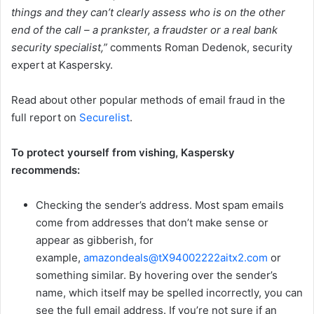
things and they can’t clearly assess who is on the other
end of the call – a prankster, a fraudster or a real bank
security specialist
,”
comments Roman Dedenok, security
expert at Kaspersky.
Read about other popular methods of email fraud in the
full report on
Securelist
.
To protect yourself from vishing, Kaspersky
recommends:
Checking the sender’s address. Most spam emails
come from addresses that don’t make sense or
appear as gibberish, for
example,
amazondeals@tX94002222aitx2.com
or
something similar. By hovering over the sender’s
name, which itself may be spelled incorrectly, you can
see the full email address. If you’re not sure if an