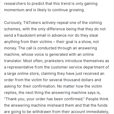
researchers to predict that this trend is only gaining
momentum and is likely to continue growing.
Curiously, TikTokers actively repeat one of the vishing
schemes, with the only difference being that they do not
send a fraudulent email in advance nor do they steal
anything from their victims – their goal is a show, not
money. The call is conducted through an answering
machine, whose voice is generated with an online
translator. Most often, pranksters introduce themselves as
a representative from the customer service department of
a large online store, claiming they have just received an
order from the victim for several thousand dollars and
asking for their confirmation. No matter how the victim
replies, the next thing the answering machine says is,
“Thank you, your order has been confirmed.” People think
the answering machine misheard them and that the funds
are going to be withdrawn from their account immediately,