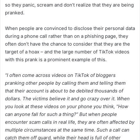
so they panic, scream and don’t realize that they are being
pranked.
When people are convinced to disclose their personal data
during a phone call rather than on a phishing page, they
often don’t have the chance to consider that they are the
target of a hoax – and the large number of TikTok videos
with this prank is a prominent example of this.
“
I often come across videos on TikTok of bloggers
pranking other people by calling them and telling them
that their account is about to be debited thousands of
dollars. The victims believe it and go crazy over it. When
you look at these videos on your phone you think, “How
can anyone fall for such a thing?” But when people
encounter scam calls in real life, they are often affected by
multiple circumstances at the same time. Such a call can
catch them off guard, while their head is full of other