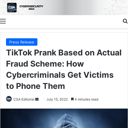
Menu
Press Release
TikTok Prank Based on Actual
Fraud Scheme: How
Cybercriminals Get Victims
to Phone Them
Send
CSA Editorial
July 15, 2022
4 minutes read
an
email