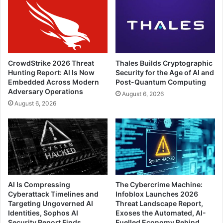
CrowdStrike 2026 Threat
Thales Builds Cryptographic
Hunting Report: AI Is Now
Security for the Age of AI and
Embedded Across Modern
Post-Quantum Computing
Adversary Operations
August 6, 2026
August 6, 2026
AI Is Compressing
The Cybercrime Machine:
Cyberattack Timelines and
Infoblox Launches 2026
Targeting Ungoverned AI
Threat Landscape Report,
Identities, Sophos AI
Exoses the Automated, AI-
Security Report Finds
Fuelled Economy Behind