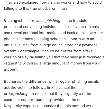
They also explained how vishing works and how to avoid
falling into this trap of cybercriminals.
Vishing
(short for
voice phishing
) is the fraudulent
practice of convincing individuals to call cybercriminals
and reveal personal information and bank details over the
phone. Like most phishing schemes, it starts with an
unusual e-mail from a large online-store or a payment
system. For example, it could be a letter from a fake
version of PayPal telling you that they have just received a
request to withdraw a large amount of money from your
account.
But here’s the difference: while regular phishing emails
ask the victim to follow a link to cancel the
order,
vishing
emails ask that they urgently call the
customer support number provided in the email.
Kaspersky experts emphasize that this method was