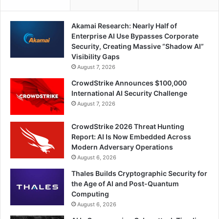
Akamai Research: Nearly Half of
Enterprise AI Use Bypasses Corporate
Security, Creating Massive “Shadow AI”
Visibility Gaps
August 7, 2026
CrowdStrike Announces $100,000
International AI Security Challenge
August 7, 2026
CrowdStrike 2026 Threat Hunting
Report: AI Is Now Embedded Across
Modern Adversary Operations
August 6, 2026
Thales Builds Cryptographic Security for
the Age of AI and Post-Quantum
Computing
August 6, 2026