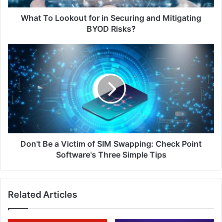
BYOD
Risks?
What To Lookout for in Securing and Mitigating
BYOD Risks?
Don't
Be
a
Victim
of
SIM
Swapping:
Check
Point
Software's
Don't Be a Victim of SIM Swapping: Check Point
Three
Software's Three Simple Tips
Simple
Tips
Related Articles