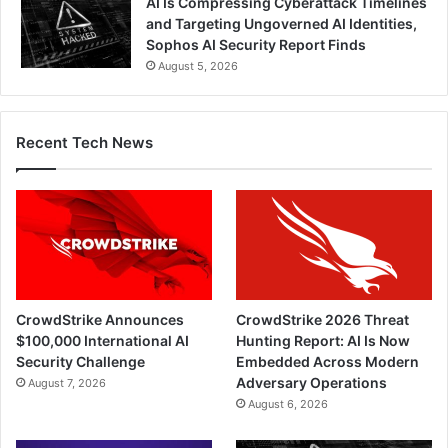
AI Is Compressing Cyberattack Timelines
and Targeting Ungoverned AI Identities,
Sophos AI Security Report Finds
August 5, 2026
Recent Tech News
CrowdStrike Announces
CrowdStrike 2026 Threat
$100,000 International AI
Hunting Report: AI Is Now
Security Challenge
Embedded Across Modern
Adversary Operations
August 7, 2026
August 6, 2026