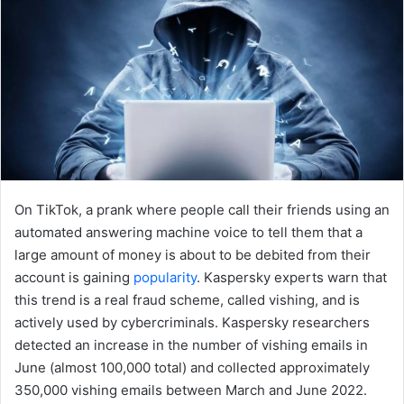
On TikTok, a prank where people call their friends using an
automated answering machine voice to tell them that a
large amount of money is about to be debited from their
account is gaining
popularity
. Kaspersky experts warn that
this trend is a real fraud scheme, called vishing, and is
actively used by cybercriminals. Kaspersky researchers
detected an increase in the number of vishing emails in
June (almost 100,000 total) and collected approximately
350,000 vishing emails between March and June 2022.