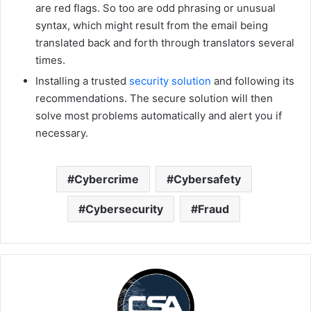
are red flags. So too are odd phrasing or unusual
syntax, which might result from the email being
translated back and forth through translators several
times.
Installing a trusted
security solution
and following its
recommendations. The secure solution will then
solve most problems automatically and alert you if
necessary.
Cybercrime
Cybersafety
Cybersecurity
Fraud