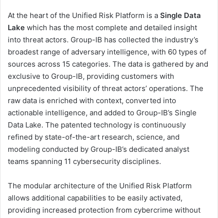
At the heart of the Unified Risk Platform is a
Single Data
Lake
which has the most complete and detailed insight
into threat actors. Group-IB has collected the industry’s
broadest range of adversary intelligence, with 60 types of
sources across 15 categories. The data is gathered by and
exclusive to Group-IB, providing customers with
unprecedented visibility of threat actors’ operations. The
raw data is enriched with context, converted into
actionable intelligence, and added to Group-IB’s Single
Data Lake. The patented technology is continuously
refined by state-of-the-art research, science, and
modeling conducted by Group-IB’s dedicated analyst
teams spanning 11 cybersecurity disciplines.
The modular architecture of the Unified Risk Platform
allows additional capabilities to be easily activated,
providing increased protection from cybercrime without