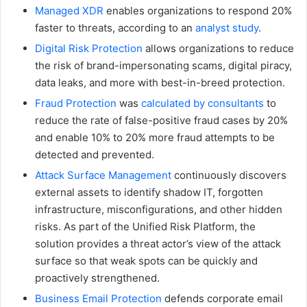
Managed XDR
enables organizations to respond 20%
faster to threats, according to an
analyst study
.
Digital Risk Protection
allows organizations to reduce
the risk of brand-impersonating scams, digital piracy,
data leaks, and more with best-in-breed protection.
Fraud Protection
was
calculated by consultants
to
reduce the rate of false-positive fraud cases by 20%
and enable 10% to 20% more fraud attempts to be
detected and prevented.
Attack Surface Management
continuously discovers
external assets to identify shadow IT, forgotten
infrastructure, misconfigurations, and other hidden
risks. As part of the Unified Risk Platform, the
solution provides a threat actor’s view of the attack
surface so that weak spots can be quickly and
proactively strengthened.
Business Email Protection
defends corporate email