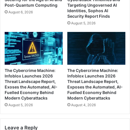
Post-Quantum Computing
Targeting Ungoverned AI
Identities, Sophos AI
August 6, 2026
Security Report Finds
August 5, 2026
The Cybercrime Machine:
The Cybercrime Machine:
Infoblox Launches 2026
Infoblox Launches 2026
Threat Landscape Report,
Threat Landscape Report,
Exoses the Automated, AI-
Exposes the Automated, AI-
Fuelled Economy Behind
Fuelled Economy Behind
Modern Cyberattacks
Modern Cyberattacks
August 5, 2026
August 4, 2026
Leave a Reply