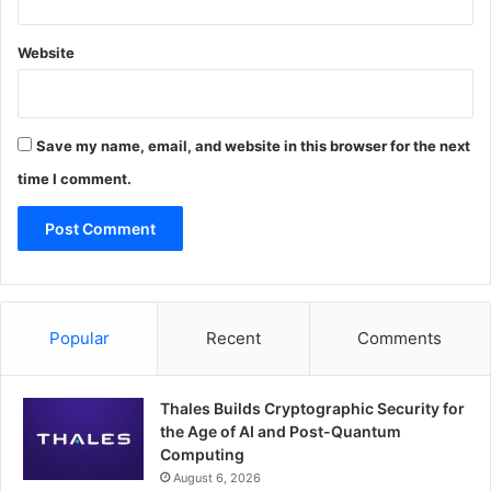
Website
Save my name, email, and website in this browser for the next
time I comment.
Popular
Recent
Comments
Thales Builds Cryptographic Security for
the Age of AI and Post-Quantum
Computing
August 6, 2026