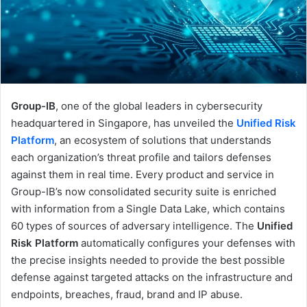
Group-IB
, one of the global leaders in cybersecurity
headquartered in Singapore, has unveiled the
Unified Risk
Platform
, an ecosystem of solutions that understands
each organization’s threat profile and tailors defenses
against them in real time. Every product and service in
Group-IB’s now consolidated security suite is enriched
with information from a Single Data Lake, which contains
60 types of sources of adversary intelligence. The
Unified
Risk Platform
automatically configures your defenses with
the precise insights needed to provide the best possible
defense against targeted attacks on the infrastructure and
endpoints, breaches, fraud, brand and IP abuse.