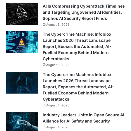
AI Is Compressing Cyberattack Timelines
and Targeting Ungoverned AI Identities,
Sophos AI Security Report Finds
August 5, 2026
The Cybercrime Machine: Infoblox
Launches 2026 Threat Landscape
Report, Exoses the Automated, AI-
Fuelled Economy Behind Modern
Cyberattacks
August 5, 2026
The Cybercrime Machine: Infoblox
Launches 2026 Threat Landscape
Report, Exposes the Automated, AI-
Fuelled Economy Behind Modern
Cyberattacks
August 4, 2026
Industry Leaders Unite in Open Secure AI
Alliance for AI Safety and Security
August 4, 2026