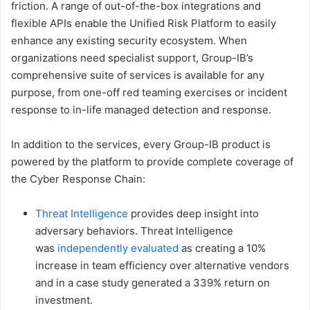
friction. A range of out-of-the-box integrations and
flexible APIs enable the Unified Risk Platform to easily
enhance any existing security ecosystem. When
organizations need specialist support, Group-IB’s
comprehensive suite of services is available for any
purpose, from one-off red teaming exercises or incident
response to in-life managed detection and response.
In addition to the services, every Group-IB product is
powered by the platform to provide complete coverage of
the Cyber Response Chain:
Threat Intelligence
provides deep insight into
adversary behaviors. Threat Intelligence
was
independently evaluated
as creating a 10%
increase in team efficiency over alternative vendors
and in a case study generated a 339% return on
investment.