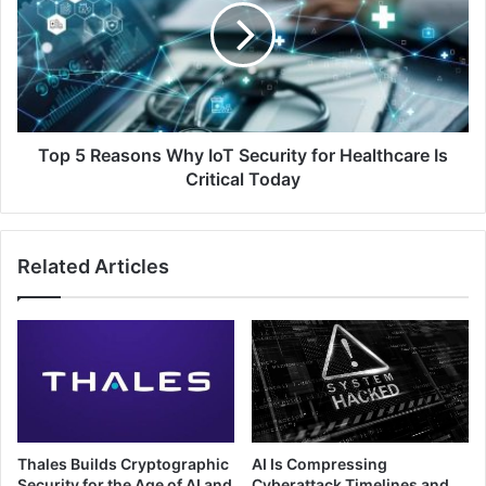
Why
IoT
Security
for
Healthcare
Is
Critical
Top 5 Reasons Why IoT Security for Healthcare Is
Today
Critical Today
Related Articles
Thales Builds Cryptographic
AI Is Compressing
Security for the Age of AI and
Cyberattack Timelines and