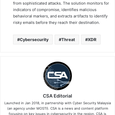
from sophisticated attacks. The solution monitors for
indicators of compromise, identifies malicious
behavioral markers, and extracts artifacts to identify
risky emails before they reach their destination.
Cybersecurity
Threat
XDR
CSA Editorial
Launched in Jan 2018, in partnership with Cyber Security Malaysia
(an agency under MOSTI). CSA is a news and content platform
focusing on key issues in cybersecurity in the region. CSA is