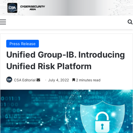
Menu
Press Release
Unified Group-IB. Introducing
Unified Risk Platform
Send
CSA Editorial
July 4, 2022
2 minutes read
an
email