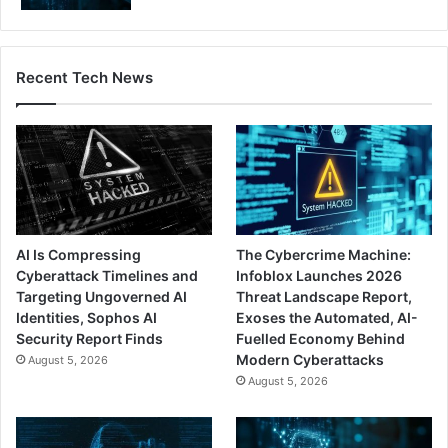
Recent Tech News
AI Is Compressing
The Cybercrime Machine:
Cyberattack Timelines and
Infoblox Launches 2026
Targeting Ungoverned AI
Threat Landscape Report,
Identities, Sophos AI
Exoses the Automated, AI-
Security Report Finds
Fuelled Economy Behind
Modern Cyberattacks
August 5, 2026
August 5, 2026