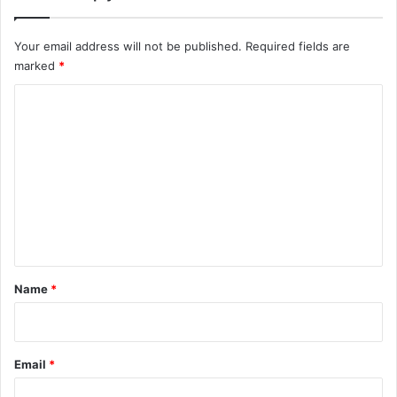
Your email address will not be published.
Required fields are
marked
*
C
o
m
m
e
n
t
*
Name
*
Email
*