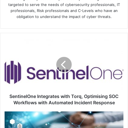
targeted to serve the needs of cybersecurity professionals, IT
professionals, Risk professionals and C-Levels who have an
obligation to understand the impact of cyber threats.
SentinelOne
Integrates
with
Torq,
Optimising
SOC
Workflows
with
Automated
Incident
SentinelOne Integrates with Torq, Optimising SOC
Response
Workflows with Automated Incident Response
Top
5
Reasons