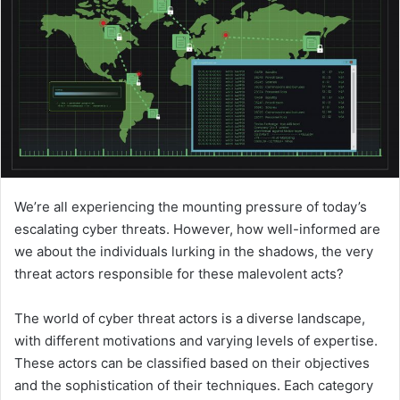
We’re all experiencing the mounting pressure of today’s
escalating cyber threats. However, how well-informed are
we about the individuals lurking in the shadows, the very
threat actors responsible for these malevolent acts?
The world of cyber threat actors is a diverse landscape,
with different motivations and varying levels of expertise.
These actors can be classified based on their objectives
and the sophistication of their techniques. Each category