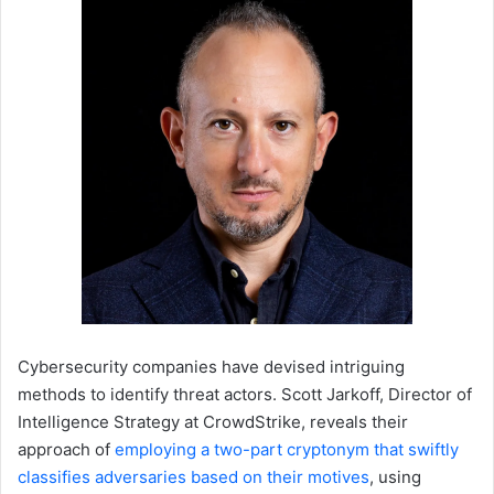
Cybersecurity companies have devised intriguing
methods to identify threat actors. Scott Jarkoff, Director of
Intelligence Strategy at CrowdStrike, reveals their
approach of
employing a two-part cryptonym that swiftly
classifies adversaries based on their motives
, using