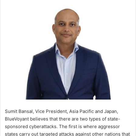
Sumit Bansal, Vice President, Asia Pacific and Japan,
BlueVoyant believes that there are two types of state-
sponsored cyberattacks. The first is where aggressor
states carry out targeted attacks against other nations that