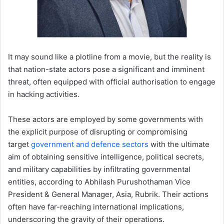
It may sound like a plotline from a movie, but the reality is
that nation-state actors pose a significant and imminent
threat, often equipped with official authorisation to engage
in hacking activities.
These actors are employed by some governments with
the explicit purpose of disrupting or compromising
target
government and defence sectors
with the ultimate
aim of obtaining sensitive intelligence, political secrets,
and military capabilities by infiltrating governmental
entities, according to Abhilash Purushothaman Vice
President & General Manager, Asia, Rubrik. Their actions
often have far-reaching international implications,
underscoring the gravity of their operations.