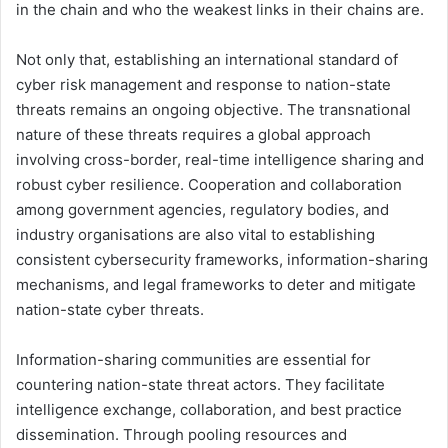
in the chain and who the weakest links in their chains are.
Not only that, establishing an international standard of
cyber risk management and response to nation-state
threats remains an ongoing objective. The transnational
nature of these threats requires a global approach
involving cross-border, real-time intelligence sharing and
robust cyber resilience. Cooperation and collaboration
among government agencies, regulatory bodies, and
industry organisations are also vital to establishing
consistent cybersecurity frameworks, information-sharing
mechanisms, and legal frameworks to deter and mitigate
nation-state cyber threats.
Information-sharing communities are essential for
countering nation-state threat actors. They facilitate
intelligence exchange, collaboration, and best practice
dissemination. Through pooling resources and