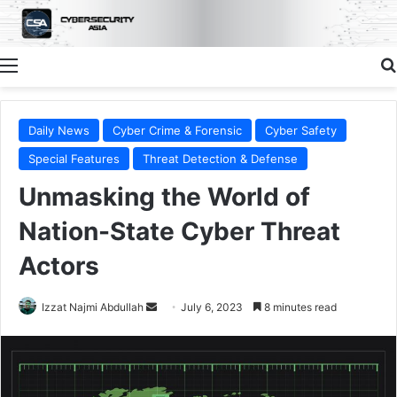
Menu
Daily News
Cyber Crime & Forensic
Cyber Safety
Special Features
Threat Detection & Defense
Unmasking the World of
Nation-State Cyber Threat
Actors
Send
Izzat Najmi Abdullah
July 6, 2023
8 minutes read
an
email