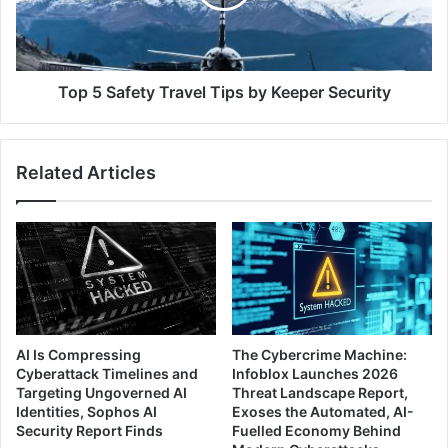
by
Keeper
Security
Top 5 Safety Travel Tips by Keeper Security
Related Articles
AI Is Compressing
The Cybercrime Machine:
Cyberattack Timelines and
Infoblox Launches 2026
Targeting Ungoverned AI
Threat Landscape Report,
Identities, Sophos AI
Exoses the Automated, AI-
Security Report Finds
Fuelled Economy Behind