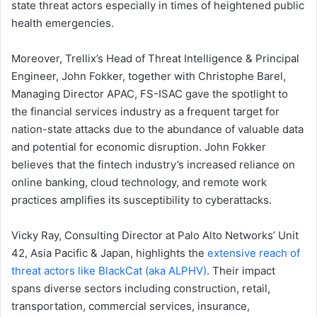
state threat actors especially in times of heightened public
health emergencies.
Moreover, Trellix’s Head of Threat Intelligence & Principal
Engineer, John Fokker, together with Christophe Barel,
Managing Director APAC, FS-ISAC gave the spotlight to
the financial services industry as a frequent target for
nation-state attacks due to the abundance of valuable data
and potential for economic disruption. John Fokker
believes that the fintech industry’s increased reliance on
online banking, cloud technology, and remote work
practices amplifies its susceptibility to cyberattacks.
Vicky Ray, Consulting Director at Palo Alto Networks’ Unit
42, Asia Pacific & Japan, highlights the
extensive reach of
threat actors like BlackCat (aka ALPHV)
. Their impact
spans diverse sectors including construction, retail,
transportation, commercial services, insurance,