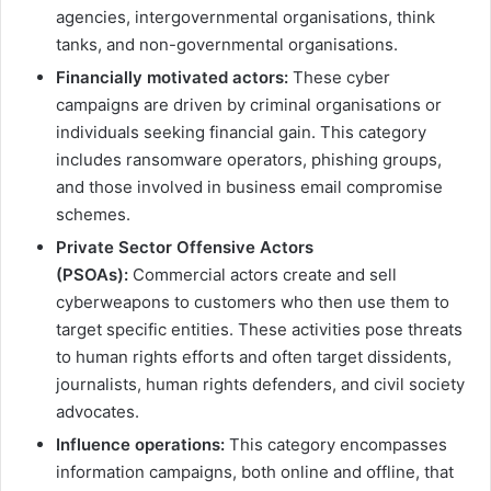
agencies, intergovernmental organisations, think
tanks, and non-governmental organisations.
Financially motivated actors:
These cyber
campaigns are driven by criminal organisations or
individuals seeking financial gain. This category
includes ransomware operators, phishing groups,
and those involved in business email compromise
schemes.
Private Sector Offensive Actors
(PSOAs):
Commercial actors create and sell
cyberweapons to customers who then use them to
target specific entities. These activities pose threats
to human rights efforts and often target dissidents,
journalists, human rights defenders, and civil society
advocates.
Influence operations:
This category encompasses
information campaigns, both online and offline, that