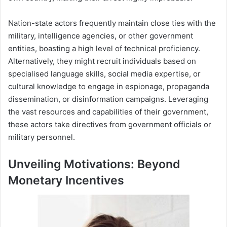
Nation-state actors frequently maintain close ties with the
military, intelligence agencies, or other government
entities, boasting a high level of technical proficiency.
Alternatively, they might recruit individuals based on
specialised language skills, social media expertise, or
cultural knowledge to engage in espionage, propaganda
dissemination, or disinformation campaigns. Leveraging
the vast resources and capabilities of their government,
these actors take directives from government officials or
military personnel.
Unveiling Motivations: Beyond
Monetary Incentives