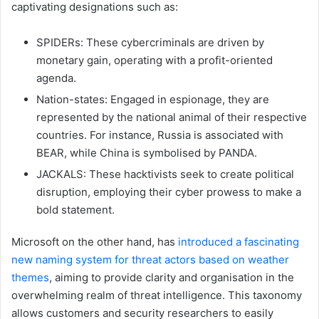
captivating designations such as:
SPIDERs: These cybercriminals are driven by
monetary gain, operating with a profit-oriented
agenda.
Nation-states: Engaged in espionage, they are
represented by the national animal of their respective
countries. For instance, Russia is associated with
BEAR, while China is symbolised by PANDA.
JACKALS: These hacktivists seek to create political
disruption, employing their cyber prowess to make a
bold statement.
Microsoft on the other hand, has
introduced a fascinating
new naming system for threat actors based on weather
themes
, aiming to provide clarity and organisation in the
overwhelming realm of threat intelligence. This taxonomy
allows customers and security researchers to easily