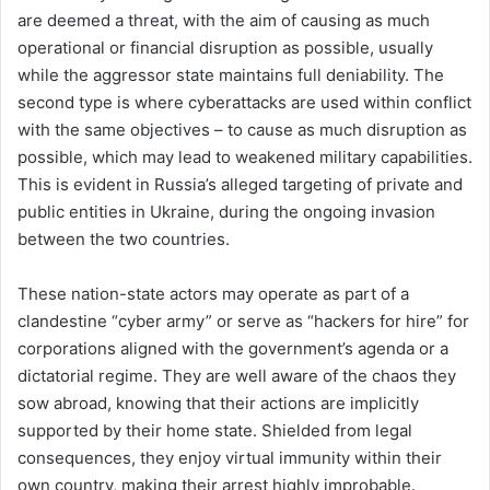
are deemed a threat, with the aim of causing as much
operational or financial disruption as possible, usually
while the aggressor state maintains full deniability. The
second type is where cyberattacks are used within conflict
with the same objectives – to cause as much disruption as
possible, which may lead to weakened military capabilities.
This is evident in Russia’s alleged targeting of private and
public entities in Ukraine, during the ongoing invasion
between the two countries.
These nation-state actors may operate as part of a
clandestine “cyber army” or serve as “hackers for hire” for
corporations aligned with the government’s agenda or a
dictatorial regime. They are well aware of the chaos they
sow abroad, knowing that their actions are implicitly
supported by their home state. Shielded from legal
consequences, they enjoy virtual immunity within their
own country, making their arrest highly improbable.