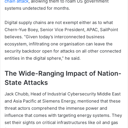
chain attack
, allowing them to roam US government
systems undetected for months.
Digital supply chains are not exempt either as to what
Chern-Yue Boey, Senior Vice President, APAC, SailPoint
believes. “Given today’s interconnected business
ecosystem, infiltrating one organisation can leave the
security backdoor open for attacks on all other connected
entities in the digital sphere,” he said.
The Wide-Ranging Impact of Nation-
State Attacks
Jack Chubb, Head of Industrial Cybersecurity Middle East
and Asia Pacific at Siemens Energy, mentioned that these
threat actors comprehend the immense power and
influence that comes with targeting energy systems. They
set their sights on critical infrastructures like oil and gas