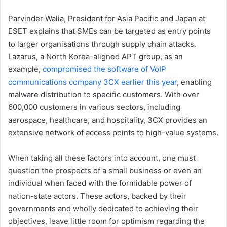
Parvinder Walia, President for Asia Pacific and Japan at
ESET explains that SMEs can be targeted as entry points
to larger organisations through supply chain attacks.
Lazarus, a North Korea-aligned APT group, as an
example,
compromised the software of VoIP
communications company 3CX earlier this year
, enabling
malware distribution to specific customers. With over
600,000 customers in various sectors, including
aerospace, healthcare, and hospitality, 3CX provides an
extensive network of access points to high-value systems.
When taking all these factors into account, one must
question the prospects of a small business or even an
individual when faced with the formidable power of
nation-state actors. These actors, backed by their
governments and wholly dedicated to achieving their
objectives, leave little room for optimism regarding the