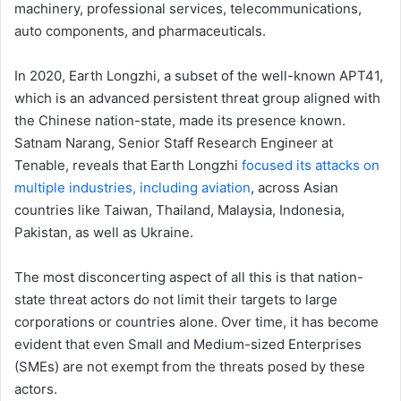
machinery, professional services, telecommunications,
auto components, and pharmaceuticals.
In 2020, Earth Longzhi, a subset of the well-known APT41,
which is an advanced persistent threat group aligned with
the Chinese nation-state, made its presence known.
Satnam Narang, Senior Staff Research Engineer at
Tenable, reveals that Earth Longzhi
focused its attacks on
multiple industries, including aviation
, across Asian
countries like Taiwan, Thailand, Malaysia, Indonesia,
Pakistan, as well as Ukraine.
The most disconcerting aspect of all this is that nation-
state threat actors do not limit their targets to large
corporations or countries alone. Over time, it has become
evident that even Small and Medium-sized Enterprises
(SMEs) are not exempt from the threats posed by these
actors.