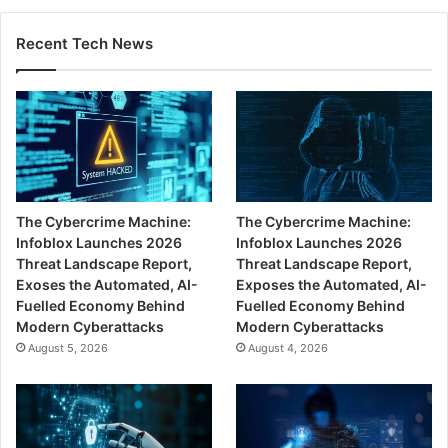
Recent Tech News
The Cybercrime Machine:
The Cybercrime Machine:
Infoblox Launches 2026
Infoblox Launches 2026
Threat Landscape Report,
Threat Landscape Report,
Exoses the Automated, AI-
Exposes the Automated, AI-
Fuelled Economy Behind
Fuelled Economy Behind
Modern Cyberattacks
Modern Cyberattacks
August 5, 2026
August 4, 2026