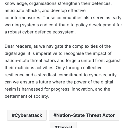
knowledge, organisations strengthen their defences,
anticipate attacks, and develop effective
countermeasures. These communities also serve as early
warning systems and contribute to policy development for
a robust cyber defence ecosystem.
Dear readers, as we navigate the complexities of the
digital age, it is imperative to recognise the impact of
nation-state threat actors and forge a united front against
their malicious activities. Only through collective
resilience and a steadfast commitment to cybersecurity
can we ensure a future where the power of the digital
realm is harnessed for progress, innovation, and the
betterment of society.
Cyberattack
Nation-State Threat Actor
Threat