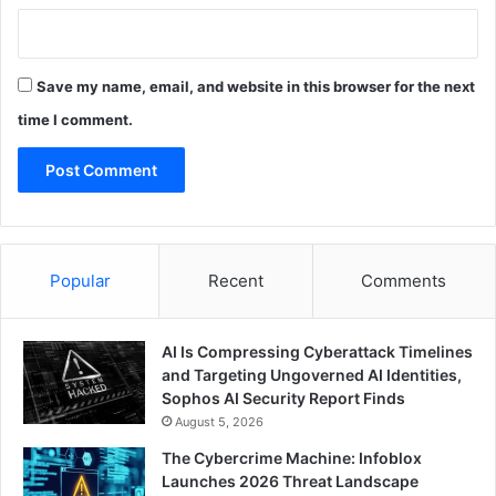
Save my name, email, and website in this browser for the next
time I comment.
Popular
Recent
Comments
AI Is Compressing Cyberattack Timelines
and Targeting Ungoverned AI Identities,
Sophos AI Security Report Finds
August 5, 2026
The Cybercrime Machine: Infoblox
Launches 2026 Threat Landscape