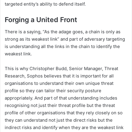
targeted entity’s ability to defend itself.
Forging a United Front
There is a saying, “As the adage goes, a chain is only as
strong as its weakest link” and part of adversary targeting
is understanding all the links in the chain to identify the
weakest link.
This is why Christopher Budd, Senior Manager, Threat
Research, Sophos believes that it is important for all
organisations to understand their own unique threat
profile so they can tailor their security posture
appropriately. And part of that understanding includes
recognising not just their threat profile but the threat
profile of other organisations that they rely closely on so
they can understand not just the direct risks but the
indirect risks and identify when they are the weakest link