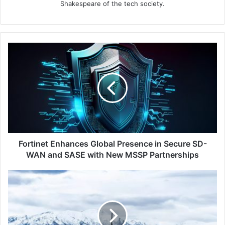
Shakespeare of the tech society.
Fortinet
Enhances
Global
Presence
in
Secure
SD-
WAN
and
SASE
Fortinet Enhances Global Presence in Secure SD-
with
WAN and SASE with New MSSP Partnerships
New
MSSP
Top
Partnerships
5
Safety
Travel
Tips