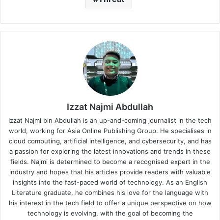
Izzat Najmi Abdullah
Izzat Najmi bin Abdullah is an up-and-coming journalist in the tech
world, working for Asia Online Publishing Group. He specialises in
cloud computing, artificial intelligence, and cybersecurity, and has
a passion for exploring the latest innovations and trends in these
fields. Najmi is determined to become a recognised expert in the
industry and hopes that his articles provide readers with valuable
insights into the fast-paced world of technology. As an English
Literature graduate, he combines his love for the language with
his interest in the tech field to offer a unique perspective on how
technology is evolving, with the goal of becoming the