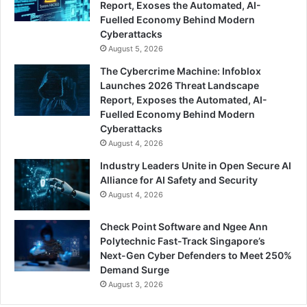
Report, Exoses the Automated, AI-
Fuelled Economy Behind Modern
Cyberattacks
August 5, 2026
The Cybercrime Machine: Infoblox
Launches 2026 Threat Landscape
Report, Exposes the Automated, AI-
Fuelled Economy Behind Modern
Cyberattacks
August 4, 2026
Industry Leaders Unite in Open Secure AI
Alliance for AI Safety and Security
August 4, 2026
Check Point Software and Ngee Ann
Polytechnic Fast-Track Singapore’s
Next-Gen Cyber Defenders to Meet 250%
Demand Surge
August 3, 2026