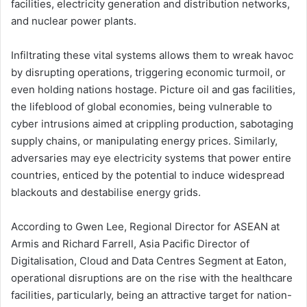
facilities, electricity generation and distribution networks,
and nuclear power plants.
Infiltrating these vital systems allows them to wreak havoc
by disrupting operations, triggering economic turmoil, or
even holding nations hostage. Picture oil and gas facilities,
the lifeblood of global economies, being vulnerable to
cyber intrusions aimed at crippling production, sabotaging
supply chains, or manipulating energy prices. Similarly,
adversaries may eye electricity systems that power entire
countries, enticed by the potential to induce widespread
blackouts and destabilise energy grids.
According to Gwen Lee, Regional Director for ASEAN at
Armis and Richard Farrell, Asia Pacific Director of
Digitalisation, Cloud and Data Centres Segment at Eaton,
operational disruptions are on the rise with the healthcare
facilities, particularly, being an attractive target for nation-