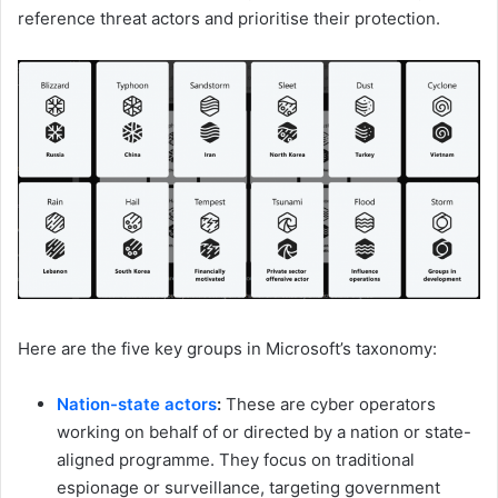
reference threat actors and prioritise their protection.
Here are the five key groups in Microsoft’s taxonomy:
Nation-state actors
:
These are cyber operators
working on behalf of or directed by a nation or state-
aligned programme. They focus on traditional
espionage or surveillance, targeting government