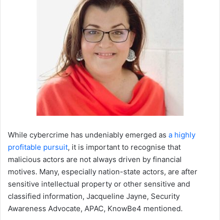
While cybercrime has undeniably emerged as
a highly
profitable pursuit
, it is important to recognise that
malicious actors are not always driven by financial
motives. Many, especially nation-state actors, are after
sensitive intellectual property or other sensitive and
classified information, Jacqueline Jayne, Security
Awareness Advocate, APAC, KnowBe4 mentioned.