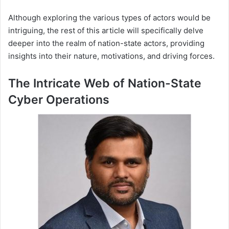
Although exploring the various types of actors would be
intriguing, the rest of this article will specifically delve
deeper into the realm of nation-state actors, providing
insights into their nature, motivations, and driving forces.
The Intricate Web of Nation-State
Cyber Operations