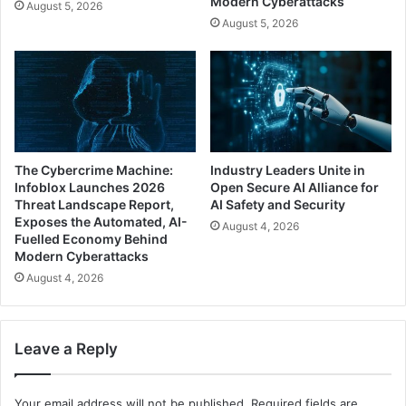
Modern Cyberattacks
August 5, 2026
August 5, 2026
The Cybercrime Machine:
Industry Leaders Unite in
Infoblox Launches 2026
Open Secure AI Alliance for
Threat Landscape Report,
AI Safety and Security
Exposes the Automated, AI-
August 4, 2026
Fuelled Economy Behind
Modern Cyberattacks
August 4, 2026
Leave a Reply
Your email address will not be published.
Required fields are