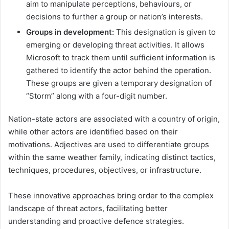
aim to manipulate perceptions, behaviours, or
decisions to further a group or nation’s interests.
Groups in development:
This designation is given to
emerging or developing threat activities. It allows
Microsoft to track them until sufficient information is
gathered to identify the actor behind the operation.
These groups are given a temporary designation of
“Storm” along with a four-digit number.
Nation-state actors are associated with a country of origin,
while other actors are identified based on their
motivations. Adjectives are used to differentiate groups
within the same weather family, indicating distinct tactics,
techniques, procedures, objectives, or infrastructure.
These innovative approaches bring order to the complex
landscape of threat actors, facilitating better
understanding and proactive defence strategies.