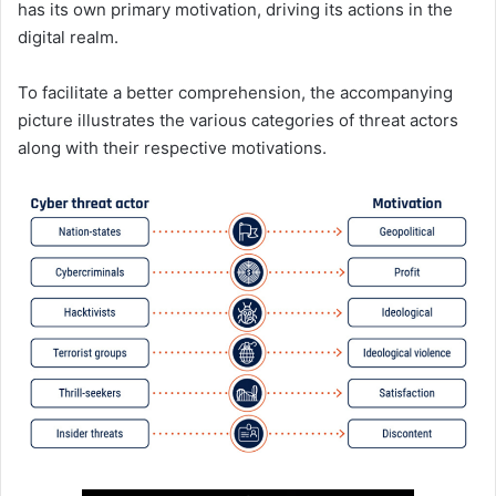
has its own primary motivation, driving its actions in the
digital realm.
To facilitate a better comprehension, the accompanying
picture illustrates the various categories of threat actors
along with their respective motivations.