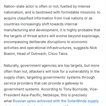
Nation-state actor is often or not, fuelled by intense
nationalism, and is bestowed with formidable missions: to
acquire classified information from rival nations or as
countries increasingly shift towards internal
manufacturing and development, it is highly probable that
the targets of threat actors will evolve beyond espionage,
encompassing deliberate disruptions to economic
activities and operational infrastructures, suggests Nick
Biasini, Head of Outreach, Cisco Talos.
Naturally, government agencies are top targets, but more
often than not, attackers will look for a vulnerability in the
supply chain, targeting governments’ systems through
service providers that can provide a gateway to
government systems. According to Tony Burnside, Vice-
President Asia-Pacific, Netskope, this is precisely
what
Russian spies achieved with the SolarWinds supply