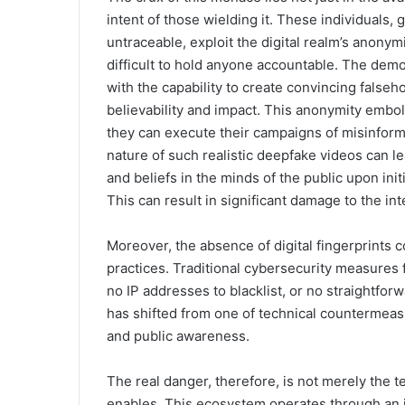
intent of those wielding it. These individuals, 
untraceable, exploit the digital realm’s anonym
difficult to hold anyone accountable. The dem
with the capability to create convincing false
believability and impact. This anonymity embol
they can execute their campaigns of misinform
nature of such realistic deepfake videos can l
and beliefs in the minds of the public upon initia
This can result in significant damage to the int
Moreover, the absence of digital fingerprints 
practices. Traditional cybersecurity measures fa
no IP addresses to blacklist, or no straightfo
has shifted from one of technical countermeas
and public awareness.
The real danger, therefore, is not merely the 
enables. This ecosystem operates through an i