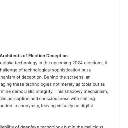
Architects of Election Deception
eepfake technology in the upcoming 2024 elections, it
 challenge of technological sophistication but a
chanism of deception. Behind the screens, an
aging these technologies not merely as tools but as
rmine democratic integrity. This shadowy mechanism,
blic perception and consciousness with chilling
rouded in anonymity, leaving virtually no digital
ilability of deepfake technology but in the malicious