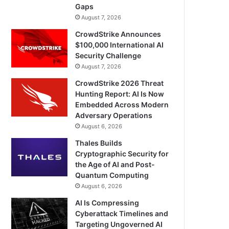
Gaps
August 7, 2026
CrowdStrike Announces
$100,000 International AI
Security Challenge
August 7, 2026
CrowdStrike 2026 Threat
Hunting Report: AI Is Now
Embedded Across Modern
Adversary Operations
August 6, 2026
Thales Builds
Cryptographic Security for
the Age of AI and Post-
Quantum Computing
August 6, 2026
AI Is Compressing
Cyberattack Timelines and
Targeting Ungoverned AI