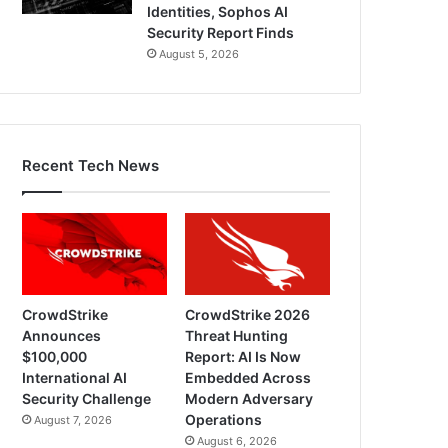
Identities, Sophos AI
Security Report Finds
August 5, 2026
Recent Tech News
CrowdStrike
CrowdStrike 2026
Announces
Threat Hunting
$100,000
Report: AI Is Now
International AI
Embedded Across
Security Challenge
Modern Adversary
Operations
August 7, 2026
August 6, 2026