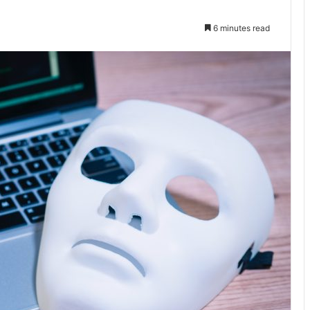
6 minutes read