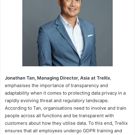
Jonathan Tan, Managing Director, Asia at Trellix
,
emphasises the importance of transparency and
adaptability when it comes to protecting data privacy in a
rapidly evolving threat and regulatory landscape.
According to Tan, organisations need to involve and train
people across all functions and be transparent with
customers about how they utilise data. To this end, Trellix
ensures that all employees undergo GDPR training and