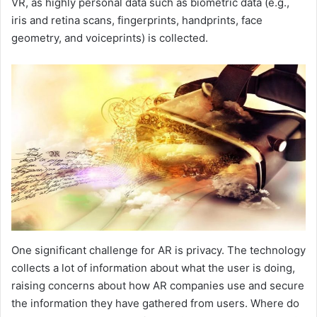
VR, as highly personal data such as biometric data (e.g.,
iris and retina scans, fingerprints, handprints, face
geometry, and voiceprints) is collected.
One significant challenge for AR is privacy. The technology
collects a lot of information about what the user is doing,
raising concerns about how AR companies use and secure
the information they have gathered from users. Where do