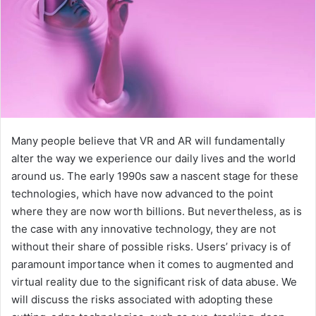
Many people believe that VR and AR will fundamentally
alter the way we experience our daily lives and the world
around us. The early 1990s saw a nascent stage for these
technologies, which have now advanced to the point
where they are now worth billions. But nevertheless, as is
the case with any innovative technology, they are not
without their share of possible risks. Users’ privacy is of
paramount importance when it comes to augmented and
virtual reality due to the significant risk of data abuse. We
will discuss the risks associated with adopting these