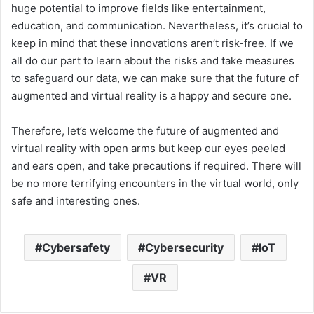
huge potential to improve fields like entertainment,
education, and communication. Nevertheless, it’s crucial to
keep in mind that these innovations aren’t risk-free. If we
all do our part to learn about the risks and take measures
to safeguard our data, we can make sure that the future of
augmented and virtual reality is a happy and secure one.
Therefore, let’s welcome the future of augmented and
virtual reality with open arms but keep our eyes peeled
and ears open, and take precautions if required. There will
be no more terrifying encounters in the virtual world, only
safe and interesting ones.
Cybersafety
Cybersecurity
IoT
VR