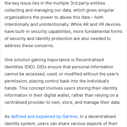
the key issue lies in the multiple 3rd party entities
collecting and managing our data, which gives singular
organisations the power to abuse this data – both
intentionally and unintentionally. While AR and VR devices
have built-in security capabilities, more fundamental forms
of security and identity protection are also needed to
address these concerns.
One solution gaining importance is Decentralised
Identities (DID). DIDs ensure that personal information
cannot be accessed, used, or modified without the user’s
permission, placing control back into the individual’s
hands. This concept involves users storing their identity
information in their digital wallet, rather than relying on a
centralised provider to own, store, and manage their data.
As
defined and explained by Gartner
, in a decentralised
identity system, users can share various aspects of their