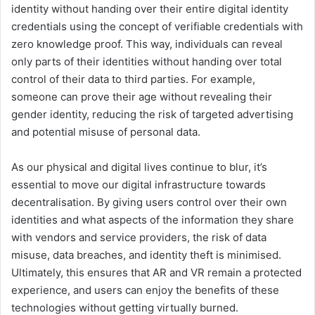
identity without handing over their entire digital identity
credentials using the concept of verifiable credentials with
zero knowledge proof. This way, individuals can reveal
only parts of their identities without handing over total
control of their data to third parties. For example,
someone can prove their age without revealing their
gender identity, reducing the risk of targeted advertising
and potential misuse of personal data.
As our physical and digital lives continue to blur, it’s
essential to move our digital infrastructure towards
decentralisation. By giving users control over their own
identities and what aspects of the information they share
with vendors and service providers, the risk of data
misuse, data breaches, and identity theft is minimised.
Ultimately, this ensures that AR and VR remain a protected
experience, and users can enjoy the benefits of these
technologies without getting virtually burned.