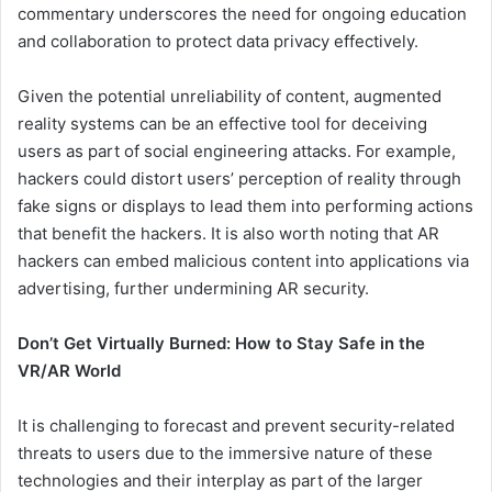
commentary underscores the need for ongoing education
and collaboration to protect data privacy effectively.
Given the potential unreliability of content, augmented
reality systems can be an effective tool for deceiving
users as part of social engineering attacks. For example,
hackers could distort users’ perception of reality through
fake signs or displays to lead them into performing actions
that benefit the hackers. It is also worth noting that AR
hackers can embed malicious content into applications via
advertising, further undermining AR security.
Don’t Get Virtually Burned: How to Stay Safe in the
VR/AR World
It is challenging to forecast and prevent security-related
threats to users due to the immersive nature of these
technologies and their interplay as part of the larger