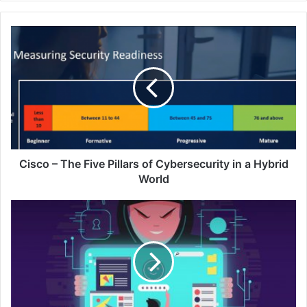
Cisco
–
The
Five
Pillars
of
Cybersecurity
in
a
Hybrid
Cisco – The Five Pillars of Cybersecurity in a Hybrid
World
World
Going
Cross-
Border:
How
to
Avoid
the
Cold