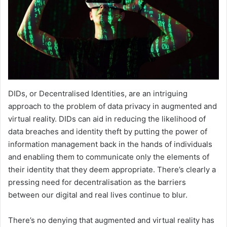
DIDs, or Decentralised Identities, are an intriguing
approach to the problem of data privacy in augmented and
virtual reality. DIDs can aid in reducing the likelihood of
data breaches and identity theft by putting the power of
information management back in the hands of individuals
and enabling them to communicate only the elements of
their identity that they deem appropriate. There’s clearly a
pressing need for decentralisation as the barriers
between our digital and real lives continue to blur.
There’s no denying that augmented and virtual reality has