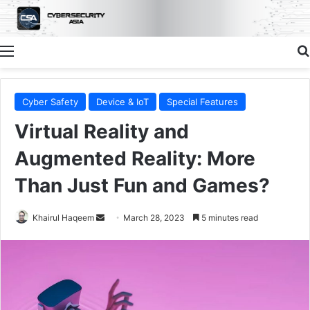
Menu
Cyber Safety
Device & IoT
Special Features
Virtual Reality and
Augmented Reality: More
Than Just Fun and Games?
Send
Khairul Haqeem
March 28, 2023
5 minutes read
an
email