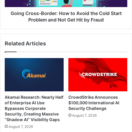
Start
Problem
Going Cross-Border: How to Avoid the Cold Start
and
Problem and Not Get Hit by Fraud
Not
Get
Hit
Related Articles
by
Fraud
Akamai Research: Nearly Half
CrowdStrike Announces
of Enterprise AI Use
$100,000 International AI
Bypasses Corporate
Security Challenge
Security, Creating Massive
August 7, 2026
“Shadow AI” Visibility Gaps
August 7, 2026