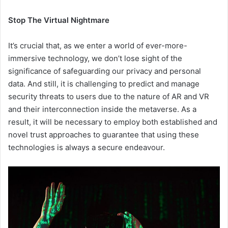
Stop The Virtual Nightmare
It’s crucial that, as we enter a world of ever-more-
immersive technology, we don’t lose sight of the
significance of safeguarding our privacy and personal
data. And still, it is challenging to predict and manage
security threats to users due to the nature of AR and VR
and their interconnection inside the metaverse. As a
result, it will be necessary to employ both established and
novel trust approaches to guarantee that using these
technologies is always a secure endeavour.