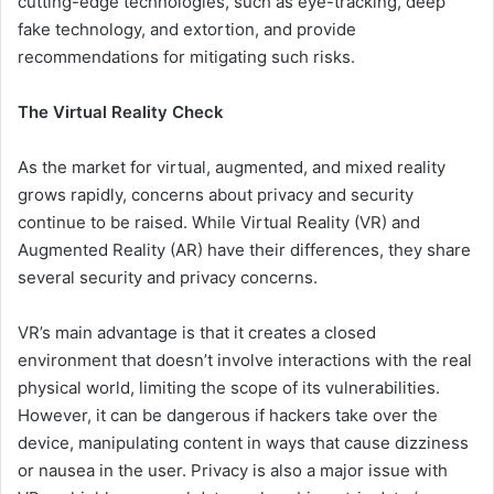
cutting-edge technologies, such as eye-tracking, deep
fake technology, and extortion, and provide
recommendations for mitigating such risks.
The Virtual Reality Check
As the market for virtual, augmented, and mixed reality
grows rapidly, concerns about privacy and security
continue to be raised. While Virtual Reality (VR) and
Augmented Reality (AR) have their differences, they share
several security and privacy concerns.
VR’s main advantage is that it creates a closed
environment that doesn’t involve interactions with the real
physical world, limiting the scope of its vulnerabilities.
However, it can be dangerous if hackers take over the
device, manipulating content in ways that cause dizziness
or nausea in the user. Privacy is also a major issue with