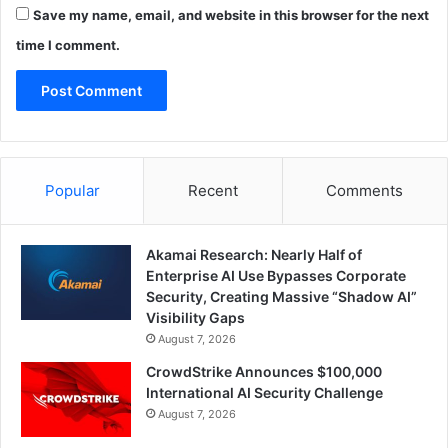
Save my name, email, and website in this browser for the next
time I comment.
Popular
Recent
Comments
Akamai Research: Nearly Half of
Enterprise AI Use Bypasses Corporate
Security, Creating Massive “Shadow AI”
Visibility Gaps
August 7, 2026
CrowdStrike Announces $100,000
International AI Security Challenge
August 7, 2026