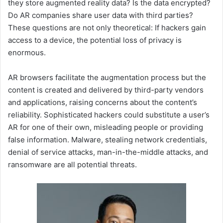
they store augmented reality data? Is the data encrypted?
Do AR companies share user data with third parties?
These questions are not only theoretical: If hackers gain
access to a device, the potential loss of privacy is
enormous.
AR browsers facilitate the augmentation process but the
content is created and delivered by third-party vendors
and applications, raising concerns about the content’s
reliability. Sophisticated hackers could substitute a user’s
AR for one of their own, misleading people or providing
false information. Malware, stealing network credentials,
denial of service attacks, man-in-the-middle attacks, and
ransomware are all potential threats.