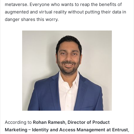
metaverse. Everyone who wants to reap the benefits of
augmented and virtual reality without putting their data in
danger shares this worry.
According to
Rohan Ramesh, Director of Product
Marketing – Identity and Access Management at Entrust
,