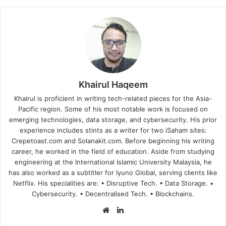
Khairul Haqeem
Khairul is proficient in writing tech-related pieces for the Asia-
Pacific region. Some of his most notable work is focused on
emerging technologies, data storage, and cybersecurity. His prior
experience includes stints as a writer for two iSaham sites:
Crepetoast.com and Solanakit.com. Before beginning his writing
career, he worked in the field of education. Aside from studying
engineering at the International Islamic University Malaysia, he
has also worked as a subtitler for Iyuno Global, serving clients like
Netflix. His specialities are: • Disruptive Tech. • Data Storage. •
Cybersecurity. • Decentralised Tech. • Blockchains.
Website
LinkedIn