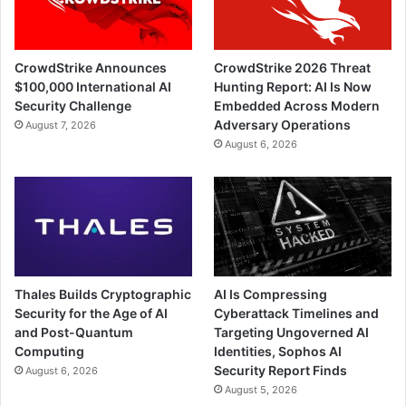
CrowdStrike Announces
CrowdStrike 2026 Threat
$100,000 International AI
Hunting Report: AI Is Now
Security Challenge
Embedded Across Modern
Adversary Operations
August 7, 2026
August 6, 2026
Thales Builds Cryptographic
AI Is Compressing
Security for the Age of AI
Cyberattack Timelines and
and Post-Quantum
Targeting Ungoverned AI
Computing
Identities, Sophos AI
Security Report Finds
August 6, 2026
August 5, 2026