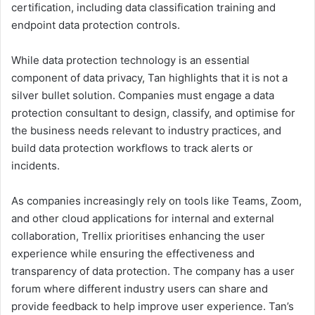
certification, including data classification training and
endpoint data protection controls.
While data protection technology is an essential
component of data privacy, Tan highlights that it is not a
silver bullet solution. Companies must engage a data
protection consultant to design, classify, and optimise for
the business needs relevant to industry practices, and
build data protection workflows to track alerts or
incidents.
As companies increasingly rely on tools like Teams, Zoom,
and other cloud applications for internal and external
collaboration, Trellix prioritises enhancing the user
experience while ensuring the effectiveness and
transparency of data protection. The company has a user
forum where different industry users can share and
provide feedback to help improve user experience. Tan’s