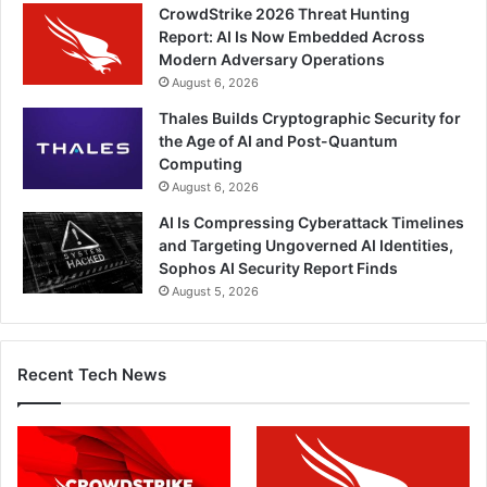
CrowdStrike 2026 Threat Hunting
Report: AI Is Now Embedded Across
Modern Adversary Operations
August 6, 2026
Thales Builds Cryptographic Security for
the Age of AI and Post-Quantum
Computing
August 6, 2026
AI Is Compressing Cyberattack Timelines
and Targeting Ungoverned AI Identities,
Sophos AI Security Report Finds
August 5, 2026
Recent Tech News