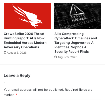
CrowdStrike 2026 Threat
AI Is Compressing
Hunting Report: AI Is Now
Cyberattack Timelines and
Embedded Across Modern
Targeting Ungoverned AI
Adversary Operations
Identities, Sophos AI
Security Report Finds
August 6, 2026
August 5, 2026
Leave a Reply
Your email address will not be published.
Required fields are
marked
*
C