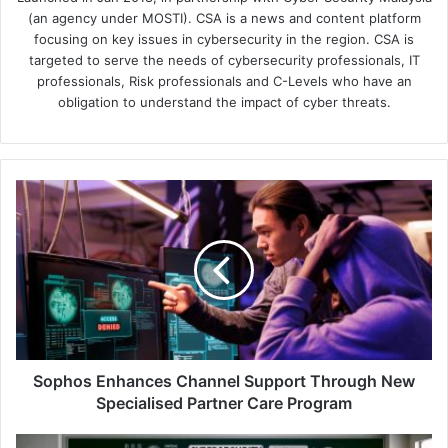
(an agency under MOSTI). CSA is a news and content platform
focusing on key issues in cybersecurity in the region. CSA is
targeted to serve the needs of cybersecurity professionals, IT
professionals, Risk professionals and C-Levels who have an
obligation to understand the impact of cyber threats.
Sophos
Enhances
Channel
Support
Through
New
Specialised
Partner
Care
Program
Sophos Enhances Channel Support Through New
Specialised Partner Care Program
BlackBerry