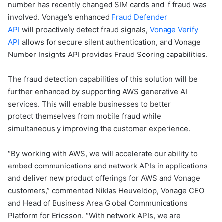
number has recently changed SIM cards and if fraud was
involved. Vonage’s enhanced
Fraud Defender
API
will proactively detect fraud signals,
Vonage Verify
API
allows for secure silent authentication, and Vonage
Number Insights API provides Fraud Scoring capabilities.
The fraud detection capabilities of this solution will be
further enhanced by supporting AWS generative AI
services. This will enable businesses to better
protect themselves from mobile fraud while
simultaneously improving the customer experience.
“By working with AWS, we will accelerate our ability to
embed communications and network APIs in applications
and deliver new product offerings for AWS and Vonage
customers,” commented Niklas Heuveldop, Vonage CEO
and Head of Business Area Global Communications
Platform for Ericsson. “With network APIs, we are