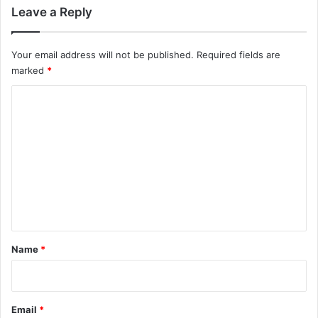
Leave a Reply
Your email address will not be published.
Required fields are
marked
*
C
o
m
m
e
n
t
*
Name
*
Email
*