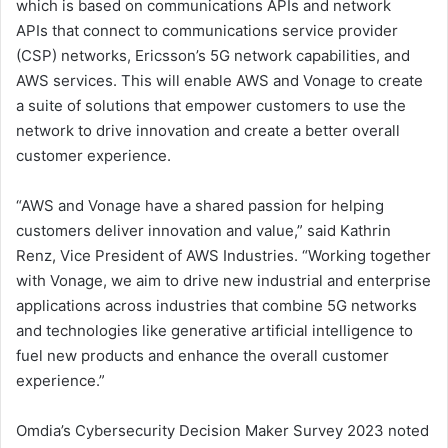
which is based on communications APIs and network
APIs that connect to communications service provider
(CSP) networks, Ericsson’s 5G network capabilities, and
AWS services. This will enable AWS and Vonage to create
a suite of solutions that empower customers to use the
network to drive innovation and create a better overall
customer experience.
“AWS and Vonage have a shared passion for helping
customers deliver innovation and value,” said Kathrin
Renz, Vice President of AWS Industries. “Working together
with Vonage, we aim to drive new industrial and enterprise
applications across industries that combine 5G networks
and technologies like generative artificial intelligence to
fuel new products and enhance the overall customer
experience.”
Omdia’s Cybersecurity Decision Maker Survey 2023 noted