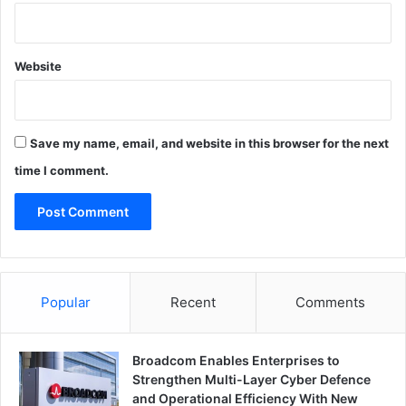
Website
Save my name, email, and website in this browser for the next
time I comment.
Popular
Recent
Comments
Broadcom Enables Enterprises to
Strengthen Multi-Layer Cyber Defence
and Operational Efficiency With New