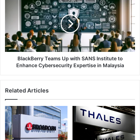
Teams
Up
with
SANS
Institute
to
Enhance
Cybersecurity
Expertise
BlackBerry Teams Up with SANS Institute to
in
Enhance Cybersecurity Expertise in Malaysia
Malaysia
Related Articles