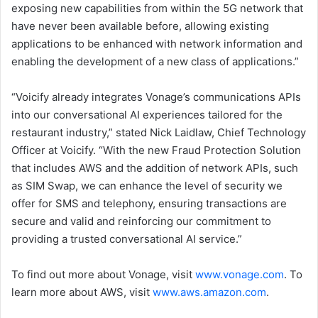
exposing new capabilities from within the 5G network that
have never been available before, allowing existing
applications to be enhanced with network information and
enabling the development of a new class of applications.”
“Voicify already integrates Vonage’s communications APIs
into our conversational AI experiences tailored for the
restaurant industry,” stated Nick Laidlaw, Chief Technology
Officer at Voicify. “With the new Fraud Protection Solution
that includes AWS and the addition of network APIs, such
as SIM Swap, we can enhance the level of security we
offer for SMS and telephony, ensuring transactions are
secure and valid and reinforcing our commitment to
providing a trusted conversational AI service.”
To find out more about Vonage, visit
www.vonage.com
. To
learn more about AWS, visit
www.aws.amazon.com
.