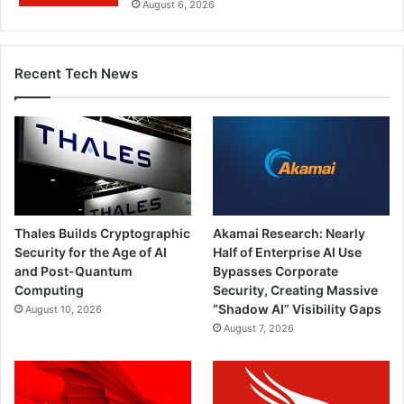
August 6, 2026
Recent Tech News
Thales Builds Cryptographic
Akamai Research: Nearly
Security for the Age of AI
Half of Enterprise AI Use
and Post-Quantum
Bypasses Corporate
Computing
Security, Creating Massive
“Shadow AI” Visibility Gaps
August 10, 2026
August 7, 2026