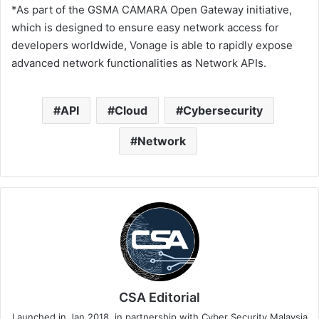
*As part of the GSMA CAMARA Open Gateway initiative,
which is designed to ensure easy network access for
developers worldwide, Vonage is able to rapidly expose
advanced network functionalities as Network APIs.
API
Cloud
Cybersecurity
Network
CSA Editorial
Launched in Jan 2018, in partnership with Cyber Security Malaysia