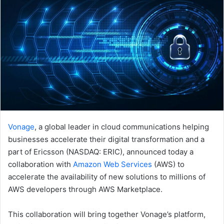
Vonage
, a global leader in cloud communications helping
businesses accelerate their digital transformation and a
part of Ericsson (NASDAQ: ERIC), announced today a
collaboration with
Amazon Web Services
(AWS) to
accelerate the availability of new solutions to millions of
AWS developers through AWS Marketplace.
This collaboration will bring together Vonage’s platform,