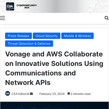
Menu
Press Release
Cloud Security
Mobile & Wireless
Threat Detection & Defense
Vonage and AWS Collaborate
on Innovative Solutions Using
Communications and
Network APIs
Send
CSA Editorial
February 23, 2024
2 minutes read
an
email