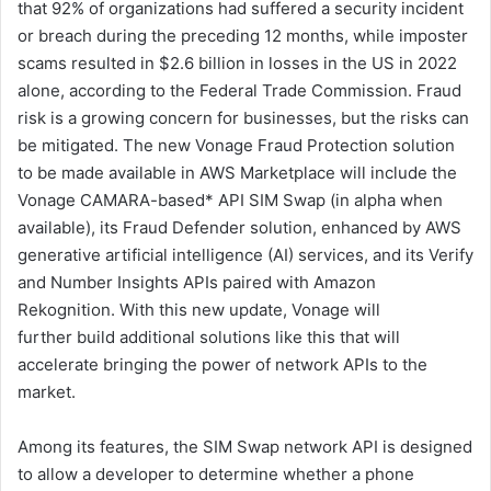
that 92% of organizations had suffered a security incident
or breach during the preceding 12 months, while imposter
scams resulted in $2.6 billion in losses in the US in 2022
alone, according to the Federal Trade Commission. Fraud
risk is a growing concern for businesses, but the risks can
be mitigated. The new Vonage Fraud Protection solution
to be made available in AWS Marketplace will include the
Vonage CAMARA-based* API SIM Swap (in alpha when
available), its Fraud Defender solution, enhanced by AWS
generative artificial intelligence (AI) services, and its Verify
and Number Insights APIs paired with Amazon
Rekognition. With this new update, Vonage will
further build additional solutions like this that will
accelerate bringing the power of network APIs to the
market.
Among its features, the SIM Swap network API is designed
to allow a developer to determine whether a phone