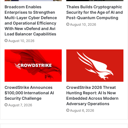
Broadcom Enables
Thales Builds Cryptographic
Enterprises to Strengthen
Security for the Age of AI and
Multi-Layer Cyber Defence
Post-Quantum Computing
and Operational Efficiency
August 10, 2026
With New vDefend and Avi
Load Balancer Capabilities
August 10, 2026
CrowdStrike Announces
CrowdStrike 2026 Threat
$100,000 International AI
Hunting Report: AI Is Now
Security Challenge
Embedded Across Modern
Adversary Operations
August 7, 2026
August 6, 2026