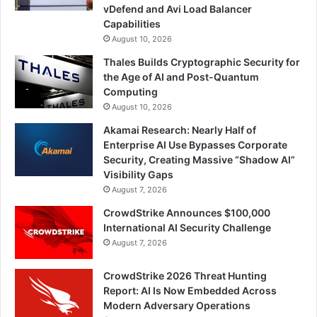
vDefend and Avi Load Balancer
Capabilities
August 10, 2026
Thales Builds Cryptographic Security for
the Age of AI and Post-Quantum
Computing
August 10, 2026
Akamai Research: Nearly Half of
Enterprise AI Use Bypasses Corporate
Security, Creating Massive “Shadow AI”
Visibility Gaps
August 7, 2026
CrowdStrike Announces $100,000
International AI Security Challenge
August 7, 2026
CrowdStrike 2026 Threat Hunting
Report: AI Is Now Embedded Across
Modern Adversary Operations