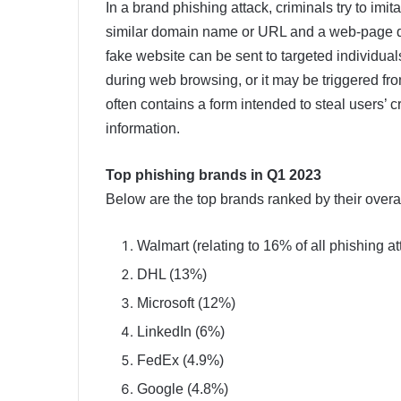
In a brand phishing attack, criminals try to imi
similar domain name or URL and a web-page des
fake website can be sent to targeted individual
during web browsing, or it may be triggered fr
often contains a form intended to steal users’ 
information.
Top phishing brands in Q1 2023
Below are the top brands ranked by their overa
Walmart (relating to 16% of all phishing at
DHL (13%)
Microsoft (12%)
LinkedIn (6%)
FedEx (4.9%)
Google (4.8%)