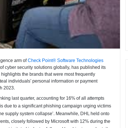
ligence arm of
Check Point® Software Technologies
cyber security solutions globally, has published its
highlights the brands that were most frequently
steal individuals’ personal information or payment
ch 2023.
nking last quarter, accounting for 16% of all attempts
is due to a significant phishing campaign urging victims
o ‘the supply system collapse’. Meanwhile, DHL held onto
nts, closely followed by Microsoft with 12% during the