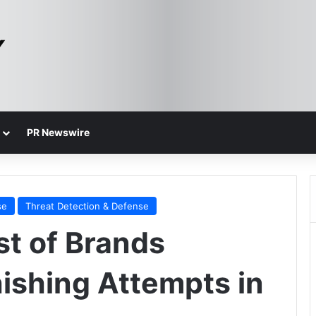
PR Newswire
se
Threat Detection & Defense
st of Brands
hishing Attempts in