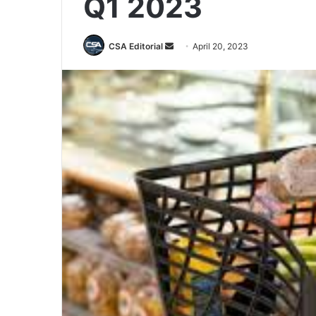
Q1 2023
Send
CSA Editorial
April 20, 2023
an
email