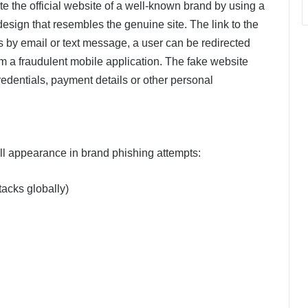
tate the official website of a well-known brand by using a
ign that resembles the genuine site. The link to the
s by email or text message, a user can be redirected
om a fraudulent mobile application. The fake website
credentials, payment details or other personal
ll appearance in brand phishing attempts:
tacks globally)