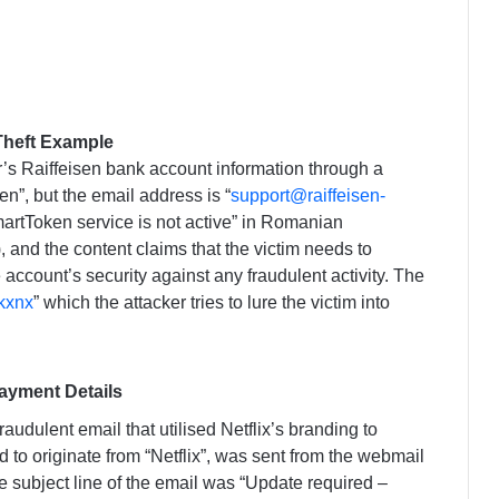
Theft Example
r’s Raiffeisen bank account information through a
n”, but the email address is “
support@raiffeisen-
martToken service is not active” in Romanian
, and the content claims that the victim needs to
 account’s security against any fraudulent activity. The
r/kxnx
” which the attacker tries to lure the victim into
Payment Details
raudulent email that utilised Netflix’s branding to
 to originate from “Netflix”, was sent from the webmail
he subject line of the email was “Uрdаtе rеquіrеd –