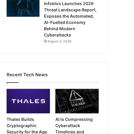
Infoblox Launches 2026
Threat Landscape Report,
Exposes the Automated,
AI-Fuelled Economy
Behind Modern
Cyberattacks
August 4, 2026
Recent Tech News
Thales Builds
AI Is Compressing
Cryptographic
Cyberattack
Security for the Age
Timelines and