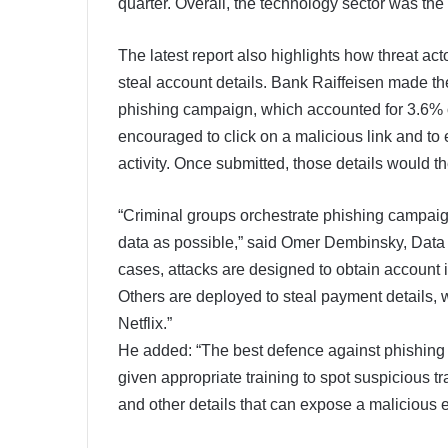
quarter. Overall, the technology sector was the 
The latest report also highlights how threat act
steal account details. Bank Raiffeisen made the l
phishing campaign, which accounted for 3.6% of
encouraged to click on a malicious link and to
activity. Once submitted, those details would t
“Criminal groups orchestrate phishing campaign
data as possible,” said Omer Dembinsky, Data
cases, attacks are designed to obtain account 
Others are deployed to steal payment details,
Netflix.”
He added: “The best defence against phishing 
given appropriate training to spot suspicious t
and other details that can expose a malicious em