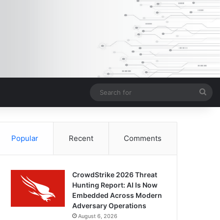
Sea
for
Popular
Recent
Comments
CrowdStrike 2026 Threat
Hunting Report: AI Is Now
Embedded Across Modern
Adversary Operations
August 6, 2026