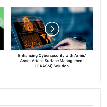
Enhancing
Cybersecurity
with
Armis'
Asset
Attack
Surface
Management
(CAASM)
Solution
Enhancing Cybersecurity with Armis'
Asset Attack Surface Management
(CAASM) Solution