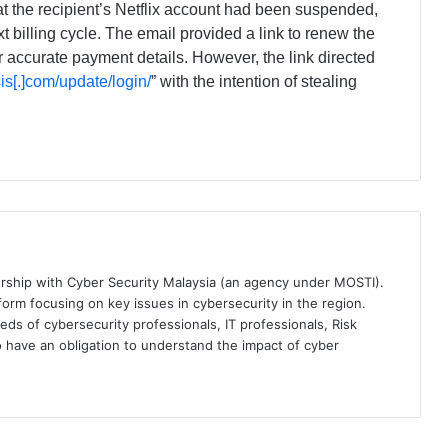
t the recipient’s Netflix account had been suspended,
xt billing cycle. The email provided a link to renew the
r accurate payment details. However, the link directed
isis[.]com/update/login/
” with the intention of stealing
ership with Cyber Security Malaysia (an agency under MOSTI).
orm focusing on key issues in cybersecurity in the region.
eds of cybersecurity professionals, IT professionals, Risk
 have an obligation to understand the impact of cyber