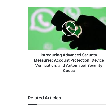
Introducing
Advanced
Security
Measures:
Account
Protection,
Device
Verification,
and
Automated
Introducing Advanced Security
Security
Measures: Account Protection, Device
Codes
Verification, and Automated Security
Codes
Related Articles