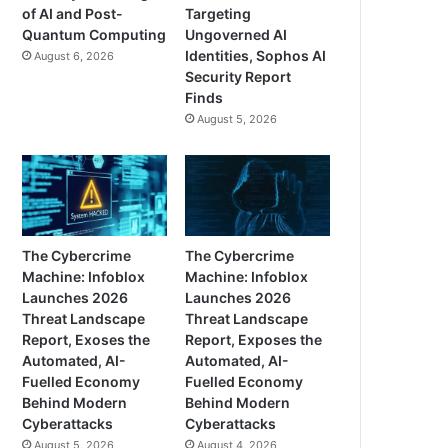
of AI and Post-
Targeting
Quantum Computing
Ungoverned AI
Identities, Sophos AI
August 6, 2026
Security Report
Finds
August 5, 2026
The Cybercrime
The Cybercrime
Machine: Infoblox
Machine: Infoblox
Launches 2026
Launches 2026
Threat Landscape
Threat Landscape
Report, Exoses the
Report, Exposes the
Automated, AI-
Automated, AI-
Fuelled Economy
Fuelled Economy
Behind Modern
Behind Modern
Cyberattacks
Cyberattacks
August 5, 2026
August 4, 2026