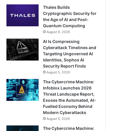
Thales Builds
Cryptographic Security for
the Age of AI and Post-
Quantum Computing
August 6, 2026
AI Is Compressing
Cyberattack Timelines and
Targeting Ungoverned AI
Identities, Sophos AI
Security Report Finds
August 5, 2026
The Cybercrime Machine:
Infoblox Launches 2026
Threat Landscape Report,
Exoses the Automated, AI-
Fuelled Economy Behind
Modern Cyberattacks
August 5, 2026
The Cybercrime Machine: