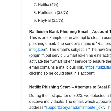
Netflix (4%)
Raiffeisen (3.6%)
PayPal (3.5%)
Raiffeisen Bank Phishing Email – Account 
This is an example of an attempt to steal a use
phishing email. The sender’s name is “Raiffeise
info[.]com
”. The email’s subject is “The new S
(origin:”Noul serviciu SmartToken nu este acti”)
activate the “SmartToken“ service to ensure the
email contains a malicious link, “
https://urlz[.]f
clicking so he could steal his account.
Netflix Phishing Scam – Attempts to Steal 
During the first quarter of 2023, we detected a f
deceive individuals. The email, which appeared
address “
support@bryanadamstribute[.]dk
”. T