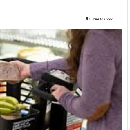
3 minutes read