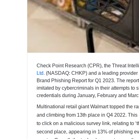
Check Point Research (CPR), the Threat Intel
Ltd.
(NASDAQ: CHKP) and a leading provider of 
Brand Phishing Report for Q1 2023. The report 
imitated by cybercriminals in their attempts to 
credentials during January, February and Mar
Multinational retail giant Walmart topped the ra
and climbing from 13th place in Q4 2022. This 
to click on a malicious survey link, relating t
second place, appearing in 13% of phishing eve