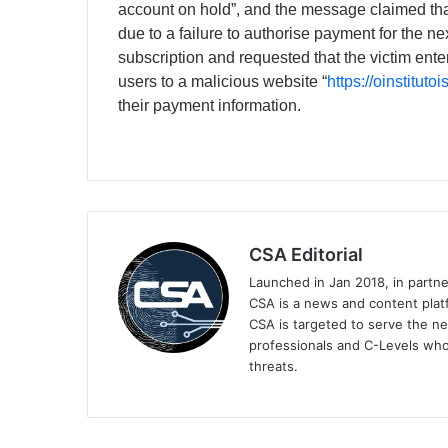
ассоunt оn hоld”, and the message claimed tha
due to a failure to authorise payment for the ne
subscription and requested that the victim ente
users to a malicious website “
https://oinstituto
their payment information.
CSA Editorial
Launched in Jan 2018, in partn
CSA is a news and content platf
CSA is targeted to serve the ne
professionals and C-Levels who
threats.