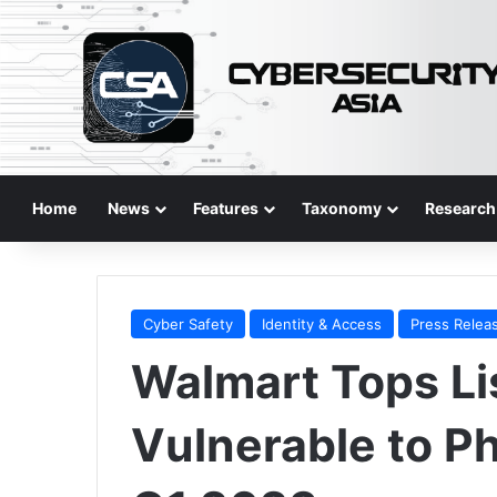
Home
News
Features
Taxonomy
Research
Cyber Safety
Identity & Access
Press Relea
Walmart Tops Li
Vulnerable to P