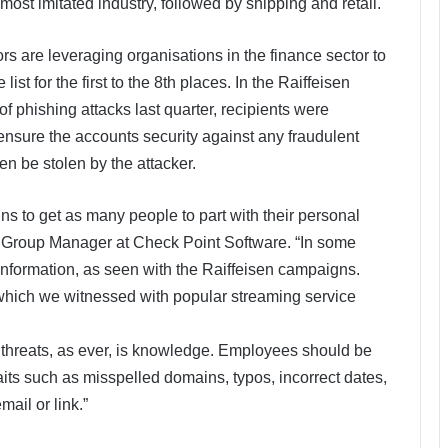
most imitated industry, followed by shipping and retail.
ors are leveraging organisations in the finance sector to
ist for the first to the 8th places. In the Raiffeisen
 phishing attacks last quarter, recipients were
 ensure the accounts security against any fraudulent
hen be stolen by the attacker.
s to get as many people to part with their personal
 Group Manager at Check Point Software. “In some
information, as seen with the Raiffeisen campaigns.
 which we witnessed with popular streaming service
threats, as ever, is knowledge. Employees should be
raits such as misspelled domains, typos, incorrect dates,
ail or link.”