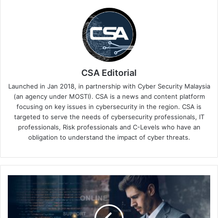
CSA Editorial
Launched in Jan 2018, in partnership with Cyber Security Malaysia
(an agency under MOSTI). CSA is a news and content platform
focusing on key issues in cybersecurity in the region. CSA is
targeted to serve the needs of cybersecurity professionals, IT
professionals, Risk professionals and C-Levels who have an
obligation to understand the impact of cyber threats.
FIDO
APAC
Summit
Keynotes