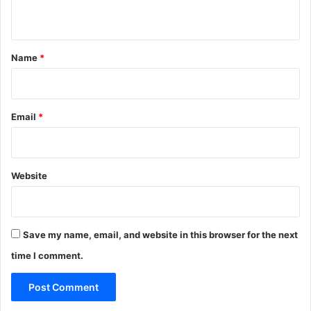
n
t
*
Name
*
Email
*
Website
Save my name, email, and website in this browser for the next
time I comment.