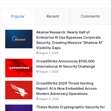
Popular
Recent
Comments
Akamai Research: Nearly Half of
Enterprise AI Use Bypasses Corporate
Security, Creating Massive “Shadow AI”
Visibility Gaps
August 7, 2026
CrowdStrike Announces $100,000
International AI Security Challenge
August 7, 2026
CrowdStrike 2026 Threat Hunting
Report: AI Is Now Embedded Across
Modern Adversary Operations
August 6, 2026
Thales Builds Cryptographic Security for