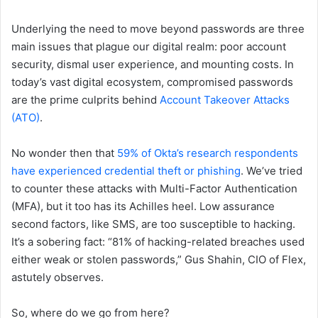
Underlying the need to move beyond passwords are three
main issues that plague our digital realm: poor account
security, dismal user experience, and mounting costs. In
today’s vast digital ecosystem, compromised passwords
are the prime culprits behind
Account Takeover Attacks
(ATO)
.
No wonder then that
59% of Okta’s research respondents
have experienced credential theft or phishing
. We’ve tried
to counter these attacks with Multi-Factor Authentication
(MFA), but it too has its Achilles heel. Low assurance
second factors, like SMS, are too susceptible to hacking.
It’s a sobering fact: “81% of hacking-related breaches used
either weak or stolen passwords,” Gus Shahin, CIO of Flex,
astutely observes.
So, where do we go from here?