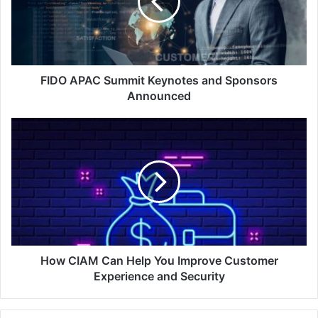
and
Sponsors
Announced
FIDO APAC Summit Keynotes and Sponsors
Announced
How
CIAM
Can
Help
You
Improve
Customer
Experience
and
Security
How CIAM Can Help You Improve Customer
Experience and Security