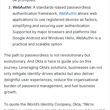
WebAuthn
: A standards-based passwordless
authentication framework,
WebAuthn
allows web
applications to use registered devices as factors,
simplifying and securing user authentication.
Supported by major browsers and platforms like
Google Android and Windows Hello, WebAuthn is a
practical and scalable option.
The path to passwordless is not revolutionary but
evolutionary. And Okta is here to guide you on this
journey. Leveraging Okta’s solutions, businesses can not
only mitigate identity-driven attacks but also deliver
delightful user experiences, reduce the organisational
burden of password management, and fuel business
growth.
To quote the World’s Identity Company, Okta, “We’re