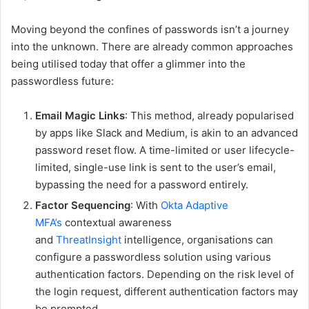
Moving beyond the confines of passwords isn’t a journey
into the unknown. There are already common approaches
being utilised today that offer a glimmer into the
passwordless future:
Email Magic Links
: This method, already popularised
by apps like Slack and Medium, is akin to an advanced
password reset flow. A time-limited or user lifecycle-
limited, single-use link is sent to the user’s email,
bypassing the need for a password entirely.
Factor Sequencing
: With
Okta Adaptive
MFA’s
contextual awareness
and
ThreatInsight
intelligence, organisations can
configure a passwordless solution using various
authentication factors. Depending on the risk level of
the login request, different authentication factors may
be prompted.