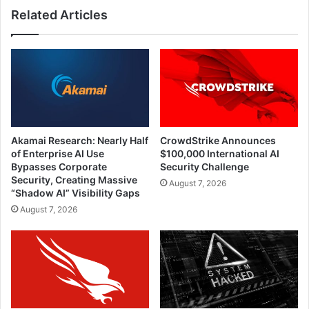
Related Articles
Akamai Research: Nearly Half
CrowdStrike Announces
of Enterprise AI Use
$100,000 International AI
Bypasses Corporate
Security Challenge
Security, Creating Massive
August 7, 2026
“Shadow AI” Visibility Gaps
August 7, 2026