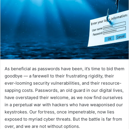
As beneficial as passwords have been, it’s time to bid them
goodbye — a farewell to their frustrating rigidity, their
ever-looming security vulnerabilities, and their resource-
sapping costs. Passwords, an old guard in our digital lives,
have overstayed their welcome, as we now find ourselves
in a perpetual war with hackers who have weaponised our
keystrokes. Our fortress, once impenetrable, now lies
exposed to myriad cyber threats. But the battle is far from
over, and we are not without options.