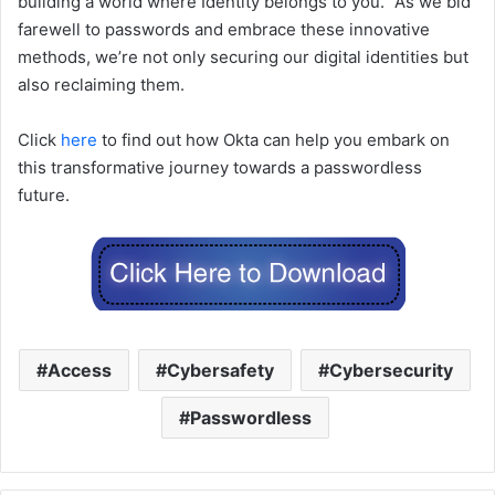
building a world where Identity belongs to you.” As we bid
farewell to passwords and embrace these innovative
methods, we’re not only securing our digital identities but
also reclaiming them.
Click
here
to find out how Okta can help you embark on
this transformative journey towards a passwordless
future.
Access
Cybersafety
Cybersecurity
Passwordless