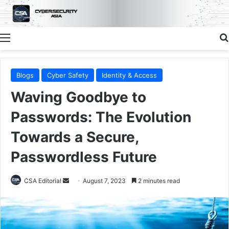
Menu
Blogs
Cyber Safety
Identity & Access
Waving Goodbye to
Passwords: The Evolution
Towards a Secure,
Passwordless Future
Send
CSA Editorial
August 7, 2023
2 minutes read
an
email