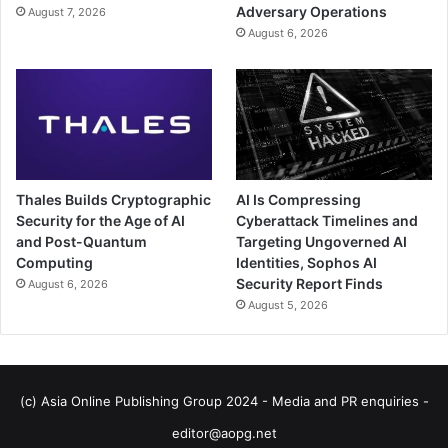
Adversary Operations
August 7, 2026
August 6, 2026
Thales Builds Cryptographic
AI Is Compressing
Security for the Age of AI
Cyberattack Timelines and
and Post-Quantum
Targeting Ungoverned AI
Computing
Identities, Sophos AI
Security Report Finds
August 6, 2026
August 5, 2026
(c) Asia Online Publishing Group 2024 - Media and PR enquiries -
editor@aopg.net