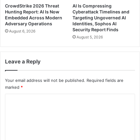
CrowdStrike 2026 Threat
AI Is Compressing
Hunting Report: AI Is Now
Cyberattack Timelines and
Embedded Across Modern
Targeting Ungoverned AI
Adversary Operations
Identities, Sophos AI
Security Report Finds
August 6, 2026
August 5, 2026
Leave a Reply
Your email address will not be published.
Required fields are
marked
*
C
o
m
m
e