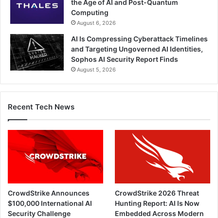
the Age of AI and Post-Quantum
Computing
August 6, 2026
AI Is Compressing Cyberattack Timelines
and Targeting Ungoverned AI Identities,
Sophos AI Security Report Finds
August 5, 2026
Recent Tech News
CrowdStrike Announces
CrowdStrike 2026 Threat
$100,000 International AI
Hunting Report: AI Is Now
Security Challenge
Embedded Across Modern