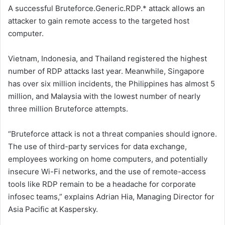
A successful Bruteforce.Generic.RDP.* attack allows an
attacker to gain remote access to the targeted host
computer.
Vietnam, Indonesia, and Thailand registered the highest
number of RDP attacks last year. Meanwhile, Singapore
has over six million incidents, the Philippines has almost 5
million, and Malaysia with the lowest number of nearly
three million Bruteforce attempts.
“Bruteforce attack is not a threat companies should ignore.
The use of third-party services for data exchange,
employees working on home computers, and potentially
insecure Wi-Fi networks, and the use of remote-access
tools like RDP remain to be a headache for corporate
infosec teams,” explains Adrian Hia, Managing Director for
Asia Pacific at Kaspersky.