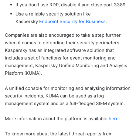
If you don’t use RDP, disable it and close port 3389.
Use a reliable security solution like
Kaspersky
Endpoint Security for Business
.
Companies are also encouraged to take a step further
when it comes to defending their security perimeters.
Kaspersky has an integrated software solution that
includes a set of functions for event monitoring and
management, Kaspersky Unified Monitoring and Analysis
Platform (KUMA).
A unified console for monitoring and analysing information
security incidents, KUMA can be used as a log
management system and as a full-fledged SIEM system.
More information about the platform is available
here
.
To know more about the latest threat reports from