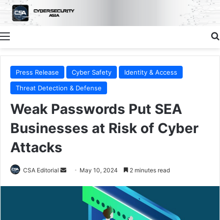
Menu
Press Release
Cyber Safety
Identity & Access
Threat Detection & Defense
Weak Passwords Put SEA
Businesses at Risk of Cyber
Attacks
Send
CSA Editorial
May 10, 2024
2 minutes read
an
email