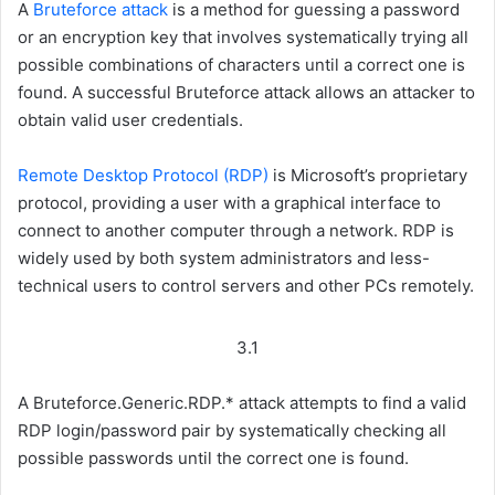
A
Bruteforce attack
is a method for guessing a password
or an encryption key that involves systematically trying all
possible combinations of characters until a correct one is
found. A successful Bruteforce attack allows an attacker to
obtain valid user credentials.
Remote Desktop Protocol (RDP)
is Microsoft’s proprietary
protocol, providing a user with a graphical interface to
connect to another computer through a network. RDP is
widely used by both system administrators and less-
technical users to control servers and other PCs remotely.
3.1
A Bruteforce.Generic.RDP.* attack attempts to find a valid
RDP login/password pair by systematically checking all
possible passwords until the correct one is found.