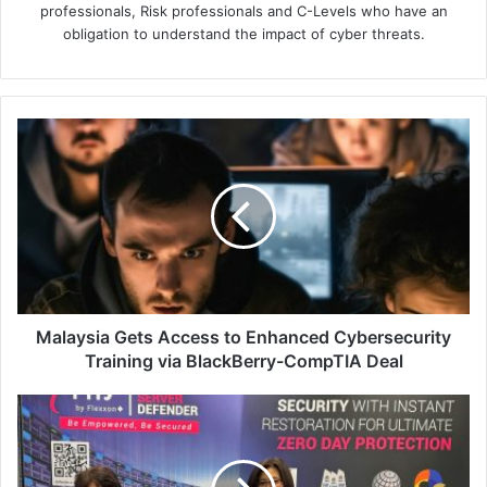
professionals, Risk professionals and C-Levels who have an
obligation to understand the impact of cyber threats.
Malaysia
Gets
Access
to
Enhanced
Cybersecurity
Training
via
BlackBerry-
CompTIA
Malaysia Gets Access to Enhanced Cybersecurity
Deal
Training via BlackBerry-CompTIA Deal
Flexxon
Revolutionises
Data
Centre