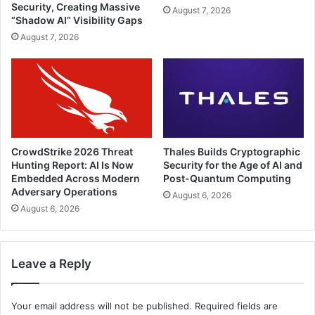
Security, Creating Massive
August 7, 2026
“Shadow AI” Visibility Gaps
August 7, 2026
CrowdStrike 2026 Threat
Thales Builds Cryptographic
Hunting Report: AI Is Now
Security for the Age of AI and
Embedded Across Modern
Post-Quantum Computing
Adversary Operations
August 6, 2026
August 6, 2026
Leave a Reply
Your email address will not be published.
Required fields are