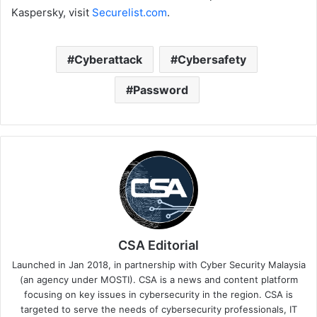
Kaspersky, visit
Securelist.com
.
Cyberattack
Cybersafety
Password
CSA Editorial
Launched in Jan 2018, in partnership with Cyber Security Malaysia
(an agency under MOSTI). CSA is a news and content platform
focusing on key issues in cybersecurity in the region. CSA is
targeted to serve the needs of cybersecurity professionals, IT