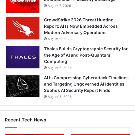
August 7, 2026
CrowdStrike 2026 Threat Hunting
Report: AI Is Now Embedded Across
Modern Adversary Operations
August 6, 2026
Thales Builds Cryptographic Security for
the Age of AI and Post-Quantum
Computing
August 6, 2026
AI Is Compressing Cyberattack Timelines
and Targeting Ungoverned AI Identities,
Sophos AI Security Report Finds
August 5, 2026
Recent Tech News