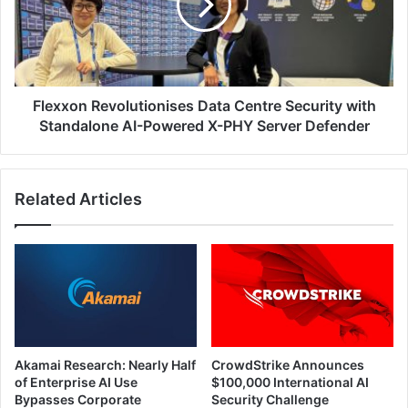
Security
with
Standalone
AI-
Powered
X-
Flexxon Revolutionises Data Centre Security with
PHY
Standalone AI-Powered X-PHY Server Defender
Server
Defender
Related Articles
Akamai Research: Nearly Half
CrowdStrike Announces
of Enterprise AI Use
$100,000 International AI
Bypasses Corporate
Security Challenge