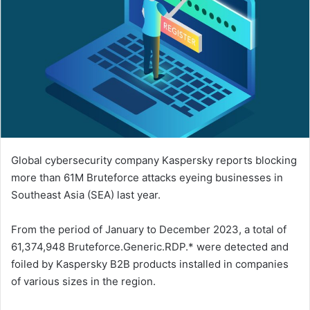
Global cybersecurity company Kaspersky reports blocking
more than 61M Bruteforce attacks eyeing businesses in
Southeast Asia (SEA) last year.
From the period of January to December 2023, a total of
61,374,948 Bruteforce.Generic.RDP.* were detected and
foiled by Kaspersky B2B products installed in companies
of various sizes in the region.