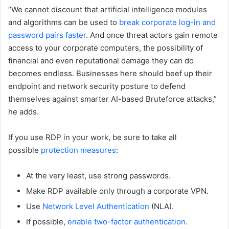
“We cannot discount that artificial intelligence modules
and algorithms can be used to
break corporate log-in and
password pairs faster
. And once threat actors gain remote
access to your corporate computers, the possibility of
financial and even reputational damage they can do
becomes endless. Businesses here should beef up their
endpoint and network security posture to defend
themselves against smarter AI-based Bruteforce attacks,”
he adds.
If you use RDP in your work, be sure to take all
possible
protection measures
:
At the very least, use strong passwords.
Make RDP available only through a corporate VPN.
Use
Network Level Authentication
(NLA).
If possible,
enable two-factor authentication
.