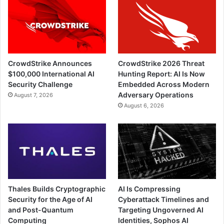
CrowdStrike Announces
CrowdStrike 2026 Threat
$100,000 International AI
Hunting Report: AI Is Now
Security Challenge
Embedded Across Modern
Adversary Operations
August 7, 2026
August 6, 2026
Thales Builds Cryptographic
AI Is Compressing
Security for the Age of AI
Cyberattack Timelines and
and Post-Quantum
Targeting Ungoverned AI
Computing
Identities, Sophos AI