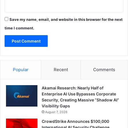
Save my name, email, and website in this browser for the next
time I comment.
Popular
Recent
Comments
Akamai Research: Nearly Half of
Enterprise AI Use Bypasses Corporate
Security, Creating Massive “Shadow AI”
Visibility Gaps
August 7, 2026
CrowdStrike Announces $100,000
International AI Security Challenge