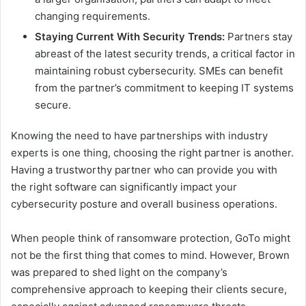
changing requirements.
Staying Current With Security Trends:
Partners stay
abreast of the latest security trends, a critical factor in
maintaining robust cybersecurity. SMEs can benefit
from the partner’s commitment to keeping IT systems
secure.
Knowing the need to have partnerships with industry
experts is one thing, choosing the right partner is another.
Having a trustworthy partner who can provide you with
the right software can significantly impact your
cybersecurity posture and overall business operations.
When people think of ransomware protection, GoTo might
not be the first thing that comes to mind. However, Brown
was prepared to shed light on the company’s
comprehensive approach to keeping their clients secure,