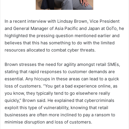
In a recent interview with Lindsay Brown, Vice President
and General Manager of Asia Pacific and Japan at GoTo, he
highlighted the pressing question mentioned earlier and
believes that this has something to do with the limited
resources allocated to combat cyber threats.
Brown stresses the need for agility amongst retail SMEs,
stating that rapid responses to customer demands are
essential. Any hiccups in these areas can lead to a quick
loss of customers. “You get a bad experience online, as
you know, they typically tend to go elsewhere really
quickly,” Brown said. He explained that cybercriminals
exploit this type of vulnerability, knowing that retail
businesses are often more inclined to pay a ransom to
minimise disruption and loss of customers.