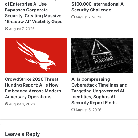
of Enterprise AI Use
$100,000 International AI
Bypasses Corporate
Security Challenge
Security, Creating Massive
August 7, 2026
“Shadow AI” Visibility Gaps
August 7, 2026
CrowdStrike 2026 Threat
AI Is Compressing
Hunting Report: AI Is Now
Cyberattack Timelines and
Embedded Across Modern
Targeting Ungoverned AI
Adversary Operations
Identities, Sophos AI
Security Report Finds
August 6, 2026
August 5, 2026
Leave a Reply