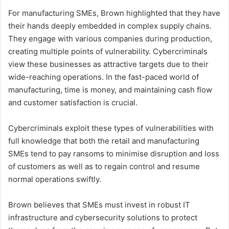
For manufacturing SMEs, Brown highlighted that they have
their hands deeply embedded in complex supply chains.
They engage with various companies during production,
creating multiple points of vulnerability. Cybercriminals
view these businesses as attractive targets due to their
wide-reaching operations. In the fast-paced world of
manufacturing, time is money, and maintaining cash flow
and customer satisfaction is crucial.
Cybercriminals exploit these types of vulnerabilities with
full knowledge that both the retail and manufacturing
SMEs tend to pay ransoms to minimise disruption and loss
of customers as well as to regain control and resume
normal operations swiftly.
Brown believes that SMEs must invest in robust IT
infrastructure and cybersecurity solutions to protect