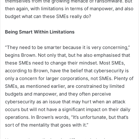
themselves from the growing menace of ransomware. But
then again, with limitations in terms of manpower, and also
budget what can these SMEs really do?
Being Smart Within Limitations
“They need to be smarter because it is very concerning,”
begins Brown. Not only that, but he also emphasised that
these SMEs need to change their mindset. Most SMEs,
according to Brown, have the belief that cybersecurity is
only a concern for larger corporations, not SMEs. Plenty of
SMEs, as mentioned earlier, are constrained by limited
budgets and manpower, and they often perceive
cybersecurity as an issue that may hurt when an attack
occurs but will not have a significant impact on their daily
operations. In Brown’s words, “It’s unfortunate, but that’s
sort of the mentality that goes with it.”