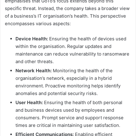
emphasises that GoTo’s focus extends beyond this
specific threat. Instead, the company takes a broader view
of a business’s IT organisation’s health. This perspective
encompasses various aspects:
Device Health:
Ensuring the health of devices used
within the organisation. Regular updates and
maintenance can reduce vulnerability to ransomware
and other threats.
Network Health:
Monitoring the health of the
organisation’s network, especially in a hybrid
environment. Proactive monitoring helps identify
anomalies and potential security risks.
User Health:
Ensuring the health of both personal
and business devices used by employees and
consumers. Prompt service and support response
times are critical in maintaining user satisfaction.
Efficient Communications:
Enabling efficient