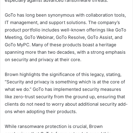
especially against advanced ransomware threats.
GoTo has long been synonymous with collaboration tools,
IT management, and support solutions. The company’s
product portfolio includes well-known offerings like GoTo
Meeting, GoTo Webinar, GoTo Resolve, GoTo Assist, and
GoTo MyPC. Many of these products boast a heritage
spanning more than two decades, with a strong emphasis
on security and privacy at their core.
Brown highlights the significance of this legacy, stating,
“Security and privacy is something which is at the core of
what we do.” GoTo has implemented security measures
like zero-trust security from the ground up, ensuring that
clients do not need to worry about additional security add-
ons when adopting their products.
While ransomware protection is crucial, Brown