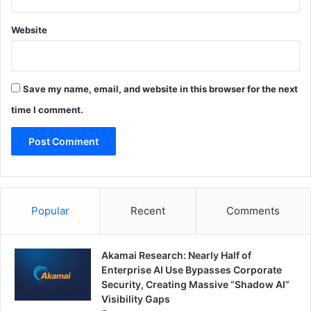
Website
Save my name, email, and website in this browser for the next
time I comment.
Popular
Recent
Comments
Akamai Research: Nearly Half of
Enterprise AI Use Bypasses Corporate
Security, Creating Massive “Shadow AI”
Visibility Gaps