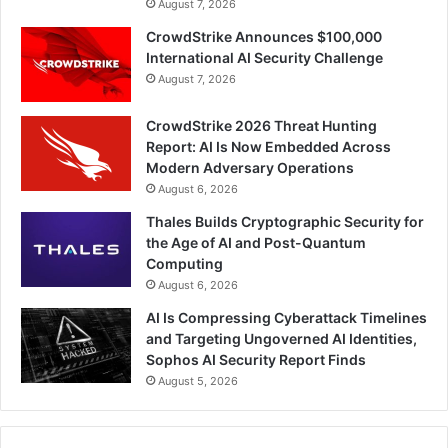
August 7, 2026
CrowdStrike Announces $100,000
International AI Security Challenge
August 7, 2026
CrowdStrike 2026 Threat Hunting
Report: AI Is Now Embedded Across
Modern Adversary Operations
August 6, 2026
Thales Builds Cryptographic Security for
the Age of AI and Post-Quantum
Computing
August 6, 2026
AI Is Compressing Cyberattack Timelines
and Targeting Ungoverned AI Identities,
Sophos AI Security Report Finds
August 5, 2026