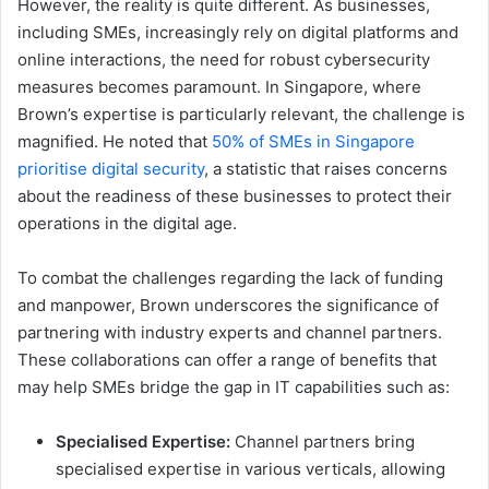
However, the reality is quite different. As businesses,
including SMEs, increasingly rely on digital platforms and
online interactions, the need for robust cybersecurity
measures becomes paramount. In Singapore, where
Brown’s expertise is particularly relevant, the challenge is
magnified. He noted that
50% of SMEs in Singapore
prioritise digital security
, a statistic that raises concerns
about the readiness of these businesses to protect their
operations in the digital age.
To combat the challenges regarding the lack of funding
and manpower, Brown underscores the significance of
partnering with industry experts and channel partners.
These collaborations can offer a range of benefits that
may help SMEs bridge the gap in IT capabilities such as:
Specialised Expertise:
Channel partners bring
specialised expertise in various verticals, allowing