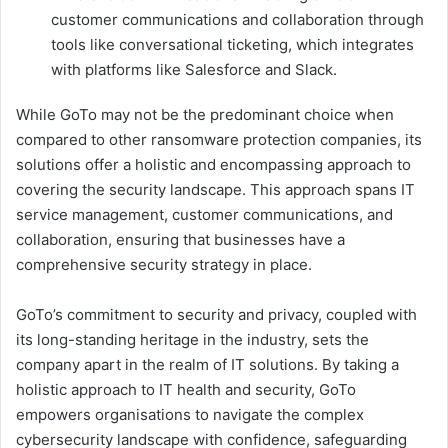
customer communications and collaboration through
tools like conversational ticketing, which integrates
with platforms like Salesforce and Slack.
While GoTo may not be the predominant choice when
compared to other ransomware protection companies, its
solutions offer a holistic and encompassing approach to
covering the security landscape. This approach spans IT
service management, customer communications, and
collaboration, ensuring that businesses have a
comprehensive security strategy in place.
GoTo’s commitment to security and privacy, coupled with
its long-standing heritage in the industry, sets the
company apart in the realm of IT solutions. By taking a
holistic approach to IT health and security, GoTo
empowers organisations to navigate the complex
cybersecurity landscape with confidence, safeguarding