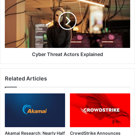
Threat
Actors
Explained
Cyber Threat Actors Explained
Related Articles
Akamai Research: Nearly Half
CrowdStrike Announces