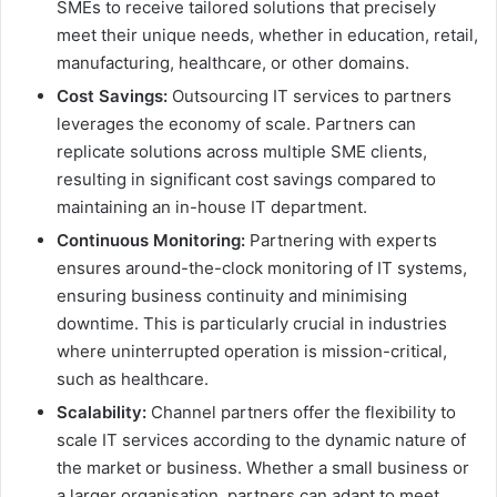
SMEs to receive tailored solutions that precisely
meet their unique needs, whether in education, retail,
manufacturing, healthcare, or other domains.
Cost Savings:
Outsourcing IT services to partners
leverages the economy of scale. Partners can
replicate solutions across multiple SME clients,
resulting in significant cost savings compared to
maintaining an in-house IT department.
Continuous Monitoring:
Partnering with experts
ensures around-the-clock monitoring of IT systems,
ensuring business continuity and minimising
downtime. This is particularly crucial in industries
where uninterrupted operation is mission-critical,
such as healthcare.
Scalability:
Channel partners offer the flexibility to
scale IT services according to the dynamic nature of
the market or business. Whether a small business or
a larger organisation, partners can adapt to meet