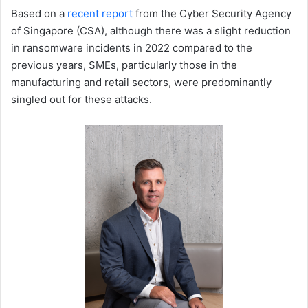
Based on a
recent report
from the Cyber Security Agency
of Singapore (CSA), although there was a slight reduction
in ransomware incidents in 2022 compared to the
previous years, SMEs, particularly those in the
manufacturing and retail sectors, were predominantly
singled out for these attacks.