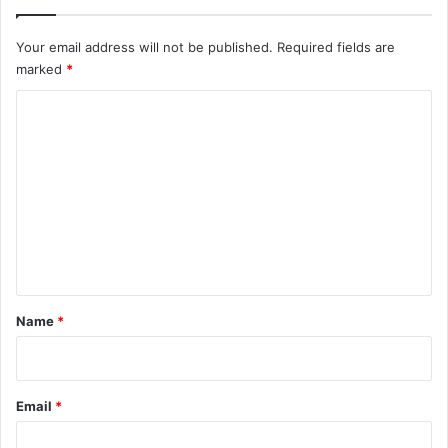
Your email address will not be published.
Required fields are
marked
*
C
o
m
m
e
n
t
*
Name
*
Email
*