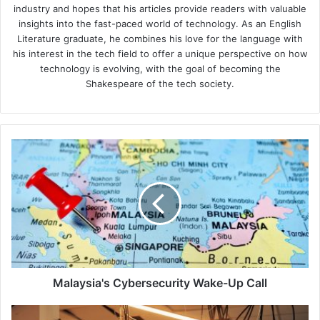
industry and hopes that his articles provide readers with valuable
insights into the fast-paced world of technology. As an English
Literature graduate, he combines his love for the language with
his interest in the tech field to offer a unique perspective on how
technology is evolving, with the goal of becoming the
Shakespeare of the tech society.
Malaysia's
Cybersecurity
Wake-
Up
Call
Malaysia's Cybersecurity Wake-Up Call
Cyber