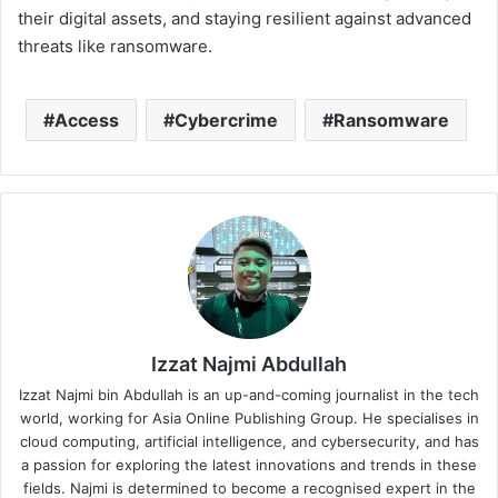
their digital assets, and staying resilient against advanced
threats like ransomware.
Access
Cybercrime
Ransomware
Izzat Najmi Abdullah
Izzat Najmi bin Abdullah is an up-and-coming journalist in the tech
world, working for Asia Online Publishing Group. He specialises in
cloud computing, artificial intelligence, and cybersecurity, and has
a passion for exploring the latest innovations and trends in these
fields. Najmi is determined to become a recognised expert in the