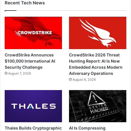
Recent Tech News
CrowdStrike Announces
CrowdStrike 2026 Threat
$100,000 International AI
Hunting Report: AI Is Now
Security Challenge
Embedded Across Modern
Adversary Operations
August 7, 2026
August 6, 2026
Thales Builds Cryptographic
AI Is Compressing