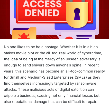
No one likes to be held hostage. Whether it is in a high-
stakes movie plot or the all-too-real world of cybercrime,
the idea of being at the mercy of an unseen adversary is
enough to send shivers down anyone’s spine. In recent
years, this scenario has become an all-too-common reality
for Small and Medium-Sized Enterprises (SMEs) as they
find themselves increasingly targeted by ransomware
attacks. These malicious acts of digital extortion can
cripple a business, causing not only financial losses but
also reputational damage that can be difficult to repair.