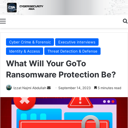
Menu
Cyber Crime & Forensic
Executive interviews
Identity & Access
Threat Detection & Defense
What Will Your GoTo
Ransomware Protection Be?
Send
Izzat Najmi Abdullah
September 14, 2023
5 minutes read
an
email