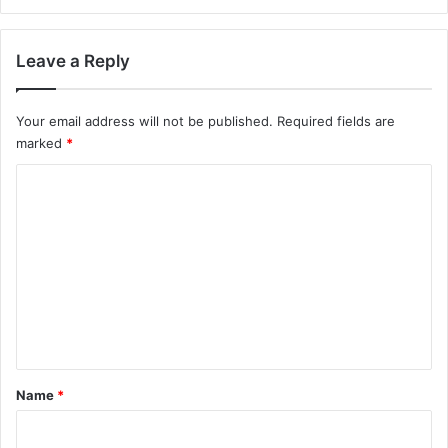
Leave a Reply
Your email address will not be published.
Required fields are
marked
*
C
o
m
m
e
n
t
*
Name
*