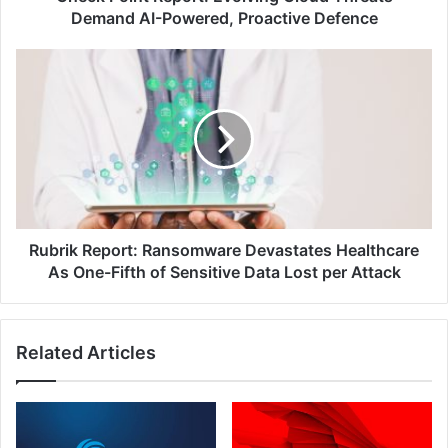
Defence
Demand AI-Powered, Proactive Defence
Rubrik
Report:
Ransomware
Devastates
Healthcare
As
One-
Fifth
of
Sensitive
Rubrik Report: Ransomware Devastates Healthcare
Data
As One-Fifth of Sensitive Data Lost per Attack
Lost
per
Attack
Related Articles