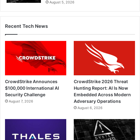
August 5, 2026
Recent Tech News
CrowdStrike Announces
CrowdStrike 2026 Threat
$100,000 International AI
Hunting Report: AI Is Now
Security Challenge
Embedded Across Modern
Adversary Operations
August 7, 2026
August 6, 2026