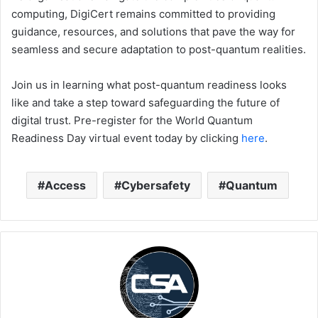
computing, DigiCert remains committed to providing
guidance, resources, and solutions that pave the way for
seamless and secure adaptation to post-quantum realities.
Join us in learning what post-quantum readiness looks
like and take a step toward safeguarding the future of
digital trust. Pre-register for the World Quantum
Readiness Day virtual event today by clicking
here
.
Access
Cybersafety
Quantum