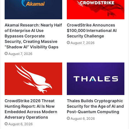
Akamai Research: Nearly Half
CrowdStrike Announces
of Enterprise AI Use
$100,000 International AI
Bypasses Corporate
Security Challenge
Security, Creating Massive
August 7, 2026
“Shadow AI” Visibility Gaps
August 7, 2026
CrowdStrike 2026 Threat
Thales Builds Cryptographic
Hunting Report: AI Is Now
Security for the Age of AI and
Embedded Across Modern
Post-Quantum Computing
Adversary Operations
August 6, 2026
August 6, 2026