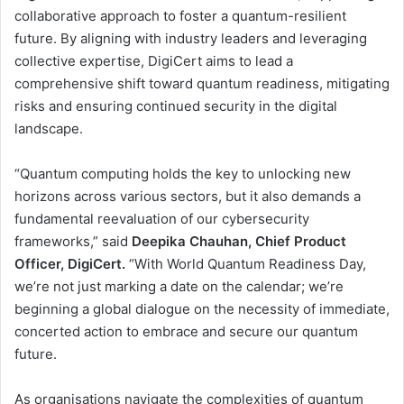
collaborative approach to foster a quantum-resilient
future. By aligning with industry leaders and leveraging
collective expertise, DigiCert aims to lead a
comprehensive shift toward quantum readiness, mitigating
risks and ensuring continued security in the digital
landscape.
“Quantum computing holds the key to unlocking new
horizons across various sectors, but it also demands a
fundamental reevaluation of our cybersecurity
frameworks,” said
Deepika Chauhan, Chief Product
Officer, DigiCert.
“With World Quantum Readiness Day,
we’re not just marking a date on the calendar; we’re
beginning a global dialogue on the necessity of immediate,
concerted action to embrace and secure our quantum
future.
As organisations navigate the complexities of quantum