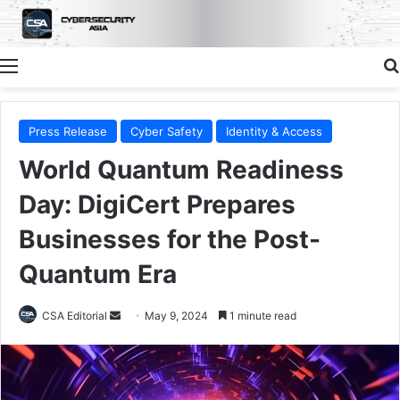
Menu
Press Release
Cyber Safety
Identity & Access
World Quantum Readiness
Day: DigiCert Prepares
Businesses for the Post-
Quantum Era
Send
CSA Editorial
May 9, 2024
1 minute read
an
email