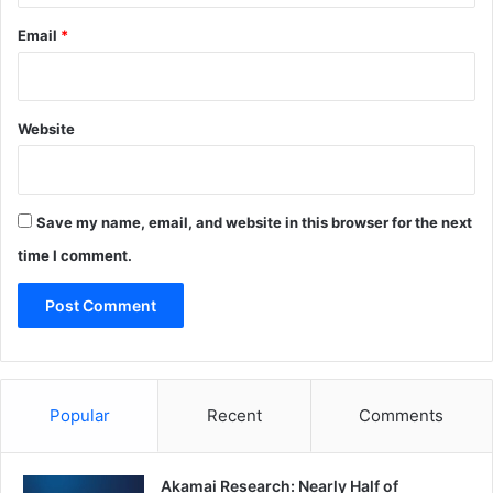
Email
*
Website
Save my name, email, and website in this browser for the next
time I comment.
Popular
Recent
Comments
Akamai Research: Nearly Half of