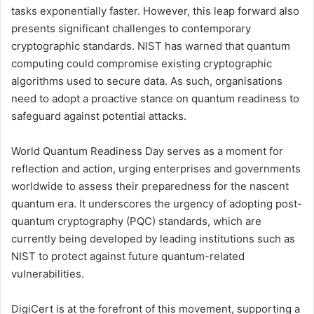
tasks exponentially faster. However, this leap forward also
presents significant challenges to contemporary
cryptographic standards. NIST has warned that quantum
computing could compromise existing cryptographic
algorithms used to secure data. As such, organisations
need to adopt a proactive stance on quantum readiness to
safeguard against potential attacks.
World Quantum Readiness Day serves as a moment for
reflection and action, urging enterprises and governments
worldwide to assess their preparedness for the nascent
quantum era. It underscores the urgency of adopting post-
quantum cryptography (PQC) standards, which are
currently being developed by leading institutions such as
NIST to protect against future quantum-related
vulnerabilities.
DigiCert is at the forefront of this movement, supporting a