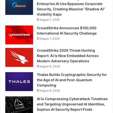
Enterprise AI Use Bypasses Corporate
Security, Creating Massive “Shadow AI”
Visibility Gaps
August 7, 2026
CrowdStrike Announces $100,000
International AI Security Challenge
August 7, 2026
CrowdStrike 2026 Threat Hunting
Report: AI Is Now Embedded Across
Modern Adversary Operations
August 6, 2026
Thales Builds Cryptographic Security for
the Age of AI and Post-Quantum
Computing
August 6, 2026
AI Is Compressing Cyberattack Timelines
and Targeting Ungoverned AI Identities,
Sophos AI Security Report Finds