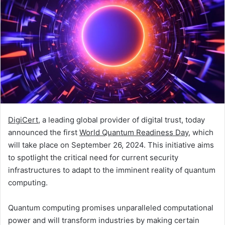
DigiCert
, a leading global provider of digital trust, today
announced the first
World Quantum Readiness Day
, which
will take place on September 26, 2024. This initiative aims
to spotlight the critical need for current security
infrastructures to adapt to the imminent reality of quantum
computing.
Quantum computing promises unparalleled computational
power and will transform industries by making certain