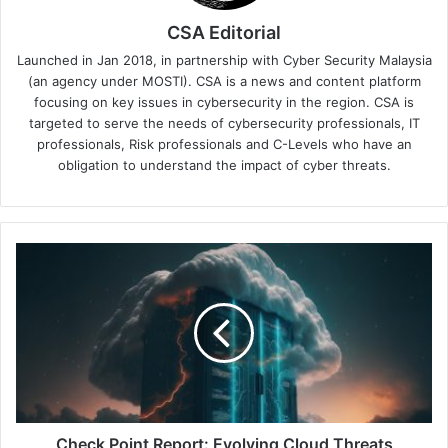
CSA Editorial
Launched in Jan 2018, in partnership with Cyber Security Malaysia
(an agency under MOSTI). CSA is a news and content platform
focusing on key issues in cybersecurity in the region. CSA is
targeted to serve the needs of cybersecurity professionals, IT
professionals, Risk professionals and C-Levels who have an
obligation to understand the impact of cyber threats.
Check
Point
Report:
Evolving
Cloud
Threats
Demand
AI-
Powered,
Proactive
Check Point Report: Evolving Cloud Threats