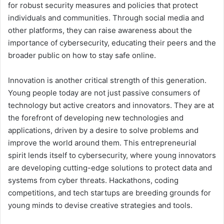
for robust security measures and policies that protect
individuals and communities. Through social media and
other platforms, they can raise awareness about the
importance of cybersecurity, educating their peers and the
broader public on how to stay safe online.
Innovation is another critical strength of this generation.
Young people today are not just passive consumers of
technology but active creators and innovators. They are at
the forefront of developing new technologies and
applications, driven by a desire to solve problems and
improve the world around them. This entrepreneurial
spirit lends itself to cybersecurity, where young innovators
are developing cutting-edge solutions to protect data and
systems from cyber threats. Hackathons, coding
competitions, and tech startups are breeding grounds for
young minds to devise creative strategies and tools.