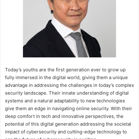
Today’s youths are the first generation ever to grow up
fully immersed in the digital world, giving them a unique
advantage in addressing the challenges in today’s complex
security landscape. Their innate understanding of digital
systems and a natural adaptability to new technologies
give them an edge in navigating online security. With their
deep comfort in tech and innovative perspectives, the
potential of this digital generation addressing the societal
impact of cybersecurity and cutting-edge technology to