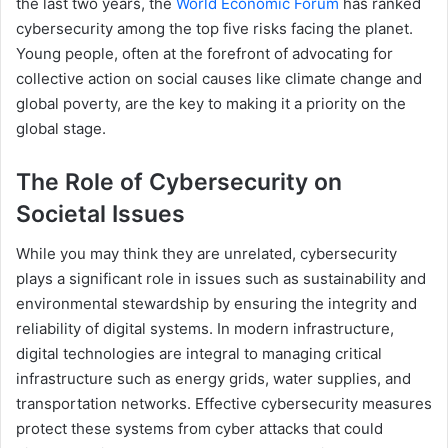
the last two years, the
World Economic Forum
has ranked
cybersecurity among the top five risks facing the planet.
Young people, often at the forefront of advocating for
collective action on social causes like climate change and
global poverty, are the key to making it a priority on the
global stage.
The Role of Cybersecurity on
Societal Issues
While you may think they are unrelated, cybersecurity
plays a significant role in issues such as sustainability and
environmental stewardship by ensuring the integrity and
reliability of digital systems. In modern infrastructure,
digital technologies are integral to managing critical
infrastructure such as energy grids, water supplies, and
transportation networks. Effective cybersecurity measures
protect these systems from cyber attacks that could