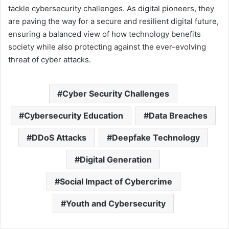
tackle cybersecurity challenges. As digital pioneers, they
are paving the way for a secure and resilient digital future,
ensuring a balanced view of how technology benefits
society while also protecting against the ever-evolving
threat of cyber attacks.
Cyber Security Challenges
Cybersecurity Education
Data Breaches
DDoS Attacks
Deepfake Technology
Digital Generation
Social Impact of Cybercrime
Youth and Cybersecurity