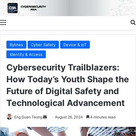
Menu
Bylines
Cyber Safety
Device & IoT
Identity & Access
Cybersecurity Trailblazers:
How Today’s Youth Shape the
Future of Digital Safety and
Technological Advancement
Send
Eng Guan Teong
August 26, 2024
4 minutes read
an
email