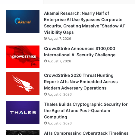
Akamai Research: Nearly Half of
Enterprise AI Use Bypasses Corporate
Security, Creating Massive “Shadow AI”
Visibility Gaps
August 7, 2026
CrowdStrike Announces $100,000
International AI Security Challenge
August 7, 2026
CrowdStrike 2026 Threat Hunting
Report: AI Is Now Embedded Across
Modern Adversary Operations
August 6, 2026
Thales Builds Cryptographic Security for
the Age of AI and Post-Quantum
Computing
August 6, 2026
AI Is Compressing Cyberattack Timelines