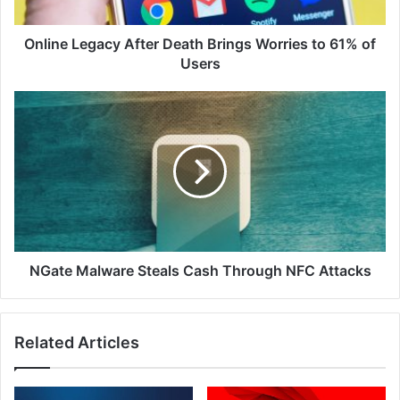
61%
of
Users
Online Legacy After Death Brings Worries to 61% of
Users
NGate
Malware
Steals
Cash
Through
NFC
Attacks
NGate Malware Steals Cash Through NFC Attacks
Related Articles