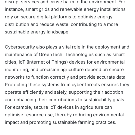
disrupt services and cause harm to the environment. For
instance, smart grids and renewable energy installations
rely on secure digital platforms to optimise energy
distribution and reduce waste, contributing to a more
sustainable energy landscape.
Cybersecurity also plays a vital role in the deployment and
maintenance of GreenTech. Technologies such as smart
cities, IoT (Internet of Things) devices for environmental
monitoring, and precision agriculture depend on secure
networks to function correctly and provide accurate data.
Protecting these systems from cyber threats ensures they
operate efficiently and safely, supporting their adoption
and enhancing their contributions to sustainability goals.
For example, secure IoT devices in agriculture can
optimise resource use, thereby reducing environmental
impact and promoting sustainable farming practices.