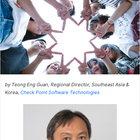
by Teong Eng Guan, Regional Director, Southeast Asia &
Korea,
Check Point Software Technologies