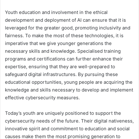
Youth education and involvement in the ethical
development and deployment of AI can ensure that it is
leveraged for the greater good, promoting inclusivity and
fairness. To make the most of these technologies, it is
imperative that we give younger generations the
necessary skills and knowledge. Specialised training
programs and certifications can further enhance their
expertise, ensuring that they are well-prepared to
safeguard digital infrastructures. By pursuing these
educational opportunities, young people are acquiring the
knowledge and skills necessary to develop and implement
effective cybersecurity measures.
Today’s youth are uniquely positioned to support the
cybersecurity needs of the future. Their digital nativeness,
innovative spirit and commitment to education and social
causes make them the most promising generation to