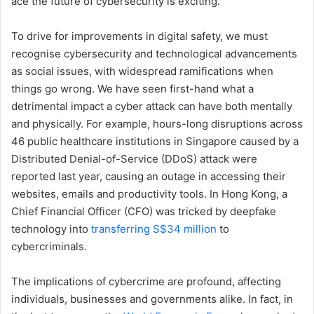
ace the future of cybersecurity is exciting.
To drive for improvements in digital safety, we must
recognise cybersecurity and technological advancements
as social issues, with widespread ramifications when
things go wrong. We have seen first-hand what a
detrimental impact a cyber attack can have both mentally
and physically. For example, hours-long disruptions across
46 public healthcare institutions in Singapore caused by a
Distributed Denial-of-Service (DDoS) attack were
reported last year, causing an outage in accessing their
websites, emails and productivity tools. In Hong Kong, a
Chief Financial Officer (CFO) was tricked by deepfake
technology into
transferring S$34 million
to
cybercriminals.
The implications of cybercrime are profound, affecting
individuals, businesses and governments alike. In fact, in