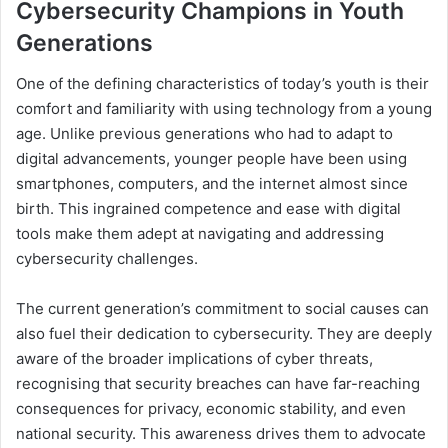
Cybersecurity Champions in Youth
Generations
One of the defining characteristics of today’s youth is their
comfort and familiarity with using technology from a young
age. Unlike previous generations who had to adapt to
digital advancements, younger people have been using
smartphones, computers, and the internet almost since
birth. This ingrained competence and ease with digital
tools make them adept at navigating and addressing
cybersecurity challenges.
The current generation’s commitment to social causes can
also fuel their dedication to cybersecurity. They are deeply
aware of the broader implications of cyber threats,
recognising that security breaches can have far-reaching
consequences for privacy, economic stability, and even
national security. This awareness drives them to advocate