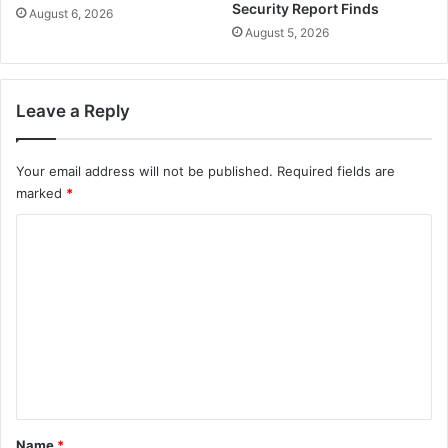
Security Report Finds
August 6, 2026
August 5, 2026
Leave a Reply
Your email address will not be published.
Required fields are
marked
*
C
o
m
m
e
n
t
*
Name
*