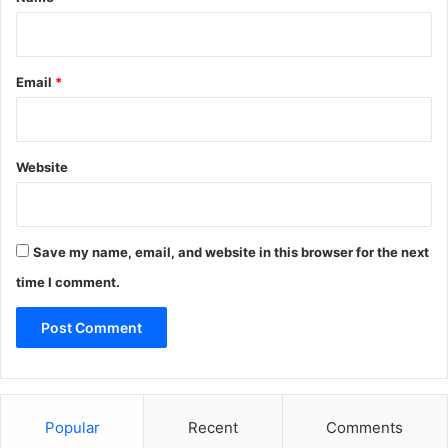
Email
*
Website
Save my name, email, and website in this browser for the next
time I comment.
Popular
Recent
Comments