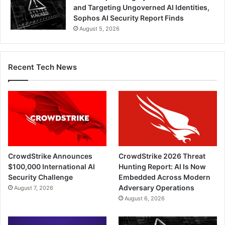
and Targeting Ungoverned AI Identities,
Sophos AI Security Report Finds
August 5, 2026
Recent Tech News
CrowdStrike Announces
CrowdStrike 2026 Threat
$100,000 International AI
Hunting Report: AI Is Now
Security Challenge
Embedded Across Modern
Adversary Operations
August 7, 2026
August 6, 2026