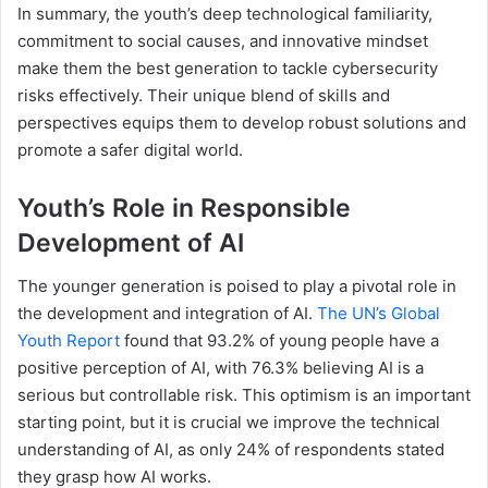
In summary, the youth’s deep technological familiarity,
commitment to social causes, and innovative mindset
make them the best generation to tackle cybersecurity
risks effectively. Their unique blend of skills and
perspectives equips them to develop robust solutions and
promote a safer digital world.
Youth’s Role in Responsible
Development of AI
The younger generation is poised to play a pivotal role in
the development and integration of AI.
The UN’s Global
Youth Report
found that 93.2% of young people have a
positive perception of AI, with 76.3% believing AI is a
serious but controllable risk. This optimism is an important
starting point, but it is crucial we improve the technical
understanding of AI, as only 24% of respondents stated
they grasp how AI works.