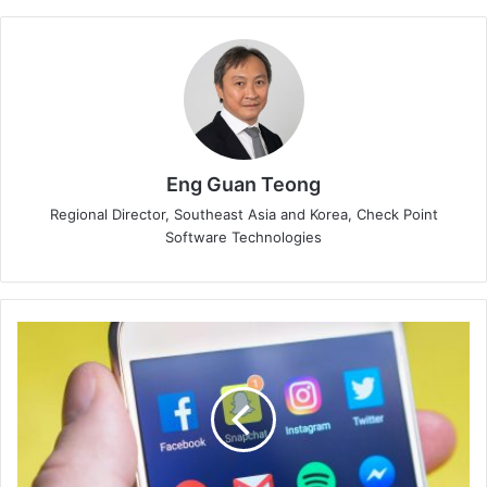
Eng Guan Teong
Regional Director, Southeast Asia and Korea, Check Point
Software Technologies
Online
Legacy
After
Death
Brings
Worries
to