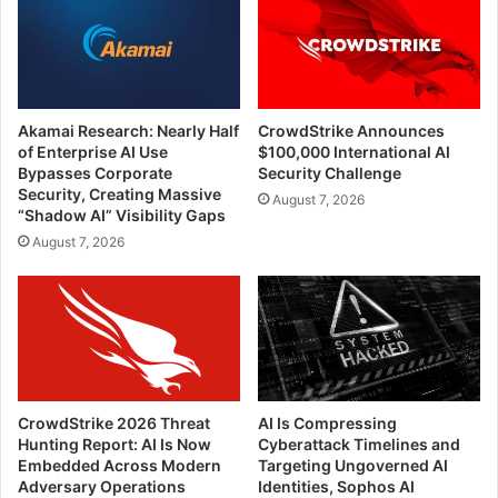
Akamai Research: Nearly Half
CrowdStrike Announces
of Enterprise AI Use
$100,000 International AI
Bypasses Corporate
Security Challenge
Security, Creating Massive
August 7, 2026
“Shadow AI” Visibility Gaps
August 7, 2026
CrowdStrike 2026 Threat
AI Is Compressing
Hunting Report: AI Is Now
Cyberattack Timelines and
Embedded Across Modern
Targeting Ungoverned AI
Adversary Operations
Identities, Sophos AI