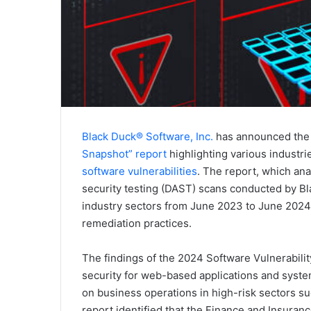
Black Duck® Software, Inc.
has announced the 
Snapshot” report
highlighting various industr
software vulnerabilities
. The report, which an
security testing (DAST) scans conducted by Bl
industry sectors from June 2023 to June 2024, f
remediation practices.
The findings of the 2024 Software Vulnerabilit
security for web-based applications and system
on business operations in high-risk sectors su
report identified that the Finance and Insuranc