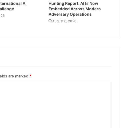
ternational AI
Hunting Report: AI Is Now
allenge
Embedded Across Modern
Adversary Operations
026
August 6, 2026
ields are marked
*