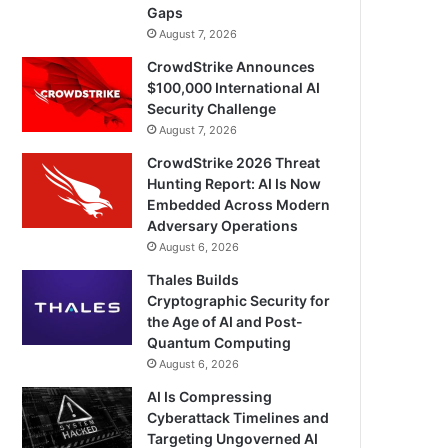
Gaps
August 7, 2026
CrowdStrike Announces
$100,000 International AI
Security Challenge
August 7, 2026
CrowdStrike 2026 Threat
Hunting Report: AI Is Now
Embedded Across Modern
Adversary Operations
August 6, 2026
Thales Builds
Cryptographic Security for
the Age of AI and Post-
Quantum Computing
August 6, 2026
AI Is Compressing
Cyberattack Timelines and
Targeting Ungoverned AI