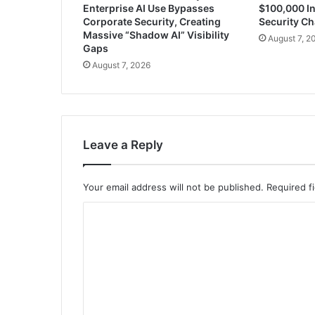
Enterprise AI Use Bypasses
$100,000 In
Corporate Security, Creating
Security Ch
Massive “Shadow AI” Visibility
August 7, 2
Gaps
August 7, 2026
Leave a Reply
Your email address will not be published.
Required f
C
o
m
m
e