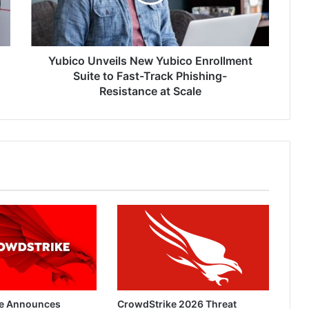
Suite
to
Fast-
Track
Phishing-
Yubico Unveils New Yubico Enrollment
Resistance
Suite to Fast-Track Phishing-
at
Resistance at Scale
Scale
e Announces
CrowdStrike 2026 Threat