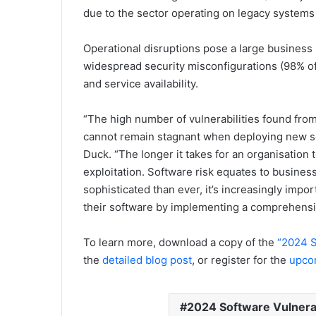
due to the sector operating on legacy systems t
Operational disruptions pose a large business 
widespread security misconfigurations (98% of 
and service availability.
“The high number of vulnerabilities found from
cannot remain stagnant when deploying new se
Duck. “The longer it takes for an organisation t
exploitation. Software risk equates to business
sophisticated than ever, it’s increasingly impor
their software by implementing a comprehensi
To learn more, download a copy of the
“2024 S
the
detailed blog post
, or register for the
upco
2024 Software Vulnerab