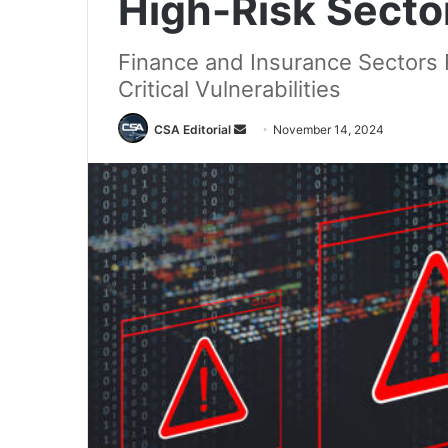
High-Risk Secto
Finance and Insurance Sectors
Critical Vulnerabilities
Send
CSA Editorial
November 14, 2024
an
email