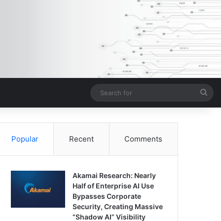
Sea
for
Popular
Recent
Comments
Akamai Research: Nearly
Half of Enterprise AI Use
Bypasses Corporate
Security, Creating Massive
“Shadow AI” Visibility