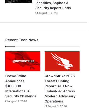
Identities, Sophos AI
Security Report Finds
August 5, 2026
Recent Tech News
CrowdStrike
CrowdStrike 2026
Announces
Threat Hunting
$100,000
Report: AI Is Now
International AI
Embedded Across
Security Challenge
Modern Adversary
Operations
August 7, 2026
August 6, 2026