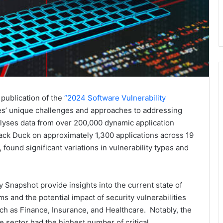
publication of the
“2024 Software Vulnerability
ies’ unique challenges and approaches to addressing
alyses data from over 200,000 dynamic application
ack Duck on approximately 1,300 applications across 19
ound significant variations in vulnerability types and
y Snapshot provide insights into the current state of
s and the potential impact of security vulnerabilities
ch as Finance, Insurance, and Healthcare. Notably, the
e sector had the highest number of critical