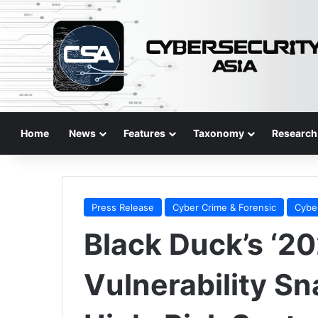
Home
News
Features
Taxonomy
Research
Press Release
Cyber Crime & Forensic
Cybe
Black Duck’s ‘2
Vulnerability Sn