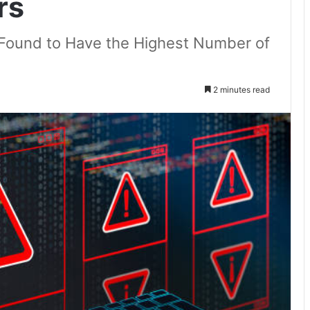
rs
 Found to Have the Highest Number of
2 minutes read