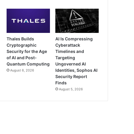
Thales Builds
AI Is Compressing
Cryptographic
Cyberattack
Security for the Age
Timelines and
of AI and Post-
Targeting
Quantum Computing
Ungoverned AI
Identities, Sophos AI
August 6, 2026
Security Report
Finds
August 5, 2026