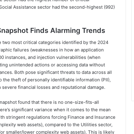
d Social Assistance sector had the second-highest (992)
Snapshot Finds Alarming Trends
he two most critical categories identified by the 2024
aphic failures (weaknesses in how an application
0 instances, and injection vulnerabilities (when
uting unintended actions or accessing data without
ances. Both pose significant threats to data across all
the theft of personally identifiable information (PII),
in severe financial losses and reputational damage.
napshot found that there is no one-size-fits-all
here’s significant variance when it comes to the mean
th stringent regulations forcing Finance and Insurance
plexity web assets), compared to the Utilities sector,
or smaller/lower complexity web assets). This is likely