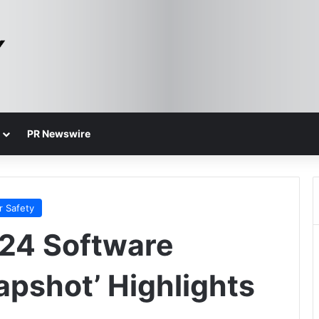
PR Newswire
r Safety
024 Software
apshot’ Highlights