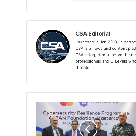
CSA Editorial
Launched in Jan 2018, in partn
CSA is a news and content platf
CSA is targeted to serve the ne
professionals and C-Levels who
threats.
Mastercard,
ASEAN
Foundation
to
Launch