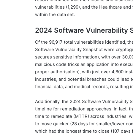
vulnerabilities (1,299), and the Healthcare an
within the data set.
2024 Software Vulnerability 
Of the 96,917 total vulnerabilities identified, t
Software Vulnerability Snapshot were cryptogr
secures sensitive information), with over 30,00
malicious code tricks an application into exec
proper authorisation), with just over 4,800 inst
industries, and potential breaches could lead to 
financial data, and medical records, resulting 
Additionally, the 2024 Software Vulnerability S
timeline for remediation approaches. In fact, t
time to remediate (MTTR) across industries, wi
to move quicker (28 days for smaller/lower com
which had the longest time to close (107 days f