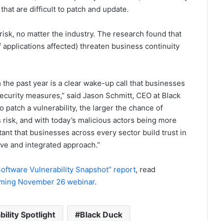
hat are difficult to patch and update.
risk, no matter the industry. The research found that
applications affected) threaten business continuity
 the past year is a clear wake-up call that businesses
curity measures,” said Jason Schmitt, CEO at Black
o patch a vulnerability, the larger the chance of
 risk, and with today’s malicious actors being more
tant that businesses across every sector build trust in
ve and integrated approach.”
oftware Vulnerability Snapshot” report
, read
ming November 26 webinar
.
ility Spotlight
Black Duck