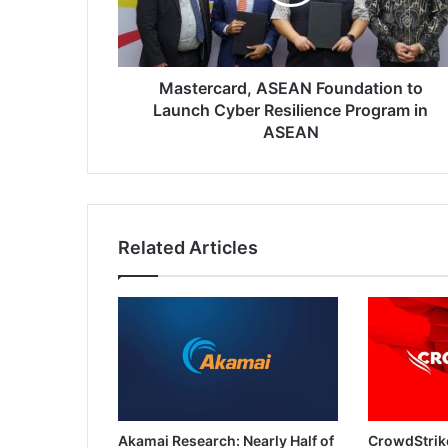
Cyber
Resilience
Program
in
ASEAN
Mastercard, ASEAN Foundation to
Launch Cyber Resilience Program in
ASEAN
Related Articles
Akamai Research: Nearly Half of
CrowdStrik