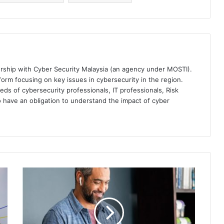
ership with Cyber Security Malaysia (an agency under MOSTI).
orm focusing on key issues in cybersecurity in the region.
eds of cybersecurity professionals, IT professionals, Risk
 have an obligation to understand the impact of cyber
Yubico
Unveils
New
Yubico
Enrollment