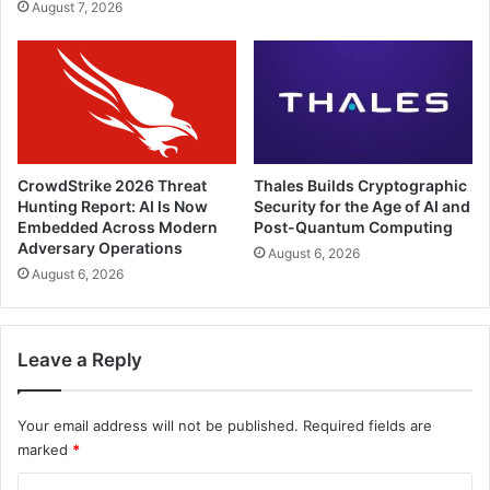
August 7, 2026
CrowdStrike 2026 Threat
Thales Builds Cryptographic
Hunting Report: AI Is Now
Security for the Age of AI and
Embedded Across Modern
Post-Quantum Computing
Adversary Operations
August 6, 2026
August 6, 2026
Leave a Reply
Your email address will not be published.
Required fields are
marked
*
C