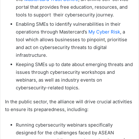
portal that provides free education, resources, and
tools to support their cybersecurity journey.
Enabling SMEs to identify vulnerabilities in their
operations through Mastercard’s
My Cyber Risk
, a
tool which allows businesses to pinpoint, prioritise
and act on cybersecurity threats to digital
infrastructure.
Keeping SMEs up to date about emerging threats and
issues through cybersecurity workshops and
webinars, as well as industry events on
cybersecurity-related topics.
In the public sector, the alliance will drive crucial activities
to ensure its preparedness, including:
Running cybersecurity webinars specifically
designed for the challenges faced by ASEAN