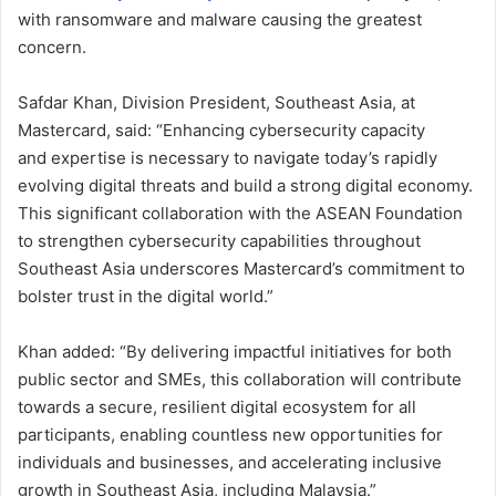
with ransomware and malware causing the greatest
concern.
Safdar Khan, Division President, Southeast Asia, at
Mastercard, said: “Enhancing cybersecurity capacity
and expertise is necessary to navigate today’s rapidly
evolving digital threats and build a strong digital economy.
This significant collaboration with the ASEAN Foundation
to strengthen cybersecurity capabilities throughout
Southeast Asia underscores Mastercard’s commitment to
bolster trust in the digital world.”
Khan added: “By delivering impactful initiatives for both
public sector and SMEs, this collaboration will contribute
towards a secure, resilient digital ecosystem for all
participants, enabling countless new opportunities for
individuals and businesses, and accelerating inclusive
growth in Southeast Asia, including Malaysia.”