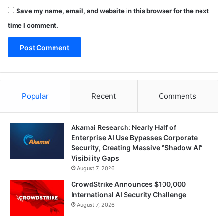
Save my name, email, and website in this browser for the next
time I comment.
Popular
Recent
Comments
Akamai Research: Nearly Half of
Enterprise AI Use Bypasses Corporate
Security, Creating Massive “Shadow AI”
Visibility Gaps
August 7, 2026
CrowdStrike Announces $100,000
International AI Security Challenge
August 7, 2026