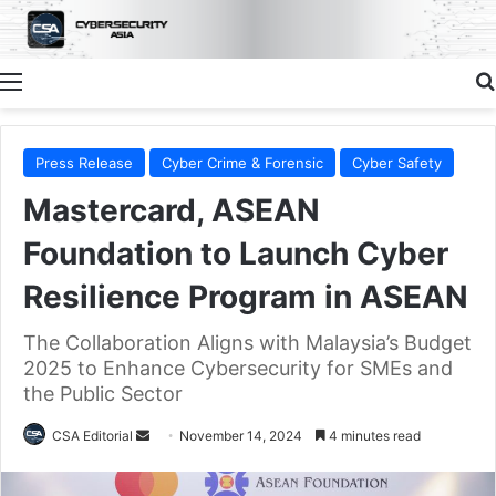
Menu
Press Release
Cyber Crime & Forensic
Cyber Safety
Mastercard, ASEAN
Foundation to Launch Cyber
Resilience Program in ASEAN
The Collaboration Aligns with Malaysia’s Budget
2025 to Enhance Cybersecurity for SMEs and
the Public Sector
Send
CSA Editorial
November 14, 2024
4 minutes read
an
email