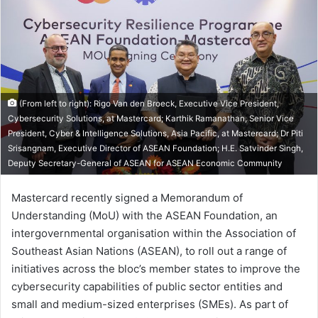
(From left to right): Rigo Van den Broeck, Executive Vice President,
Cybersecurity Solutions, at Mastercard; Karthik Ramanathan, Senior Vice
President, Cyber & Intelligence Solutions, Asia Pacific, at Mastercard; Dr Piti
Srisangnam, Executive Director of ASEAN Foundation; H.E. Satvinder Singh,
Deputy Secretary-General of ASEAN for ASEAN Economic Community
Mastercard recently signed a Memorandum of
Understanding (MoU) with the ASEAN Foundation, an
intergovernmental organisation within the Association of
Southeast Asian Nations (ASEAN), to roll out a range of
initiatives across the bloc’s member states to improve the
cybersecurity capabilities of public sector entities and
small and medium-sized enterprises (SMEs). As part of