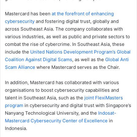
Mastercard has been
at the forefront of enhancing
cybersecurity
and fostering digital trust, globally and
across Southeast Asia. The company collaborates with
various industries, as well as public and private sectors to
combat the rise of cybercrime. In Southeast Asia, these
include the
United Nations Development Program’s Global
Coalition Against Digital Scams
, as well as the
Global Anti
Scam Alliance
where Mastercard serves as the Chair.
In addition, Mastercard has collaborated with various
organisations to boost cybersecurity capabilities and
talent in Southeast Asia, such as the
joint FlexiMasters
program
in cybersecurity and digital trust with Singapore’s
Nanyang Technological University, and the
Indosat-
Mastercard Cybersecurity Center of Excellence
in
Indonesia.