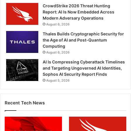
CrowdStrike 2026 Threat Hunting
Report: AI Is Now Embedded Across
Modern Adversary Operations
August 6, 2026
Thales Builds Cryptographic Security for
the Age of AI and Post-Quantum
Computing
August 6, 2026
AI Is Compressing Cyberattack Timelines
and Targeting Ungoverned AI Identities,
Sophos AI Security Report Finds
August 5, 2026
Recent Tech News