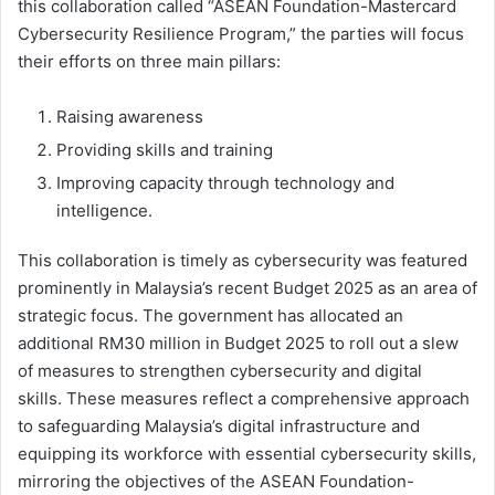
this collaboration called “ASEAN Foundation-Mastercard
Cybersecurity Resilience Program,” the parties will focus
their efforts on three main pillars:
Raising awareness
Providing skills and training
Improving capacity through technology and
intelligence.
This collaboration is timely as cybersecurity was featured
prominently in Malaysia’s recent Budget 2025 as an area of
strategic focus. The government has allocated an
additional RM30 million in Budget 2025 to roll out a slew
of measures to strengthen cybersecurity and digital
skills. These measures reflect a comprehensive approach
to safeguarding Malaysia’s digital infrastructure and
equipping its workforce with essential cybersecurity skills,
mirroring the objectives of the ASEAN Foundation-