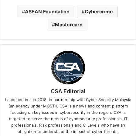
ASEAN Foundation
Cybercrime
Mastercard
CSA Editorial
Launched in Jan 2018, in partnership with Cyber Security Malaysia
(an agency under MOSTI). CSA is a news and content platform
focusing on key issues in cybersecurity in the region. CSA is
targeted to serve the needs of cybersecurity professionals, IT
professionals, Risk professionals and C-Levels who have an
obligation to understand the impact of cyber threats.