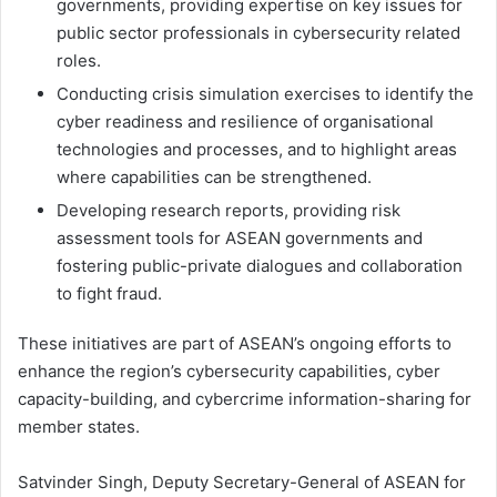
governments, providing expertise on key issues for
public sector professionals in cybersecurity related
roles.
Conducting crisis simulation exercises to identify the
cyber readiness and resilience of organisational
technologies and processes, and to highlight areas
where capabilities can be strengthened.
Developing research reports, providing risk
assessment tools for ASEAN governments and
fostering public-private dialogues and collaboration
to fight fraud.
These initiatives are part of ASEAN’s ongoing efforts to
enhance the region’s cybersecurity capabilities, cyber
capacity-building, and cybercrime information-sharing for
member states.
Satvinder Singh, Deputy Secretary-General of ASEAN for