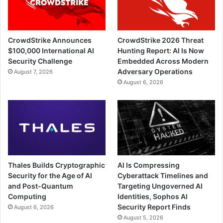
CrowdStrike Announces
CrowdStrike 2026 Threat
$100,000 International AI
Hunting Report: AI Is Now
Security Challenge
Embedded Across Modern
Adversary Operations
August 7, 2026
August 6, 2026
Thales Builds Cryptographic
AI Is Compressing
Security for the Age of AI
Cyberattack Timelines and
and Post-Quantum
Targeting Ungoverned AI
Computing
Identities, Sophos AI
Security Report Finds
August 6, 2026
August 5, 2026