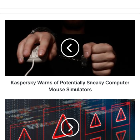
Kaspersky
Warns
of
Potentially
Sneaky
Computer
Mouse
Simulators
Kaspersky Warns of Potentially Sneaky Computer
Mouse Simulators
Black
Duck’s
‘2024
Software
Vulnerability
Snapshot’