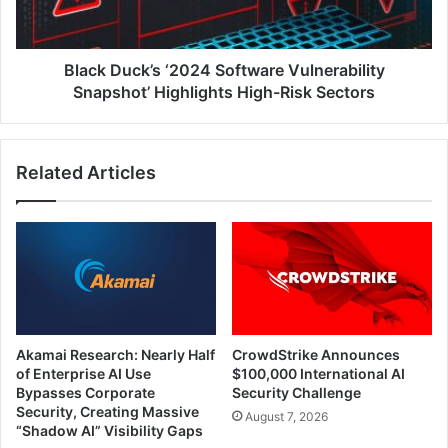
Highlights
High-
Risk
Sectors
Black Duck’s ‘2024 Software Vulnerability
Snapshot’ Highlights High-Risk Sectors
Related Articles
Akamai Research: Nearly Half
CrowdStrike Announces
of Enterprise AI Use
$100,000 International AI
Bypasses Corporate
Security Challenge
Security, Creating Massive
August 7, 2026
“Shadow AI” Visibility Gaps