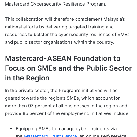
Mastercard Cybersecurity Resilience Program.
This collaboration will therefore complement Malaysia’s
national efforts by delivering targeted training and
resources to bolster the cybersecurity resilience of SMEs
and public sector organisations within the country.
Mastercard-ASEAN Foundation to
Focus on SMEs and the Public Sector
in the Region
In the private sector, the Program’s initiatives will be
geared towards the region’s SMEs, which account for
more than 97 percent of all businesses in the region and
provide 85 percent of the employment. Initiatives include:
Equipping SMEs to manage cyber incidents via
the
Mastercard Trust Centre
, an online self-service