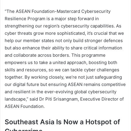
“The ASEAN Foundation-Mastercard Cybersecurity
Resilience Program is a major step forward in
strengthening our region’s cybersecurity capabilities. As
cyber threats grow more sophisticated, it’s crucial that we
help our member states not only build stronger defences
but also enhance their ability to share critical information
and collaborate across borders. This programme
empowers us to take a united approach, boosting both
skills and resources, so we can tackle cyber challenges
together. By working closely, we’re not just safeguarding
our digital future but ensuring ASEAN remains competitive
and resilient in the ever-evolving global cybersecurity
landscape,” said Dr Piti Srisangnam, Executive Director of
ASEAN Foundation.
Southeast Asia Is Now a Hotspot of