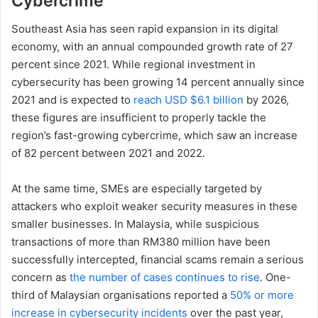
Cybercrime
Southeast Asia has seen rapid expansion in its digital
economy, with an annual compounded growth rate of 27
percent since 2021. While regional investment in
cybersecurity has been growing 14 percent annually since
2021 and is expected to
reach USD $6.1 billion
by 2026,
these figures are insufficient to properly tackle the
region’s fast-growing cybercrime, which saw an increase
of 82 percent between 2021 and 2022.
At the same time, SMEs are especially targeted by
attackers who exploit weaker security measures in these
smaller businesses. In Malaysia, while suspicious
transactions of more than RM380 million have been
successfully intercepted, financial scams remain a serious
concern as
the number of cases continues to rise
. One-
third of Malaysian organisations reported a
50% or more
increase in cybersecurity incidents
over the past year,