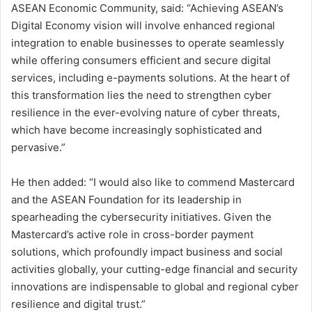
ASEAN Economic Community, said: “Achieving ASEAN’s
Digital Economy vision will involve enhanced regional
integration to enable businesses to operate seamlessly
while offering consumers efficient and secure digital
services, including e-payments solutions. At the heart of
this transformation lies the need to strengthen cyber
resilience in the ever-evolving nature of cyber threats,
which have become increasingly sophisticated and
pervasive.”
He then added: “I would also like to commend Mastercard
and the ASEAN Foundation for its leadership in
spearheading the cybersecurity initiatives. Given the
Mastercard’s active role in cross-border payment
solutions, which profoundly impact business and social
activities globally, your cutting-edge financial and security
innovations are indispensable to global and regional cyber
resilience and digital trust.”