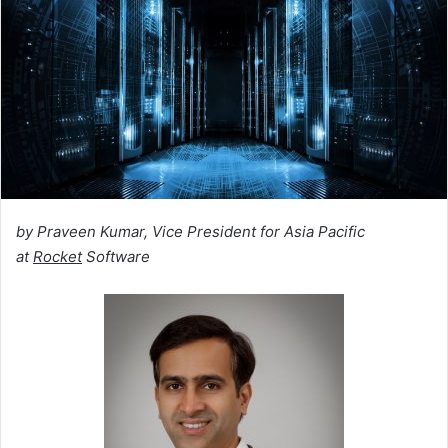
by Praveen Kumar, Vice President for Asia Pacific
at
Rocket
Software