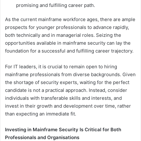
promising and fulfilling career path.
As the current mainframe workforce ages, there are ample
prospects for younger professionals to advance rapidly,
both technically and in managerial roles. Seizing the
opportunities available in mainframe security can lay the
foundation for a successful and fulfilling career trajectory.
For IT leaders, it is crucial to remain open to hiring
mainframe professionals from diverse backgrounds. Given
the shortage of security experts, waiting for the perfect
candidate is not a practical approach. Instead, consider
individuals with transferable skills and interests, and
invest in their growth and development over time, rather
than expecting an immediate fit.
Investing in Mainframe Security Is Critical for Both
Professionals and Organisations