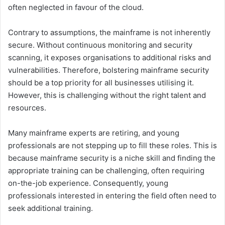
often neglected in favour of the cloud.
Contrary to assumptions, the mainframe is not inherently
secure. Without continuous monitoring and security
scanning, it exposes organisations to additional risks and
vulnerabilities. Therefore, bolstering mainframe security
should be a top priority for all businesses utilising it.
However, this is challenging without the right talent and
resources.
Many mainframe experts are retiring, and young
professionals are not stepping up to fill these roles. This is
because mainframe security is a niche skill and finding the
appropriate training can be challenging, often requiring
on-the-job experience. Consequently, young
professionals interested in entering the field often need to
seek additional training.