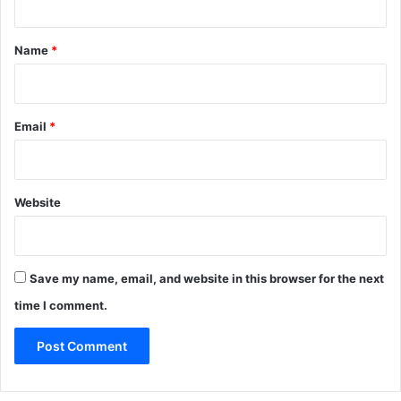
t
*
Name
*
Email
*
Website
Save my name, email, and website in this browser for the next
time I comment.