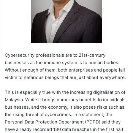
Cybersecurity professionals are to 21st-century
businesses as the immune system is to human bodies.
Without enough of them, both enterprises and people fall
victim to nefarious beings that are just about everywhere.
This is especially true with the increasing digitalisation of
Malaysia. While it brings numerous benefits to individuals,
businesses, and the economy, it also poses risks such as
the rising threat of cybercrimes. In a statement, the
Personal Data Protection Department (PDPD) said they
have already recorded 130 data breaches in the first half