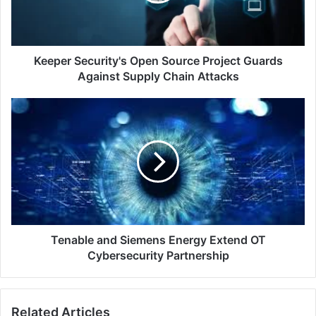
Against
Supply
Chain
Attacks
Keeper Security's Open Source Project Guards
Against Supply Chain Attacks
Tenable
and
Siemens
Energy
Extend
OT
Cybersecurity
Partnership
Tenable and Siemens Energy Extend OT
Cybersecurity Partnership
Related Articles