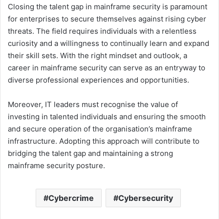
Closing the talent gap in mainframe security is paramount
for enterprises to secure themselves against rising cyber
threats. The field requires individuals with a relentless
curiosity and a willingness to continually learn and expand
their skill sets. With the right mindset and outlook, a
career in mainframe security can serve as an entryway to
diverse professional experiences and opportunities.
Moreover, IT leaders must recognise the value of
investing in talented individuals and ensuring the smooth
and secure operation of the organisation’s mainframe
infrastructure. Adopting this approach will contribute to
bridging the talent gap and maintaining a strong
mainframe security posture.
Cybercrime
Cybersecurity