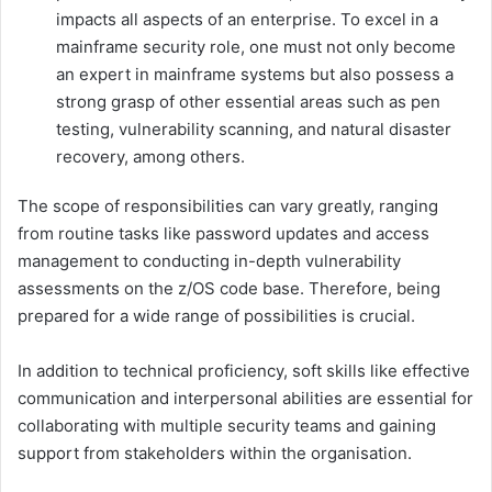
impacts all aspects of an enterprise. To excel in a
mainframe security role, one must not only become
an expert in mainframe systems but also possess a
strong grasp of other essential areas such as pen
testing, vulnerability scanning, and natural disaster
recovery, among others.
The scope of responsibilities can vary greatly, ranging
from routine tasks like password updates and access
management to conducting in-depth vulnerability
assessments on the z/OS code base. Therefore, being
prepared for a wide range of possibilities is crucial.
In addition to technical proficiency, soft skills like effective
communication and interpersonal abilities are essential for
collaborating with multiple security teams and gaining
support from stakeholders within the organisation.