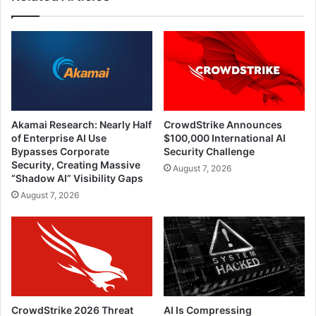
Akamai Research: Nearly Half
CrowdStrike Announces
of Enterprise AI Use
$100,000 International AI
Bypasses Corporate
Security Challenge
Security, Creating Massive
August 7, 2026
“Shadow AI” Visibility Gaps
August 7, 2026
CrowdStrike 2026 Threat
AI Is Compressing