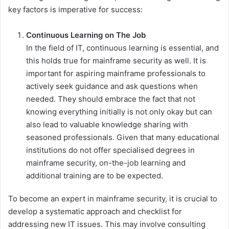
key factors is imperative for success:
Continuous Learning on The Job
In the field of IT, continuous learning is essential, and
this holds true for mainframe security as well. It is
important for aspiring mainframe professionals to
actively seek guidance and ask questions when
needed. They should embrace the fact that not
knowing everything initially is not only okay but can
also lead to valuable knowledge sharing with
seasoned professionals. Given that many educational
institutions do not offer specialised degrees in
mainframe security, on-the-job learning and
additional training are to be expected.
To become an expert in mainframe security, it is crucial to
develop a systematic approach and checklist for
addressing new IT issues. This may involve consulting