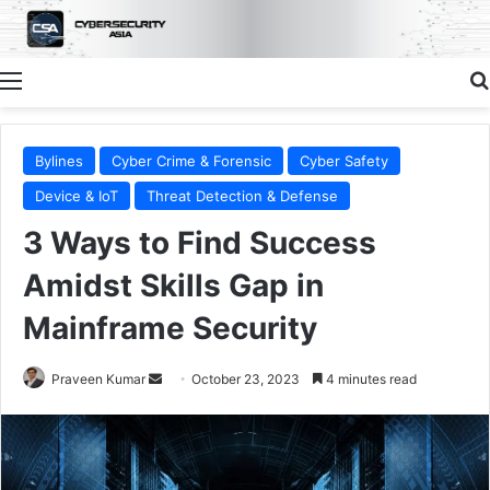
Menu
Bylines
Cyber Crime & Forensic
Cyber Safety
Device & IoT
Threat Detection & Defense
3 Ways to Find Success
Amidst Skills Gap in
Mainframe Security
Send
Praveen Kumar
October 23, 2023
4 minutes read
an
email