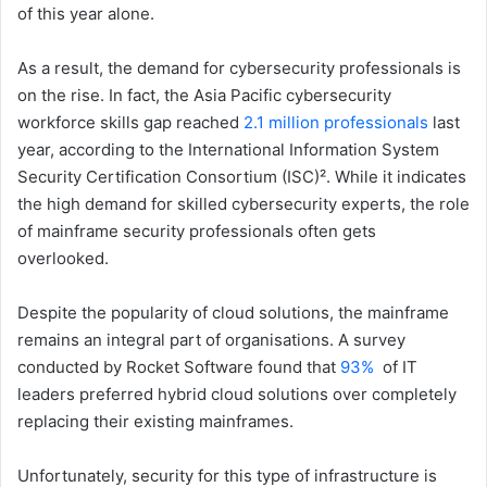
of this year alone.
As a result, the demand for cybersecurity professionals is
on the rise. In fact, the Asia Pacific cybersecurity
workforce skills gap reached
2.1 million professionals
last
year, according to the International Information System
Security Certification Consortium (ISC)². While it indicates
the high demand for skilled cybersecurity experts, the role
of mainframe security professionals often gets
overlooked.
Despite the popularity of cloud solutions, the mainframe
remains an integral part of organisations. A survey
conducted by Rocket Software found that
93%
of IT
leaders preferred hybrid cloud solutions over completely
replacing their existing mainframes.
Unfortunately, security for this type of infrastructure is