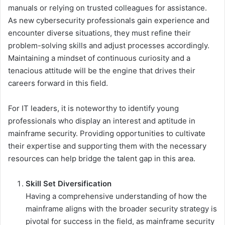
manuals or relying on trusted colleagues for assistance.
As new cybersecurity professionals gain experience and
encounter diverse situations, they must refine their
problem-solving skills and adjust processes accordingly.
Maintaining a mindset of continuous curiosity and a
tenacious attitude will be the engine that drives their
careers forward in this field.
For IT leaders, it is noteworthy to identify young
professionals who display an interest and aptitude in
mainframe security. Providing opportunities to cultivate
their expertise and supporting them with the necessary
resources can help bridge the talent gap in this area.
Skill Set Diversification
Having a comprehensive understanding of how the
mainframe aligns with the broader security strategy is
pivotal for success in the field, as mainframe security