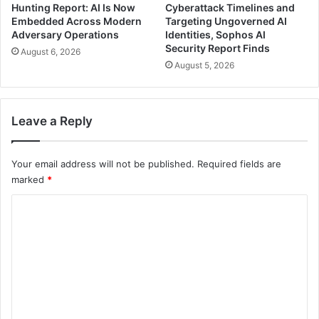
Hunting Report: AI Is Now
Cyberattack Timelines and
Embedded Across Modern
Targeting Ungoverned AI
Adversary Operations
Identities, Sophos AI
Security Report Finds
August 6, 2026
August 5, 2026
Leave a Reply
Your email address will not be published.
Required fields are
marked
*
C
o
m
m
e
n