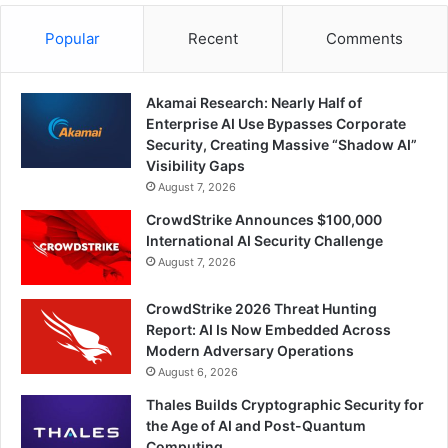
Popular
Recent
Comments
Akamai Research: Nearly Half of
Enterprise AI Use Bypasses Corporate
Security, Creating Massive “Shadow AI”
Visibility Gaps
August 7, 2026
CrowdStrike Announces $100,000
International AI Security Challenge
August 7, 2026
CrowdStrike 2026 Threat Hunting
Report: AI Is Now Embedded Across
Modern Adversary Operations
August 6, 2026
Thales Builds Cryptographic Security for
the Age of AI and Post-Quantum
Computing