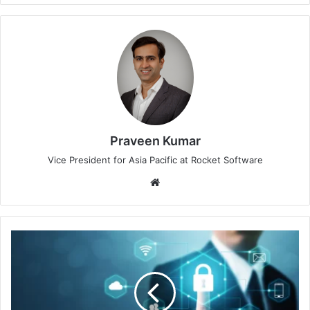
Praveen Kumar
Vice President for Asia Pacific at Rocket Software
Website
Keeper
Security's
Open
Source
Project
Guards