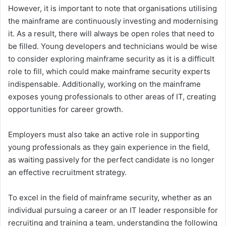
However, it is important to note that organisations utilising
the mainframe are continuously investing and modernising
it. As a result, there will always be open roles that need to
be filled. Young developers and technicians would be wise
to consider exploring mainframe security as it is a difficult
role to fill, which could make mainframe security experts
indispensable. Additionally, working on the mainframe
exposes young professionals to other areas of IT, creating
opportunities for career growth.
Employers must also take an active role in supporting
young professionals as they gain experience in the field,
as waiting passively for the perfect candidate is no longer
an effective recruitment strategy.
To excel in the field of mainframe security, whether as an
individual pursuing a career or an IT leader responsible for
recruiting and training a team, understanding the following