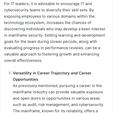
For IT leaders, it is advisable to encourage IT and
cybersecurity teams to diversify their skill sets. By
exposing employees to various domains within the
technology ecosystem, increases the chances of
discovering individuals who may develop a keen interest
in mainframe security. Setting learning and development
goals for the team during slower periods, along with
evaluating progress in performance reviews, can be a
valuable approach to fostering growth and enhancing
overall effectiveness.
Versatility in Career Trajectory and Career
Opportunities
As previously mentioned, pursuing a career in the
mainframe industry can provide valuable exposure
and open doors to opportunities in various areas
such as audit, risk management, and cybersecurity.
The mainframe, known for its reliability, offers a