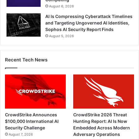
August 6, 2026
AI Is Compressing Cyberattack Timelines
and Targeting Ungoverned AI Identities,
Sophos AI Security Report Finds
August 5, 2026
Recent Tech News
CrowdStrike Announces
CrowdStrike 2026 Threat
$100,000 International AI
Hunting Report: AI Is Now
Security Challenge
Embedded Across Modern
Adversary Operations
August 7, 2026