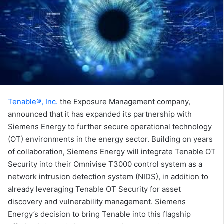
Tenable®, Inc.
the Exposure Management company,
announced that it has expanded its partnership with
Siemens Energy to further secure operational technology
(OT) environments in the energy sector. Building on years
of collaboration, Siemens Energy will integrate Tenable OT
Security into their Omnivise T3000 control system as a
network intrusion detection system (NIDS), in addition to
already leveraging Tenable OT Security for asset
discovery and vulnerability management. Siemens
Energy’s decision to bring Tenable into this flagship