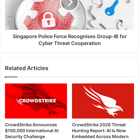
Group-
IB
for
Cyber
Threat
Cooperation
Singapore Police Force Recognises Group-IB for
Cyber Threat Cooperation
Related Articles
CrowdStrike Announces
CrowdStrike 2026 Threat
$100,000 International AI
Hunting Report: AI Is Now
Security Challenge
Embedded Across Modern