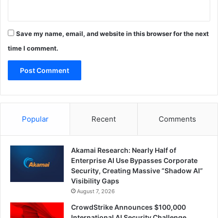
Save my name, email, and website in this browser for the next
time I comment.
Popular
Recent
Comments
Akamai Research: Nearly Half of
Enterprise AI Use Bypasses Corporate
Security, Creating Massive “Shadow AI”
Visibility Gaps
August 7, 2026
CrowdStrike Announces $100,000
International AI Security Challenge