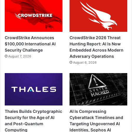
CrowdStrike Announces
CrowdStrike 2026 Threat
$100,000 International AI
Hunting Report: AI Is Now
Security Challenge
Embedded Across Modern
Adversary Operations
August 7, 2026
August 6, 2026
Thales Builds Cryptographic
AI Is Compressing
Security for the Age of AI
Cyberattack Timelines and
and Post-Quantum
Targeting Ungoverned AI
Computing
Identities, Sophos AI