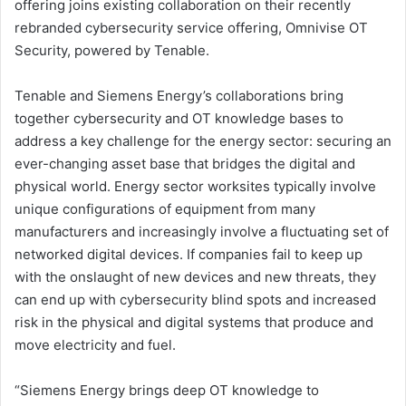
offering joins existing collaboration on their recently
rebranded cybersecurity service offering, Omnivise OT
Security, powered by Tenable.
Tenable and Siemens Energy’s collaborations bring
together cybersecurity and OT knowledge bases to
address a key challenge for the energy sector: securing an
ever-changing asset base that bridges the digital and
physical world. Energy sector worksites typically involve
unique configurations of equipment from many
manufacturers and increasingly involve a fluctuating set of
networked digital devices. If companies fail to keep up
with the onslaught of new devices and new threats, they
can end up with cybersecurity blind spots and increased
risk in the physical and digital systems that produce and
move electricity and fuel.
“Siemens Energy brings deep OT knowledge to