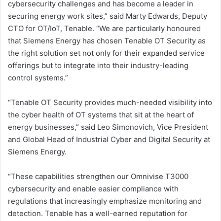
cybersecurity challenges and has become a leader in
securing energy work sites,” said Marty Edwards, Deputy
CTO for OT/IoT, Tenable. “We are particularly honoured
that Siemens Energy has chosen Tenable OT Security as
the right solution set not only for their expanded service
offerings but to integrate into their industry-leading
control systems.”
“Tenable OT Security provides much-needed visibility into
the cyber health of OT systems that sit at the heart of
energy businesses,” said Leo Simonovich, Vice President
and Global Head of Industrial Cyber and Digital Security at
Siemens Energy.
“These capabilities strengthen our Omnivise T3000
cybersecurity and enable easier compliance with
regulations that increasingly emphasize monitoring and
detection. Tenable has a well-earned reputation for