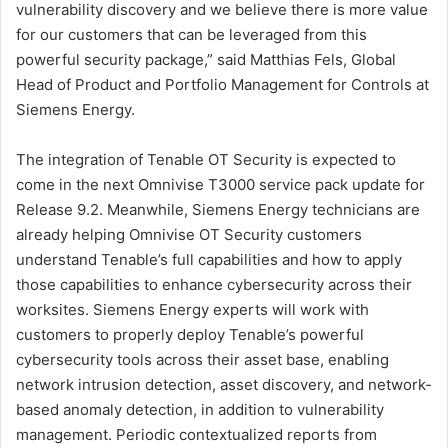
vulnerability discovery and we believe there is more value
for our customers that can be leveraged from this
powerful security package,” said Matthias Fels, Global
Head of Product and Portfolio Management for Controls at
Siemens Energy.
The integration of Tenable OT Security is expected to
come in the next Omnivise T3000 service pack update for
Release 9.2. Meanwhile, Siemens Energy technicians are
already helping Omnivise OT Security customers
understand Tenable’s full capabilities and how to apply
those capabilities to enhance cybersecurity across their
worksites. Siemens Energy experts will work with
customers to properly deploy Tenable’s powerful
cybersecurity tools across their asset base, enabling
network intrusion detection, asset discovery, and network-
based anomaly detection, in addition to vulnerability
management. Periodic contextualized reports from