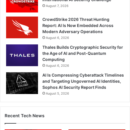
August 7, 2026
CrowdStrike 2026 Threat Hunting
Report: AI Is Now Embedded Across
Modern Adversary Operations
August 6, 2026
Thales Builds Cryptographic Security for
the Age of AI and Post-Quantum
Computing
August 6, 2026
AI Is Compressing Cyberattack Timelines
and Targeting Ungoverned AI Identities,
Sophos AI Security Report Finds
August 5, 2026
Recent Tech News