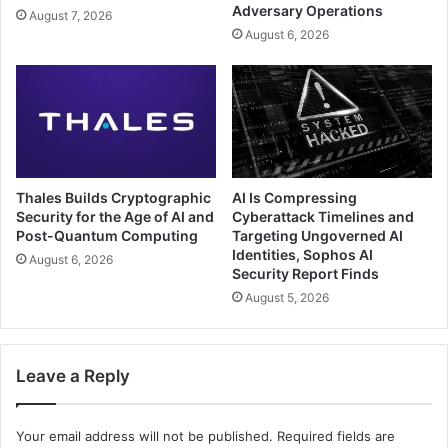
Adversary Operations
August 7, 2026
August 6, 2026
Thales Builds Cryptographic
AI Is Compressing
Security for the Age of AI and
Cyberattack Timelines and
Post-Quantum Computing
Targeting Ungoverned AI
Identities, Sophos AI
August 6, 2026
Security Report Finds
August 5, 2026
Leave a Reply
Your email address will not be published.
Required fields are