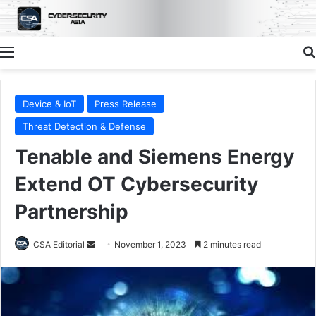
Menu
Device & IoT
Press Release
Threat Detection & Defense
Tenable and Siemens Energy
Extend OT Cybersecurity
Partnership
Send
CSA Editorial
November 1, 2023
2 minutes read
an
email