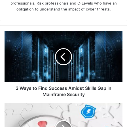
professionals, Risk professionals and C-Levels who have an
obligation to understand the impact of cyber threats.
3
Ways
to
Find
Success
Amidst
Skills
Gap
in
Mainframe
3 Ways to Find Success Amidst Skills Gap in
Security
Mainframe Security
Singapore
Police
Force
Recognises