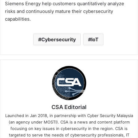
Siemens Energy help customers quantitatively analyze
risks and continuously mature their cybersecurity
capabilities.
Cybersecurity
IoT
CSA Editorial
Launched in Jan 2018, in partnership with Cyber Security Malaysia
(an agency under MOSTI). CSA is a news and content platform
focusing on key issues in cybersecurity in the region. CSA is
targeted to serve the needs of cybersecurity professionals, IT